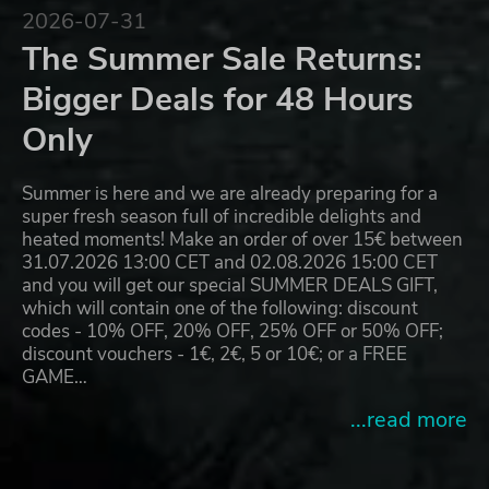
2026-07-31
The Summer Sale Returns:
Bigger Deals for 48 Hours
Only
Summer is here and we are already preparing for a
super fresh season full of incredible delights and
heated moments! Make an order of over 15€ between
31.07.2026 13:00 CET and 02.08.2026 15:00 CET
and you will get our special SUMMER DEALS GIFT,
which will contain one of the following: discount
codes - 10% OFF, 20% OFF, 25% OFF or 50% OFF;
discount vouchers - 1€, 2€, 5 or 10€; or a FREE
GAME…
...read more