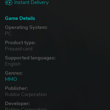
Instant Delivery
Game Details
Operating System:
PC
Product type:
Prepaid card
Supported languages:
English
Genres:
MMO
Publisher:
Roblox Corporation
Developer:
Roblox Corporation