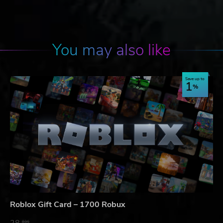
You may also like
Save up to
1
Roblox Gift Card – 1700 Robux
28.
83$