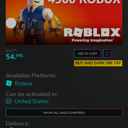
69.
20$
ADD TO CART
54.
09$
BUY AND EARN 586 YXP
Available Platform:
Roblox
Can be activated in:
United States
SHOW ALL VALID COUNTRIES
Delivery: