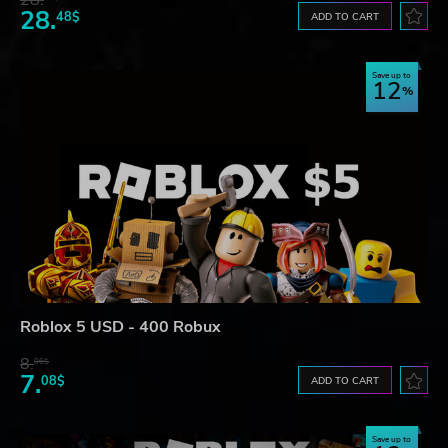
28.
48$
ADD TO CART
Save up to
12
Roblox 5 USD - 400 Robux
8.
06$
7.
08$
ADD TO CART
Save up to