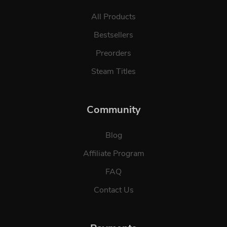
All Products
Bestsellers
Preorders
Steam Titles
Community
Blog
Affiliate Program
FAQ
Contact Us