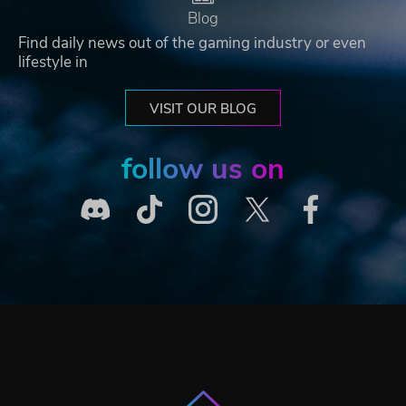
Blog
Find daily news out of the gaming industry or even
lifestyle in
VISIT OUR BLOG
follow us on