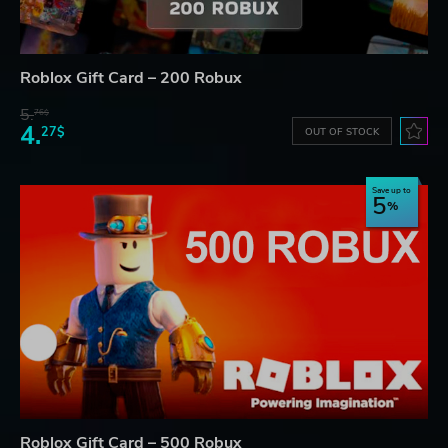
Roblox Gift Card – 200 Robux
5.
76$
4.
27$
OUT OF STOCK
Save up to
5
Roblox Gift Card – 500 Robux