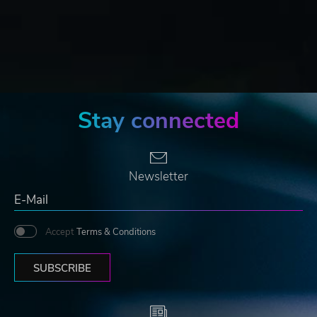
Stay connected
Newsletter
Accept
Terms & Conditions
SUBSCRIBE