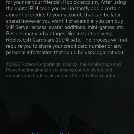
for your (or your friends') Roblox account. After using
the digital PIN code you will instantly add a certain
amount of credits to your account, that can be later
spend however you want. For example, you can buy
VIP Server access, avatar additions, mini-games, etc.
Besides many advantages, like instant delivery,
Roblox Gift Cards are 100% safe. The process will not
require you to share your credit card number or any
personal information that could be used against you.
©2022 Roblox Corporation. Roblox, the Roblox logo and
Powering Imagination are among our registered and
unregistered trademarks in the U.S. and other countries.