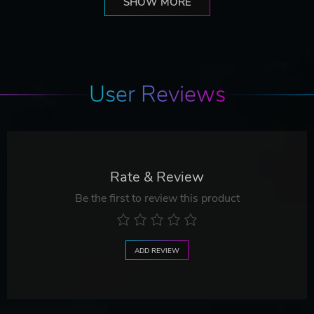
SHOW MORE
User Reviews
Rate & Review
Be the first to review this product
ADD REVIEW