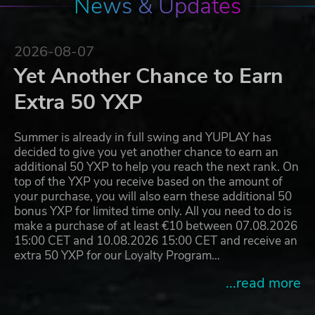
News & Updates
2026-08-07
Yet Another Chance to Earn
Extra 50 YXP
Summer is already in full swing and YUPLAY has
decided to give you yet another chance to earn an
additional 50 YXP to help you reach the next rank. On
top of the YXP you receive based on the amount of
your purchase, you will also earn these additional 50
bonus YXP for limited time only. All you need to do is
make a purchase of at least €10 between 07.08.2026
15:00 CET and 10.08.2026 15:00 CET and receive an
extra 50 YXP for our Loyalty Program…
...read more