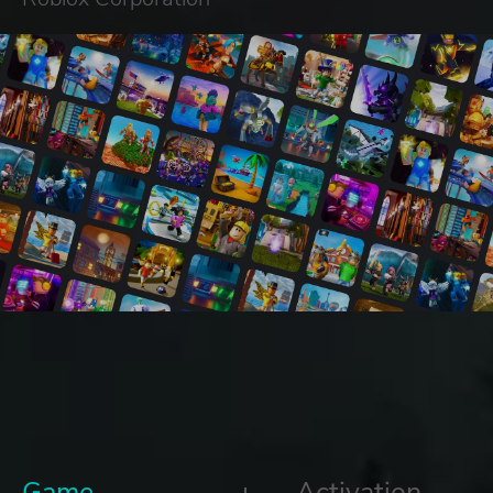
Game
Activation