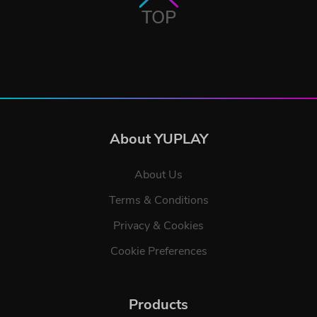
TOP
About YUPLAY
About Us
Terms & Conditions
Privacy & Cookies
Cookie Preferences
Products