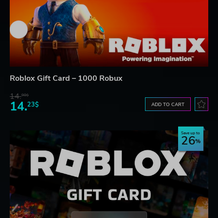
Roblox Gift Card – 1000 Robux
14.
98$
14.
23$
ADD TO CART
Save up to
26