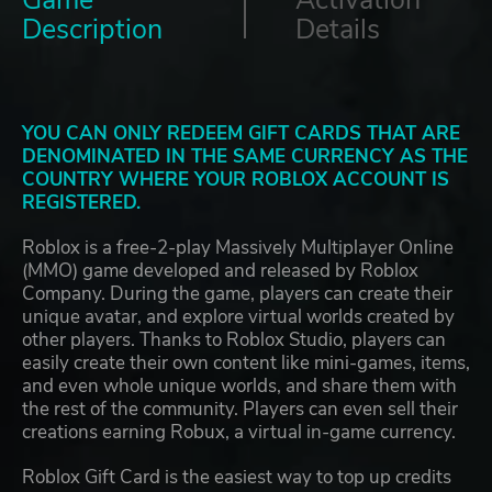
Description
Details
YOU CAN ONLY REDEEM GIFT CARDS THAT ARE
DENOMINATED IN THE SAME CURRENCY AS THE
COUNTRY WHERE YOUR ROBLOX ACCOUNT IS
REGISTERED.
Roblox is a free-2-play Massively Multiplayer Online
(MMO) game developed and released by Roblox
Company. During the game, players can create their
unique avatar, and explore virtual worlds created by
other players. Thanks to Roblox Studio, players can
easily create their own content like mini-games, items,
and even whole unique worlds, and share them with
the rest of the community. Players can even sell their
creations earning Robux, a virtual in-game currency.
Roblox Gift Card is the easiest way to top up credits