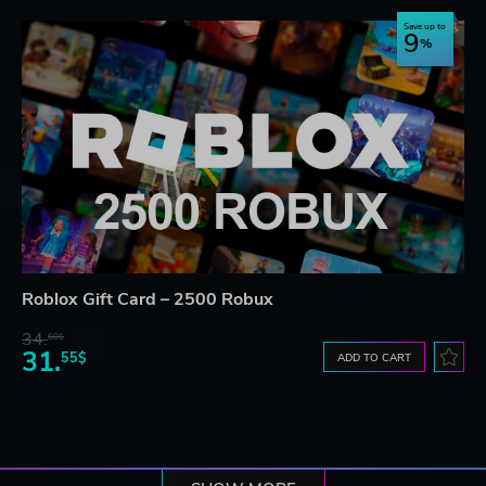
Save up to
9
Roblox Gift Card – 2500 Robux
34.
60$
31.
55$
ADD TO CART