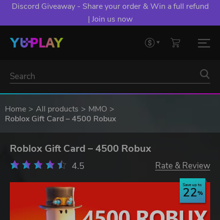
Discord Giveaway - Share your order & Win a full refund
| Join us now
Home
All products
MMO
Roblox Gift Card – 4500 Robux
Roblox Gift Card – 4500 Robux
4.5
Rate & Review
Save up to
22