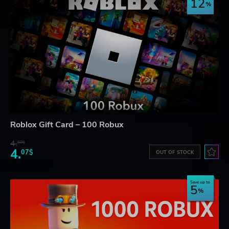
12
Roblox Gift Card – 100 Robux
4.
60$
4.
07$
OUT OF STOCK
Save up to
5