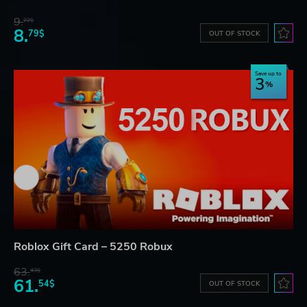
9.
22$
8.
79$
OUT OF STOCK
Save up to
3
Roblox Gift Card – 5250 Robux
63.
43$
61.
54$
OUT OF STOCK