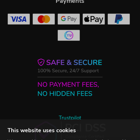
Payments
Trustpilot
This website uses cookies