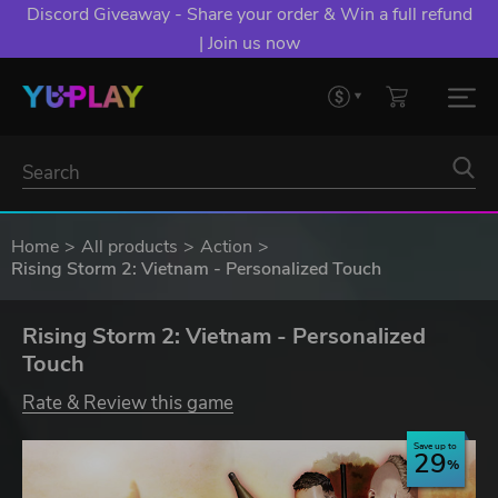
Discord Giveaway - Share your order & Win a full refund
| Join us now
Home
All products
Action
Rising Storm 2: Vietnam - Personalized Touch
Rising Storm 2: Vietnam - Personalized
Touch
Rate & Review this game
Save up to
29