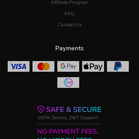
Affiliate Program
FAQ
Contact Us
Payments