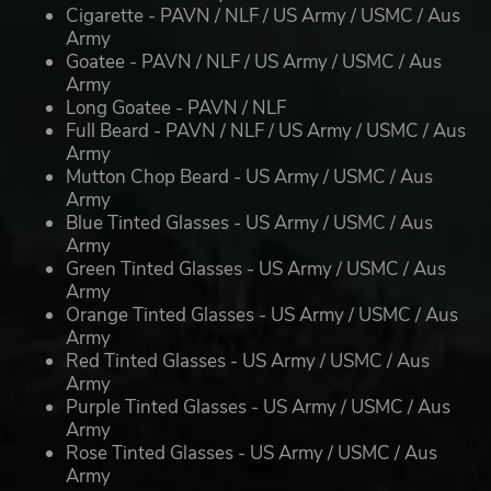
Cigarette - PAVN / NLF / US Army / USMC / Aus
Army
Goatee - PAVN / NLF / US Army / USMC / Aus
Army
Long Goatee - PAVN / NLF
Full Beard - PAVN / NLF / US Army / USMC / Aus
Army
Mutton Chop Beard - US Army / USMC / Aus
Army
Blue Tinted Glasses - US Army / USMC / Aus
Army
Green Tinted Glasses - US Army / USMC / Aus
Army
Orange Tinted Glasses - US Army / USMC / Aus
Army
Red Tinted Glasses - US Army / USMC / Aus
Army
Purple Tinted Glasses - US Army / USMC / Aus
Army
Rose Tinted Glasses - US Army / USMC / Aus
Army