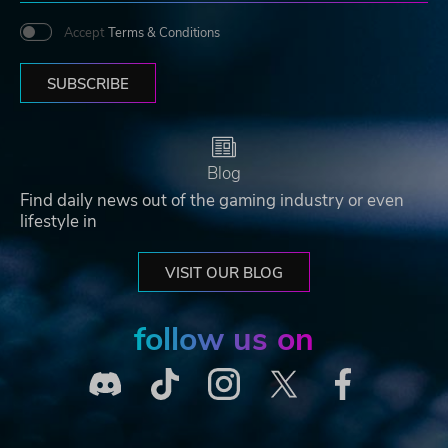
Accept
Terms & Conditions
SUBSCRIBE
Blog
Find daily news out of the gaming industry or even
lifestyle in
VISIT OUR BLOG
follow us on