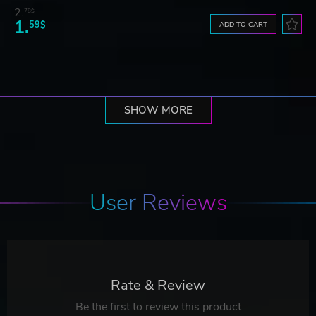
2.
78$
1.
59$
ADD TO CART
SHOW MORE
User Reviews
Rate & Review
Be the first to review this product