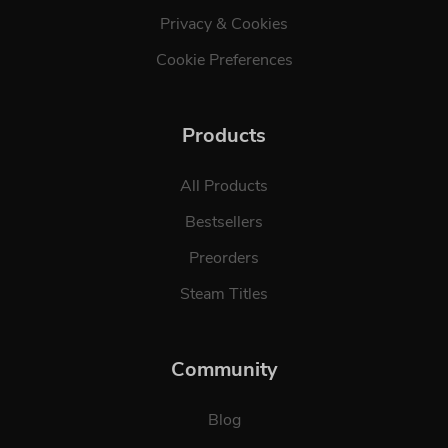
Privacy & Cookies
Cookie Preferences
Products
All Products
Bestsellers
Preorders
Steam Titles
Community
Blog