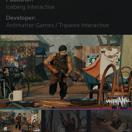
Iceberg Interactive
Developer:
Antimatter Games / Tripwire Interactive