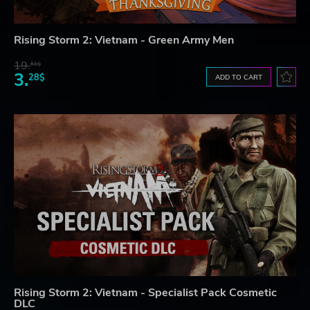
Rising Storm 2: Vietnam - Green Army Men
19.
61$
3.
28$
ADD TO CART
Rising Storm 2: Vietnam - Specialist Pack Cosmetic
DLC