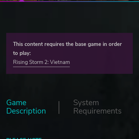
This content requires the base game in order
to play:
Rising Storm 2: Vietnam
Game
System
Description
Requirements