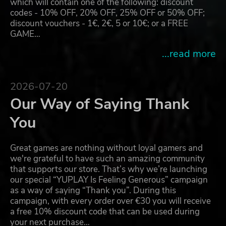
which will contain one of the following: discount
codes - 10% OFF, 20% OFF, 25% OFF or 50% OFF;
discount vouchers - 1€, 2€, 5 or 10€; or a FREE
GAME…
...read more
2026-07-20
Our Way of Saying Thank
You
Great games are nothing without loyal gamers and
we're grateful to have such an amazing community
that supports our store. That’s why we’re launching
our special “YUPLAY Is Feeling Generous” campaign
as a way of saying “Thank you”. During this
campaign, with every order over €30 you will receive
a free 10% discount code that can be used during
your next purchase…