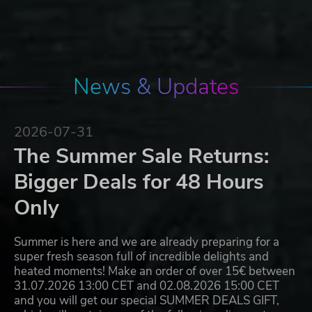
News & Updates
2026-07-31
The Summer Sale Returns:
Bigger Deals for 48 Hours
Only
Summer is here and we are already preparing for a
super fresh season full of incredible delights and
heated moments! Make an order of over 15€ between
31.07.2026 13:00 CET and 02.08.2026 15:00 CET
and you will get our special SUMMER DEALS GIFT,