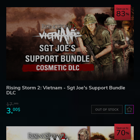
Save up to
83
Rising Storm 2: Vietnam - Sgt Joe's Support Bundle
DLC
17.
30$
3.
00$
OUT OF STOCK
Save up to
70