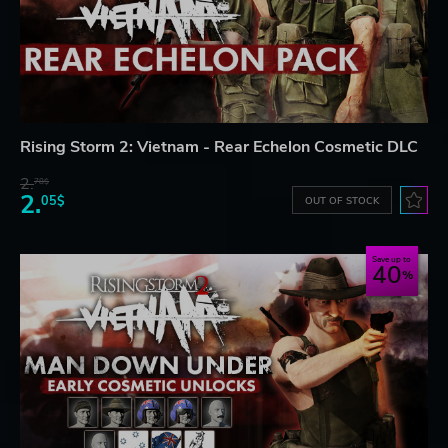
Rising Storm 2: Vietnam - Rear Echelon Cosmetic DLC
2.
78$
2.
05$
OUT OF STOCK
Save up to
40