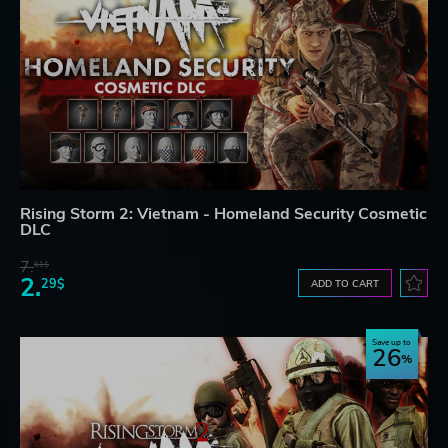
Rising Storm 2: Vietnam - Homeland Security Cosmetic
DLC
7.
61$
2.
29$
ADD TO CART
Save up to
26