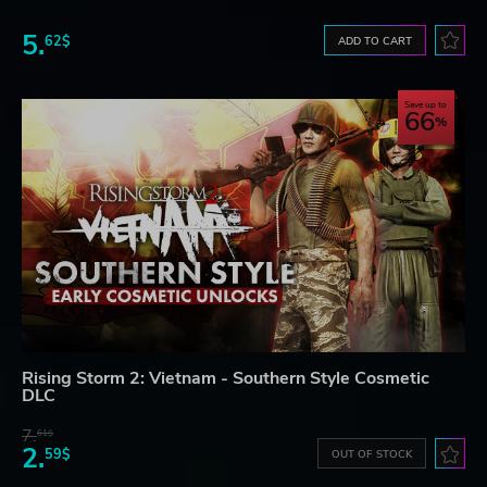
5.
62$
ADD TO CART
Save up to
66
Rising Storm 2: Vietnam - Southern Style Cosmetic
DLC
7.
61$
2.
59$
OUT OF STOCK