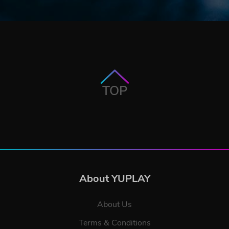
TOP
About YUPLAY
About Us
Terms & Conditions