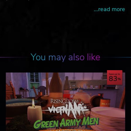
...read more
You may also like
Save up to
83