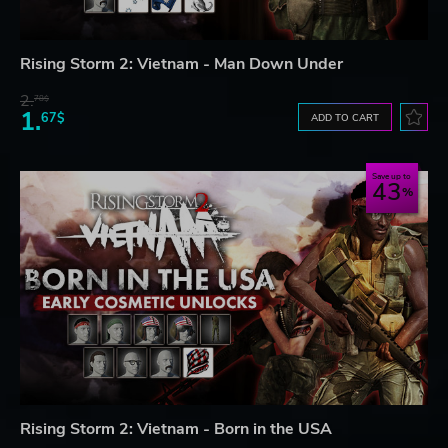
Rising Storm 2: Vietnam - Man Down Under
2.
78$
1.
67$
ADD TO CART
Save up to
43
Rising Storm 2: Vietnam - Born in the USA