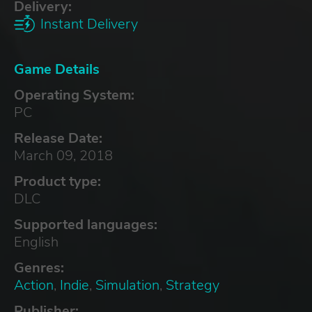
Delivery:
Instant Delivery
Game Details
Operating System:
PC
Release Date:
March 09, 2018
Product type:
DLC
Supported languages:
English
Genres:
Action
,
Indie
,
Simulation
,
Strategy
Publisher: