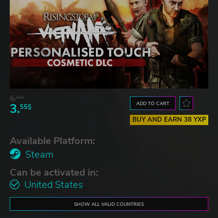
5.
03$
ADD TO CART
3.
55$
BUY AND EARN 38 YXP
Available Platform:
Steam
Can be activated in:
United States
SHOW ALL VALID COUNTRIES