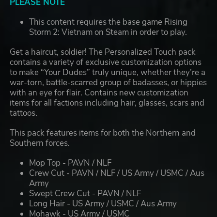
PLEASE NOTE
This content requires the base game Rising
Storm 2: Vietnam on Steam in order to play.
Get a haircut, soldier! The Personalized Touch pack
contains a variety of exclusive customization options
to make “Your Dudes” truly unique, whether they’re a
war-torn, battle-scarred group of badasses, or hippies
with an eye for flair. Contains new customization
items for all factions including hair, glasses, scars and
tattoos.
This pack features items for both the Northern and
Southern forces.
Mop Top - PAVN / NLF
Crew Cut - PAVN / NLF / US Army / USMC / Aus
Army
Swept Crew Cut - PAVN / NLF
Long Hair - US Army / USMC / Aus Army
Mohawk - US Army / USMC