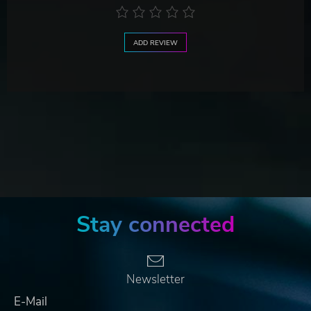
ADD REVIEW
Stay connected
Newsletter