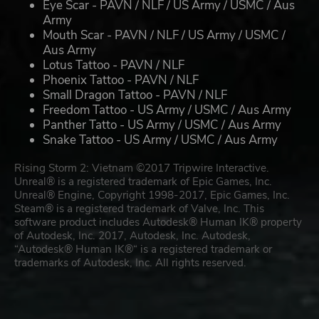
Eye Scar - PAVN / NLF / US Army / USMC / Aus
Army
Mouth Scar - PAVN / NLF / US Army / USMC /
Aus Army
Lotus Tattoo - PAVN / NLF
Phoenix Tattoo - PAVN / NLF
Small Dragon Tattoo - PAVN / NLF
Freedom Tattoo - US Army / USMC / Aus Army
Panther Tatto - US Army / USMC / Aus Army
Snake Tattoo - US Army / USMC / Aus Army
Rising Storm 2: Vietnam ©2017 Tripwire Interactive.
Unreal® is a registered trademark of Epic Games, Inc.
Unreal® Engine, Copyright 1998-2017, Epic Games, Inc.
Steam® is a registered trademark of Valve, Inc. This
software product includes Autodesk® Human IK® property
of Autodesk, Inc. 2017, Autodesk, Inc. Autodesk,
“Autodesk® Human IK®“ is a registered trademark or
trademarks of Autodesk, Inc. All rights reserved.