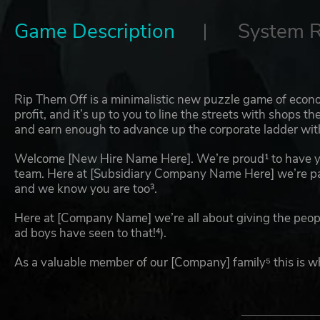
Game Description
System 
Rip Them Off is a minimalistic new puzzle game of eco
profit, and it’s up to you to line the streets with shops t
and earn enough to advance up the corporate ladder with i
Welcome [New Hire Name Here]. We’re proud¹ to have y
team. Here at [Subsidiary Company Name Here] we’re p
and we know you are too³.
Here at [Company Name] we’re all about giving the peop
ad boys have seen to that!⁴).
As a valuable member of our [Company] family⁵ this is w
¹ Any assertion of pride is purely performative and does 