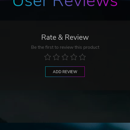
User Reviews
Rate & Review
Be the first to review this product
ADD REVIEW