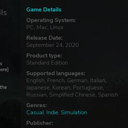
Game Details
ls
Operating System:
PC, Mac, Linux
Release Date:
September 24, 2020
s
Product type:
Standard Edition
s
ere]
Supported languages:
English, French, German, Italian,
Japanese, Korean, Portuguese,
(the
Russian, Simplified Chinese, Spanish
Genres:
Casual
,
Indie
,
Simulation
Publisher: