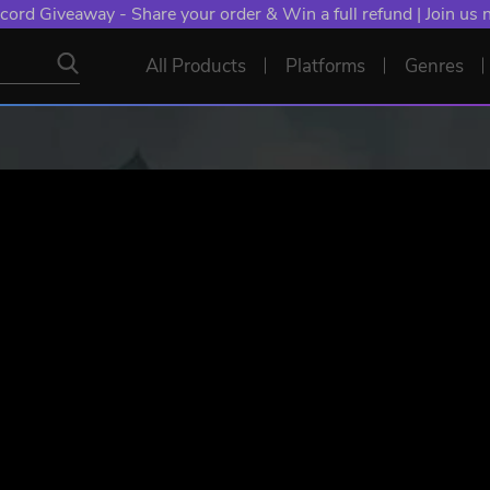
cord Giveaway - Share your order & Win a full refund | Join us
All Products
Platforms
Genres