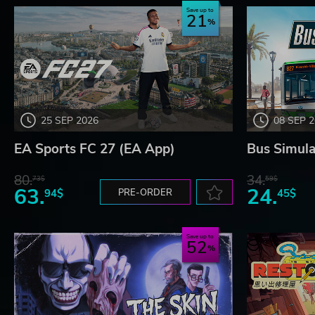
Save up to
21
Choose your location, choose your stores, give the peopl
Rip them off!
Lozange Lab
25 SEP 2026
08 SEP 
EA Sports FC 27 (EA App)
Bus Simula
80.
34.
73$
59$
63.
24.
94$
PRE-ORDER
45$
Save up to
52