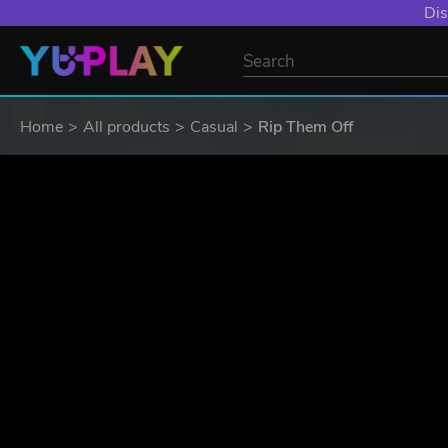
Dis
Home
All products
Casual
Rip Them Off