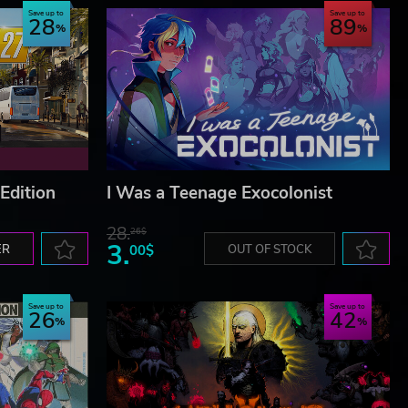
Save up to
Save up to
28
89
Edition
I Was a Teenage Exocolonist
28.
26$
3.
ER
00$
OUT OF STOCK
Save up to
Save up to
26
42