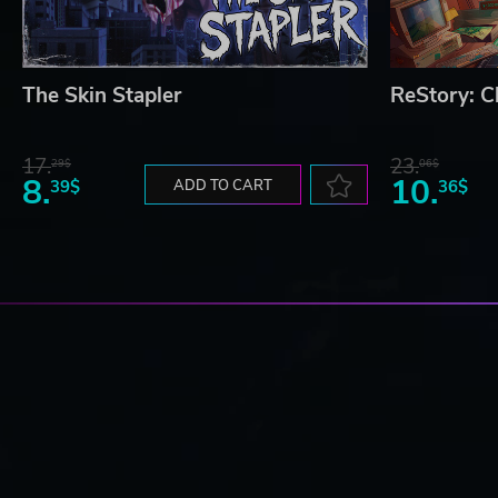
The Skin Stapler
ReStory: Ch
17.
23.
29$
06$
8.
10.
39$
ADD TO CART
36$