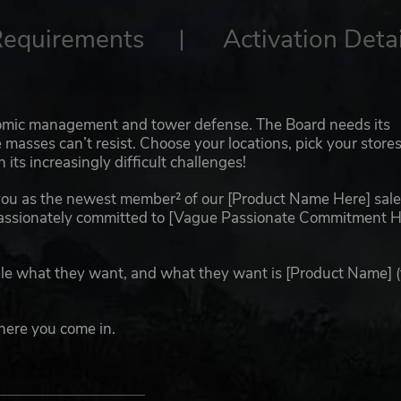
Requirements
Activation Detai
nomic management and tower defense. The Board needs its
he masses can’t resist. Choose your locations, pick your store
ts increasingly difficult challenges!
ou as the newest member² of our [Product Name Here] sale
assionately committed to [Vague Passionate Commitment H
le what they want, and what they want is [Product Name] 
here you come in.
not reflect the Board’s opinion of individual employees