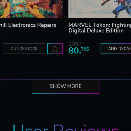
ill Electronics Repairs
MARVEL Tōkon: Fightin
Digital Deluxe Edition
109.
57$
80.
OUT OF STOCK
76$
ADD TO CA
SHOW MORE