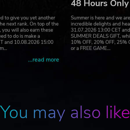
48 Hours Only
d to give you yet another
Summer is here and we are 
’ll take more than one location to satisfy the Board’s
he next rank. On top of the
incredible delights and h
pes to really take them for all they’re worth and open up
you will also earn these
31.07.2026 13:00 CET and 
eed to do is make a
SUMMER DEALS GIFT, which 
ET and 10.08.2026 15:00
10% OFF, 20% OFF, 25% OFF
easonable 3015%
ram…
or a FREE GAME…
...read more
 mechanics with tower defense games, Rip Them Off is a 
er.
950s inspired music and graphics.
asingly devilish challenge. Can you make it all the way to 
You may also lik
hant? Compete against your friends and/or rivals with the
op.
ost-launch with Map of the Moment, showcasing revamped
to keep you on your toes.
re your strategies unfold with perfection.