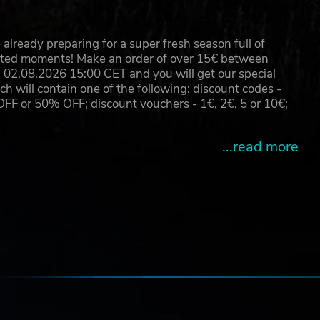
already preparing for a super fresh season full of
eated moments! Make an order of over 15€ between
02.08.2026 15:00 CET and you will get our special
will contain one of the following: discount codes -
 or 50% OFF; discount vouchers - 1€, 2€, 5 or 10€;
...read more
new
the
e