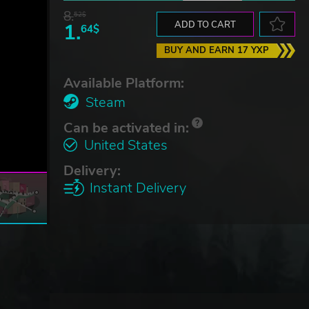
8.
52$
1.
ADD TO CART
64$
BUY AND EARN 17 YXP
Available Platform:
Steam
Can be activated in:
United States
Delivery:
Instant Delivery