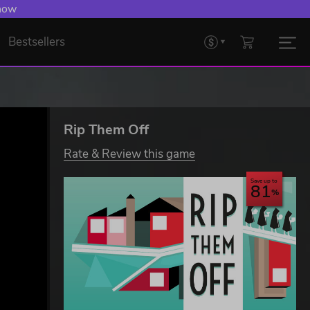
 now
Bestsellers
Rip Them Off
Rate & Review this game
Save up to
81