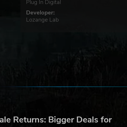
Plug In Digital
Developer:
Lozange Lab
d
t:
le Returns: Bigger Deals for