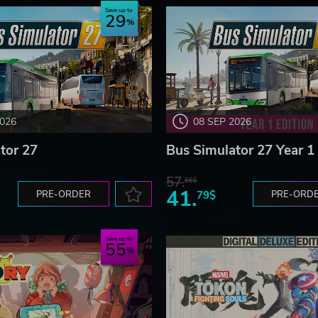
Save up to
29
e what they want. And of course, don’t forget to…
2026
08 SEP 2026
tor 27
Bus Simulator 27 Year 1 
57.
66$
41.
PRE-ORDER
79$
PRE-ORD
Save up to
55