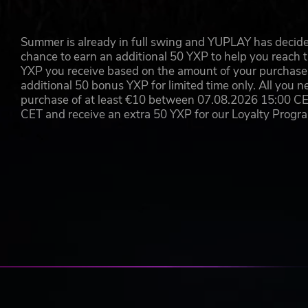
Earn
Summer is already in full swing and YUPLAY has decide
Once you build it, they will come. And keep coming! But it
chance to earn an additional 50 YXP to help you reach t
exponential profiteering*. Combine locations and store ty
YXP you receive based on the amount of your purchase, 
exciting new opportunities around the world!
additional 50 bonus YXP for limited time only. All you n
purchase of at least €10 between 07.08.2026 15:00 C
*Year on year growth is currently set at a more-than-r
CET and receive an extra 50 YXP for our Loyalty Prog
KEY FEATURES
An innovative new type of game: Combining puzzle
breed of challenge, easy to pick up but hard to mast
Gorgeous design: Evoke your inner Mad Man with 1
Addictive gameplay: Each new city provides an incre
biggest metropoles?
Challenge your friends: Who’s the best rip off merc
leaderboard feature to find out who comes out on t
Map of the Moment: Hone your capitalistic edge p
versions of your favourite maps with fun modifiers 
Go fast or slow: Control the flow of time to make su