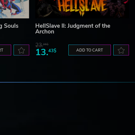
g Souls
HellSlave II: Judgment of the
Archon
23.
06$
13.
RT
43$
ADD TO CART