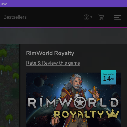
 now
Bestsellers
RimWorld Royalty
Rate & Review this game
Save up to
14