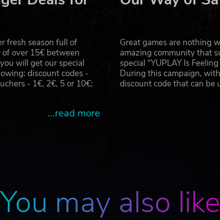
 people and animals momentarily insane.
during stealth approaches or escapes.
 fresh season full of
Great games are nothing wi
rld.
r of over 15€ between
amazing community that su
ttack or retreat.
u will get our special
special “YUPLAY Is Feelin
owing: discount codes -
During this campaign, with
hers - 1€, 2€, 5 or 10€;
discount code that can be
ou can keep casting.
...read more
MANAGEMENT:
and heat.
You may also lik