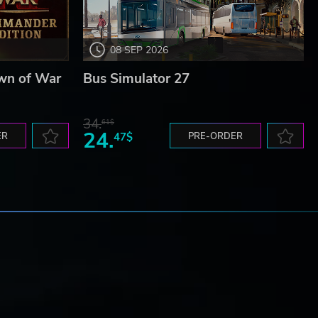
08 SEP 2026
wn of War
Bus Simulator 27
34.
61$
24.
ER
47$
PRE-ORDER