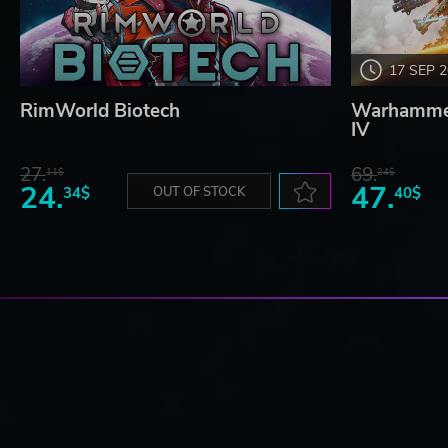
17 SEP 
RimWorld Biotech
Warhammer
IV
27.
69.
11$
24$
24.
47.
34$
OUT OF STOCK
40$