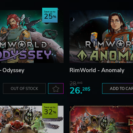
 EACH COLONIST MEDITATES DIFFERENTLY, DEPENDI
Save up to
25
to Imperial tradition.
nima tree itself or to constructed shrines or ancient stones.
lust traits meditate to graves. It's more effective when the
 of braziers, torches, and campfires.
– Odyssey
RimWorld - Anomaly
28.
84$
26.
OUT OF STOCK
28$
ADD TO CA
Save up to
32