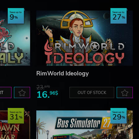
NG
Save up to
Save up to
9
27
RimWorld Ideology
23.
07$
16.
RT
96$
OUT OF STOCK
Save up to
Save up to
31
29