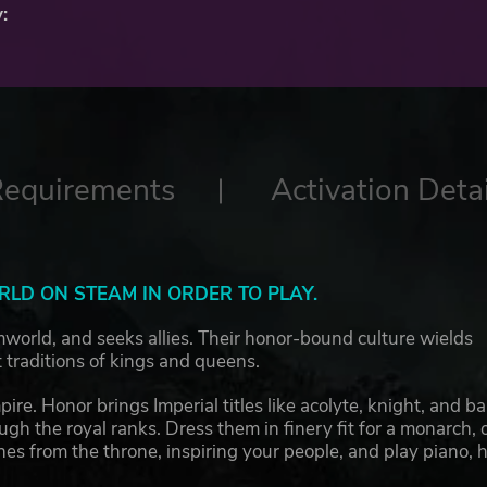
:
Requirements
Activation Detai
LD ON STEAM IN ORDER TO PLAY.
imworld, and seeks allies. Their honor-bound culture wields
traditions of kings and queens.
re. Honor brings Imperial titles like acolyte, knight, and ba
gh the royal ranks. Dress them in finery fit for a monarch, 
hes from the throne, inspiring your people, and play piano, 