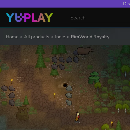
Dis
Home
All products
Indie
RimWorld Royalty