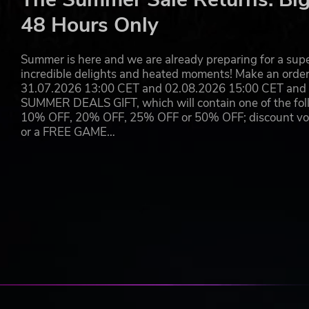
Berserk, berserk pulse, and manhunter pulse drive
48 Hours Only
Invisibility prevents your colonist from being seen 
Burden and stun slow and halt your foes.
Smokepop blocks line of sight.
Summer is here and we are already preparing for a super
Farskip moves a group of your people across the wo
incredible delights and heated moments! Make an orde
Skipshield creates a small temporary safe zone for a
31.07.2026 13:00 CET and 02.08.2026 15:00 CET and yo
Flashstorm calls down a storm of lightning.
SUMMER DEALS GIFT, which will contain one of the foll
Waterskip showers fires with extinguishing water.
10% OFF, 20% OFF, 25% OFF or 50% OFF; discount vouc
Beckon mind-controls foes into approaching you.
or a FREE GAME…
Neural heat dump moves neural heat to an ally so y
OTHERS POWERS ARE USEFUL FOR COMMUNITY 
Solar pinhole creates a long-lasting source of light 
Word of trust helps recruitment.
Word of joy makes people happy.
Word of love induces romantic attraction.
Word of serenity ends mental breaks.
Word of inspiration confers creative energy.