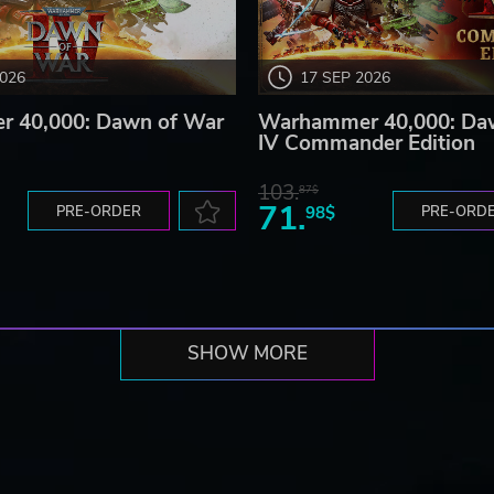
2026
17 SEP 2026
 40,000: Dawn of War
Warhammer 40,000: Da
IV Commander Edition
103.
87$
71.
PRE-ORDER
98$
PRE-ORD
SHOW MORE