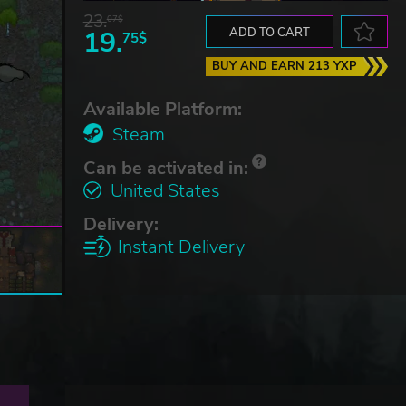
23.
07$
19.
ADD TO CART
75$
BUY AND EARN 213 YXP
Available Platform:
Steam
Can be activated in:
United States
Delivery:
Instant Delivery