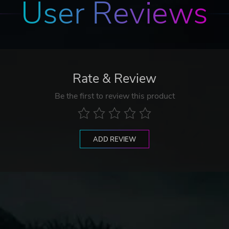
User Reviews
Rate & Review
Be the first to review this product
ADD REVIEW