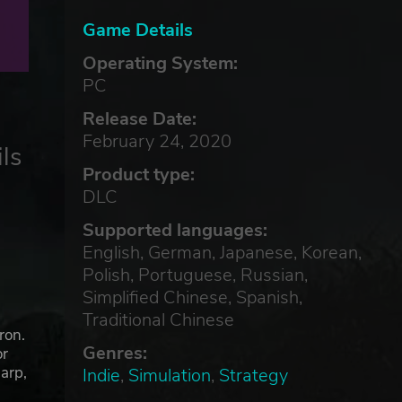
Game Details
Operating System:
PC
Release Date:
February 24, 2020
ls
Product type:
DLC
Supported languages:
English, German, Japanese, Korean,
Polish, Portuguese, Russian,
Simplified Chinese, Spanish,
Traditional Chinese
ron.
Genres:
or
harp,
Indie
,
Simulation
,
Strategy