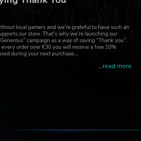
thout loyal gamers and we're grateful to have such an
pports our store. That’s why we’re launching our
g Generous” campaign as a way of saying “Thank you”.
 every order over €30 you will receive a free 10%
 used during your next purchase…
...read more
e