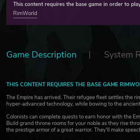
This content requires the base game in order to play
RimWorld
Game Description
System 
THIS CONTENT REQUIRES THE BASE GAME RIMWOR
The Empire has arrived. Their refugee fleet settles the r
hyper-advanced technology, while bowing to the ancient 
Colonists can complete quests to earn honor with the Empi
Build grand throne rooms for your noble as they rise throu
the prestige armor of a great warrior. They'll make speec
and harpsichord.