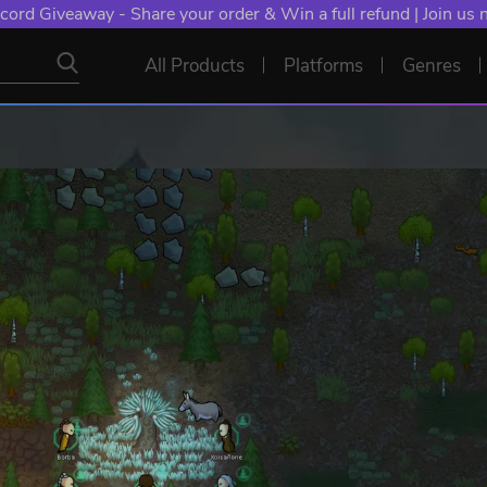
cord Giveaway - Share your order & Win a full refund | Join us
All Products
Platforms
Genres