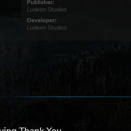
Publisher:
Ludeon Studios
Developer:
Ludeon Studios
al
an
ere
ying Thank You