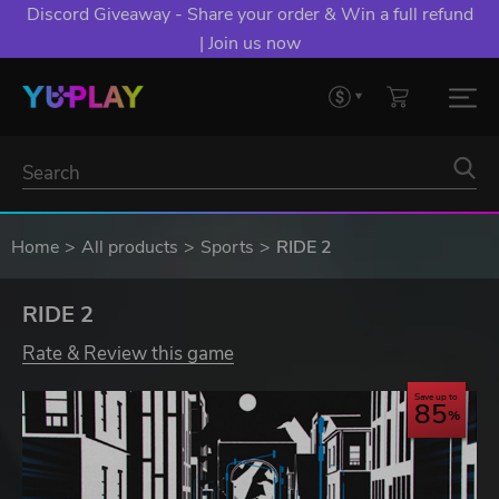
Discord Giveaway - Share your order & Win a full refund
| Join us now
Home
All products
Sports
RIDE 2
RIDE 2
Rate & Review this game
Save up to
85