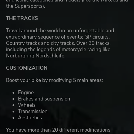
the Supersports).
THE TRACKS
Travel around the world in an unforgettable and
extraordinary sequence of events: GP circuits,
Country tracks and city tracks. Over 30 tracks,
including the legends of motorcycle racing like
Nürburgring Nordschleife.
CUSTOMIZATION
Boost your bike by modifying 5 main areas:
Engine
Brakes and suspension
Wheels
Transmission
Aesthetics
You have more than 20 different modifications