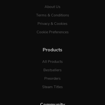
About Us
Terms & Conditions
Privacy & Cookies
Cookie Preferences
Products
All Products
Bestsellers
Preorders
Steam Titles
Community