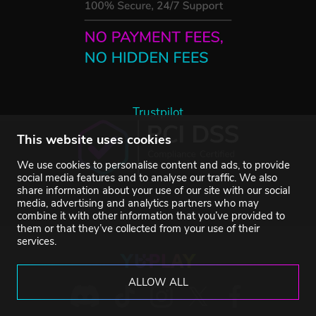
Trustpilot
This website uses cookies
We use cookies to personalise content and ads, to provide
social media features and to analyse our traffic. We also
share information about your use of our site with our social
media, advertising and analytics partners who may
combine it with other information that you’ve provided to
them or that they’ve collected from your use of their
services.
ALLOW ALL