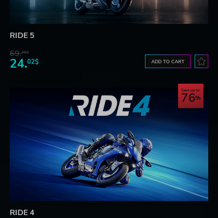
RIDE 5
69.
20$
24.
02$
ADD TO CART
Save up to
76
RIDE 4