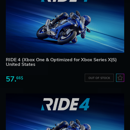
RIDE 4 (Xbox One & Optimized for Xbox Series X|S)
United States
57.
66$
OUT OF STOCK