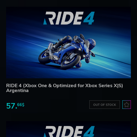
RIDE 4 (Xbox One & Optimized for Xbox Series X|S)
Argentina
57.
66$
OUT OF STOCK