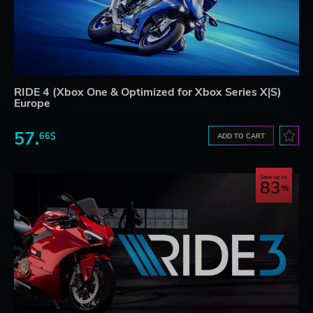
RIDE 4 (Xbox One & Optimized for Xbox Series X|S)
Europe
57.
66$
ADD TO CART
Save up to
83