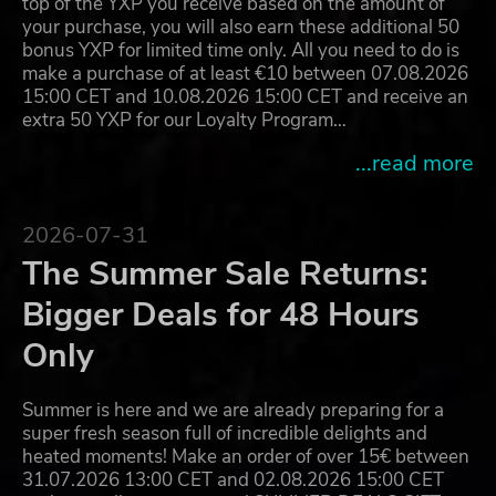
top of the YXP you receive based on the amount of
your purchase, you will also earn these additional 50
bonus YXP for limited time only. All you need to do is
make a purchase of at least €10 between 07.08.2026
15:00 CET and 10.08.2026 15:00 CET and receive an
extra 50 YXP for our Loyalty Program…
...read more
2026-07-31
The Summer Sale Returns:
Bigger Deals for 48 Hours
Only
Summer is here and we are already preparing for a
super fresh season full of incredible delights and
heated moments! Make an order of over 15€ between
31.07.2026 13:00 CET and 02.08.2026 15:00 CET