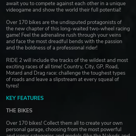
await you to compete against each other in a unique
videogame and show the world their full potential!
Over 170 bikes are the undisputed protagonists of
the new chapter of this long-waited two-wheel racing
game! Feel the adrenaline rush through your veins
and face the most dreadful bends with the passion
and the boldness of a professional rider!
RIDE 2 will include the tracks of the wildest and most
exciting races of all time! Country, City, GP, Road,
Motard and Drag race: challenge the toughest types
of roads and leave a slipstream at every squeal of
tyres!
KEY FEATURES
THE BIKES
Over 170 bikes! Collect them all to create your own
personal garage, choosing from the most powerful
and iconic categories and models (like the Nakeds and