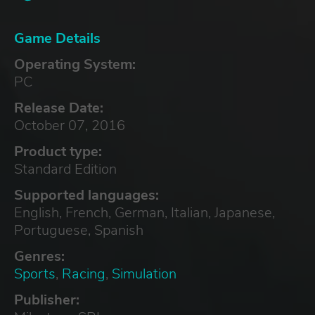
Game Details
Operating System:
PC
Release Date:
October 07, 2016
Product type:
Standard Edition
Supported languages:
English, French, German, Italian, Japanese,
Portuguese, Spanish
Genres:
Sports
,
Racing
,
Simulation
Publisher: