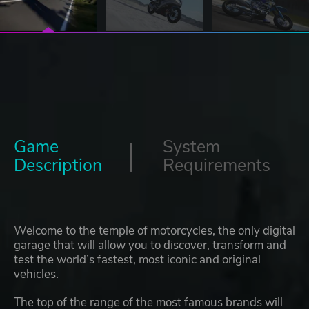
Game
System
Description
Requirements
Welcome to the temple of motorcycles, the only digital
garage that will allow you to discover, transform and
test the world’s fastest, most iconic and original
vehicles.
The top of the range of the most famous brands will