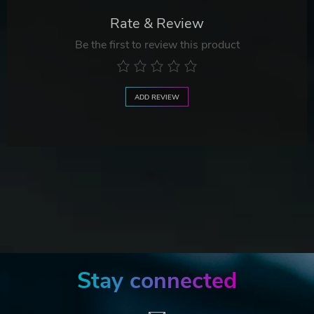
Rate & Review
Be the first to review this product
ADD REVIEW
Stay connected