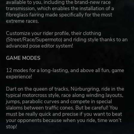
available to you, including the brand-new race
transmission, which enables the installation of a
fibreglass fairing made specifically for the most
extreme races.
Customize your rider profile, their clothing
(Street/Race/Supermoto) and riding style thanks to an
advanced pose editor system!
GAME MODES
12 modes for a long-lasting, and above all fun, game
experience!
Dart on the queen of tracks, Nürburgring, ride in the
typical motorcross style, race along winding layouts,
jumps, parabolic curves and compete in special
slaloms between traffic cones. But be careful! You
must be really quick and precise if you want to beat
your opponents because when you ride, time won’t
stop!