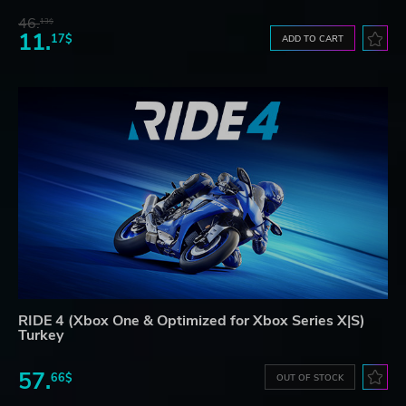
46.
13$
11.
17$
ADD TO CART
RIDE 4 (Xbox One & Optimized for Xbox Series X|S)
Turkey
57.
66$
OUT OF STOCK