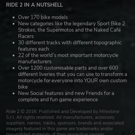
RIDE 2 IN A NUTSHELL
Over 170 bike models
New categories like the legendary Sport Bike 2
Strokes, the Supermotos and the Naked Café
Racers
30 different tracks with different topographic
features each
22 of the world’s most important motorcycle
manufacturers
Over 1200 customisable parts and over 600
different liveries that you can use to transform a
motorcycle for everyone into YOUR own custom
bike
New Social features and new Friends for a
complete and fun game experience
Ride 2 © 2016. Published and Developed by Milestone
S.r.l. All rights reserved. All manufacturers, accessory
suppliers, names, tracks, sponsors, brands and associated
imagery featured in this game are trademarks and/or
copyrighted materials of their respective owners.