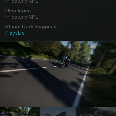
Milestone SRL
Developer:
Milestone SRL
Steam Deck Support:
Playable