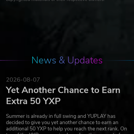
News & Updates
2026-08-07
Yet Another Chance to Earn
Extra 50 YXP
Summer is already in full swing and YUPLAY has
decided to give you yet another chance to earn an
additional 50 YXP to help you reach the next rank. On