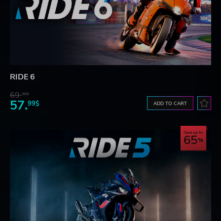
RIDE 6
69.
20$
57.
99$
ADD TO CART
Save up to
65