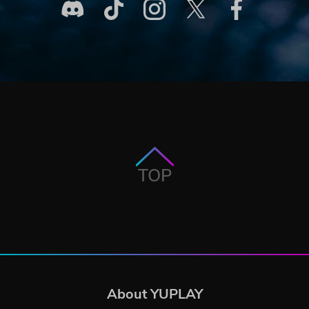
TOP
About YUPLAY