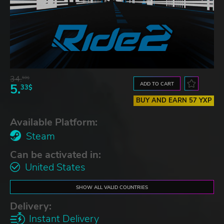
34.
59$
ADD TO CART
5.
33$
BUY AND EARN 57 YXP
Available Platform:
Steam
Can be activated in:
United States
SHOW ALL VALID COUNTRIES
Delivery:
Instant Delivery