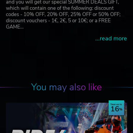
and you will get our special SUMMER DEALS GIFT,
which will contain one of the following: discount
codes - 10% OFF, 20% OFF, 25% OFF or 50% OFF;
discount vouchers - 1€, 2€, 5 or 10€; or a FREE
GAME…
...read more
You may also like
Save up to
16