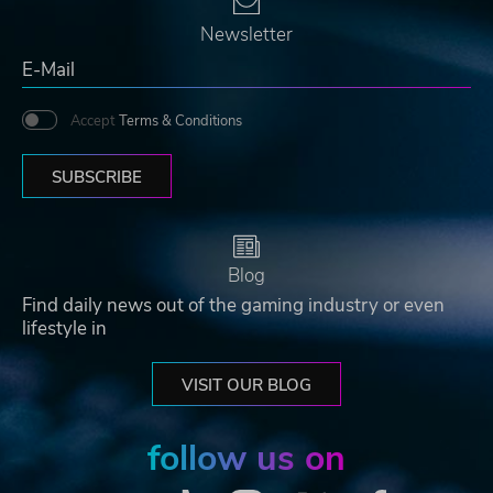
Newsletter
Accept
Terms & Conditions
SUBSCRIBE
Blog
Find daily news out of the gaming industry or even
lifestyle in
VISIT OUR BLOG
follow us on