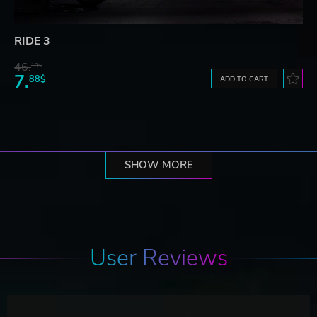
RIDE 3
46.
13$
7.
88$
ADD TO CART
SHOW MORE
User Reviews