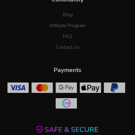
Blog
Affiliate Program
FAQ
Contact Us
Payments