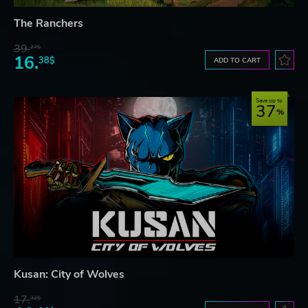
The Ranchers
39.
27$
16.
38$
ADD TO CART
Save up to
37
Kusan: City of Wolves
17.
32$