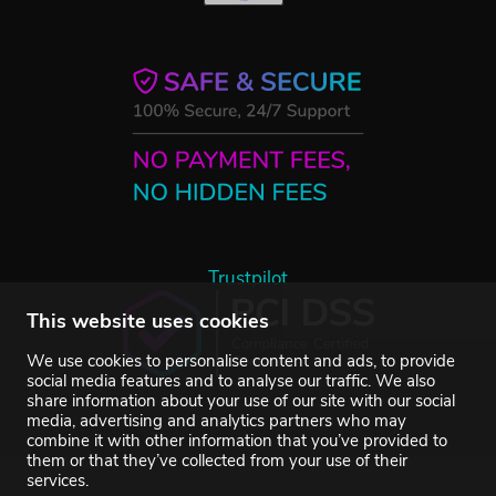
Trustpilot
This website uses cookies
We use cookies to personalise content and ads, to provide
social media features and to analyse our traffic. We also
share information about your use of our site with our social
media, advertising and analytics partners who may
combine it with other information that you’ve provided to
them or that they’ve collected from your use of their
services.