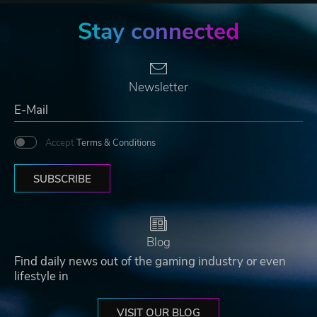
Stay connected
Newsletter
Accept
Terms & Conditions
SUBSCRIBE
Blog
Find daily news out of the gaming industry or even
lifestyle in
VISIT OUR BLOG