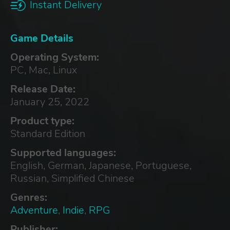
Instant Delivery
Game Details
Operating System:
PC, Mac, Linux
Release Date:
January 25, 2022
Product type:
Standard Edition
Supported languages:
English, German, Japanese, Portuguese,
Russian, Simplified Chinese
Genres:
Adventure
,
Indie
,
RPG
Publisher: