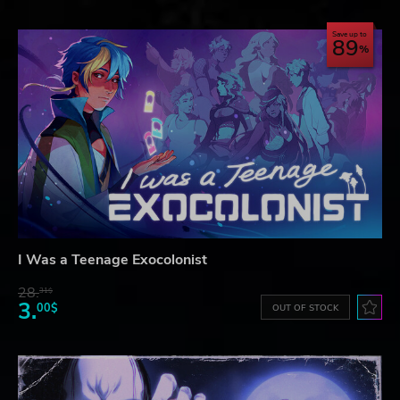
Save up to
89
I Was a Teenage Exocolonist
28.
31$
3.
00$
OUT OF STOCK