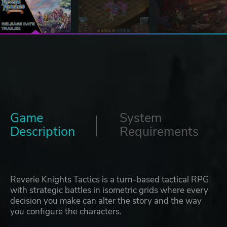
Game
System
Description
Requirements
Reverie Knights Tactics is a turn-based tactical RPG
with strategic battles in isometric grids where every
decision you make can alter the story and the way
you configure the characters.