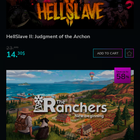
HellSlave II: Judgment of the Archon
23.
10$
14.
30$
ADD TO CART
Save up to
58