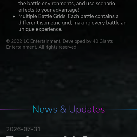
the battle environments, and use scenario
effects to your advantage!
Multiple Battle Grids: Each battle contains a
different isometric grid, making every battle an
unique experience.
© 2022 1C Entertainment. Developed by 40 Giants
Entertainment. All rights reserved.
News & Updates
2026-07-31