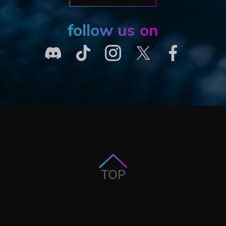
follow us on
TOP