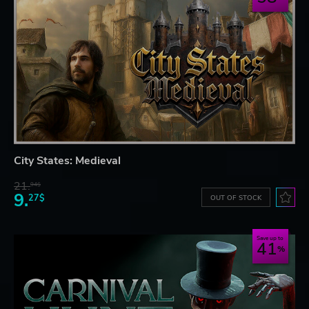
City States: Medieval
21.
94$
9.
27$
OUT OF STOCK
Save up to
41