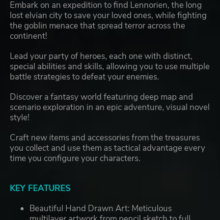
Embark on an expedition to find Lennorien, the long
lost elvian city to save your loved ones, while fighting
the goblin menace that spread terror across the
continent!
Lead your party of heroes, each one with distinct,
special abilities and skills, allowing you to use multiple
battle strategies to defeat your enemies.
Discover a fantasy world featuring deep map and
scenario exploration in an epic adventure, visual novel
style!
Craft new items and accessories from the treasures
you collect and use them as tactical advantage every
time you configure your characters.
KEY FEATURES
Beautiful Hand Drawn Art: Meticulous
multilayer artwork from pencil sketch to full