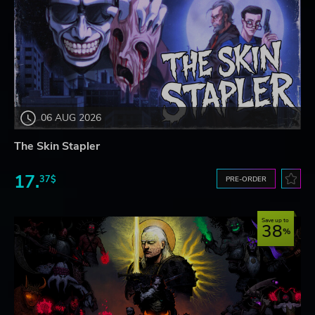
06 AUG 2026
The Skin Stapler
17.
37$
PRE-ORDER
Save up to
38