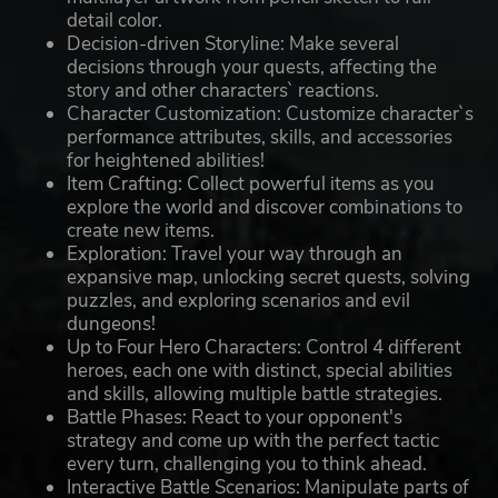
detail color.
Decision-driven Storyline: Make several
decisions through your quests, affecting the
story and other characters` reactions.
Character Customization: Customize character`s
performance attributes, skills, and accessories
for heightened abilities!
Item Crafting: Collect powerful items as you
explore the world and discover combinations to
create new items.
Exploration: Travel your way through an
expansive map, unlocking secret quests, solving
puzzles, and exploring scenarios and evil
dungeons!
Up to Four Hero Characters: Control 4 different
heroes, each one with distinct, special abilities
and skills, allowing multiple battle strategies.
Battle Phases: React to your opponent's
strategy and come up with the perfect tactic
every turn, challenging you to think ahead.
Interactive Battle Scenarios: Manipulate parts of