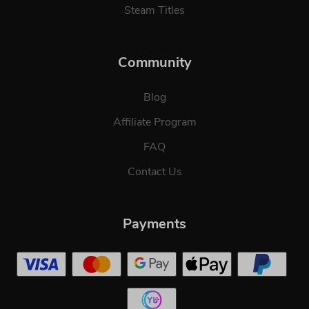
Steam Titles
Community
Blog
Affiliate Program
FAQ
Contact Us
Payments