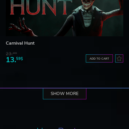
Carnival Hunt
23.
10$
13.
59$
ADD TO CART
SHOW MORE