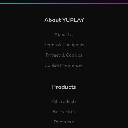
About YUPLAY
About Us
Terms & Conditions
Privacy & Cookies
Cookie Preferences
Products
All Products
Bestsellers
Preorders