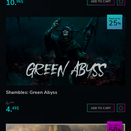
10.
96$
ADD TO CART
Save up to
25
Shambles: Green Abyss
6.
00$
4.
49$
ADD TO CART
Save up to
58