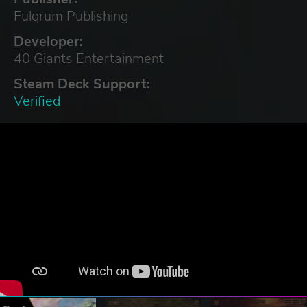
Fulqrum Publishing
Developer:
40 Giants Entertainment
Steam Deck Support:
Verified