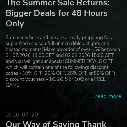
The Summer Sale Returns:
Bigger Deals for 48 Hours
Only
Summer is here and we are already preparing for a
super fresh season full of incredible delights and
heated moments! Make an order of over 15€ between
31.07.2026 13:00 CET and 02.08.2026 15:00 CET
and you will get our special SUMMER DEALS GIFT,
which will contain one of the following: discount
codes - 10% OFF, 20% OFF, 25% OFF or 50% OFF;
discount vouchers - 1€, 2€, 5 or 10€; or a FREE
GAME…
...read more
2026-07-20
Our Way of Saying Thank