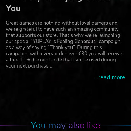
You
Great games are nothing without loyal gamers and
we're grateful to have such an amazing community
that supports our store. That’s why we’re launching
our special “YUPLAY Is Feeling Generous” campaign
as a way of saying “Thank you”. During this
campaign, with every order over €30 you will receive
a free 10% discount code that can be used during
your next purchase…
...read more
You may also like