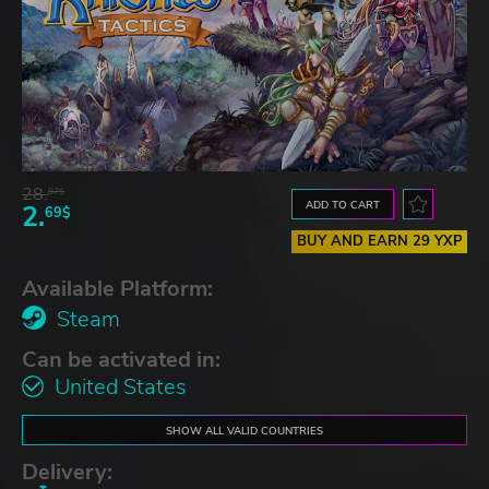
28.
87$
ADD TO CART
2.
69$
BUY AND EARN 29 YXP
Available Platform:
Steam
Can be activated in:
United States
SHOW ALL VALID COUNTRIES
Delivery: