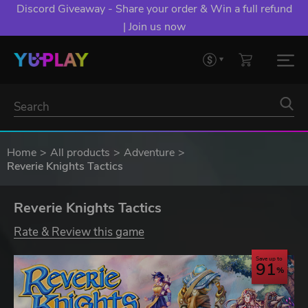
Discord Giveaway - Share your order & Win a full refund
| Join us now
Home
All products
Adventure
Reverie Knights Tactics
Reverie Knights Tactics
Rate & Review this game
Save up to
91