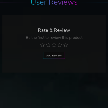
User Reviews
Rate & Review
Be the first to review this product
ADD REVIEW