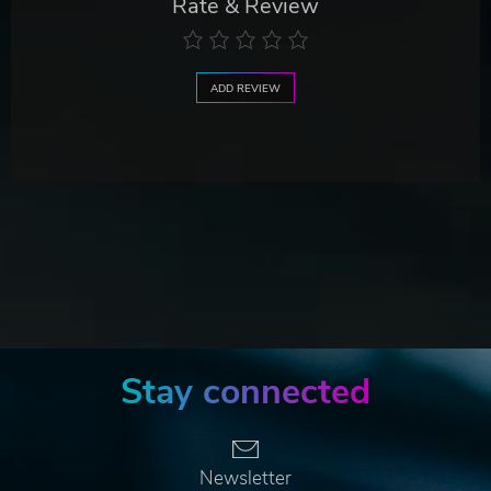
Rate & Review
ADD REVIEW
Stay connected
Newsletter