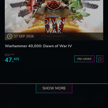
17 SEP 2026
Warhammer 40,000: Dawn of War IV
69.
24$
47.
40$
PRE-ORDER
SHOW MORE