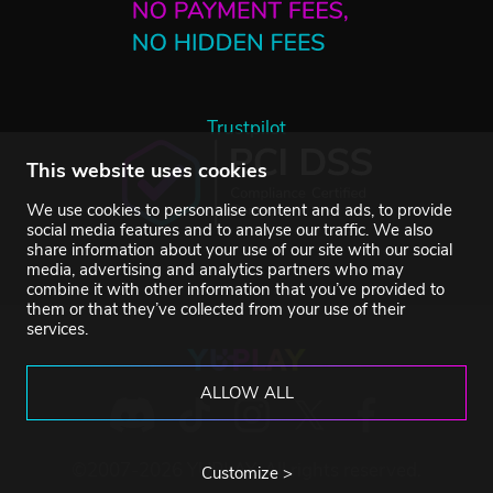
Trustpilot
This website uses cookies
We use cookies to personalise content and ads, to provide
social media features and to analyse our traffic. We also
share information about your use of our site with our social
media, advertising and analytics partners who may
combine it with other information that you’ve provided to
them or that they’ve collected from your use of their
services.
ALLOW ALL
©2007-2026 YUPLAY. All rights reserved.
Customize >