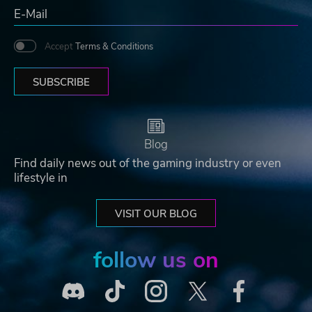
Accept
Terms & Conditions
SUBSCRIBE
Blog
Find daily news out of the gaming industry or even
lifestyle in
VISIT OUR BLOG
follow us on