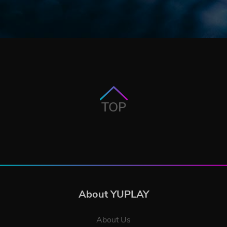
TOP
About YUPLAY
About Us