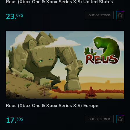
Reus (Xbox One & Xbox Series X|S) United States
23.
07$
OUT OF STOCK
Reus (Xbox One & Xbox Series X|S) Europe
17.
30$
OUT OF STOCK