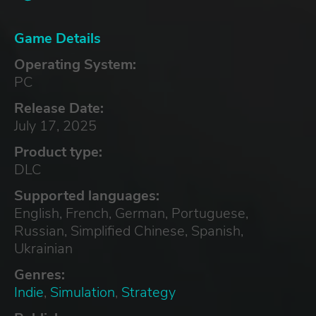
Game Details
Operating System:
PC
Release Date:
July 17, 2025
Product type:
DLC
Supported languages:
English, French, German, Portuguese,
Russian, Simplified Chinese, Spanish,
Ukrainian
Genres:
Indie
,
Simulation
,
Strategy