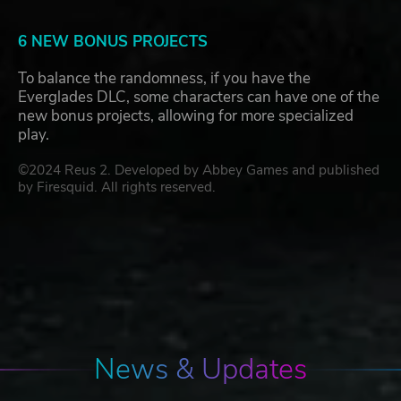
6 NEW BONUS PROJECTS
To balance the randomness, if you have the
Everglades DLC, some characters can have one of the
new bonus projects, allowing for more specialized
play.
©2024 Reus 2. Developed by Abbey Games and published
by Firesquid. All rights reserved.
News & Updates