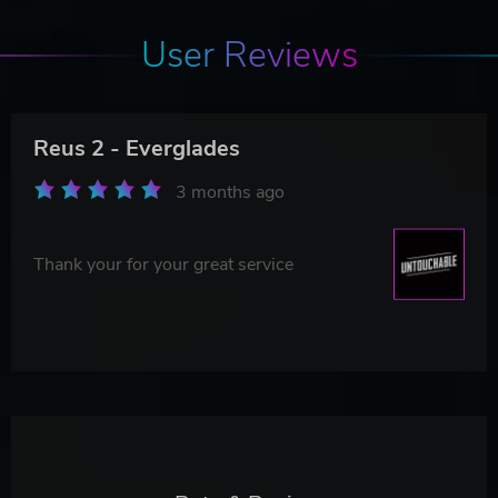
User Reviews
Reus 2 - Everglades
3 months ago
Thank your for your great service