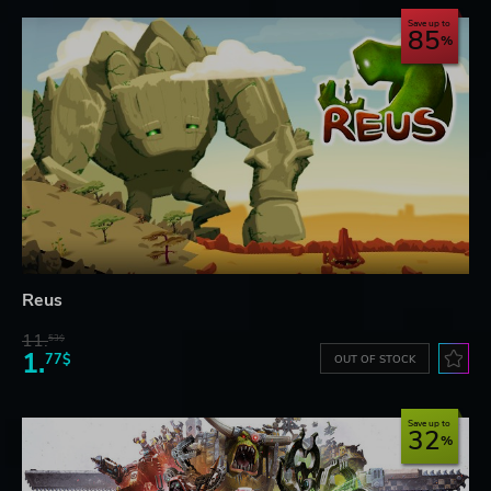
Save up to
85
Reus
11.
53$
1.
77$
OUT OF STOCK
Save up to
32