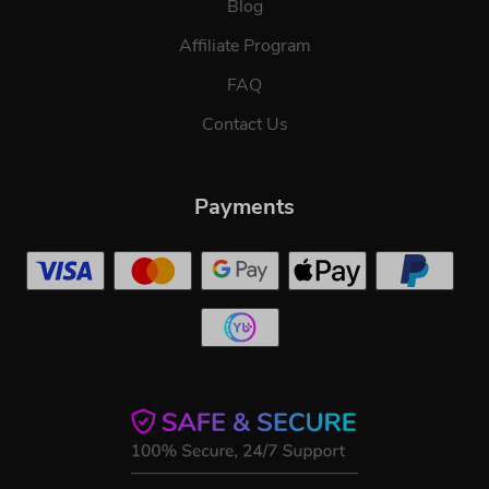
Blog
Affiliate Program
FAQ
Contact Us
Payments