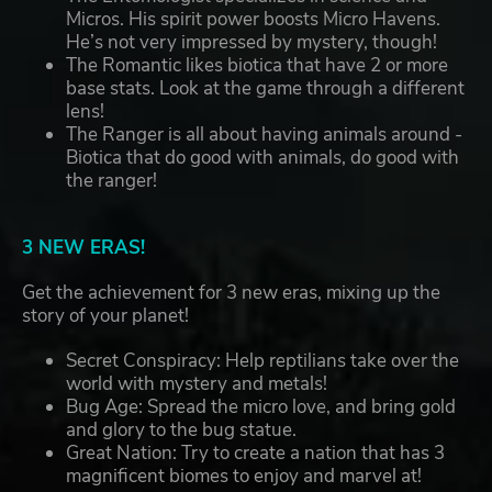
Micros. His spirit power boosts Micro Havens.
He’s not very impressed by mystery, though!
The Romantic likes biotica that have 2 or more
base stats. Look at the game through a different
lens!
The Ranger is all about having animals around -
Biotica that do good with animals, do good with
the ranger!
3 NEW ERAS!
Get the achievement for 3 new eras, mixing up the
story of your planet!
Secret Conspiracy: Help reptilians take over the
world with mystery and metals!
Bug Age: Spread the micro love, and bring gold
and glory to the bug statue.
Great Nation: Try to create a nation that has 3
magnificent biomes to enjoy and marvel at!