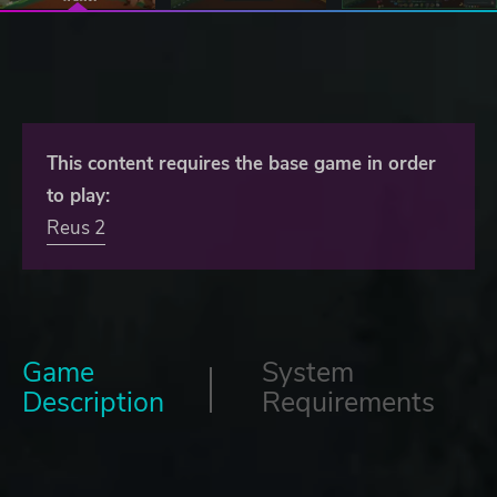
This content requires the base game in order
to play:
Reus 2
Game
System
Description
Requirements