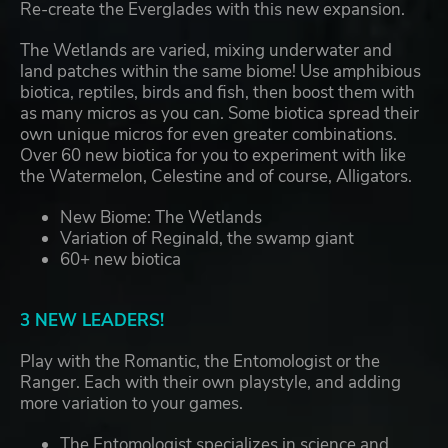
Re-create the Everglades with this new expansion.
The Wetlands are varied, mixing underwater and
land patches within the same biome! Use amphibious
biotica, reptiles, birds and fish, then boost them with
as many micros as you can. Some biotica spread their
own unique micros for even greater combinations.
Over 60 new biotica for you to experiment with like
the Watermelon, Celestine and of course, Alligators.
New Biome: The Wetlands
Variation of Reginald, the swamp giant
60+ new biotica
3 NEW LEADERS!
Play with the Romantic, the Entomologist or the
Ranger. Each with their own playstyle, and adding
more variation to your games.
The Entomologist specializes in science and