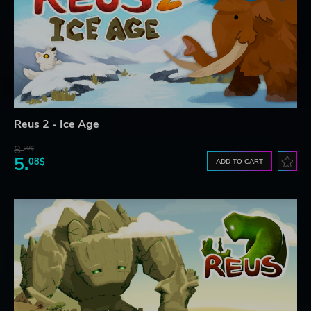
Reus 2 - Ice Age
8.
99$
5.
08$
ADD TO CART