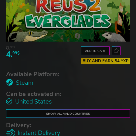
8.
99$
ADD TO CART
4.
99$
BUY AND EARN 54 YXP
Available Platform:
Steam
Can be activated in:
United States
SHOW ALL VALID COUNTRIES
Delivery:
Instant Delivery