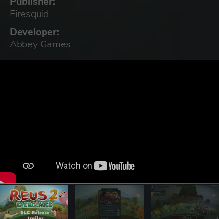
Publisher:
Firesquid
Developer:
Abbey Games