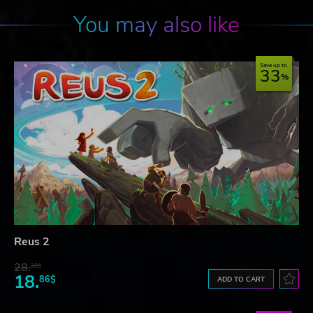
You may also like
Save up to
33
Reus 2
28.
28$
18.
86$
ADD TO CART