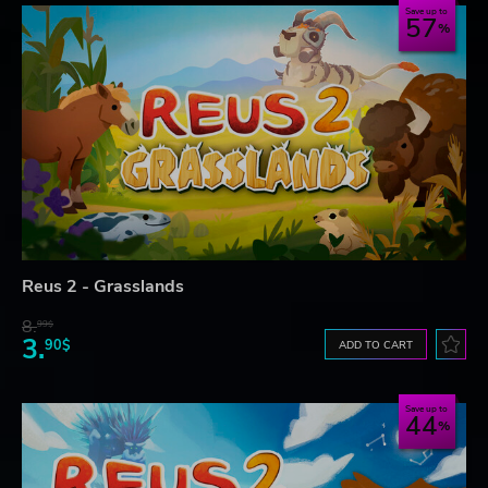
Save up to
57
Reus 2 - Grasslands
8.
99$
3.
90$
ADD TO CART
Save up to
44