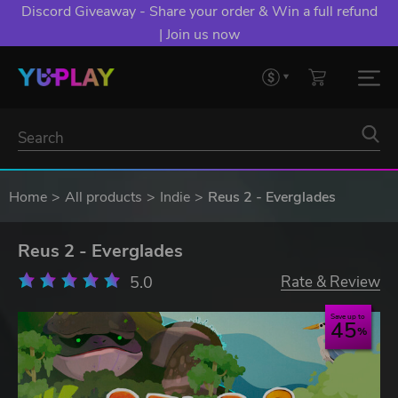
Discord Giveaway - Share your order & Win a full refund
| Join us now
Home
All products
Indie
Reus 2 - Everglades
Reus 2 - Everglades
5.0
Rate & Review
Save up to
45