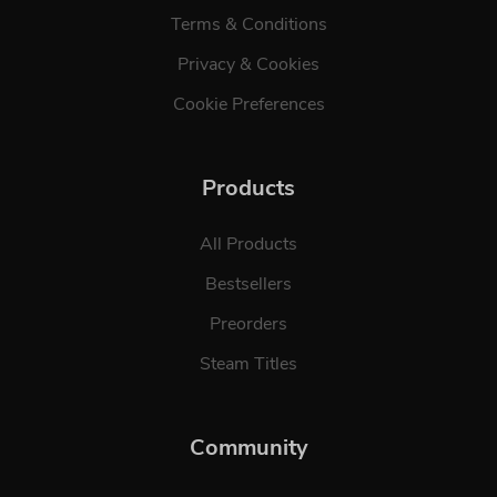
Terms & Conditions
Privacy & Cookies
Cookie Preferences
Products
All Products
Bestsellers
Preorders
Steam Titles
Community