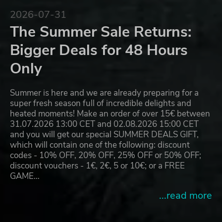
2026-07-31
The Summer Sale Returns:
Bigger Deals for 48 Hours
Only
Summer is here and we are already preparing for a
super fresh season full of incredible delights and
heated moments! Make an order of over 15€ between
31.07.2026 13:00 CET and 02.08.2026 15:00 CET
and you will get our special SUMMER DEALS GIFT,
which will contain one of the following: discount
codes - 10% OFF, 20% OFF, 25% OFF or 50% OFF;
discount vouchers - 1€, 2€, 5 or 10€; or a FREE
GAME…
...read more