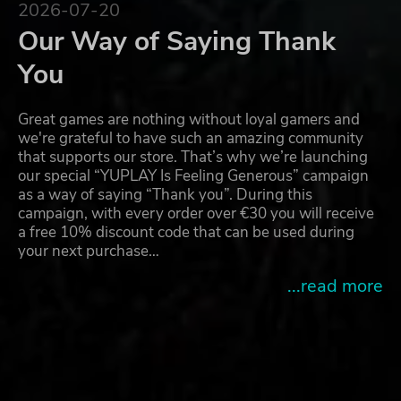
2026-07-20
Our Way of Saying Thank
You
Great games are nothing without loyal gamers and
we're grateful to have such an amazing community
that supports our store. That’s why we’re launching
our special “YUPLAY Is Feeling Generous” campaign
as a way of saying “Thank you”. During this
campaign, with every order over €30 you will receive
a free 10% discount code that can be used during
your next purchase…
...read more