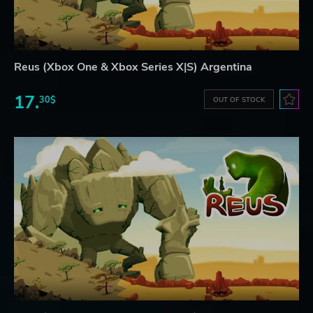
Reus (Xbox One & Xbox Series X|S) Argentina
17.
30$
OUT OF STOCK