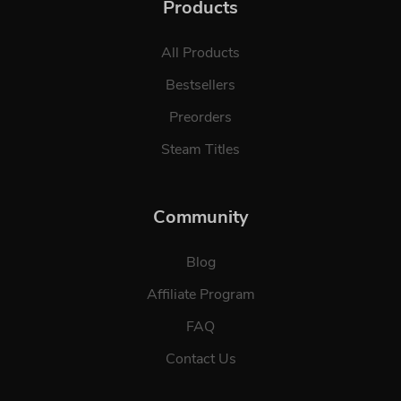
Products
All Products
Bestsellers
Preorders
Steam Titles
Community
Blog
Affiliate Program
FAQ
Contact Us