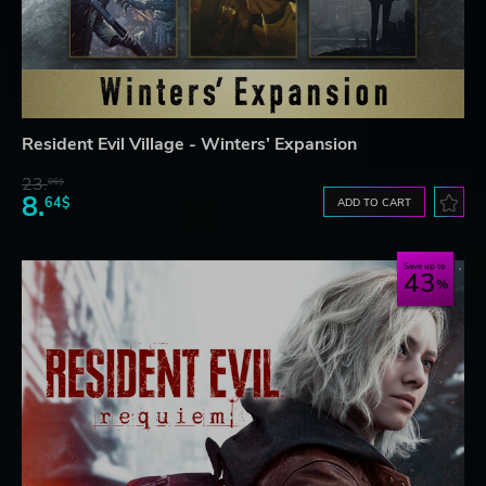
Resident Evil Village - Winters’ Expansion
23.
06$
8.
64$
ADD TO CART
Save up to
43