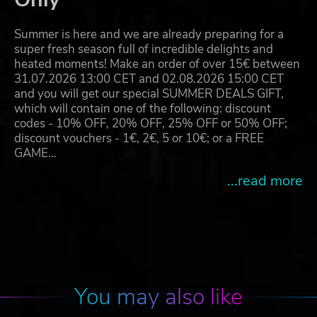
Summer is here and we are already preparing for a
super fresh season full of incredible delights and
heated moments! Make an order of over 15€ between
31.07.2026 13:00 CET and 02.08.2026 15:00 CET
and you will get our special SUMMER DEALS GIFT,
which will contain one of the following: discount
codes - 10% OFF, 20% OFF, 25% OFF or 50% OFF;
discount vouchers - 1€, 2€, 5 or 10€; or a FREE
GAME…
...read more
You may also like