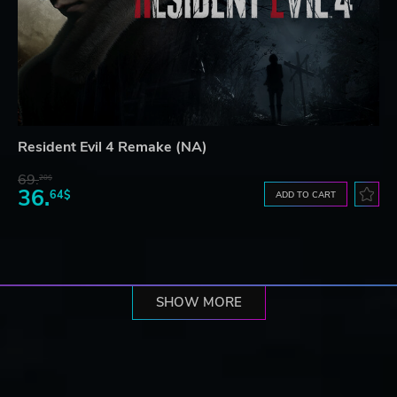
Resident Evil 4 Remake (NA)
69.
20$
36.
64$
ADD TO CART
SHOW MORE