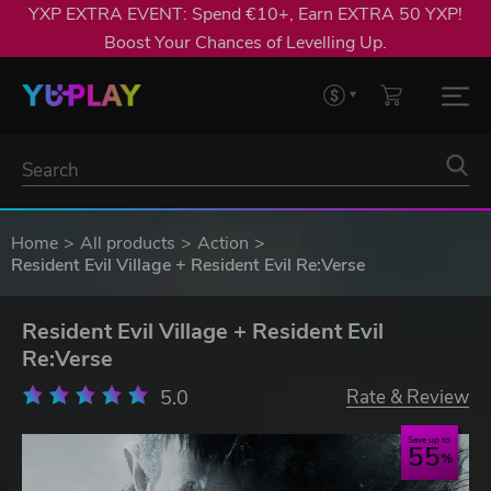
YXP EXTRA EVENT: Spend €10+, Earn EXTRA 50 YXP!
Boost Your Chances of Levelling Up.
Home
All products
Action
Resident Evil Village + Resident Evil Re:Verse
Resident Evil Village + Resident Evil
Re:Verse
5.0
Rate & Review
Save up to
55