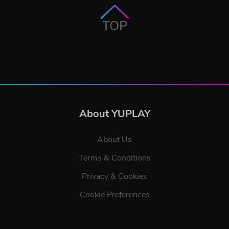
TOP
About YUPLAY
About Us
Terms & Conditions
Privacy & Cookies
Cookie Preferences