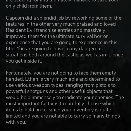
only child from them.
Capcom did a splendid job by reworking some of the
features in the other very much praised and loved
Resident Evil franchise entries and massively
improved them for the ultimate survival horror
experience that you are going to experience in this
title! You are going to have many dangerous
situations both around the castle as well as in it, once
you get inside it.
Fortunately, you are not going to face them empty
handed. Ethan is very much able and determined to
use various weapon types, ranging from pistols to
powerful shotguns and other useful objects that
would help immensely to eradicate your enemies. The
most important factor is to carefully choose which
items to hold on to, since your inventory is quite
limited and you are not able to carry so many things
with you.