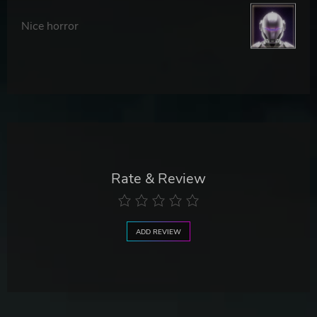
Nice horror
Rate & Review
ADD REVIEW