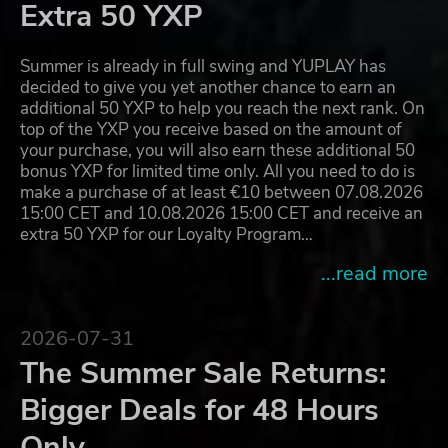
Extra 50 YXP
Summer is already in full swing and YUPLAY has
decided to give you yet another chance to earn an
additional 50 YXP to help you reach the next rank. On
top of the YXP you receive based on the amount of
your purchase, you will also earn these additional 50
bonus YXP for limited time only. All you need to do is
make a purchase of at least €10 between 07.08.2026
15:00 CET and 10.08.2026 15:00 CET and receive an
extra 50 YXP for our Loyalty Program…
...read more
2026-07-31
The Summer Sale Returns:
Bigger Deals for 48 Hours
Only