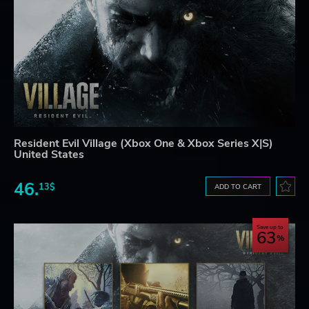
Resident Evil Village (Xbox One & Xbox Series X|S)
United States
46.
13$
ADD TO CART
Save up to
63