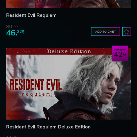
Resident Evil Requiem
80.
73$
46.
32$
ADD TO CART
Save up to
42
Resident Evil Requiem Deluxe Edition