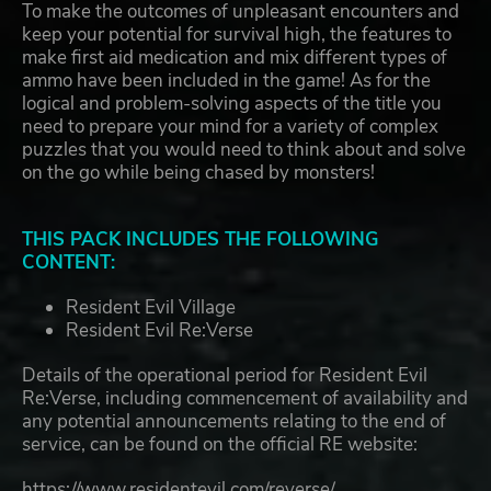
To make the outcomes of unpleasant encounters and
keep your potential for survival high, the features to
make first aid medication and mix different types of
ammo have been included in the game! As for the
logical and problem-solving aspects of the title you
need to prepare your mind for a variety of complex
puzzles that you would need to think about and solve
on the go while being chased by monsters!
THIS PACK INCLUDES THE FOLLOWING
CONTENT:
Resident Evil Village
Resident Evil Re:Verse
Details of the operational period for Resident Evil
Re:Verse, including commencement of availability and
any potential announcements relating to the end of
service, can be found on the official RE website:
https://www.residentevil.com/reverse/