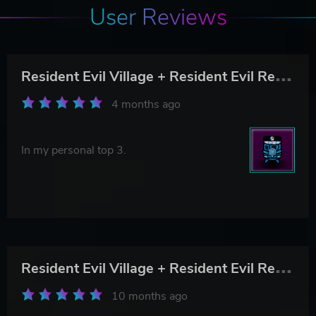
User Reviews
R
esident Evil Village + Resident Evil Re:Verse
4 months ago
In my personal top 3.
R
esident Evil Village + Resident Evil Re:Verse
10 months ago