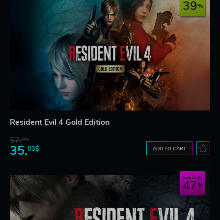
39
Resident Evil 4 Gold Edition
57.
66$
35.
03$
ADD TO CART
Save up to
47