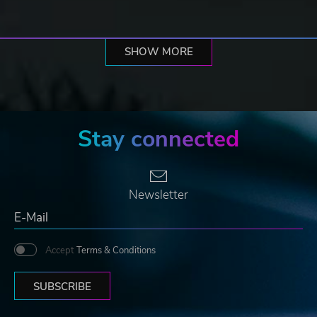
SHOW MORE
Stay connected
Newsletter
Accept
Terms & Conditions
SUBSCRIBE