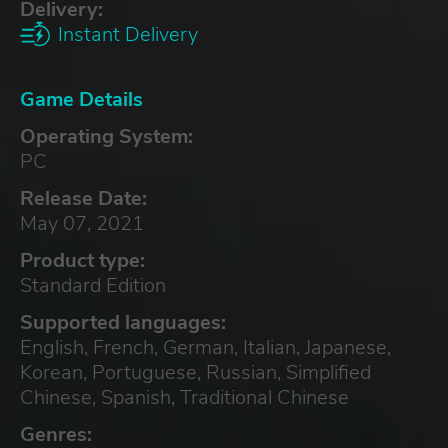
Delivery:
Instant Delivery
Game Details
Operating System:
PC
Release Date:
May 07, 2021
Product type:
Standard Edition
Supported languages:
English, French, German, Italian, Japanese,
Korean, Portuguese, Russian, Simplified
Chinese, Spanish, Traditional Chinese
Genres: