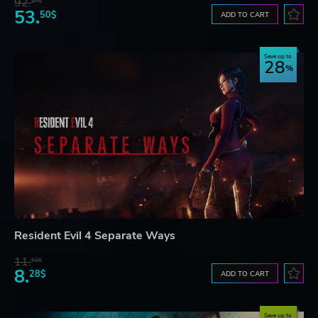
92.
27$
53.
50$
ADD TO CART
Save up to
28
Resident Evil 4 Separate Ways
11.
52$
8.
28$
ADD TO CART
Save up to