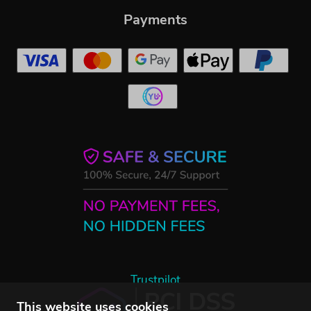
Payments
Trustpilot
This website uses cookies