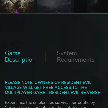
Game
System
Description
Requirements
PLEASE NOTE: OWNERS OF RESIDENT EVIL
VILLAGE WILL GET FREE ACCESS TO THE
MULTIPLAYER GAME - RESIDENT EVIL RE:VERSE
Experience the emblematic survival horror title by
Capcom like never before in the eighth major