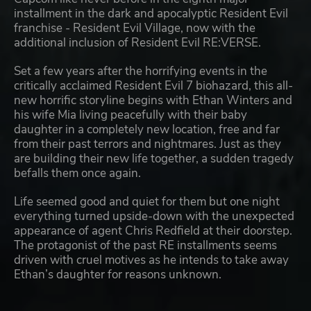
installment in the dark and apocalyptic Resident Evil
franchise - Resident Evil Village, now with the
additional inclusion of Resident Evil RE:VERSE.
Set a few years after the horrifying events in the
critically acclaimed Resident Evil 7 biohazard, this all-
new horrific storyline begins with Ethan Winters and
his wife Mia living peacefully with their baby
daughter in a completely new location, free and far
from their past terrors and nightmares. Just as they
are building their new life together, a sudden tragedy
befalls them once again.
Life seemed good and quiet for them but one night
everything turned upside-down with the unexpected
appearance of agent Chris Redfield at their doorstep.
The protagonist of the past RE installments seems
driven with cruel motives as he intends to take away
Ethan’s daughter for reasons unknown.