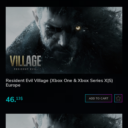
Resident Evil Village (Xbox One & Xbox Series X|S)
Europe
46.
13$
ADD TO CART