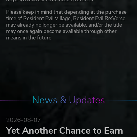
Please keep in mind that depending at the purchase
time of Resident Evil Village, Resident Evil Re:Verse
may already no longer be available, and/or the title
may once again become available through other
means in the future.
News & Updates
2026-08-07
Yet Another Chance to Earn