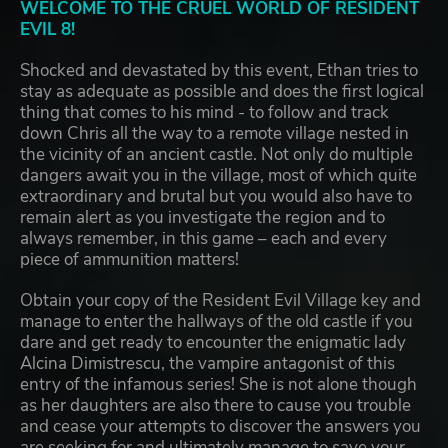
WELCOME TO THE CRUEL WORLD OF RESIDENT
EVIL 8!
Shocked and devastated by this event, Ethan tries to
stay as adequate as possible and does the first logical
thing that comes to his mind - to follow and track
down Chris all the way to a remote village nested in
the vicinity of an ancient castle. Not only do multiple
dangers await you in the village, most of which quite
extraordinary and brutal but you would also have to
remain alert as you investigate the region and to
always remember, in this game – each and every
piece of ammunition matters!
Obtain your copy of the Resident Evil Village key and
manage to enter the hallways of the old castle if you
dare and get ready to encounter the enigmatic lady
Alcina Dimistrescu, the vampire antagonist of this
entry of the infamous series! She is not alone though
as her daughters are also there to cause you trouble
and cease your attempts to discover the answers you
are seeking for and ultimately manage to save your