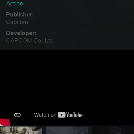
Action
Publisher:
Capcom
Developer:
CAPCOM Co., Ltd.