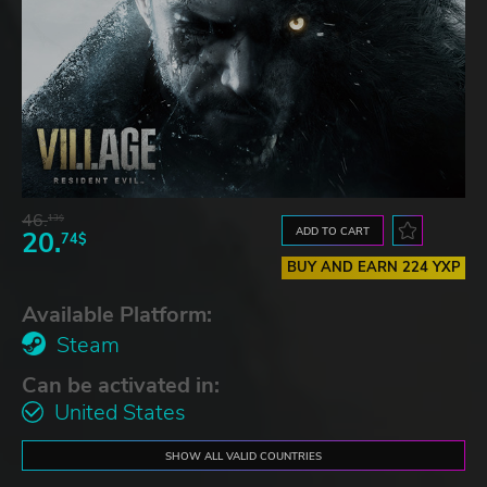
46.
13$
ADD TO CART
20.
74$
BUY AND EARN 224 YXP
Available Platform:
Steam
Can be activated in:
United States
SHOW ALL VALID COUNTRIES