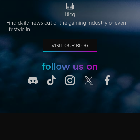
Blog
Find daily news out of the gaming industry or even
lifestyle in
VISIT OUR BLOG
follow us on