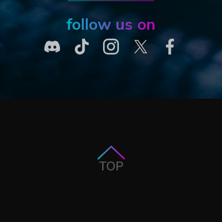
follow us on
TOP