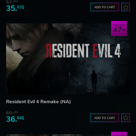
57.
66$
35.
03$
ADD TO CART
Save up to
47
Resident Evil 4 Remake (NA)
69.
20$
36.
64$
ADD TO CART
Save up to