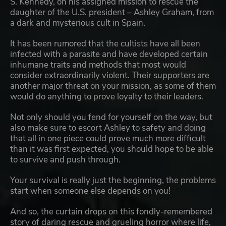
S. Kennedy, on his assigned mission to rescue the
daughter of the U.S. president – Ashley Graham, from
a dark and mysterious cult in Spain.
It has been rumored that the cultists have all been
infected with a parasite and have developed certain
inhumane traits and methods that most would
consider extraordinarily violent. Their supporters are
another major threat on your mission, as some of them
would do anything to prove loyalty to their leaders.
Not only should you fend for yourself on the way, but
also make sure to escort Ashley to safety and doing
that all in one piece could prove much more difficult
than it was first expected, you should hope to be able
to survive and push through.
Your survival is really just the beginning, the problems
start when someone else depends on you!
And so, the curtain drops on this fondly-remembered
story of daring rescue and grueling horror where life,