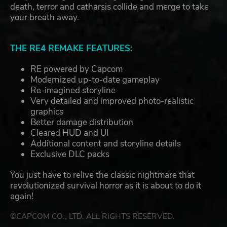
death, terror and catharsis collide and merge to take
your breath away.
THE RE4 REMAKE FEATURES:
RE powered by Capcom
Modernized up-to-date gameplay
Re-imagined storyline
Very detailed and improved photo-realistic
graphics
Better damage distribution
Cleared HUD and UI
Additional content and storyline details
Exclusive DLC packs
You just have to relive the classic nightmare that
revolutionized survival horror as it is about to do it
again!
©CAPCOM CO., LTD. ALL RIGHTS RESERVED.