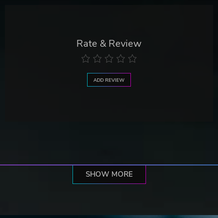
Rate & Review
ADD REVIEW
SHOW MORE