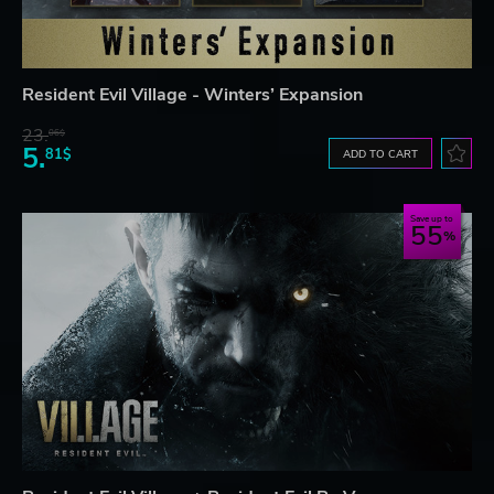
Resident Evil Village - Winters’ Expansion
23.
06$
5.
81$
ADD TO CART
Save up to
55