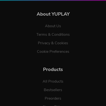
About YUPLAY
About Us
Terms & Conditions
Privacy & Cookies
Cookie Preferences
Products
All Products
Bestsellers
Preorders