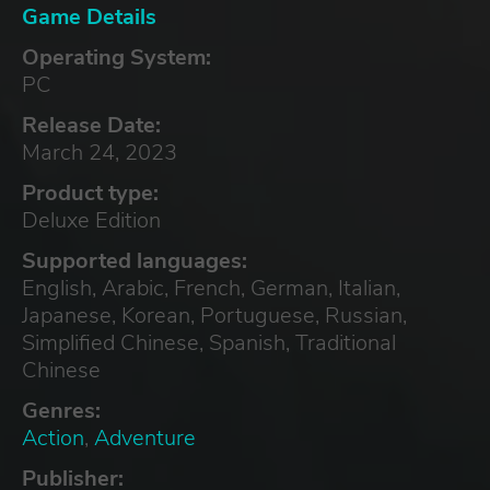
Game Details
Operating System:
PC
Release Date:
March 24, 2023
Product type:
Deluxe Edition
Supported languages:
English, Arabic, French, German, Italian,
Japanese, Korean, Portuguese, Russian,
Simplified Chinese, Spanish, Traditional
Chinese
Genres:
Action
,
Adventure
Publisher: