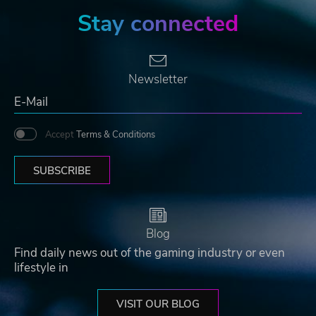
Stay connected
Newsletter
Accept
Terms & Conditions
SUBSCRIBE
Blog
Find daily news out of the gaming industry or even
lifestyle in
VISIT OUR BLOG