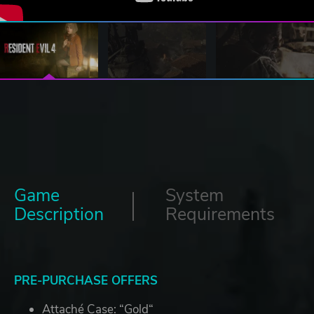
Game
System
Description
Requirements
PRE-PURCHASE OFFERS
Attaché Case: “Gold“