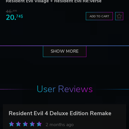
Resident Evil Village + Resident Evil Re:Verse
46.
13$
20.
74$
ADD TO CART
SHOW MORE
User Reviews
Resident Evil 4 Deluxe Edition Remake
2 months ago