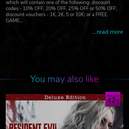
which will contain one of the following: discount
codes - 10% OFF, 20% OFF, 25% OFF or 50% OFF;
discount vouchers - 1€, 2€, 5 or 10€; or a FREE
GAME…
...read more
You may also like
Save up to
42