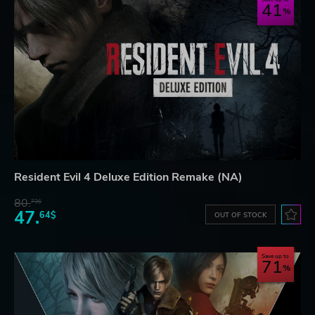
41
Resident Evil 4 Deluxe Edition Remake (NA)
80.
73$
47.
64$
OUT OF STOCK
Save up to
71