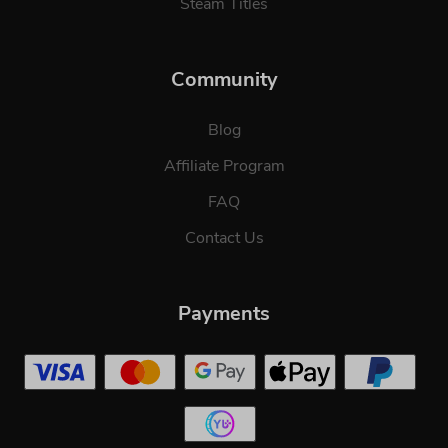
Steam Titles
Community
Blog
Affiliate Program
FAQ
Contact Us
Payments