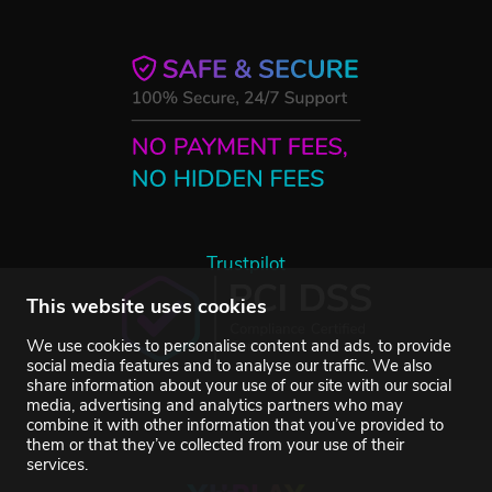
Trustpilot
This website uses cookies
We use cookies to personalise content and ads, to provide
social media features and to analyse our traffic. We also
share information about your use of our site with our social
media, advertising and analytics partners who may
combine it with other information that you’ve provided to
them or that they’ve collected from your use of their
services.