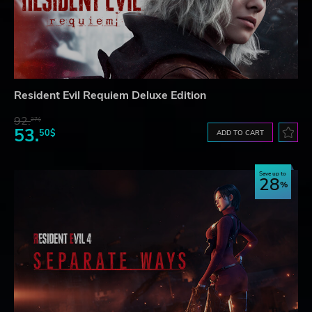
Resident Evil Requiem Deluxe Edition
92.
27$
53.
50$
ADD TO CART
Save up to
28