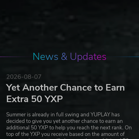
News & Updates
2026-08-07
Yet Another Chance to Earn
Extra 50 YXP
Summer is already in full swing and YUPLAY has
decided to give you yet another chance to earn an
additional 50 YXP to help you reach the next rank. On
top of the YXP you receive based on the amount of