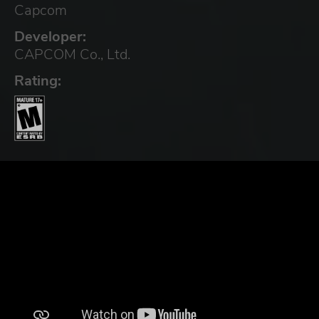
Capcom
Developer:
CAPCOM Co., Ltd.
Rating: