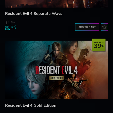
Resident Evil 4 Separate Ways
11.
52$
8.
28$
ADD TO CART
Save up to
39
Resident Evil 4 Gold Edition