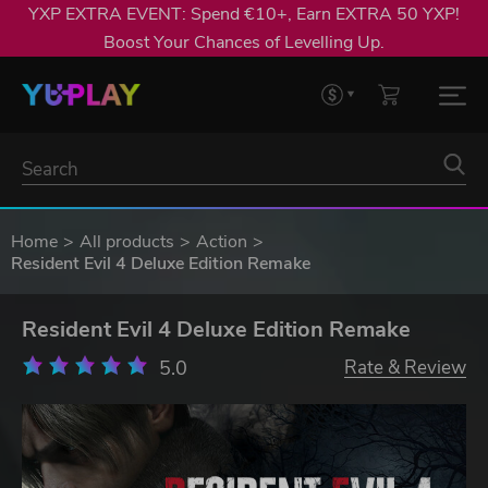
YXP EXTRA EVENT: Spend €10+, Earn EXTRA 50 YXP!
Boost Your Chances of Levelling Up.
Home
All products
Action
Resident Evil 4 Deluxe Edition Remake
Resident Evil 4 Deluxe Edition Remake
5.0
Rate & Review