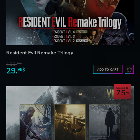
Resident Evil Remake Trilogy
103.
69$
29.
98$
ADD TO CART
Save up to
75