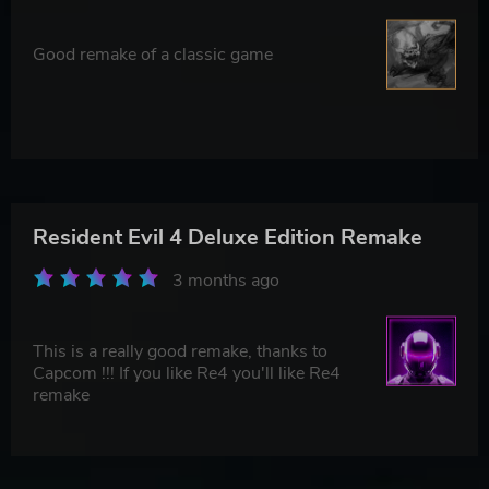
Good remake of a classic game
Resident Evil 4 Deluxe Edition Remake
3 months ago
This is a really good remake, thanks to
Capcom !!! If you like Re4 you'll like Re4
remake