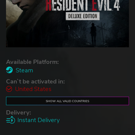
Available Platform:
Steam
Can`t be activated in:
United States
SHOW ALL VALID COUNTRIES
Delivery:
Instant Delivery