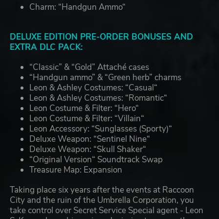
Charm: “Handgun Ammo“
DELUXE EDITION PRE-ORDER BONUSES AND
EXTRA DLC PACK:
“Classic” & “Gold” Attaché cases
“Handgun ammo” & “Green herb” charms
Leon & Ashley Costumes: “Casual“
Leon & Ashley Costumes: “Romantic“
Leon Costume & Filter: “Hero“
Leon Costume & Filter: “Villain“
Leon Accessory: “Sunglasses (Sporty)“
Deluxe Weapon: “Sentinel Nine“
Deluxe Weapon: “Skull Shaker“
“Original Version“ Soundtrack Swap
Treasure Map: Expansion
Taking place six years after the events at Raccoon
City and the ruin of the Umbrella Corporation, you
take control over Secret Service Special agent - Leon