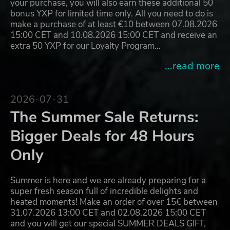
your purchase, you will also earn these additional 50
bonus YXP for limited time only. All you need to do is
make a purchase of at least €10 between 07.08.2026
15:00 CET and 10.08.2026 15:00 CET and receive an
extra 50 YXP for our Loyalty Program…
...read more
2026-07-31
The Summer Sale Returns:
Bigger Deals for 48 Hours
Only
Summer is here and we are already preparing for a
super fresh season full of incredible delights and
heated moments! Make an order of over 15€ between
31.07.2026 13:00 CET and 02.08.2026 15:00 CET
and you will get our special SUMMER DEALS GIFT,