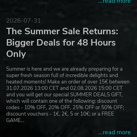
...read more
2026-07-31
The Summer Sale Returns:
Bigger Deals for 48 Hours
Only
Summer is here and we are already preparing for a
super fresh season full of incredible delights and
heated moments! Make an order of over 15€ between
31.07.2026 13:00 CET and 02.08.2026 15:00 CET
and you will get our special SUMMER DEALS GIFT,
which will contain one of the following: discount
codes - 10% OFF, 20% OFF, 25% OFF or 50% OFF;
discount vouchers - 1€, 2€, 5 or 10€; or a FREE
GAME…
...read more