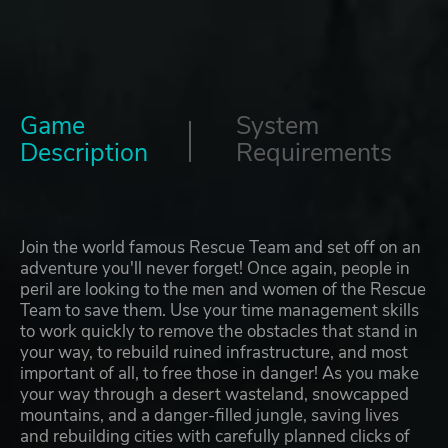
Game
System
Description
Requirements
Join the world famous Rescue Team and set off on an
adventure you'll never forget! Once again, people in
peril are looking to the men and women of the Rescue
Team to save them. Use your time management skills
to work quickly to remove the obstacles that stand in
your way, to rebuild ruined infrastructure, and most
important of all, to free those in danger! As you make
your way through a desert wasteland, snowcapped
mountains, and a danger-filled jungle, saving lives
and rebuilding cities with carefully planned clicks of