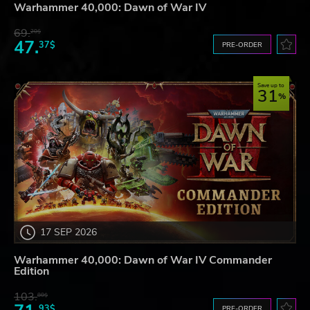
Warhammer 40,000: Dawn of War IV
69.
20$
47.
37$
PRE-ORDER
Save up to
31
17 SEP 2026
Warhammer 40,000: Dawn of War IV Commander
Edition
103.
80$
93$
PRE-ORDER