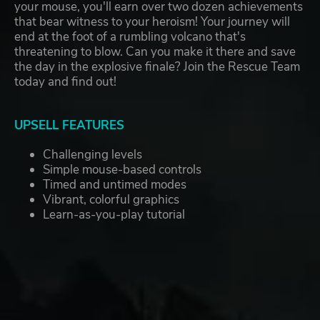
your mouse, you'll earn over two dozen achievements
that bear witness to your heroism! Your journey will
end at the foot of a rumbling volcano that's
threatening to blow. Can you make it there and save
the day in the explosive finale? Join the Rescue Team
today and find out!
UPSELL FEATURES
Challenging levels
Simple mouse-based controls
Timed and untimed modes
Vibrant, colorful graphics
Learn-as-you-play tutorial