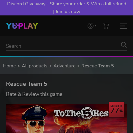
Discord Giveaway - Share your order & Win a full refund
| Join us now
Home
All products
Adventure
Rescue Team 5
Rescue Team 5
Rate & Review this game
Save up to
77