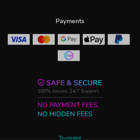
Payments
Trustpilot