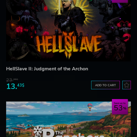
HellSlave II: Judgment of the Archon
23.
06$
13.
43$
ADD TO CART
Save up to
53