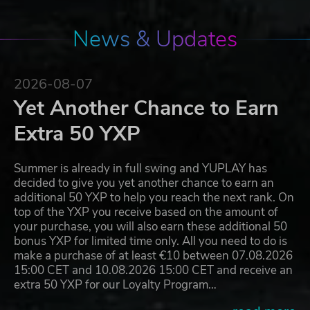
News & Updates
2026-08-07
Yet Another Chance to Earn
Extra 50 YXP
Summer is already in full swing and YUPLAY has
decided to give you yet another chance to earn an
additional 50 YXP to help you reach the next rank. On
top of the YXP you receive based on the amount of
your purchase, you will also earn these additional 50
bonus YXP for limited time only. All you need to do is
make a purchase of at least €10 between 07.08.2026
15:00 CET and 10.08.2026 15:00 CET and receive an
extra 50 YXP for our Loyalty Program…