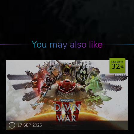
You may also like
Save up to
32
17 SEP 2026