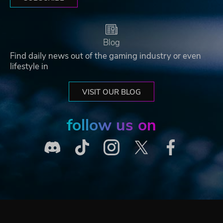
Blog
Find daily news out of the gaming industry or even
lifestyle in
VISIT OUR BLOG
follow us on