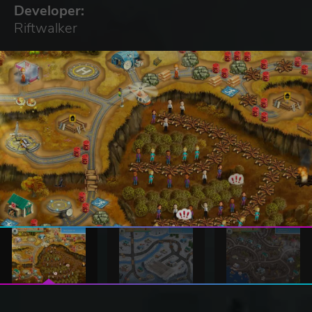
Developer:
Riftwalker