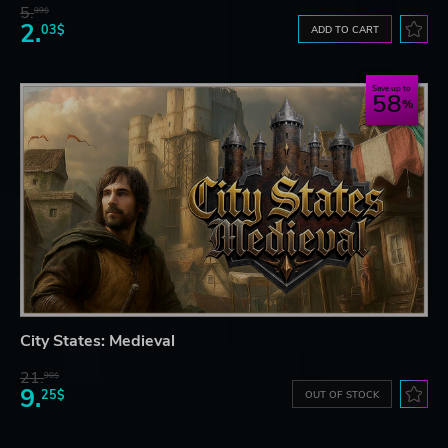
5.
99$
2.
03$
ADD TO CART
Save up to
58
City States: Medieval
21.
90$
9.
25$
OUT OF STOCK