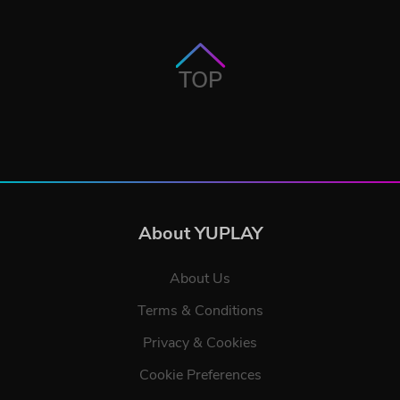
TOP
About YUPLAY
About Us
Terms & Conditions
Privacy & Cookies
Cookie Preferences