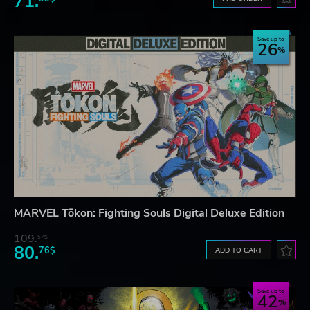
71.
Save up to
26
MARVEL Tōkon: Fighting Souls Digital Deluxe Edition
109.
57$
80.
76$
ADD TO CART
Save up to
42