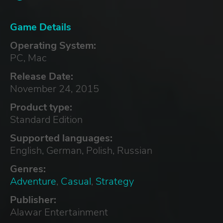
Game Details
Operating System:
PC, Mac
Release Date:
November 24, 2015
Product type:
Standard Edition
Supported languages:
English, German, Polish, Russian
Genres:
Adventure
,
Casual
,
Strategy
Publisher:
Alawar Entertainment