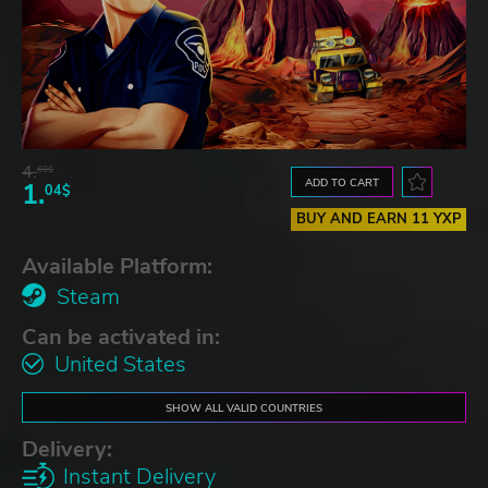
4.
60$
ADD TO CART
1.
04$
BUY AND EARN 11 YXP
Available Platform:
Steam
Can be activated in:
United States
SHOW ALL VALID COUNTRIES
Delivery:
Instant Delivery