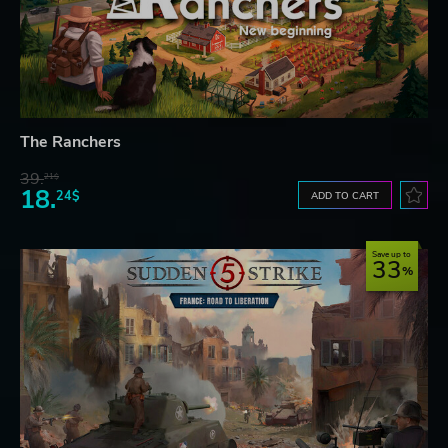
The Ranchers
39.
21$
18.
24$
ADD TO CART
Save up to
33