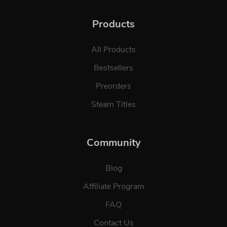
Products
All Products
Bestsellers
Preorders
Steam Titles
Community
Blog
Affiliate Program
FAQ
Contact Us