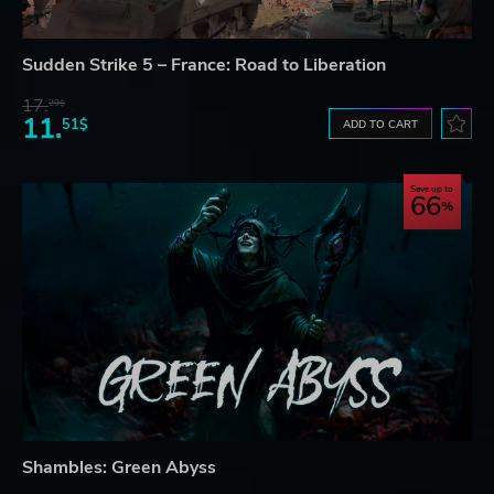
Sudden Strike 5 – France: Road to Liberation
17.
29$
11.
51$
ADD TO CART
Save up to
66
Shambles: Green Abyss