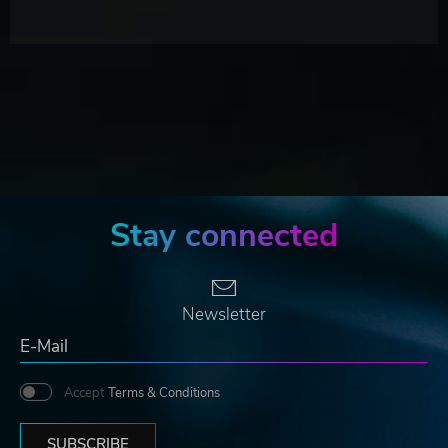
Stay connected
Newsletter
Accept
Terms & Conditions
SUBSCRIBE