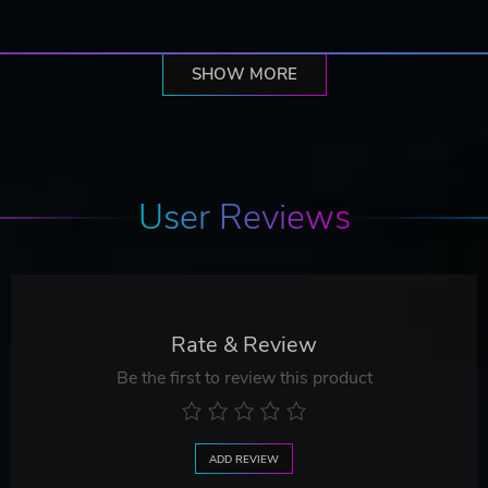
SHOW MORE
User Reviews
Rate & Review
Be the first to review this product
ADD REVIEW