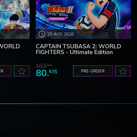
28 AUG 2026
 WORLD
CAPTAIN TSUBASA 2: WORLD
FIGHTERS - Ultimate Edition
103.
80$
80.
ER
63$
PRE-ORDER