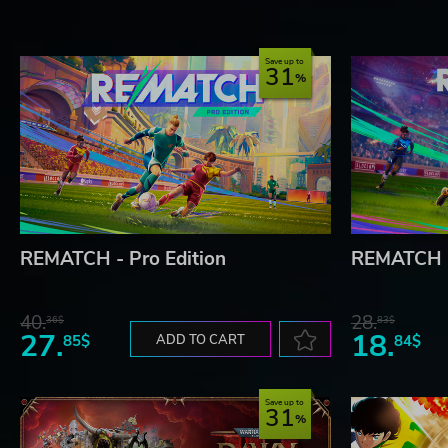
Save up to
31
REMATCH - Pro Edition
REMATCH
40.
28.
36$
83$
27.
18.
85$
ADD TO CART
84$
Save up to
31