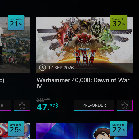
Save up to
Save up to
21
32
17 SEP 2026
p)
Warhammer 40,000: Dawn of War
IV
69.
20$
47.
ER
37$
PRE-ORDER
Save up to
Save up to
25
22