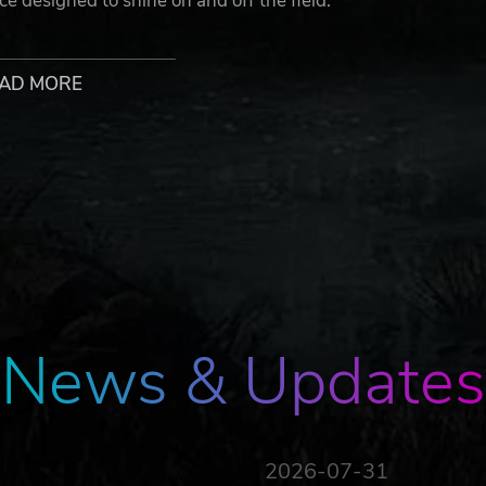
ce designed to shine on and off the field.
. Who says errors can't be aesthetic?
AD MORE
life with a vibrant blazon display that celebrates every goal
of status, identity, and conviction.
ot; dive into the heart of the action from an immersive
ourself, execute perfectly: every decision matters, and rely
h no player stats, victory is only about player skill and tactica
News & Updates
2026-07-31
 an amazing athlete, easily performing all the iconic moves o