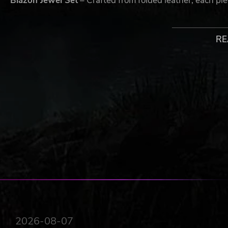
Blazon Jewel Set
– Crafted from folded leather, each pie
Glitcher Trainers
– Step into the future with every stride
RE
Blazon Augmented Reality Cage
– Brings each match to 
Blazon Cap
– It's more than just a cap, it's a declaration 
A NEW PERSPECTIVE ON FOOTBALL
Third Person Action
- Tackle, dribble, aim, and sho
viewpoint.
One Player Control
- Observe the action, position y
on your teammates is essential to prevail.
Skill-based Gameplay
- In a level playing field, wit
coordination.
INTENSE ACTION & DEEP TACTICS
2026-08-07
Credible Football, with an arcade twist
- Feel like