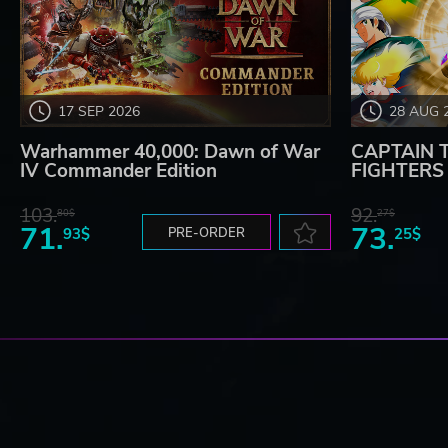
17 SEP 2026
28 AUG 
Warhammer 40,000: Dawn of War
CAPTAIN 
IV Commander Edition
FIGHTERS -
103.
92.
80$
27$
71.
73.
93$
PRE-ORDER
25$