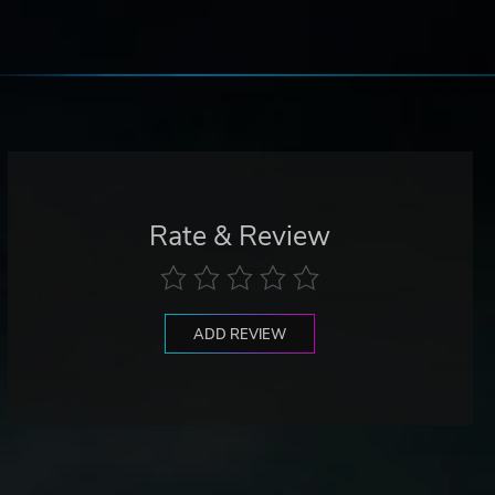
Rate & Review
ADD REVIEW