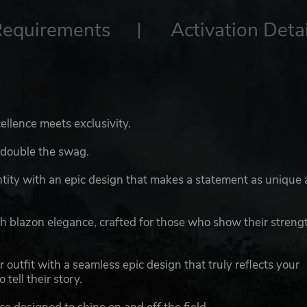
Requirements
Activation Detai
llence meets exclusivity.
 double the swag.
ity with an epic design that makes a statement as unique 
th blazon elegance, crafted for those who show their streng
 outfit with a seamless epic design that truly reflects your
tell their story.