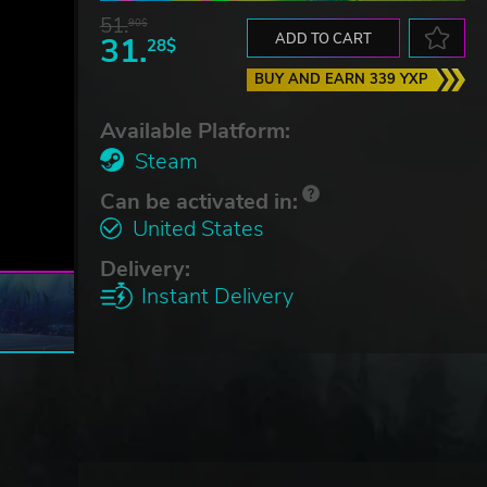
51.
90$
31.
ADD TO CART
28$
BUY AND EARN 339 YXP
Available Platform:
Steam
Can be activated in:
United States
Delivery:
Instant Delivery