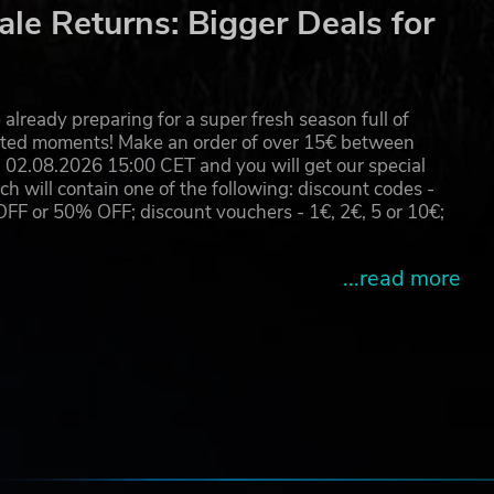
le Returns: Bigger Deals for
s as
already preparing for a super fresh season full of
eated moments! Make an order of over 15€ between
02.08.2026 15:00 CET and you will get our special
fers
will contain one of the following: discount codes -
 or 50% OFF; discount vouchers - 1€, 2€, 5 or 10€;
des
...read more
 by
e