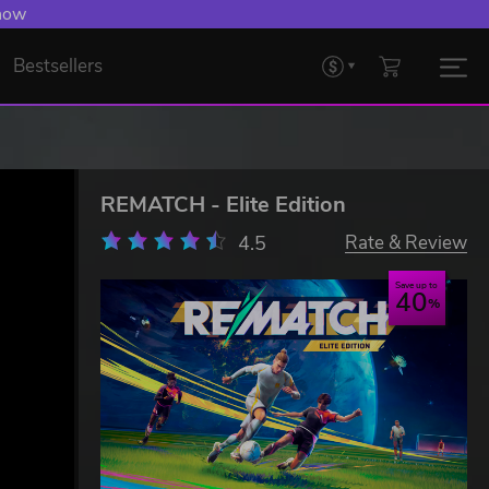
 now
Bestsellers
REMATCH - Elite Edition
4.5
Rate & Review
Save up to
40