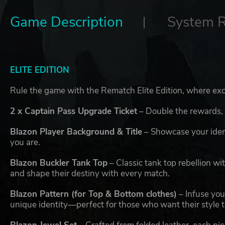
Game Description
System 
ELITE EDITION
Rule the game with the Rematch Elite Edition, where exce
2 x Captain Pass Upgrade Ticket
– Double the rewards,
Blazon Player Background & Title
– Showcase your ident
you are.
Blazon Buckler Tank Top
– Classic tank top rebellion wi
and shape their destiny with every match.
Blazon Pattern (for Top & Bottom clothes)
– Infuse your
unique identity—perfect for those who want their style to 