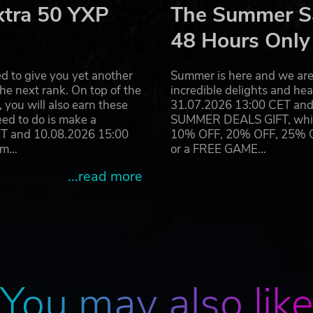
xtra 50 YXP
The Summer Sa
. no time to rest.
ke real football, winning requires both accuracy, fast reaction
48 Hours Only
d to give you yet another
Summer is here and we are 
he next rank. On top of the
incredible delights and h
you will also earn these
31.07.2026 13:00 CET and 
ground up as an online multiplayer experience, Rematch of
eed to do is make a
SUMMER DEALS GIFT, which 
ir.
ET and 10.08.2026 15:00
10% OFF, 20% OFF, 25% OFF
ates to reach the top leagues.
ram…
or a FREE GAME…
around the corner. Every season will feature new game mo
...read more
lap logo are all brands of Sloclap SAS. Developed and published
.
You may also lik