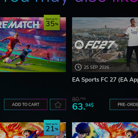
Save up to
35
25 SEP 2026
EA Sports FC 27 (EA Ap
80.
73$
63.
ADD TO CART
94$
PRE-ORD
Save up to
21