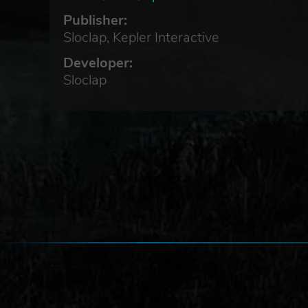
Publisher:
Sloclap, Kepler Interactive
.
Developer:
Sloclap
ing
l
f