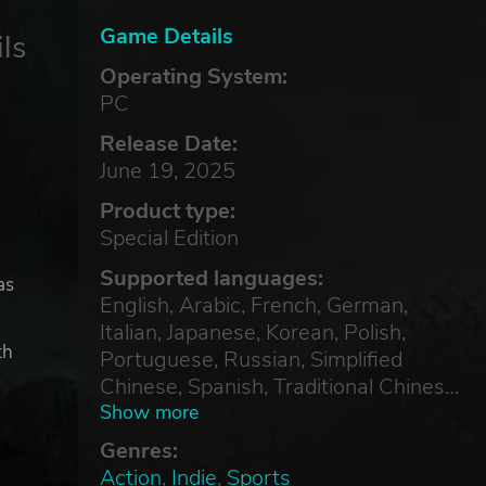
Game Details
ls
Operating System:
PC
Release Date:
June 19, 2025
Product type:
Special Edition
Supported languages:
as
English, Arabic, French, German,
Italian, Japanese, Korean, Polish,
th
Portuguese, Russian, Simplified
Chinese, Spanish, Traditional Chinese,
Turkish
Show more
Genres:
Action
,
Indie
,
Sports