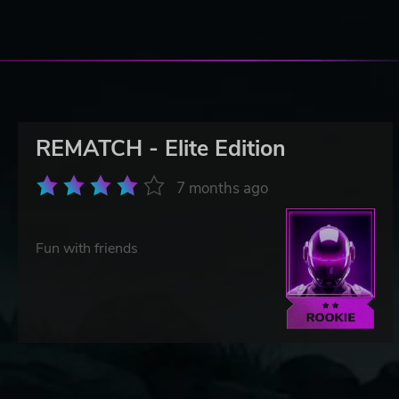
REMATCH - Elite Edition
7 months ago
Fun with friends