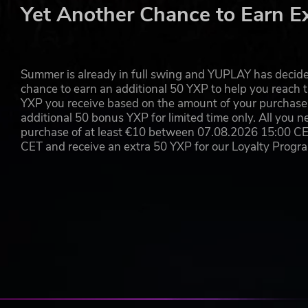
football.
Yet Another Chance to Earn E
Non-stop Action
- No fouls, no offsides, no pauses..
Accessible mechanics with a lot of depth
- Just li
well as flawless team collaboration.
Summer is already in full swing and YUPLAY has decide
chance to earn an additional 50 YXP to help you reach t
AN ONLINE TEAM-BASED EXPERIENCE
YXP you receive based on the amount of your purchase, 
Team-based online gameplay
- Designed from the 
additional 50 bonus YXP for limited time only. All you n
split-second gameplay response that always feels fa
purchase of at least €10 between 07.08.2026 15:00 C
Competitive Modes
- Challenge yourself and your m
CET and receive an extra 50 YXP for our Loyalty Prog
Seasonal content
- There's always something new 
and add more cosmetic content.
Rematch ©2024 Sloclap SAS. “Rematch”, “Sloclap” and the Sloc
Sloclap SAS, a member of Kepler Interactive. All rights reserved