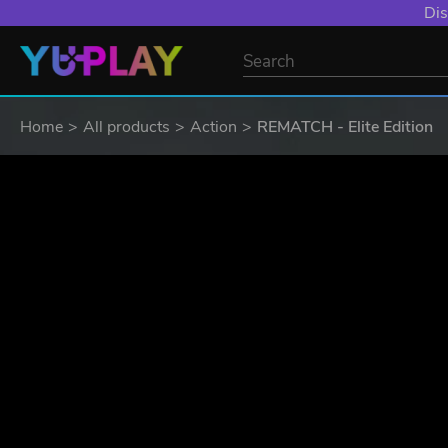
Dis
Home
All products
Action
REMATCH - Elite Edition