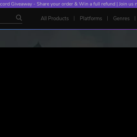
cord Giveaway - Share your order & Win a full refund | Join us
All Products
Platforms
Genres