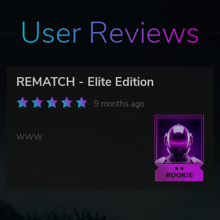
User Reviews
REMATCH - Elite Edition
9 months ago
WWW