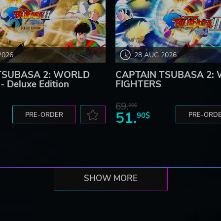
2026
28 AUG 2026
TSUBASA 2: WORLD
CAPTAIN TSUBASA 2:
 Deluxe Edition
FIGHTERS
69.
20$
51.
PRE-ORDER
90$
PRE-ORD
SHOW MORE