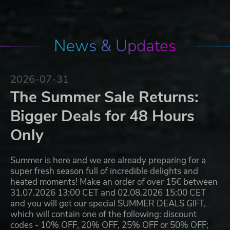
News & Updates
2026-07-31
The Summer Sale Returns:
Bigger Deals for 48 Hours
Only
Summer is here and we are already preparing for a
super fresh season full of incredible delights and
heated moments! Make an order of over 15€ between
31.07.2026 13:00 CET and 02.08.2026 15:00 CET
and you will get our special SUMMER DEALS GIFT,
which will contain one of the following: discount
codes - 10% OFF, 20% OFF, 25% OFF or 50% OFF;