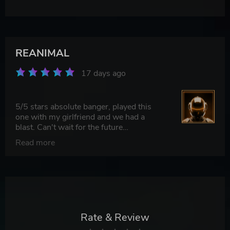
REANIMAL
17 days ago
5/5 stars absolute banger, played this
one with my girlfriend and we had a
blast. Can't wait for the future
updates/DLC to drop and dive back in.
Read more
100% recommend picking this up.
Rate & Review