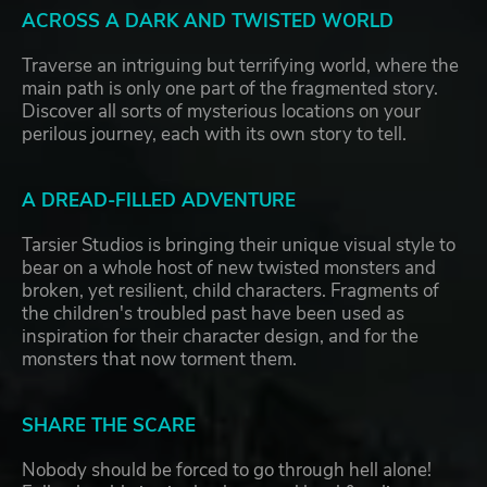
ACROSS A DARK AND TWISTED WORLD
Traverse an intriguing but terrifying world, where the
main path is only one part of the fragmented story.
Discover all sorts of mysterious locations on your
perilous journey, each with its own story to tell.
A DREAD-FILLED ADVENTURE
Tarsier Studios is bringing their unique visual style to
bear on a whole host of new twisted monsters and
broken, yet resilient, child characters. Fragments of
the children's troubled past have been used as
inspiration for their character design, and for the
monsters that now torment them.
SHARE THE SCARE
Nobody should be forced to go through hell alone!