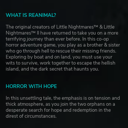
WHAT IS REANIMAL?
The original creators of Little Nightmares™ & Little
Nightmares™ II have returned to take you on a more
terrifying journey than ever before. In this co-op
horror adventure game, you play as a brother & sister
who go through hell to rescue their missing friends.
Exploring by boat and on land, you must use your
wits to survive, work together to escape the hellish
island, and the dark secret that haunts you.
HORROR WITH HOPE
In this unsettling tale, the emphasis is on tension and
thick atmosphere, as you join the two orphans on a
desperate search for hope and redemption in the
direst of circumstances.