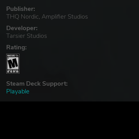
Publisher:
THQ Nordic, Amplifier Studios
Developer:
Tarsier Studios
Rating:
Steam Deck Support:
Playable