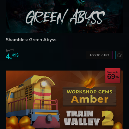
Shambles: Green Abyss
5.
99$
4.
49$
ADD TO CART
Save up to
69