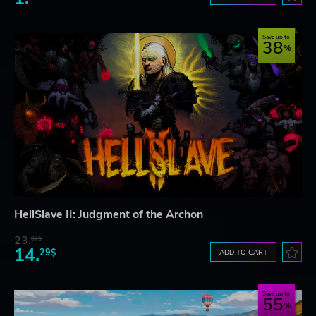
Save up to
38
HellSlave II: Judgment of the Archon
23.
07$
14.
29$
ADD TO CART
Save up to
55