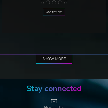
ADD REVIEW
SHOW MORE
Stay connected
Newsletter