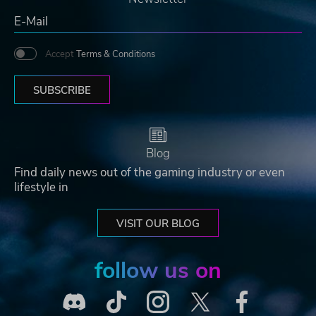
Accept
Terms & Conditions
SUBSCRIBE
Blog
Find daily news out of the gaming industry or even
lifestyle in
VISIT OUR BLOG
follow us on