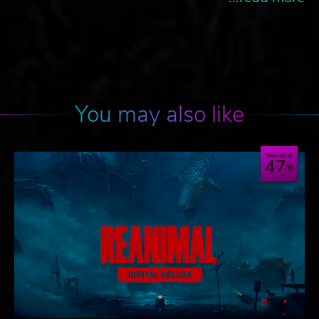
You may also like
Save up to
47