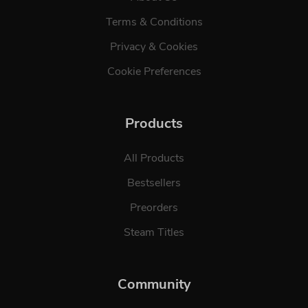
Terms & Conditions
Privacy & Cookies
Cookie Preferences
Products
All Products
Bestsellers
Preorders
Steam Titles
Community