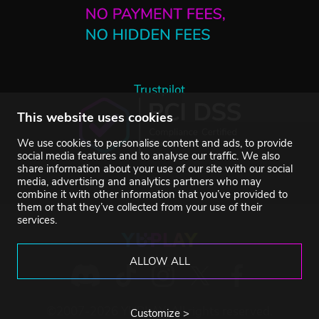
Trustpilot
This website uses cookies
We use cookies to personalise content and ads, to provide
social media features and to analyse our traffic. We also
share information about your use of our site with our social
media, advertising and analytics partners who may
combine it with other information that you’ve provided to
them or that they’ve collected from your use of their
services.
ALLOW ALL
©2007-2026 YUPLAY. All rights reserved.
Customize >