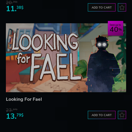
20.
76$
11.
38$
ADD TO CART
Save up to
40
Looking For Fael
23.
07$
13.
79$
ADD TO CART