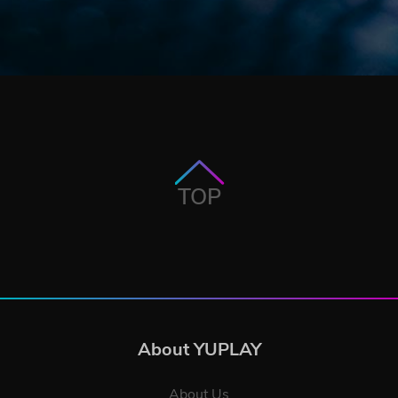
TOP
About YUPLAY
About Us