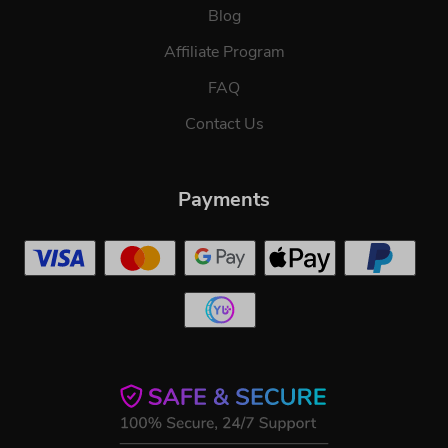
Blog
Affiliate Program
FAQ
Contact Us
Payments