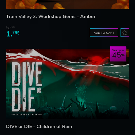
Train Valley 2: Workshop Gems - Amber
5.
76$
1.
79$
ADD TO CART
Save up to
45
DIVE or DIE - Children of Rain