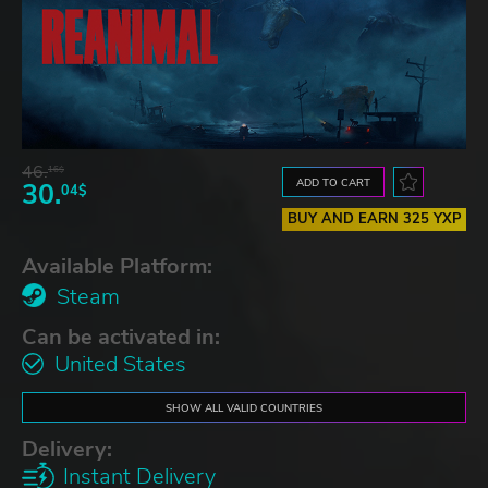
46.
16$
ADD TO CART
30.
04$
BUY AND EARN 325 YXP
Available Platform:
Steam
Can be activated in:
United States
SHOW ALL VALID COUNTRIES
Delivery:
Instant Delivery