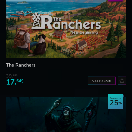
The Ranchers
39.
23$
17.
64$
ADD TO CART
Save up to
25