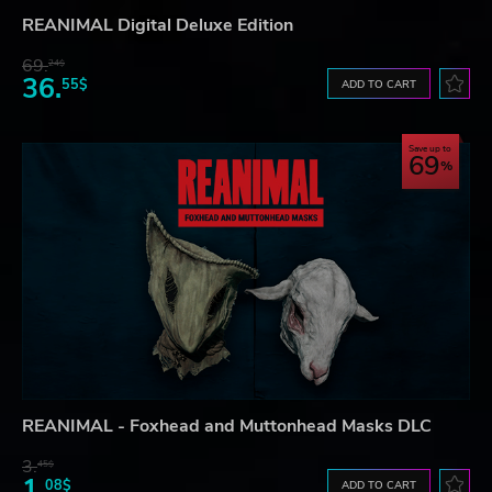
REANIMAL Digital Deluxe Edition
69.
24$
36.
55$
ADD TO CART
Save up to
69
REANIMAL - Foxhead and Muttonhead Masks DLC
3.
45$
1.
08$
ADD TO CART