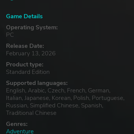
Game Details
Operating System:
PC
Release Date:
February 13, 2026
Product type:
Standard Edition
Supported languages:
English, Arabic, Czech, French, German,
Italian, Japanese, Korean, Polish, Portuguese,
Russian, Simplified Chinese, Spanish,
Traditional Chinese
Genres:
Adventure