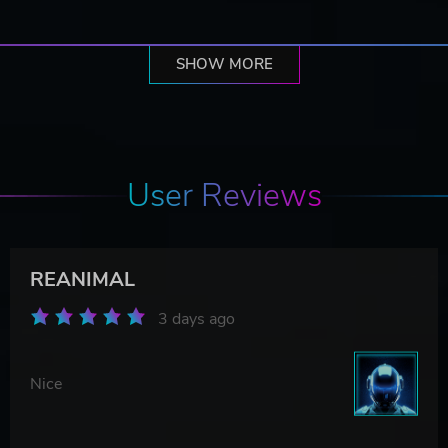
SHOW MORE
User Reviews
REANIMAL
3 days ago
Nice