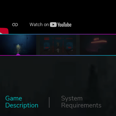
Game
System
Description
Requirements