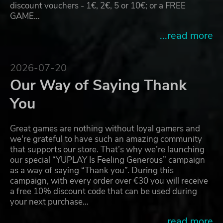
discount vouchers - 1€, 2€, 5 or 10€; or a FREE
GAME…
...read more
2026-07-20
Our Way of Saying Thank
You
Great games are nothing without loyal gamers and
we're grateful to have such an amazing community
that supports our store. That’s why we’re launching
our special “YUPLAY Is Feeling Generous” campaign
as a way of saying “Thank you”. During this
campaign, with every order over €30 you will receive
a free 10% discount code that can be used during
your next purchase…
...read more