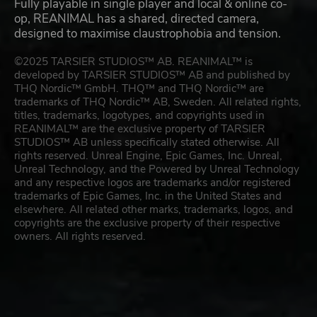
Fully playable in single player and local & online co-
op, REANIMAL has a shared, directed camera,
designed to maximise claustrophobia and tension.
©2025 TARSIER STUDIOS™ AB. REANIMAL™ is
developed by TARSIER STUDIOS™ AB and published by
THQ Nordic™ GmbH. THQ™ and THQ Nordic™ are
trademarks of THQ Nordic™ AB, Sweden. All related rights,
titles, trademarks, logotypes, and copyrights used in
REANIMAL™ are the exclusive property of TARSIER
STUDIOS™ AB unless specifically stated otherwise. All
rights reserved. Unreal Engine, Epic Games, Inc. Unreal,
Unreal Technology, and the Powered by Unreal Technology
and any respective logos are trademarks and/or registered
trademarks of Epic Games, Inc. in the United States and
elsewhere. All related other marks, trademarks, logos, and
copyrights are the exclusive property of their respective
owners. All rights reserved.