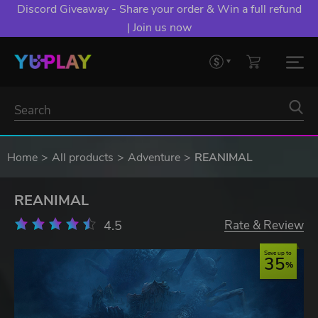
Discord Giveaway - Share your order & Win a full refund
| Join us now
Home
All products
Adventure
REANIMAL
REANIMAL
4.5
Rate & Review
Save up to
35