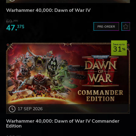
Warhammer 40,000: Dawn of War IV
69.
20$
47.
37$
PRE-ORDER
Save up to
31
17 SEP 2026
Warhammer 40,000: Dawn of War IV Commander
Edition