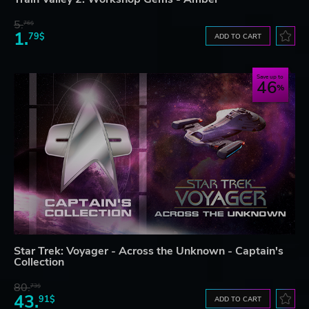
5.
76$
1.
79$
ADD TO CART
Save up to
46
Star Trek: Voyager - Across the Unknown - Captain's
Collection
80.
73$
43.
91$
ADD TO CART