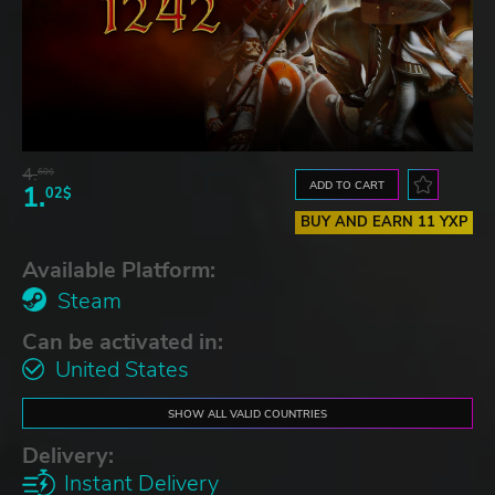
4.
60$
ADD TO CART
1.
02$
BUY AND EARN 11 YXP
Available Platform:
Steam
Can be activated in:
United States
SHOW ALL VALID COUNTRIES
Delivery:
Instant Delivery