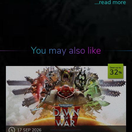
...read more
You may also like
Save up to
32
17 SEP 2026