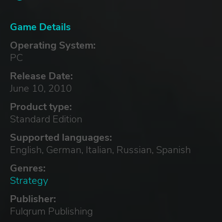
Game Details
Operating System:
PC
Release Date:
June 10, 2010
Product type:
Standard Edition
Supported languages:
English, German, Italian, Russian, Spanish
Genres:
Strategy
Publisher:
Fulqrum Publishing