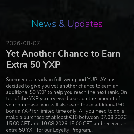
News & Updates
2026-08-07
Yet Another Chance to Earn
Extra 50 YXP
Summer is already in full swing and YUPLAY has
decided to give you yet another chance to earn an
additional 50 YXP to help you reach the next rank. On
top of the YXP you receive based on the amount of
your purchase, you will also earn these additional 50
bonus YXP for limited time only. All you need to do is
make a purchase of at least €10 between 07.08.2026
15:00 CET and 10.08.2026 15:00 CET and receive an
extra 50 YXP for our Loyalty Program…