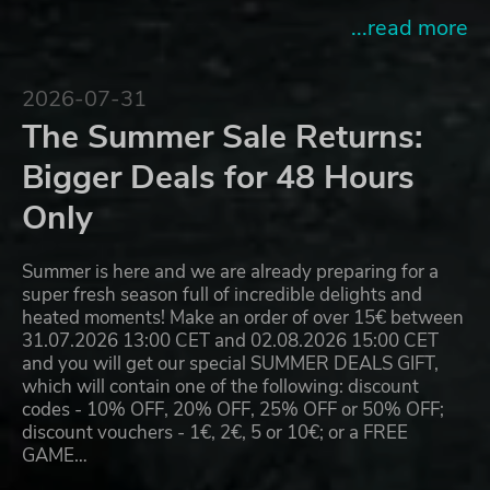
...read more
2026-07-31
The Summer Sale Returns:
Bigger Deals for 48 Hours
Only
Summer is here and we are already preparing for a
super fresh season full of incredible delights and
heated moments! Make an order of over 15€ between
31.07.2026 13:00 CET and 02.08.2026 15:00 CET
and you will get our special SUMMER DEALS GIFT,
which will contain one of the following: discount
codes - 10% OFF, 20% OFF, 25% OFF or 50% OFF;
discount vouchers - 1€, 2€, 5 or 10€; or a FREE
GAME…