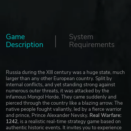
Game
System
Description
Requirements
Russia during the XIII century was a huge state, much
larger than any other European country. Split by
internal conflicts, and yet standing strong against
numerous outer threats, it was attacked by the
infamous Mongol Horde. They came suddenly and
pierced through the country like a blazing arrow. The
native people fought valiantly, led by a fierce warrior
and prince, Prince Alexander Nevsky.
Real Warfare:
1242
, is a realistic real-time strategy game based on
authentic historic events. It invites you to experience