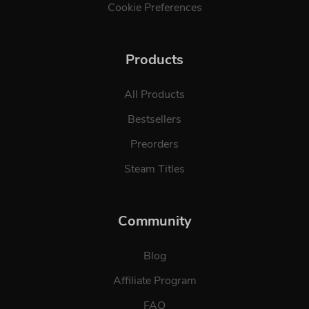
Cookie Preferences
Products
All Products
Bestsellers
Preorders
Steam Titles
Community
Blog
Affiliate Program
FAQ