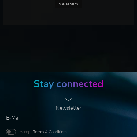
ADD REVIEW
Stay connected
Newsletter
Accept
Terms & Conditions