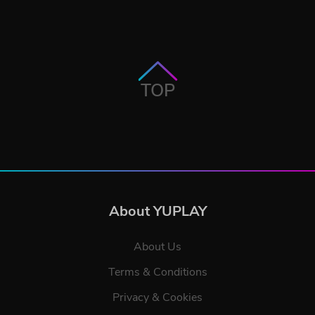
TOP
About YUPLAY
About Us
Terms & Conditions
Privacy & Cookies