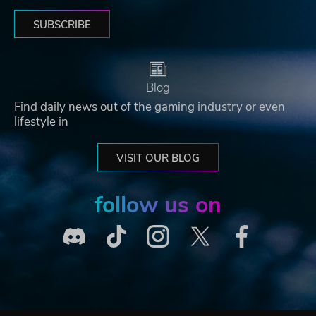
SUBSCRIBE
Blog
Find daily news out of the gaming industry or even
lifestyle in
VISIT OUR BLOG
follow us on