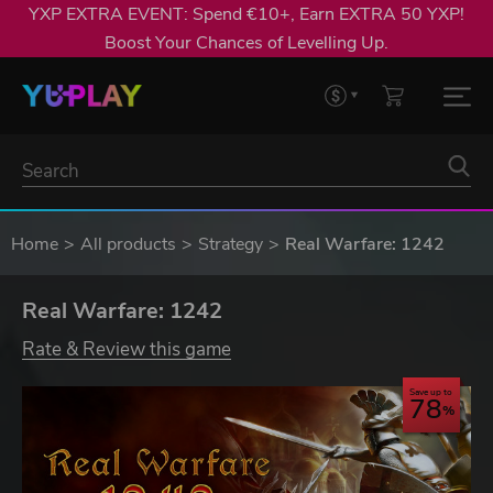
YXP EXTRA EVENT: Spend €10+, Earn EXTRA 50 YXP!
Boost Your Chances of Levelling Up.
Home
All products
Strategy
Real Warfare: 1242
Real Warfare: 1242
Rate & Review this game
Save up to
78