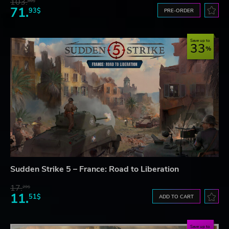
103.
80$
71.
93$
PRE-ORDER
Save up to
33
Sudden Strike 5 – France: Road to Liberation
17.
29$
11.
51$
ADD TO CART
Save up to