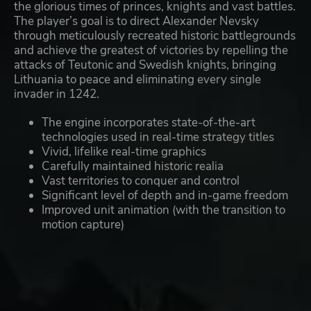
the glorious times of princes, knights and vast battles.
The player’s goal is to direct Alexander Nevsky
through meticulously recreated historic battlegrounds
and achieve the greatest of victories by repelling the
attacks of Teutonic and Swedish knights, bringing
Lithuania to peace and eliminating every single
invader in 1242.
The engine incorporates state-of-the-art
technologies used in real-time strategy titles
Vivid, lifelike real-time graphics
Carefully maintained historic realia
Vast territories to conquer and control
Significant level of depth and in-game freedom
Improved unit animation (with the transition to
motion capture)