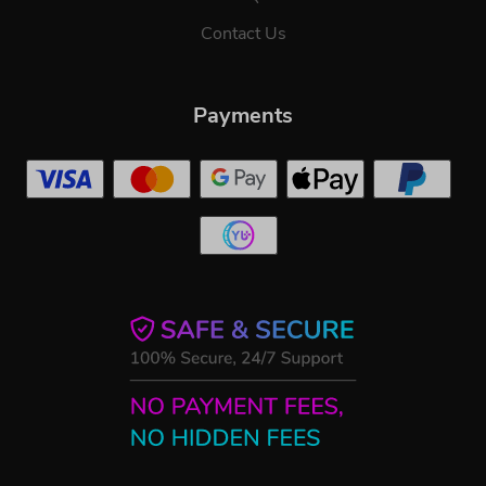
Contact Us
Payments