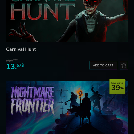
Carnival Hunt
23.
06$
13.
57$
ADD TO CART
Save up to
39