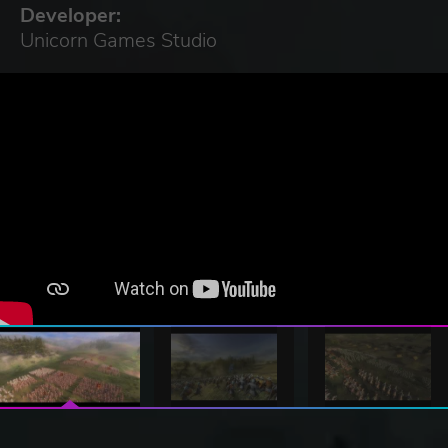
Developer:
Unicorn Games Studio