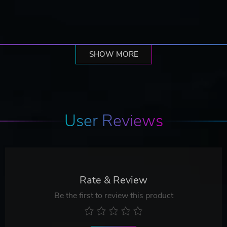
SHOW MORE
User Reviews
Rate & Review
Be the first to review this product