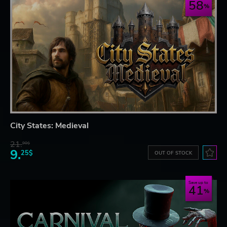
58
City States: Medieval
21.
90$
9.
25$
OUT OF STOCK
Save up to
41