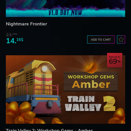
Nightmare Frontier
23.
06$
14.
16$
ADD TO CART
Save up to
69
Train Valley 2: Workshop Gems - Amber