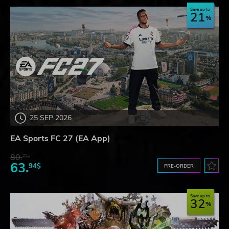
Save up to
21
25 SEP 2026
EA Sports FC 27 (EA App)
80.
73$
63.
94$
PRE-ORDER
Save up to
32