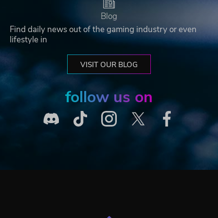
Blog
Find daily news out of the gaming industry or even
lifestyle in
VISIT OUR BLOG
follow us on