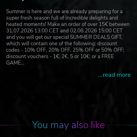
Summer is here and we are already preparing for a
super fresh season full of incredible delights and
heated moments! Make an order of over 15€ between
31.07.2026 13:00 CET and 02.08.2026 15:00 CET
and you will get our special SUMMER DEALS GIFT,
which will contain one of the following: discount
codes - 10% OFF, 20% OFF, 25% OFF or 50% OFF;
discount vouchers - 1€, 2€, 5 or 10€; or a FREE
GAME…
...read more
You may also like