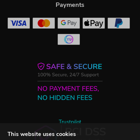
Payments
Trustpilot
This website uses cookies