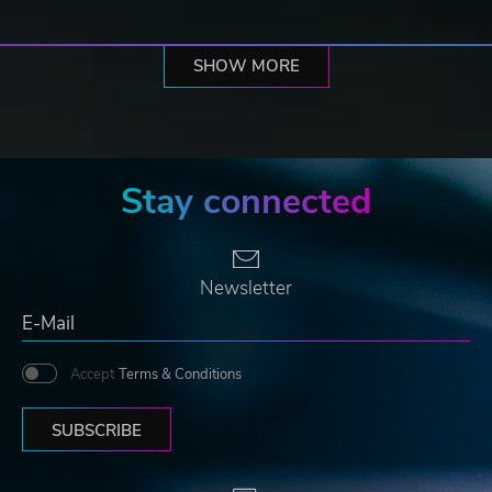
SHOW MORE
Stay connected
Newsletter
Accept
Terms & Conditions
SUBSCRIBE