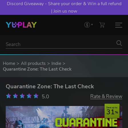
Discord Giveaway - Share your order & Win a full refund
| Join us now
Home
All products
Indie
Quarantine Zone: The Last Check
Quarantine Zone: The Last Check
5.0
Rate & Review
Save up to
31