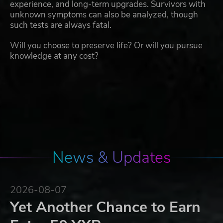
experience, and long-term upgrades. Survivors with
unknown symptoms can also be analyzed, though
such tests are always fatal.
Will you choose to preserve life? Or will you pursue
knowledge at any cost?
News & Updates
2026-08-07
Yet Another Chance to Earn