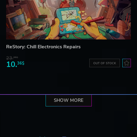
ReStory: Chill Electronics Repairs
23.
06$
10.
36$
OUT OF STOCK
SHOW MORE