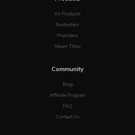
All Products
Bestsellers
Preorders
Steam Titles
Community
Blog
Affiliate Program
FAQ
Contact Us