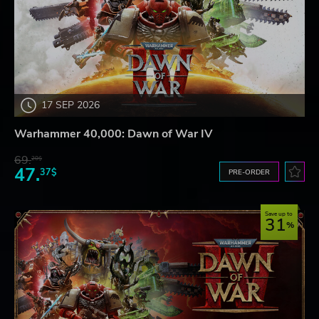
17 SEP 2026
Warhammer 40,000: Dawn of War IV
69.
20$
47.
37$
PRE-ORDER
Save up to
31