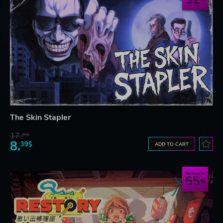
The Skin Stapler
17.
29$
8.
39$
ADD TO CART
Save up to
55