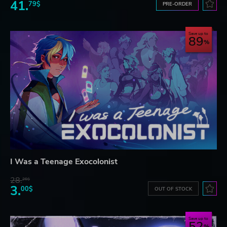
41.
79$
PRE-ORDER
Save up to
89
I Was a Teenage Exocolonist
28.
26$
3.
00$
OUT OF STOCK
Save up to
52