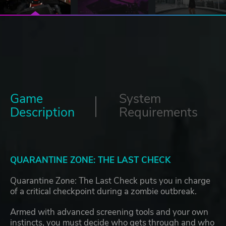
Game
System
Description
Requirements
QUARANTINE ZONE: THE LAST CHECK
Quarantine Zone: The Last Check puts you in charge
of a critical checkpoint during a zombie outbreak.
Armed with advanced screening tools and your own
instincts, you must decide who gets through and who