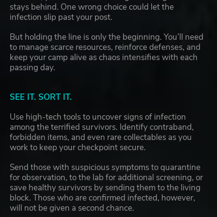
stays behind. One wrong choice could let the
infection slip past your post.
But holding the line is only the beginning. You’ll need
to manage scarce resources, reinforce defenses, and
keep your camp alive as chaos intensifies with each
passing day.
SEE IT. SORT IT.
Use high-tech tools to uncover signs of infection
among the terrified survivors. Identify contraband,
forbidden items, and even rare collectables as you
work to keep your checkpoint secure.
Send those with suspicious symptoms to quarantine
for observation, to the lab for additional screening, or
save healthy survivors by sending them to the living
block. Those who are confirmed infected, however,
will not be given a second chance.