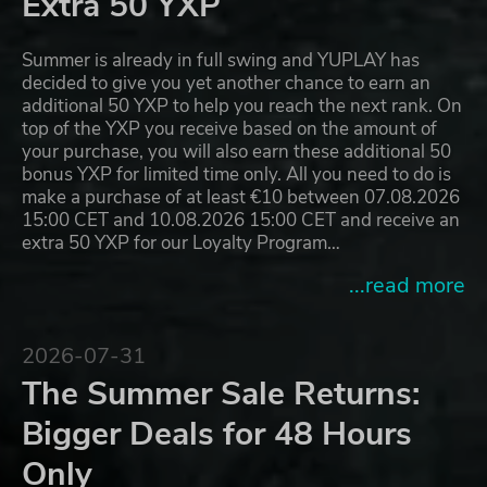
Extra 50 YXP
Summer is already in full swing and YUPLAY has
decided to give you yet another chance to earn an
additional 50 YXP to help you reach the next rank. On
top of the YXP you receive based on the amount of
your purchase, you will also earn these additional 50
bonus YXP for limited time only. All you need to do is
make a purchase of at least €10 between 07.08.2026
15:00 CET and 10.08.2026 15:00 CET and receive an
extra 50 YXP for our Loyalty Program…
...read more
2026-07-31
The Summer Sale Returns:
Bigger Deals for 48 Hours
Only