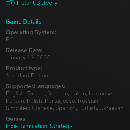
Instant Delivery
Game Details
Operating System:
PC
Release Date:
January 12, 2026
Product type:
Standard Edition
Supported languages:
English, French, German, Italian, Japanese,
Korean, Polish, Portuguese, Russian,
Simplified Chinese, Spanish, Turkish, Ukrainian
Genres:
Indie
,
Simulation
,
Strategy