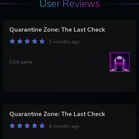
User Reviews
Quarantine Zone: The Last Check
5 months ago
Chill game
Quarantine Zone: The Last Check
6 months ago