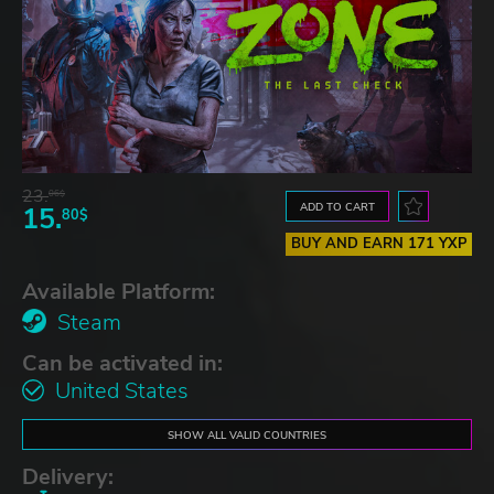
23.
06$
ADD TO CART
15.
80$
BUY AND EARN 171 YXP
Available Platform:
Steam
Can be activated in:
United States
SHOW ALL VALID COUNTRIES
Delivery: