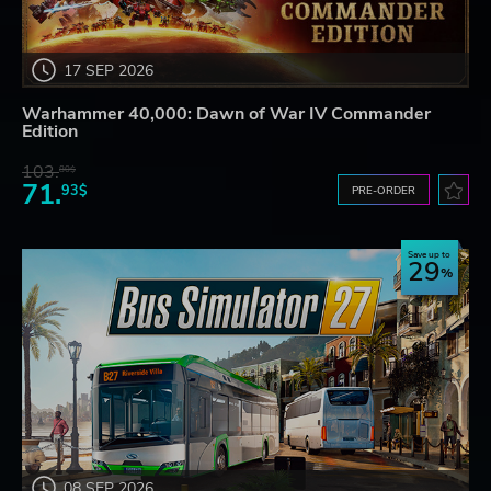
17 SEP 2026
Warhammer 40,000: Dawn of War IV Commander
Edition
103.
80$
71.
93$
PRE-ORDER
Save up to
29
08 SEP 2026