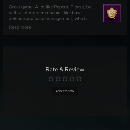
Great game! A lot like Papers, Please, but
with a lot more mechanics like base
defense and base management, which
makes it feel unique. 5/5
Read more
Rate & Review
ADD REVIEW