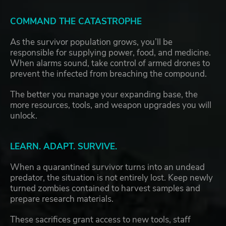
COMMAND THE CATASTROPHE
As the survivor population grows, you’ll be
responsible for supplying power, food, and medicine.
When alarms sound, take control of armed drones to
prevent the infected from breaching the compound.
The better you manage your expanding base, the
more resources, tools, and weapon upgrades you will
unlock.
LEARN. ADAPT. SURVIVE.
When a quarantined survivor turns into an undead
predator, the situation is not entirely lost. Keep newly
turned zombies contained to harvest samples and
prepare research materials.
These sacrifices grant access to new tools, staff