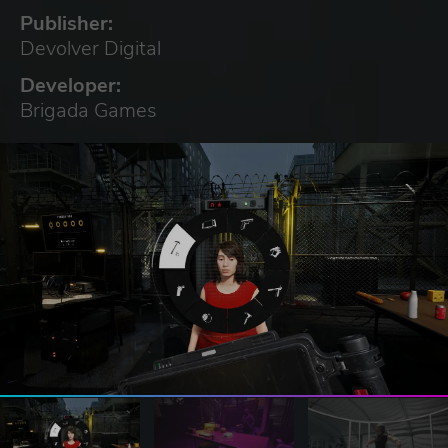
Publisher:
Devolver Digital
Developer:
Brigada Games