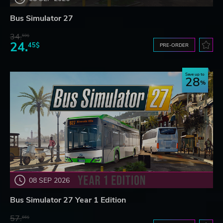
Bus Simulator 27
34.
59$
24.
45$
PRE-ORDER
Save up to
28
08 SEP 2026
Bus Simulator 27 Year 1 Edition
57.
66$