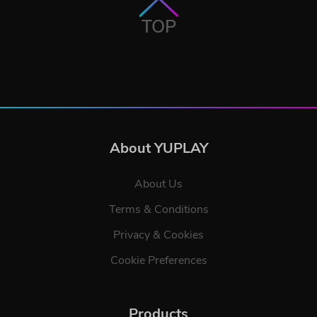
TOP
About YUPLAY
About Us
Terms & Conditions
Privacy & Cookies
Cookie Preferences
Products