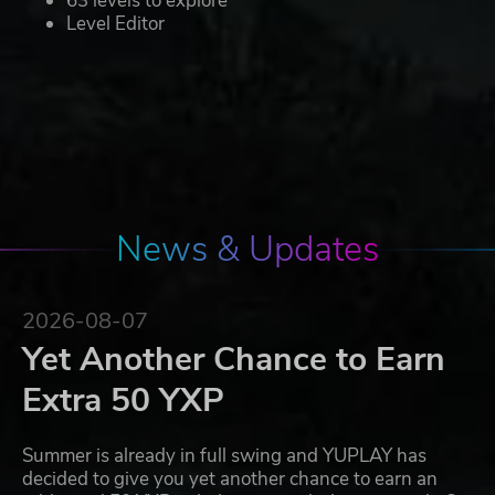
63 levels to explore
Level Editor
News & Updates
2026-08-07
Yet Another Chance to Earn
Extra 50 YXP
Summer is already in full swing and YUPLAY has
decided to give you yet another chance to earn an