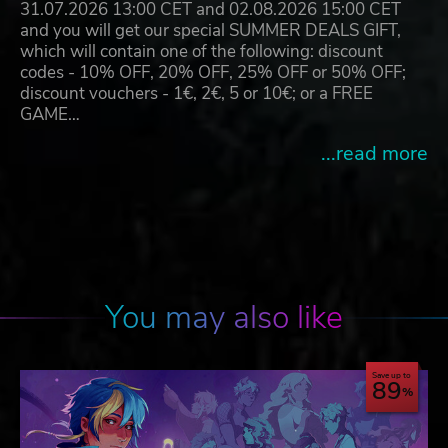
31.07.2026 13:00 CET and 02.08.2026 15:00 CET
and you will get our special SUMMER DEALS GIFT,
which will contain one of the following: discount
codes - 10% OFF, 20% OFF, 25% OFF or 50% OFF;
discount vouchers - 1€, 2€, 5 or 10€; or a FREE
GAME…
...read more
You may also like
Save up to
89