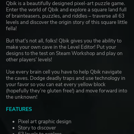
Qbik is a beautifully designed pixel-art puzzle game.
Enter the world of Qbik and explore a square land full
of brainteasers, puzzles, and riddles – traverse all 63
levels and discover the origin story of this square little
fella!
But that's not all, folks! Qbik gives you the ability to
make your own cave in the Level Editor! Put your
designs to the test on Steam Workshop and play on
other players’ levels!
Use every brain cell you have to help Qbik navigate
the caves. Dodge deadly traps and use technology in
your favor so you can eat every yellow block
(hopefully they’re gluten free!) and move forward into
the unknown!
FEATURES
Pixel art graphic design
Story to discover