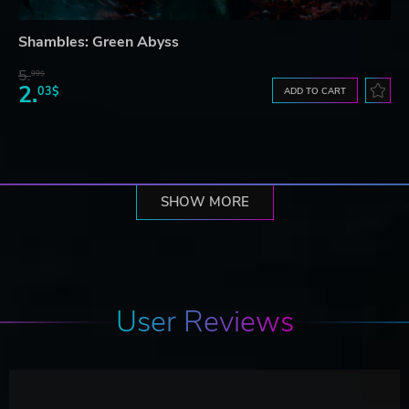
Shambles: Green Abyss
5.
99$
2.
03$
ADD TO CART
SHOW MORE
User Reviews