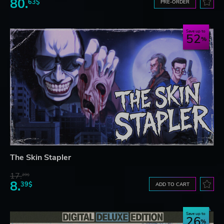
80.
63$
PRE-ORDER
Save up to
52
The Skin Stapler
17.
29$
8.
39$
ADD TO CART
Save up to
26