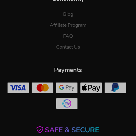
Blog
Affiliate Program
FAQ
Contact Us
Payments