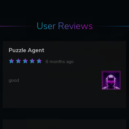
User Reviews
Puzzle Agent
8 months ago
good