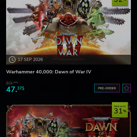
17 SEP 2026
Warhammer 40,000: Dawn of War IV
69.
20$
47.
37$
PRE-ORDER
Save up to
31