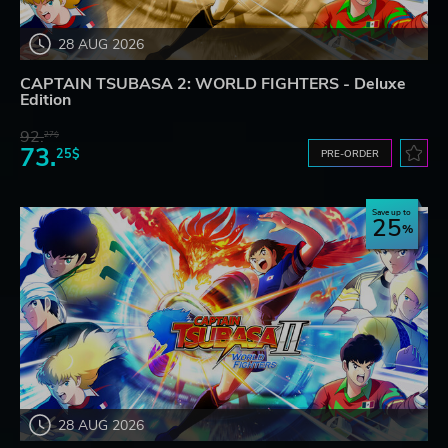
28 AUG 2026
CAPTAIN TSUBASA 2: WORLD FIGHTERS - Deluxe
Edition
92.
27$
73.
25$
PRE-ORDER
Save up to
25
28 AUG 2026