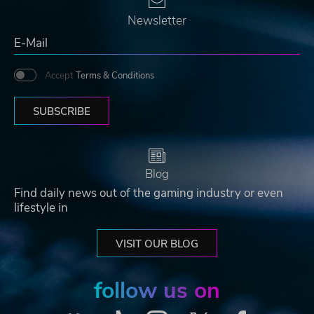
Newsletter
Accept
Terms & Conditions
SUBSCRIBE
Blog
Find daily news out of the gaming industry or even
lifestyle in
VISIT OUR BLOG
follow us on