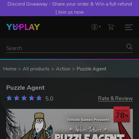
Discord Giveaway - Share your order & Win a full refund
| Join us now
Home
All products
Action
Puzzle Agent
Puzzle Agent
5.0
Rate & Review
Save up to
78