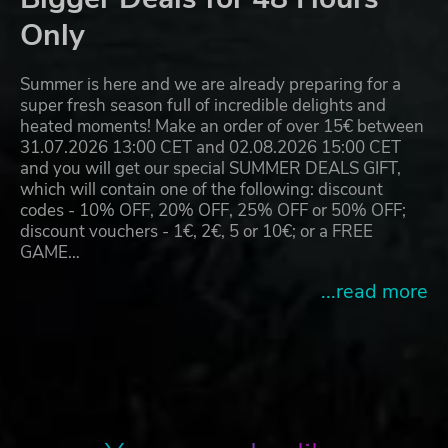
Only
Summer is here and we are already preparing for a
super fresh season full of incredible delights and
heated moments! Make an order of over 15€ between
31.07.2026 13:00 CET and 02.08.2026 15:00 CET
and you will get our special SUMMER DEALS GIFT,
which will contain one of the following: discount
codes - 10% OFF, 20% OFF, 25% OFF or 50% OFF;
discount vouchers - 1€, 2€, 5 or 10€; or a FREE
GAME…
...read more