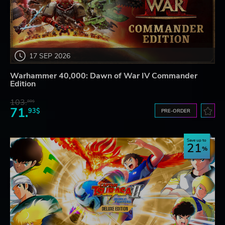
17 SEP 2026
Warhammer 40,000: Dawn of War IV Commander
Edition
103.
80$
71.
93$
PRE-ORDER
Save up to
21