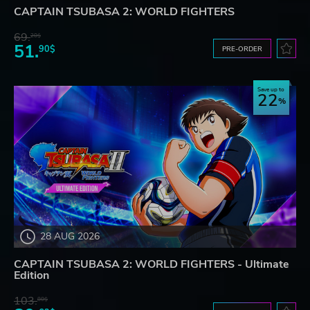
CAPTAIN TSUBASA 2: WORLD FIGHTERS
69.
20$
51.
90$
PRE-ORDER
Save up to
22
28 AUG 2026
CAPTAIN TSUBASA 2: WORLD FIGHTERS - Ultimate
Edition
103.
80$