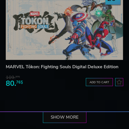
MARVEL Tōkon: Fighting Souls Digital Deluxe Edition
109.
57$
80.
76$
ADD TO CART
SHOW MORE