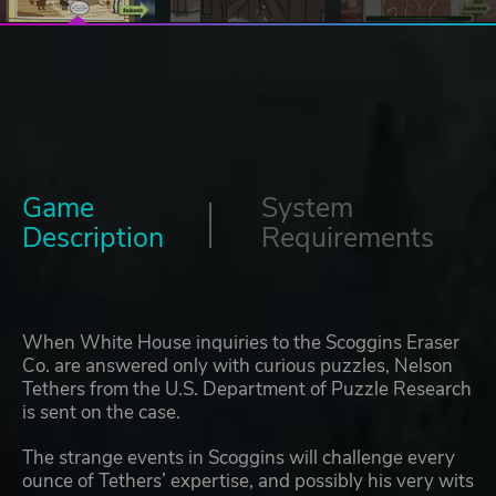
Game
System
Description
Requirements
When White House inquiries to the Scoggins Eraser
Co. are answered only with curious puzzles, Nelson
Tethers from the U.S. Department of Puzzle Research
is sent on the case.
The strange events in Scoggins will challenge every
ounce of Tethers’ expertise, and possibly his very wits