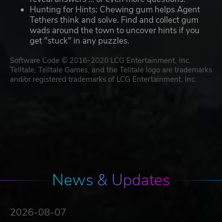
Hunting for Hints: Chewing gum helps Agent
Tethers think and solve. Find and collect gum
wads around the town to uncover hints if you
get "stuck" in any puzzles.
Software Code © 2016-2020 LCG Entertainment, Inc.
Telltale, Telltale Games, and the Telltale logo are trademarks
and/or registered trademarks of LCG Entertainment, Inc.
News & Updates
2026-08-07