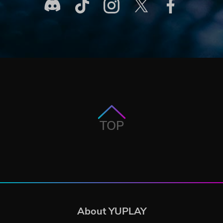
TOP
About YUPLAY