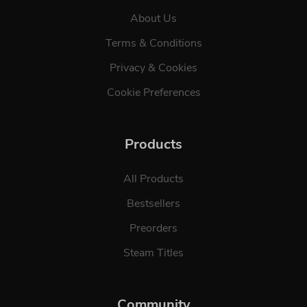
About Us
Terms & Conditions
Privacy & Cookies
Cookie Preferences
Products
All Products
Bestsellers
Preorders
Steam Titles
Community