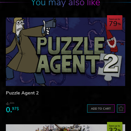
You may also like
Save up to
79
Puzzle Agent 2
4.
60$
0.
97$
ADD TO CART
Save up to
32