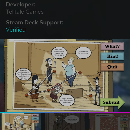
Developer:
Telltale Games
Steam Deck Support:
Verified