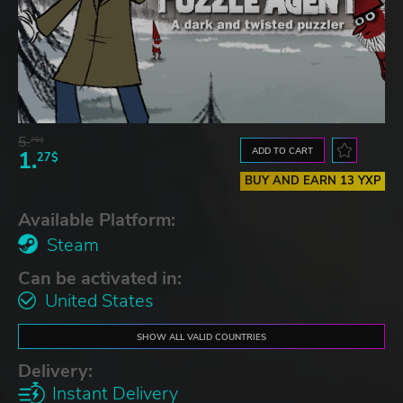
5.
76$
ADD TO CART
1.
27$
BUY AND EARN 13 YXP
Available Platform:
Steam
Can be activated in:
United States
SHOW ALL VALID COUNTRIES
Delivery:
Instant Delivery