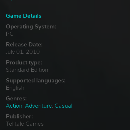
Game Details
Operating System:
PC
Release Date:
July 01, 2010
Product type:
Standard Edition
Supported languages:
English
Genres:
Action
,
Adventure
,
Casual
Publisher:
Telltale Games