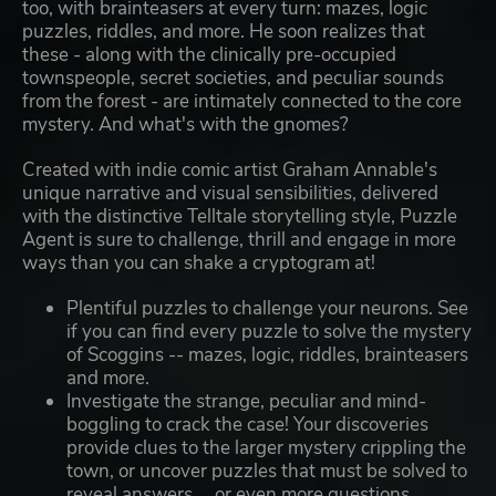
too, with brainteasers at every turn: mazes, logic
puzzles, riddles, and more. He soon realizes that
these - along with the clinically pre-occupied
townspeople, secret societies, and peculiar sounds
from the forest - are intimately connected to the core
mystery. And what's with the gnomes?
Created with indie comic artist Graham Annable's
unique narrative and visual sensibilities, delivered
with the distinctive Telltale storytelling style, Puzzle
Agent is sure to challenge, thrill and engage in more
ways than you can shake a cryptogram at!
Plentiful puzzles to challenge your neurons. See
if you can find every puzzle to solve the mystery
of Scoggins -- mazes, logic, riddles, brainteasers
and more.
Investigate the strange, peculiar and mind-
boggling to crack the case! Your discoveries
provide clues to the larger mystery crippling the
town, or uncover puzzles that must be solved to
reveal answers ... or even more questions.