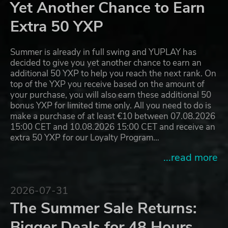
Yet Another Chance to Earn
Extra 50 YXP
Summer is already in full swing and YUPLAY has
decided to give you yet another chance to earn an
additional 50 YXP to help you reach the next rank. On
top of the YXP you receive based on the amount of
your purchase, you will also earn these additional 50
bonus YXP for limited time only. All you need to do is
make a purchase of at least €10 between 07.08.2026
15:00 CET and 10.08.2026 15:00 CET and receive an
extra 50 YXP for our Loyalty Program…
...read more
2026-07-31
The Summer Sale Returns:
Bigger Deals for 48 Hours