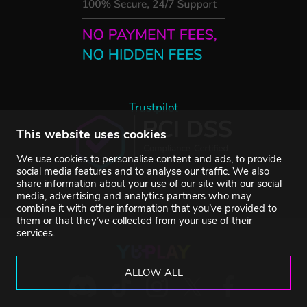
Trustpilot
This website uses cookies
We use cookies to personalise content and ads, to provide
social media features and to analyse our traffic. We also
share information about your use of our site with our social
media, advertising and analytics partners who may
combine it with other information that you’ve provided to
them or that they’ve collected from your use of their
services.
ALLOW ALL