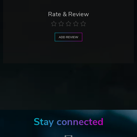
Rate & Review
ADD REVIEW
Stay connected