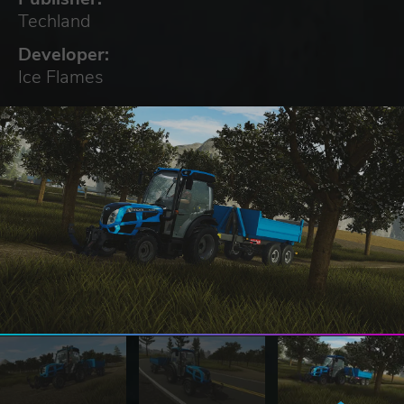
Techland
Developer:
Ice Flames