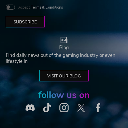
Accept
Terms & Conditions
SUBSCRIBE
Blog
Find daily news out of the gaming industry or even
lifestyle in
VISIT OUR BLOG
follow us on