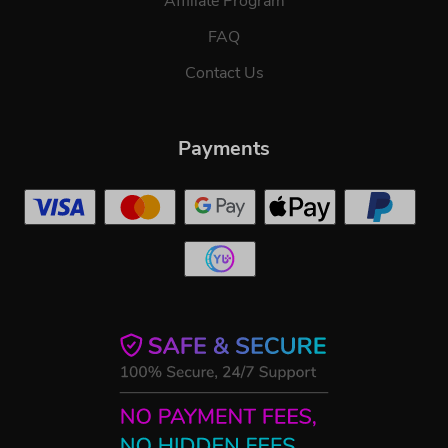
Affiliate Program
FAQ
Contact Us
Payments