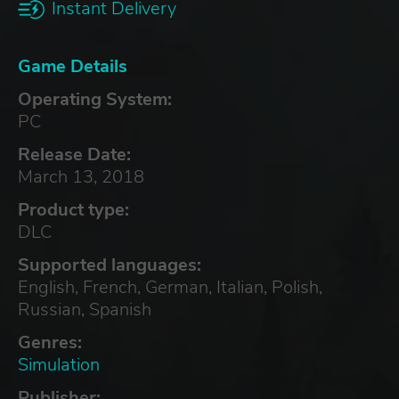
Instant Delivery
Game Details
Operating System:
PC
Release Date:
March 13, 2018
Product type:
DLC
Supported languages:
English, French, German, Italian, Polish,
Russian, Spanish
Genres:
Simulation
Publisher: