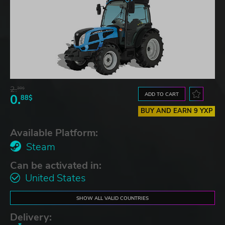
2.
30$
ADD TO CART
0.
88$
BUY AND EARN 9 YXP
Available Platform:
Steam
Can be activated in:
United States
SHOW ALL VALID COUNTRIES
Delivery: