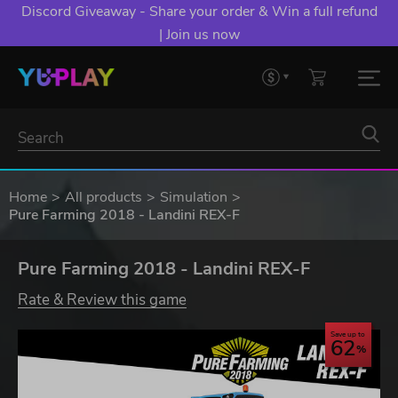
Discord Giveaway - Share your order & Win a full refund
| Join us now
Home
All products
Simulation
Pure Farming 2018 - Landini REX-F
Pure Farming 2018 - Landini REX-F
Rate & Review this game
Save up to
62