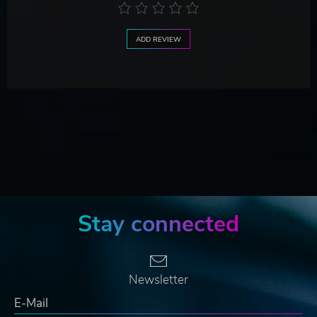
ADD REVIEW
Stay connected
Newsletter