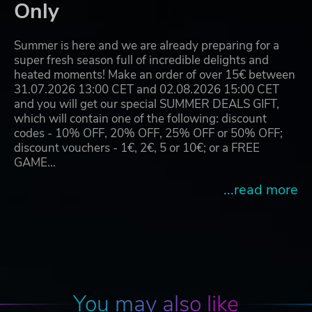
Only
Summer is here and we are already preparing for a
super fresh season full of incredible delights and
heated moments! Make an order of over 15€ between
31.07.2026 13:00 CET and 02.08.2026 15:00 CET
and you will get our special SUMMER DEALS GIFT,
which will contain one of the following: discount
codes - 10% OFF, 20% OFF, 25% OFF or 50% OFF;
discount vouchers - 1€, 2€, 5 or 10€; or a FREE
GAME…
...read more
You may also like