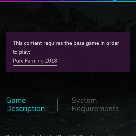
This content requires the base game in order
to play:
Pure Farming 2018
Game
System
Description
Requirements