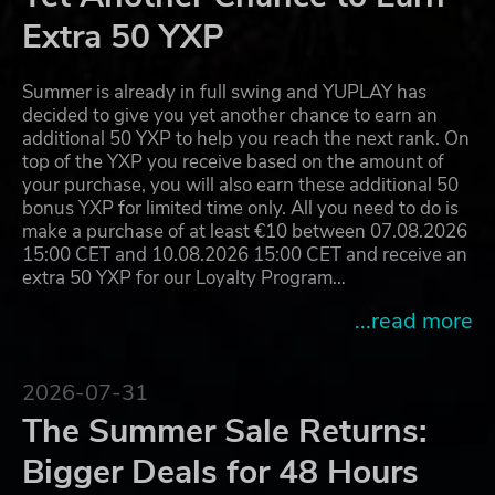
Extra 50 YXP
Summer is already in full swing and YUPLAY has
decided to give you yet another chance to earn an
additional 50 YXP to help you reach the next rank. On
top of the YXP you receive based on the amount of
your purchase, you will also earn these additional 50
bonus YXP for limited time only. All you need to do is
make a purchase of at least €10 between 07.08.2026
15:00 CET and 10.08.2026 15:00 CET and receive an
extra 50 YXP for our Loyalty Program…
...read more
2026-07-31
The Summer Sale Returns:
Bigger Deals for 48 Hours