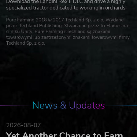
Download the Landini Rex F DLC and drive a highly
specialized tractor dedicated to working in orchards.
Pure Farming 2018 © 2017 Techland Sp. z o.o. Wydane
przez Techland Publishing. Stworzone przez IceFlames na
silniku Unity. Pure Farming i Techland są znakami
towarowymi lub zastrzeżonymi znakami towarowymi firmy
Techland Sp. z o.o.
News & Updates
2026-08-07
Yet Another Chance to Earn