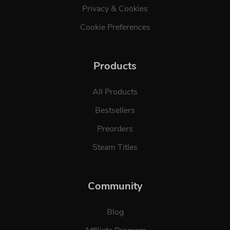
Privacy & Cookies
Cookie Preferences
Products
All Products
Bestsellers
Preorders
Steam Titles
Community
Blog