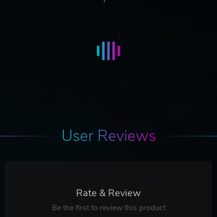
User Reviews
Rate & Review
Be the first to review this product