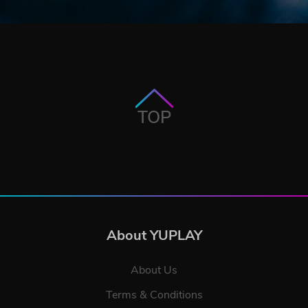
TOP
About YUPLAY
About Us
Terms & Conditions