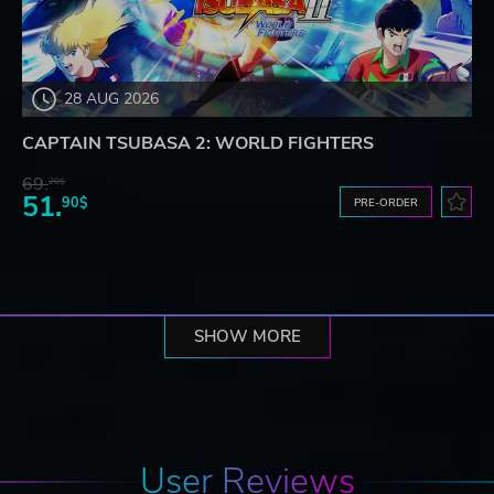
28 AUG 2026
CAPTAIN TSUBASA 2: WORLD FIGHTERS
69.
20$
51.
90$
PRE-ORDER
SHOW MORE
User Reviews