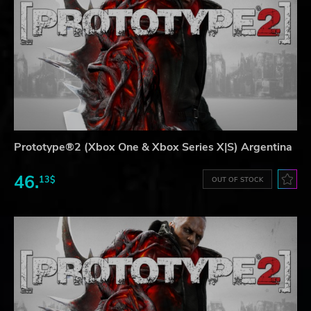
Prototype®2 (Xbox One & Xbox Series X|S) Argentina
46.
13$
OUT OF STOCK