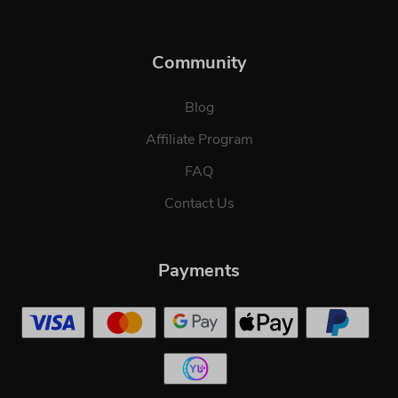
Community
Blog
Affiliate Program
FAQ
Contact Us
Payments