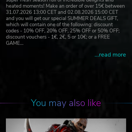
heated moments! Make an order of over 15€ between
31.07.2026 13:00 CET and 02.08.2026 15:00 CET
and you will get our special SUMMER DEALS GIFT,
which will contain one of the following: discount
codes - 10% OFF, 20% OFF, 25% OFF or 50% OFF;
discount vouchers - 1€, 2€, 5 or 10€; or a FREE
GAME…
...read more
You may also like