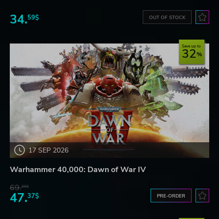
34.
59$
OUT OF STOCK
Save up to
32
17 SEP 2026
Warhammer 40,000: Dawn of War IV
69.
20$
47.
37$
PRE-ORDER