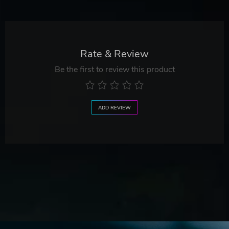
Rate & Review
Be the first to review this product
ADD REVIEW