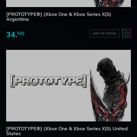
[PROTOTYPE®] (Xbox One & Xbox Series X|S)
Argentina
34.
59$
OUT OF STOCK
[PROTOTYPE®] (Xbox One & Xbox Series X|S) United
States