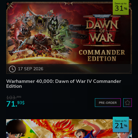
Save up to
31
17 SEP 2026
Warhammer 40,000: Dawn of War IV Commander
Edition
103.
80$
71.
93$
PRE-ORDER
Save up to
21