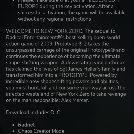
Please, make sure that your IP is LOCATED in
EUROPE during the key activation. After a
successful activation, the game will be available
without any regional restrictions
WELCOME TO NEW YORK ZERO. The sequel to
Radical Entertainment®’s best-selling open-world
action game of 2009, Prototype ® 2 takes the
unsurpassed carnage of the original Prototype® and
continues the experience of becoming the ultimate
shape-shifting weapon. A devastating viral outbreak
has claimed the lives of Sgt James Heller’s family and
transformed him into a PROTOTYPE. Powered by
incredible new shapeshifting powers and abilities,
you must hunt, kill and consume your way across the
infected wasteland of New York Zero to take revenge
on the man responsible: Alex Mercer.
Download includes DLC:
Radnet
Chaos Creator Mode