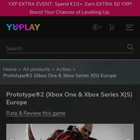
YXP EXTRA EVENT: Spend €10+, Earn EXTRA 50 YXP!
Boost Your Chances of Levelling Up.
Home
All products
Action
Prototype®2 (Xbox One & Xbox Series X|S) Europe
Prototype®2 (Xbox One & Xbox Series X|S)
Europe
Rate & Review this game