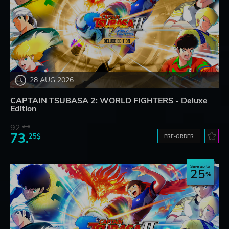
28 AUG 2026
CAPTAIN TSUBASA 2: WORLD FIGHTERS - Deluxe
Edition
92.
27$
73.
25$
PRE-ORDER
Save up to
25