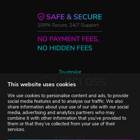
Trustpilot
This website uses cookies
We use cookies to personalise content and ads, to provide
social media features and to analyse our traffic. We also
share information about your use of our site with our social
media, advertising and analytics partners who may
combine it with other information that you’ve provided to
them or that they’ve collected from your use of their
services.