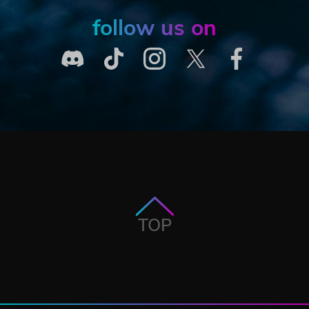
follow us on
TOP