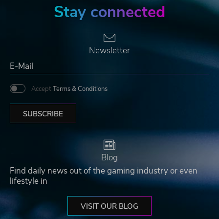
Stay connected
Newsletter
Accept
Terms & Conditions
SUBSCRIBE
Blog
Find daily news out of the gaming industry or even
lifestyle in
VISIT OUR BLOG