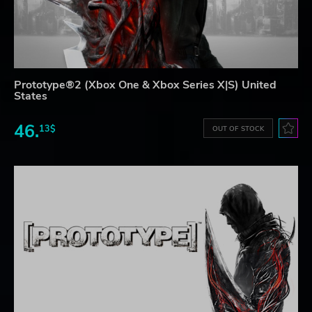
Prototype®2 (Xbox One & Xbox Series X|S) United
States
46.
13$
OUT OF STOCK