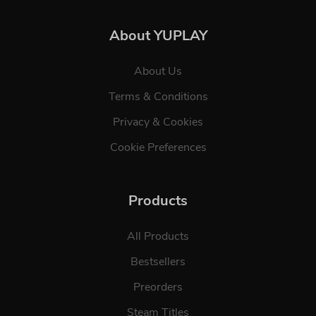
About YUPLAY
About Us
Terms & Conditions
Privacy & Cookies
Cookie Preferences
Products
All Products
Bestsellers
Preorders
Steam Titles