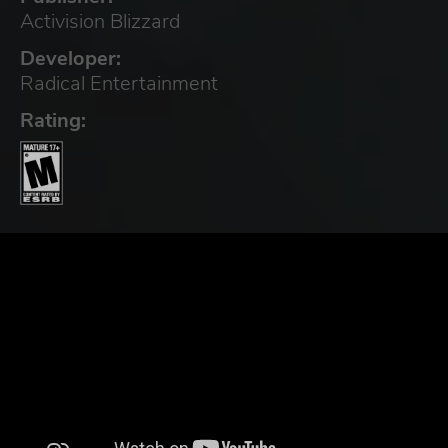
Activision Blizzard
Developer:
Radical Entertainment
Rating: