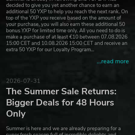
decided to give you yet another chance to earn an
additional 50 YXP to help you reach the next rank. On
top of the YXP you receive based on the amount of
your purchase, you will also earn these additional 50
bonus YXP for limited time only. All you need to do is
make a purchase of at least €10 between 07.08.2026
15:00 CET and 10.08.2026 15:00 CET and receive an
extra 50 YXP for our Loyalty Program…
...read more
2026-07-31
The Summer Sale Returns:
Bigger Deals for 48 Hours
Only
Summer is here and we are already preparing for a
super fresh season full of incredible delights and