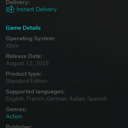
Delivery:
Instant Delivery
Game Details
Operating System:
Xbox
Release Date:
August 12, 2015
Product type:
Standard Edition
Supported languages:
English, French, German, Italian, Spanish
Genres:
Action
Publisher: