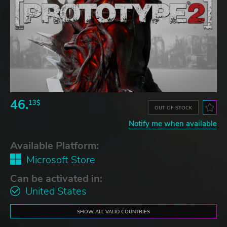
46.
13$
OUT OF STOCK
Notify me when available
Available Platform:
Microsoft Store
Can be activated in:
United States
SHOW ALL VALID COUNTRIES