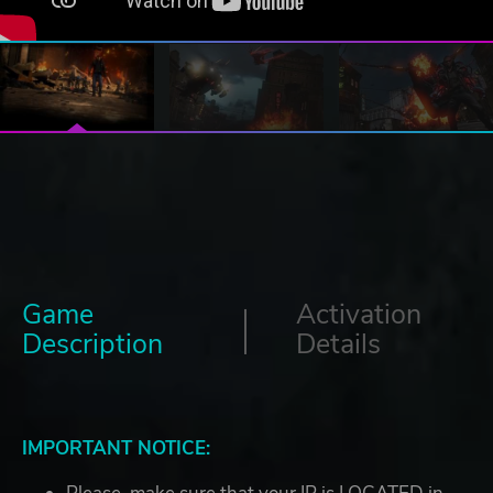
Game
Activation
Description
Details
IMPORTANT NOTICE: