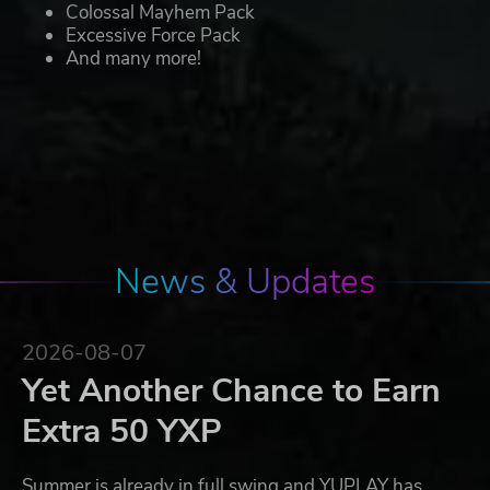
Colossal Mayhem Pack
Excessive Force Pack
And many more!
News & Updates
2026-08-07
Yet Another Chance to Earn
Extra 50 YXP
Summer is already in full swing and YUPLAY has