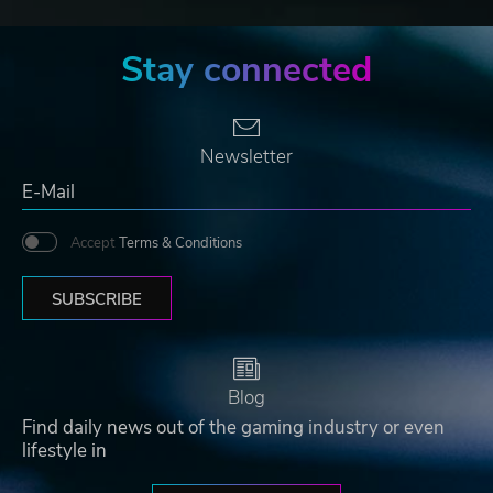
Stay connected
Newsletter
Accept
Terms & Conditions
SUBSCRIBE
Blog
Find daily news out of the gaming industry or even
lifestyle in