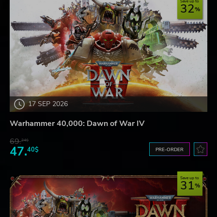
Save up to
32
17 SEP 2026
Warhammer 40,000: Dawn of War IV
69.
24$
47.
40$
PRE-ORDER
Save up to
31