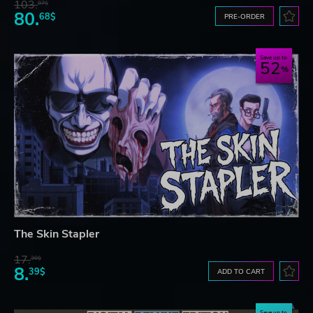
103.
87$
80.
68$
PRE-ORDER
Save up to
52
The Skin Stapler
17.
30$
8.
39$
ADD TO CART
Save up to