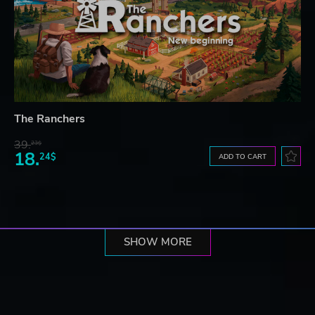
The Ranchers
39.
23$
18.
24$
ADD TO CART
SHOW MORE