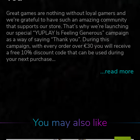
Great games are nothing without loyal gamers and
we're grateful to have such an amazing community
that supports our store. That’s why we’re launching
our special “YUPLAY Is Feeling Generous” campaign
as a way of saying “Thank you”. During this
campaign, with every order over €30 you will receive
a free 10% discount code that can be used during
your next purchase…
...read more
You may also like