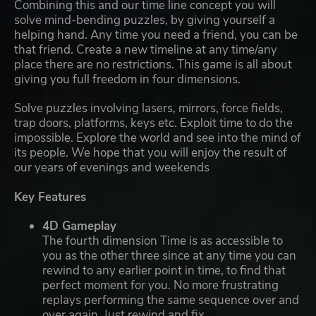
Combining this and our time line concept you will
solve mind-bending puzzles, by giving yourself a
helping hand. Any time you need a friend, you can be
that friend. Create a new timeline at any time/any
place there are no restrictions. This game is all about
giving you full freedom in four dimensions.
Solve puzzles involving lasers, mirrors, force fields,
trap doors, platforms, keys etc. Exploit time to do the
impossible. Explore the world and see into the mind of
its people. We hope that you will enjoy the result of
our years of evenings and weekends
Key Features
4D Gameplay
The fourth dimension Time is as accessible to
you as the other three since at any time you can
rewind to any earlier point in time, to find that
perfect moment for you. No more frustrating
replays performing the same sequence over and
over again. Just rewind and fix.