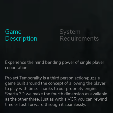
Game
System
Description
Requirements
Experience the mind bending power of single player
cooperation.
Project Temporality is a third person action/puzzle
game built around the concept of allowing the player
to play with time. Thanks to our propriety engine
Sparta 3D we make the fourth dimension as available
as the other three. Just as with a VCR you can rewind
time or fast-forward through it seamlessly.