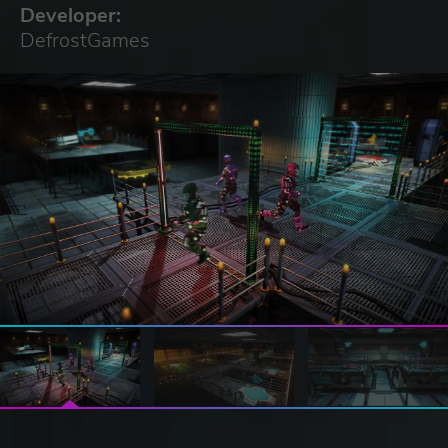
Developer:
DefrostGames