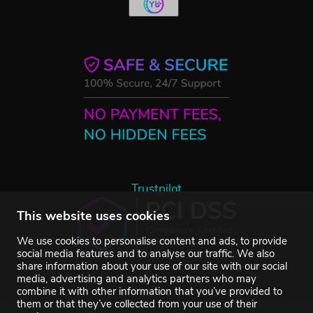
Trustpilot
This website uses cookies
We use cookies to personalise content and ads, to provide
social media features and to analyse our traffic. We also
share information about your use of our site with our social
media, advertising and analytics partners who may
combine it with other information that you’ve provided to
them or that they’ve collected from your use of their