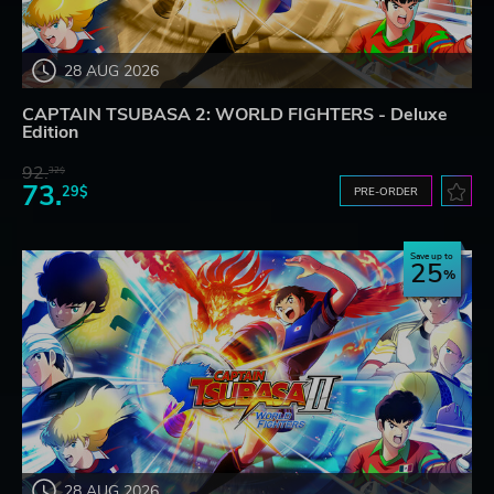
28 AUG 2026
CAPTAIN TSUBASA 2: WORLD FIGHTERS - Deluxe
Edition
92.
32$
73.
29$
PRE-ORDER
Save up to
25
28 AUG 2026