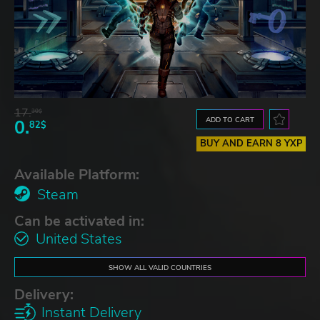
17.
30$
ADD TO CART
0.
82$
BUY AND EARN 8 YXP
Available Platform:
Steam
Can be activated in:
United States
SHOW ALL VALID COUNTRIES
Delivery:
Instant Delivery