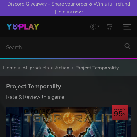
Discord Giveaway - Share your order & Win a full refund
| Join us now
Home
All products
Action
Project Temporality
Project Temporality
Rate & Review this game
Save up to
95