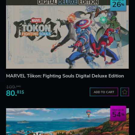
26
MARVEL Tōkon: Fighting Souls Digital Deluxe Edition
109.
64$
80.
81$
ADD TO CART
Save up to
54