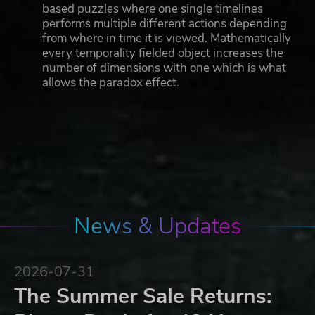
based puzzles where one single timelines
performs multiple different actions depending
from where in time it is viewed. Mathematically
every temporality fielded object increases the
number of dimensions with one which is what
allows the paradox effect.
News & Updates
2026-07-31
The Summer Sale Returns: