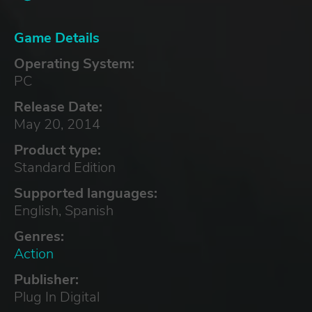
Game Details
Operating System:
PC
Release Date:
May 20, 2014
Product type:
Standard Edition
Supported languages:
English, Spanish
Genres:
Action
Publisher:
Plug In Digital