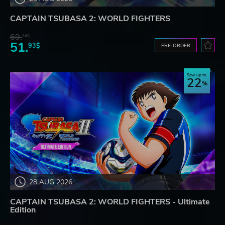
CAPTAIN TSUBASA 2: WORLD FIGHTERS
69.
24$
51.
93$
PRE-ORDER
Save up to
22
28 AUG 2026
CAPTAIN TSUBASA 2: WORLD FIGHTERS - Ultimate
Edition