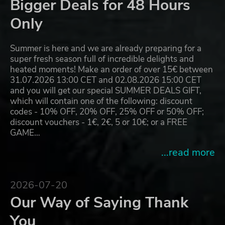
Bigger Deals for 48 Hours
Only
Summer is here and we are already preparing for a
super fresh season full of incredible delights and
heated moments! Make an order of over 15€ between
31.07.2026 13:00 CET and 02.08.2026 15:00 CET
and you will get our special SUMMER DEALS GIFT,
which will contain one of the following: discount
codes - 10% OFF, 20% OFF, 25% OFF or 50% OFF;
discount vouchers - 1€, 2€, 5 or 10€; or a FREE
GAME…
...read more
2026-07-20
Our Way of Saying Thank
You