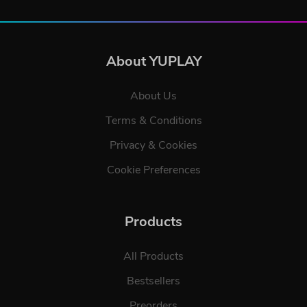
About YUPLAY
About Us
Terms & Conditions
Privacy & Cookies
Cookie Preferences
Products
All Products
Bestsellers
Preorders