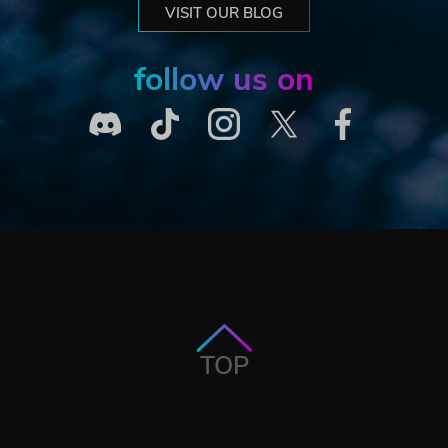
VISIT OUR BLOG
follow us on
TOP