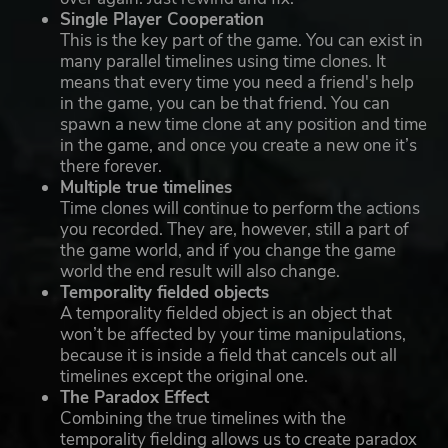
Single Player Cooperation
This is the key part of the game. You can exist in
many parallel timelines using time clones. It
means that every time you need a friend's help
in the game, you can be that friend. You can
spawn a new time clone at any position and time
in the game, and once you create a new one it’s
there forever.
Multiple true timelines
Time clones will continue to perform the actions
you recorded. They are, however, still a part of
the game world, and if you change the game
world the end result will also change.
Temporality fielded objects
A temporality fielded object is an object that
won’t be affected by your time manipulations,
because it is inside a field that cancels out all
timelines except the original one.
The Paradox Effect
Combining the true timelines with the
temporality fielding allows us to create paradox