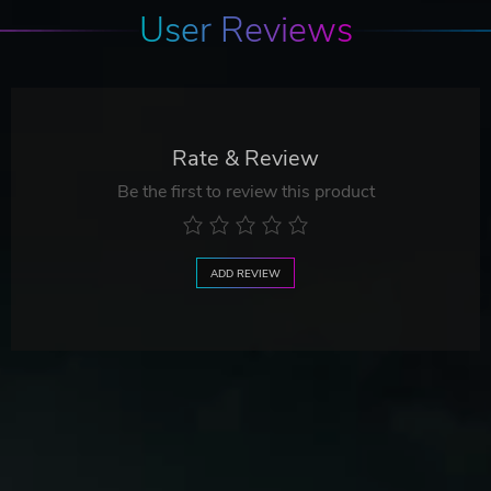
User Reviews
Rate & Review
Be the first to review this product
ADD REVIEW