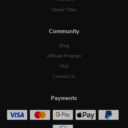
Steam Titles
Community
Blog
Affiliate Program
FAQ
Contact Us
Payments