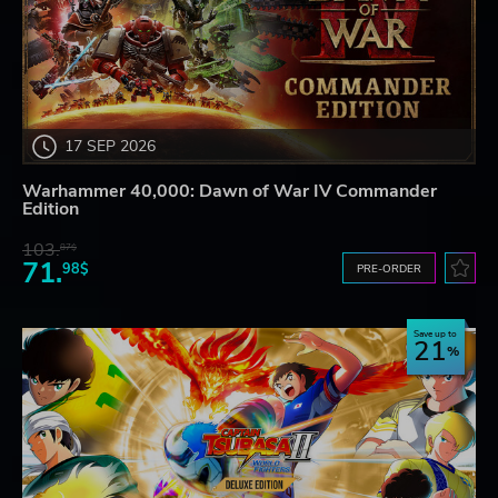
17 SEP 2026
Warhammer 40,000: Dawn of War IV Commander
Edition
103.
87$
71.
98$
PRE-ORDER
Save up to
21