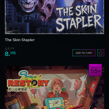
The Skin Stapler
17.
29$
8.
39$
ADD TO CART
Save up to
55