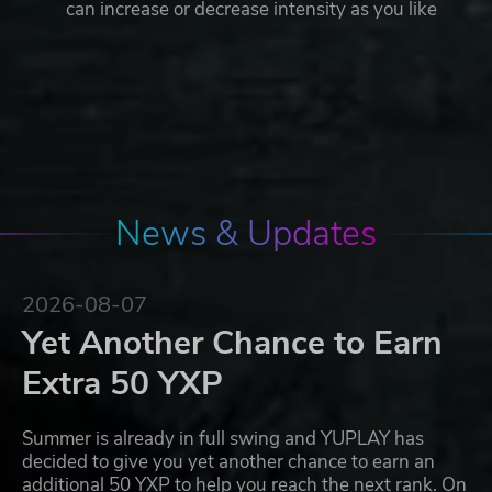
can increase or decrease intensity as you like
News & Updates
2026-08-07
Yet Another Chance to Earn
Extra 50 YXP
Summer is already in full swing and YUPLAY has
decided to give you yet another chance to earn an
additional 50 YXP to help you reach the next rank. On