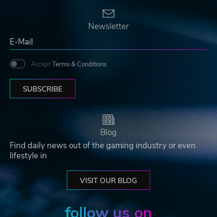
Newsletter
Accept
Terms & Conditions
SUBSCRIBE
Blog
Find daily news out of the gaming industry or even
lifestyle in
VISIT OUR BLOG
follow us on