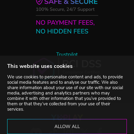
Trustpilot
This website uses cookies
We use cookies to personalise content and ads, to provide
social media features and to analyse our traffic. We also
share information about your use of our site with our social
media, advertising and analytics partners who may
combine it with other information that you’ve provided to
them or that they’ve collected from your use of their
services.
ALLOW ALL