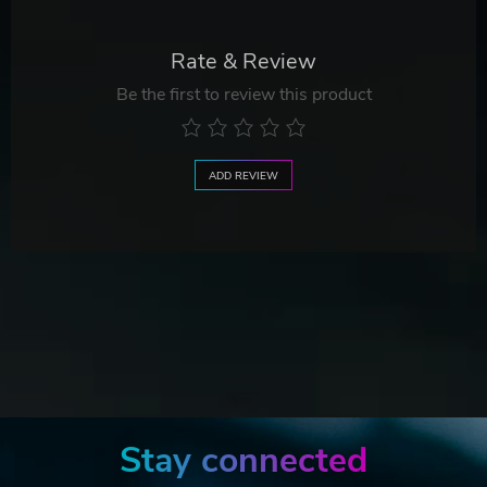
Rate & Review
Be the first to review this product
ADD REVIEW
Stay connected