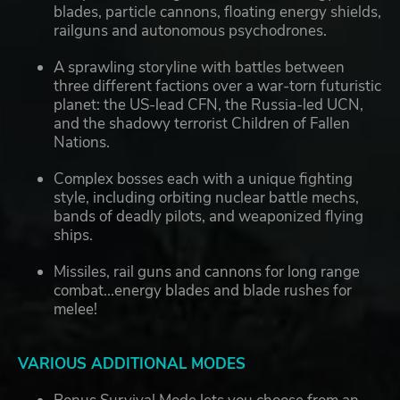
blades, particle cannons, floating energy shields,
railguns and autonomous psychodrones.
A sprawling storyline with battles between
three different factions over a war-torn futuristic
planet: the US-lead CFN, the Russia-led UCN,
and the shadowy terrorist Children of Fallen
Nations.
Complex bosses each with a unique fighting
style, including orbiting nuclear battle mechs,
bands of deadly pilots, and weaponized flying
ships.
Missiles, rail guns and cannons for long range
combat...energy blades and blade rushes for
melee!
VARIOUS ADDITIONAL MODES