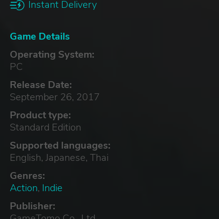
Instant Delivery
Game Details
Operating System:
PC
Release Date:
September 26, 2017
Product type:
Standard Edition
Supported languages:
English, Japanese, Thai
Genres:
Action
,
Indie
Publisher:
GameTomo Co., Ltd.