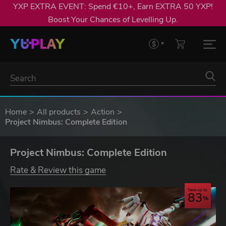
YXP EXTRA EVENT: Spend €10+, Earn EXTRA 50 YXP!
Boost Your Chances of Levelling Up.
Home
All products
Action
Project Nimbus: Complete Edition
Project Nimbus: Complete Edition
Rate & Review this game
Save up to
83