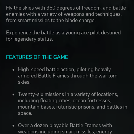
Fly the skies with 360 degrees of freedom, and battle
enemies with a variety of weapons and techniques,
from smart missiles to the blade charge.
Experience the battle as a young ace pilot destined
for legendary status.
FEATURES OF THE GAME
High-speed battle action, piloting heavily
armored Battle Frames through the war torn
skies.
Twenty-six missions in a variety of locations,
including floating cities, ocean fortresses,
mountain bases, futuristic prisons, and battles in
space.
Over a dozen playable Battle Frames with
weapons including smart missiles, energy