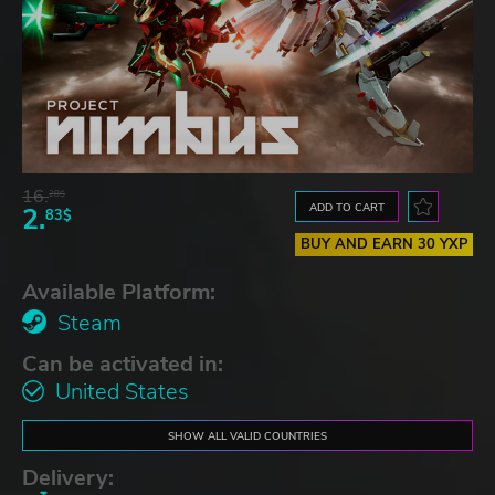
16.
28$
ADD TO CART
2.
83$
BUY AND EARN 30 YXP
Available Platform:
Steam
Can be activated in:
United States
SHOW ALL VALID COUNTRIES
Delivery: