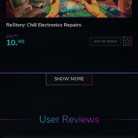
ReStory: Chill Electronics Repairs
23.
06$
10.
36$
OUT OF STOCK
SHOW MORE
User Reviews