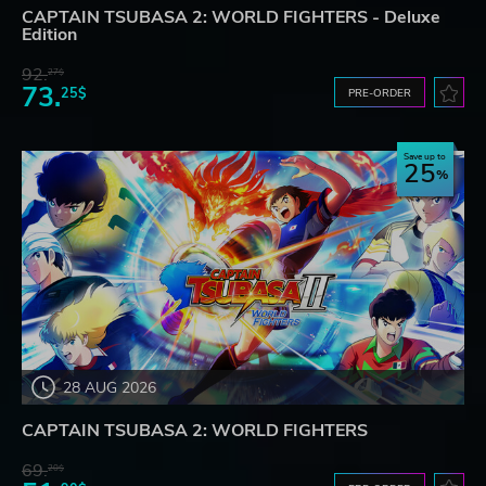
CAPTAIN TSUBASA 2: WORLD FIGHTERS - Deluxe
Edition
92.
27$
73.
25$
PRE-ORDER
Save up to
25
28 AUG 2026
CAPTAIN TSUBASA 2: WORLD FIGHTERS
69.
20$