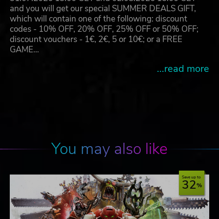
and you will get our special SUMMER DEALS GIFT,
which will contain one of the following: discount
codes - 10% OFF, 20% OFF, 25% OFF or 50% OFF;
discount vouchers - 1€, 2€, 5 or 10€; or a FREE
GAME…
...read more
You may also like
Save up to
32