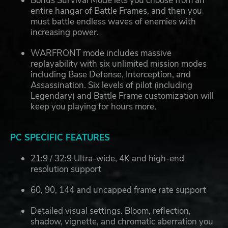
Bonus Survival Mode lets you choose from an
entire hangar of Battle Frames, and then you
must battle endless waves of enemies with
increasing power.
WARFRONT mode includes massive
replayability with six unlimited mission modes
including Base Defense, Interception, and
Assassination. Six levels of pilot (including
Legendary) and Battle Frame customization will
keep you playing for hours more.
PC SPECIFIC FEATURES
21:9 / 32:9 Ultra-wide, 4K and high-end
resolution support
60, 90, 144 and uncapped frame rate support
Detailed visual settings. Bloom, reflection,
shadow, vignette, and chromatic aberration you