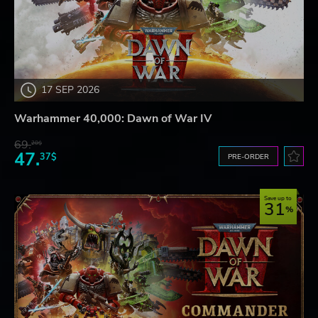
17 SEP 2026
Warhammer 40,000: Dawn of War IV
69.
20$
47.
37$
PRE-ORDER
Save up to
31