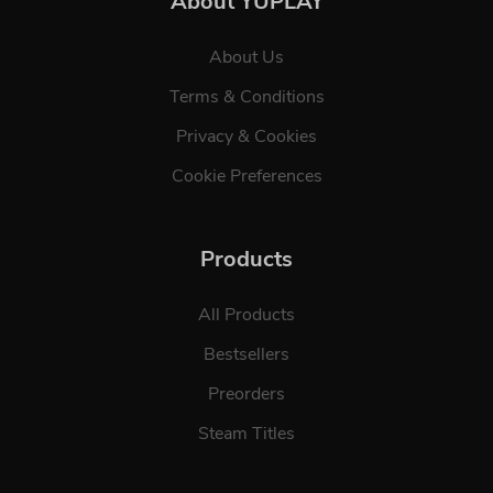
About YUPLAY
About Us
Terms & Conditions
Privacy & Cookies
Cookie Preferences
Products
All Products
Bestsellers
Preorders
Steam Titles