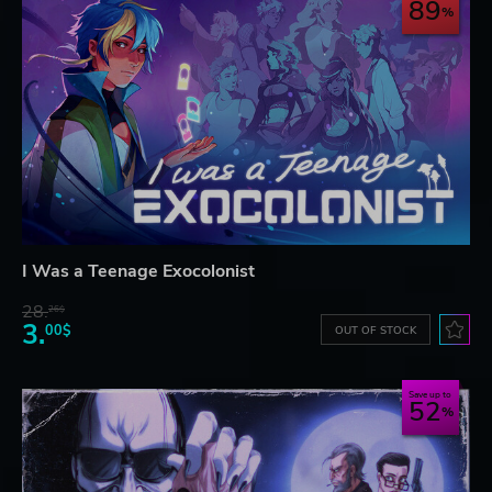
89
I Was a Teenage Exocolonist
28.
26$
3.
00$
OUT OF STOCK
Save up to
52