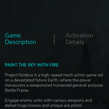
Game
Activation
Description
Details
PAINT THE SKY WITH FIRE
Project Nimbus is a high-speed mech action game set
on a devastated future Earth, where the player
maneuvers a weaponized humanoid general-purpose
Battle Frame.
Engage enemy units with various weapons and
defeat huge bosses and unique ace pilots!