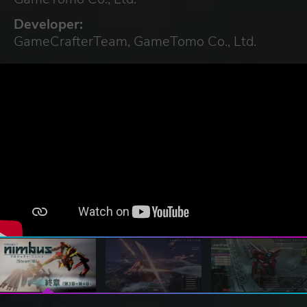
Developer:
GameCrafterTeam, GameTomo Co., Ltd.