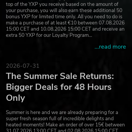
top of the YXP you receive based on the amount of
your purchase, you will also earn these additional 50
bonus YXP for limited time only. All you need to do is
make a purchase of at least €10 between 07.08.2026
15:00 CET and 10.08.2026 15:00 CET and receive an
extra 50 YXP for our Loyalty Program…
...read more
2026-07-31
The Summer Sale Returns:
Bigger Deals for 48 Hours
Only
Summer is here and we are already preparing for a
super fresh season full of incredible delights and
heated moments! Make an order of over 15€ between
31.07.2026 13:00 CET and 02.08.2026 15:00 CET