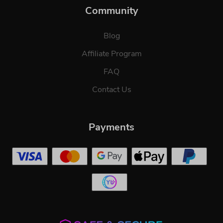
Community
Blog
Affiliate Program
FAQ
Contact Us
Payments