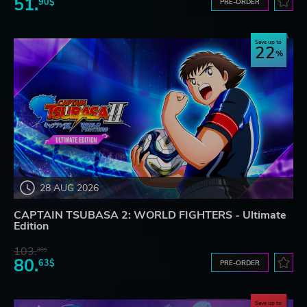
51.
90$
PRE-ORDER
Save up to
22
28 AUG 2026
CAPTAIN TSUBASA 2: WORLD FIGHTERS - Ultimate
Edition
103.
80$
80.
63$
PRE-ORDER
Save up to