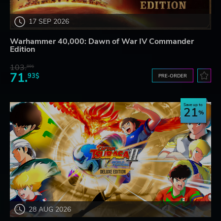
17 SEP 2026
Warhammer 40,000: Dawn of War IV Commander
Edition
103.
80$
71.
93$
PRE-ORDER
Save up to
21
28 AUG 2026