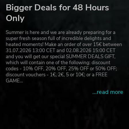
Bigger Deals for 48 Hours
Only
Summer is here and we are already preparing for a
super fresh season full of incredible delights and
heated moments! Make an order of over 15€ between
31.07.2026 13:00 CET and 02.08.2026 15:00 CET
and you will get our special SUMMER DEALS GIFT,
which will contain one of the following: discount
codes - 10% OFF, 20% OFF, 25% OFF or 50% OFF;
discount vouchers - 1€, 2€, 5 or 10€; or a FREE
GAME…
...read more