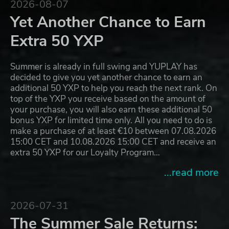
2026-08-07
Yet Another Chance to Earn
Extra 50 YXP
Summer is already in full swing and YUPLAY has
decided to give you yet another chance to earn an
additional 50 YXP to help you reach the next rank. On
top of the YXP you receive based on the amount of
your purchase, you will also earn these additional 50
bonus YXP for limited time only. All you need to do is
make a purchase of at least €10 between 07.08.2026
15:00 CET and 10.08.2026 15:00 CET and receive an
extra 50 YXP for our Loyalty Program…
...read more
2026-07-31
The Summer Sale Returns: