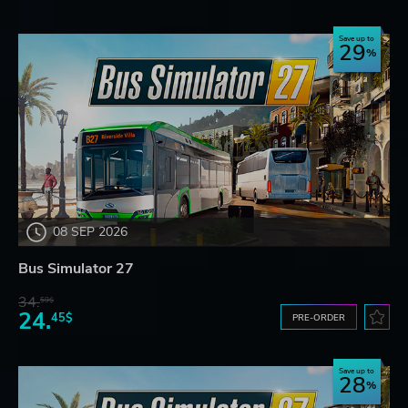
Save up to
29
08 SEP 2026
Bus Simulator 27
34.
59$
24.
45$
PRE-ORDER
Save up to
28