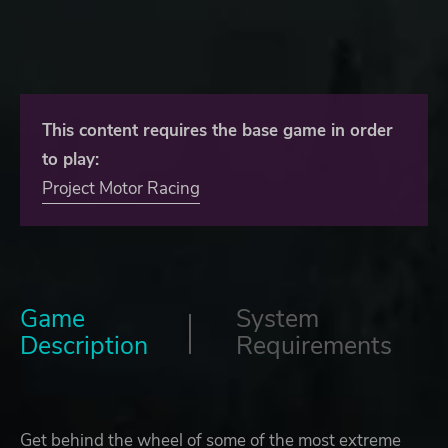
This content requires the base game in order
to play:
Project Motor Racing
Game
System
Description
Requirements
Get behind the wheel of some of the most extreme