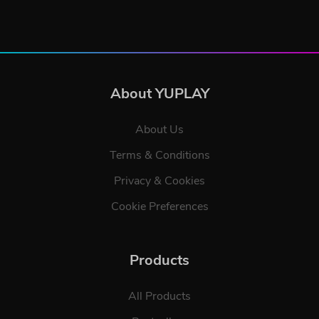
About YUPLAY
About Us
Terms & Conditions
Privacy & Cookies
Cookie Preferences
Products
All Products