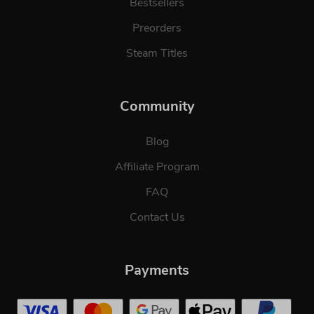
Bestsellers
Preorders
Steam Titles
Community
Blog
Affiliate Program
FAQ
Contact Us
Payments