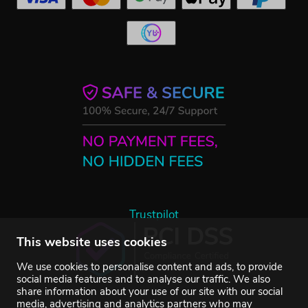
Trustpilot
This website uses cookies
We use cookies to personalise content and ads, to provide
social media features and to analyse our traffic. We also
share information about your use of our site with our social
media, advertising and analytics partners who may