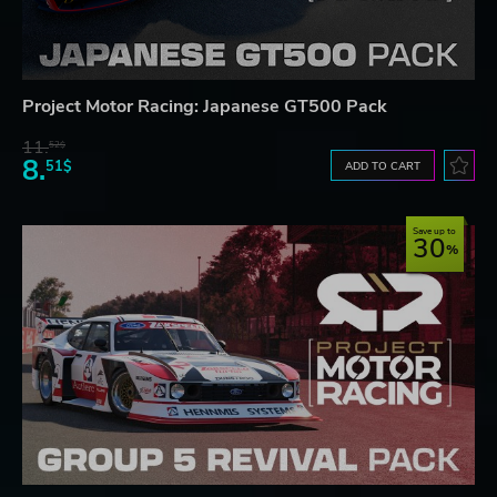
Project Motor Racing: Japanese GT500 Pack
11.
52$
8.
51$
ADD TO CART
Save up to
30