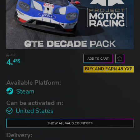
6.
91$
ADD TO CART
4.
48$
BUY AND EARN 48 YXP
Available Platform:
Steam
Can be activated in:
United States
SHOW ALL VALID COUNTRIES
Delivery: