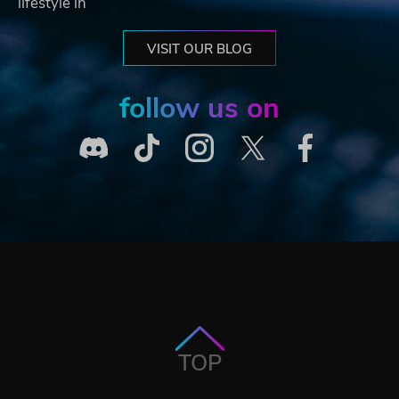
lifestyle in
VISIT OUR BLOG
follow us on
TOP