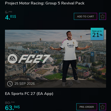
Project Motor Racing: Group 5 Revival Pack
5.
76$
4.
01$
ADD TO CART
Save up to
21
25 SEP 2026
EA Sports FC 27 (EA App)
80.
73$
63.
94$
PRE-ORDER