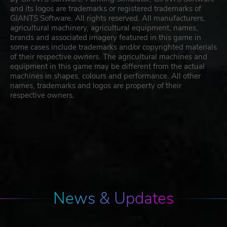
and its logos are trademarks or registered trademarks of
GIANTS Software. All rights reserved. All manufacturers,
agricultural machinery, agricultural equipment, names,
brands and associated imagery featured in this game in
some cases include trademarks and/or copyrighted materials
of their respective owners. The agricultural machines and
equipment in this game may be different from the actual
machines in shapes, colours and performance. All other
names, trademarks and logos are property of their
respective owners.
News & Updates