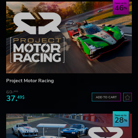
Save up to
46
Project Motor Racing
69.
20$
37.
49$
ADD TO CART
Save up to
28