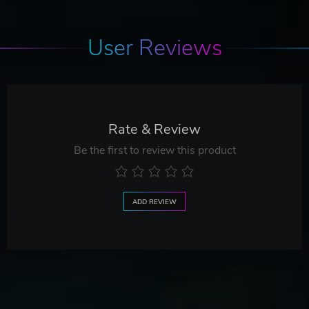
User Reviews
Rate & Review
Be the first to review this product
ADD REVIEW