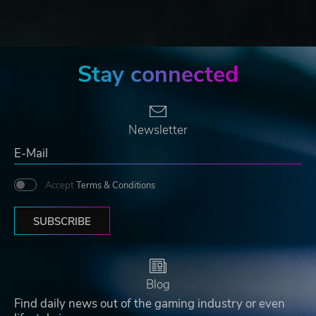
Stay connected
Newsletter
Accept
Terms & Conditions
SUBSCRIBE
Blog
Find daily news out of the gaming industry or even