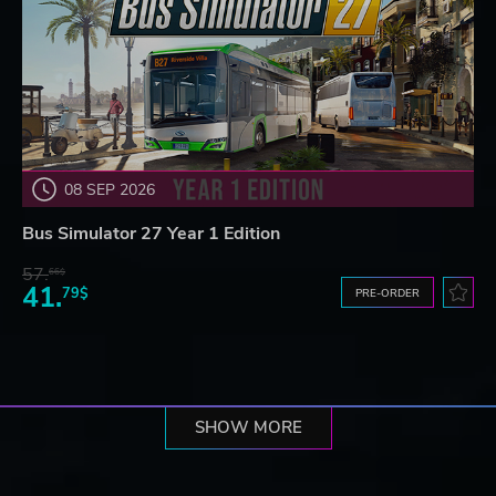
08 SEP 2026
Bus Simulator 27 Year 1 Edition
57.
66$
41.
79$
PRE-ORDER
SHOW MORE