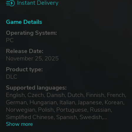
Instant Delivery
Game Details
Operating System:
PC
Release Date:
November 25, 2025
Product type:
DLC
Supported languages:
English, Czech, Danish, Dutch, Finnish, French,
German, Hungarian, Italian, Japanese, Korean,
Norwegian, Polish, Portuguese, Russian,
Simplified Chinese, Spanish, Swedish,
Traditional Chinese
Show more