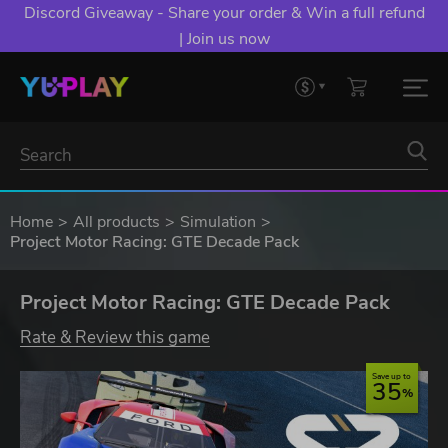
Discord Giveaway - Share your order & Win a full refund
| Join us now
Home
All products
Simulation
Project Motor Racing: GTE Decade Pack
Project Motor Racing: GTE Decade Pack
Rate & Review this game
Save up to
35