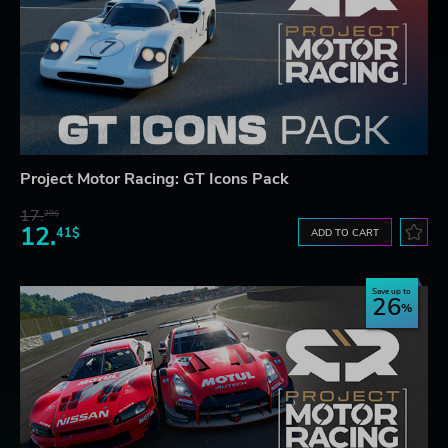
Project Motor Racing: GT Icons Pack
17.
29$
12.
41$
ADD TO CART
Save up to
26