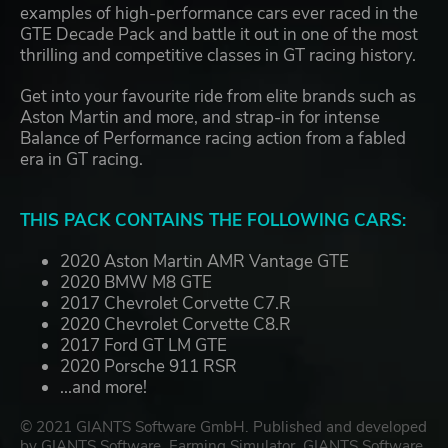
examples of high-performance cars ever raced in the
GTE Decade Pack and battle it out in one of the most
thrilling and competitive classes in GT racing history.
Get into your favourite ride from elite brands such as
Aston Martin and more, and strap-in for intense
Balance of Performance racing action from a fabled
era in GT racing.
THIS PACK CONTAINS THE FOLLOWING CARS:
2020 Aston Martin AMR Vantage GTE
2020 BMW M8 GTE
2017 Chevrolet Corvette C7.R
2020 Chevrolet Corvette C8.R
2017 Ford GT LM GTE
2020 Porsche 911 RSR
...and more!
© 2021 GIANTS Software GmbH. Published and developed
by GIANTS Software. Farming Simulator, GIANTS Software