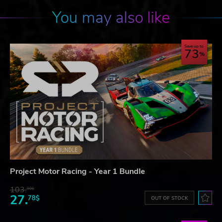
You may also like
Save up to
73
Project Motor Racing - Year 1 Bundle
103.
80$
27.
78$
OUT OF STOCK