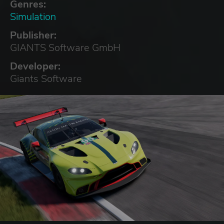
Genres:
Simulation
Publisher:
GIANTS Software GmbH
Developer:
Giants Software