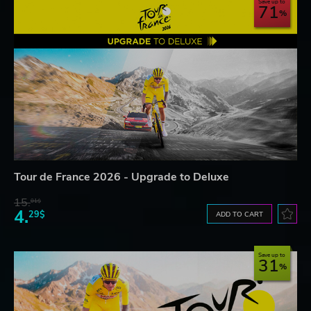
Save up to
71
Tour de France 2026 - Upgrade to Deluxe
15.
01$
4.
29$
ADD TO CART
Save up to
31