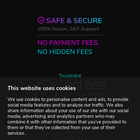
Trustpilot
This website uses cookies
We use cookies to personalise content and ads, to provide
social media features and to analyse our traffic. We also
share information about your use of our site with our social
media, advertising and analytics partners who may
combine it with other information that you’ve provided to
them or that they’ve collected from your use of their
services.