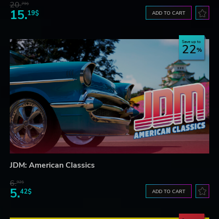
20.
79$
15.
19$
ADD TO CART
Save up to
22
JDM: American Classics
6.
92$
5.
42$
ADD TO CART