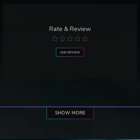
Rate & Review
ADD REVIEW
SHOW MORE