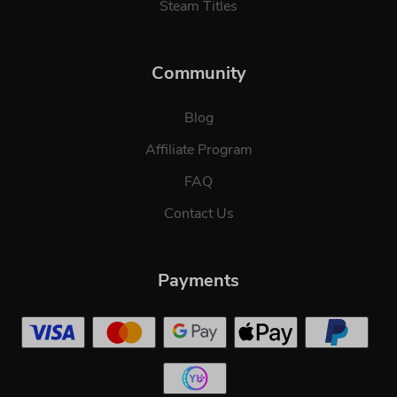
Steam Titles
Community
Blog
Affiliate Program
FAQ
Contact Us
Payments