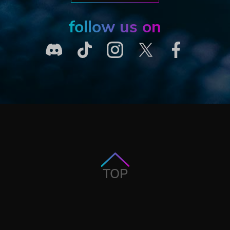
follow us on
TOP