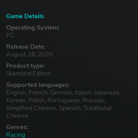
Game Details
Operating System:
PC
Release Date:
August 28, 2020
Product type:
Standard Edition
Supported languages:
English, French, German, Italian, Japanese,
Korean, Polish, Portuguese, Russian,
Simplified Chinese, Spanish, Traditional
Chinese
Genres:
Racing