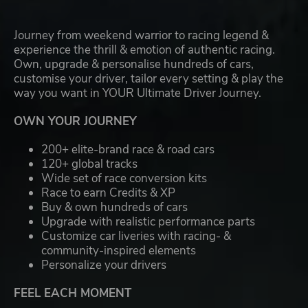
Journey from weekend warrior to racing legend &
experience the thrill & emotion of authentic racing.
Own, upgrade & personalise hundreds of cars,
customise your driver, tailor every setting & play the
way you want in YOUR Ultimate Driver Journey.
OWN YOUR JOURNEY
200+ elite-brand race & road cars
120+ global tracks
Wide set of race conversion kits
Race to earn Credits & XP
Buy & own hundreds of cars
Upgrade with realistic performance parts
Customize car liveries with racing- &
community-inspired elements
Personalize your drivers
FEEL EACH MOMENT