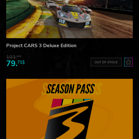
Project CARS 3 Deluxe Edition
103.
97$
79.
71$
OUT OF STOCK