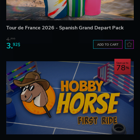
Tour de France 2026 - Spanish Grand Depart Pack
4.
61$
3.
92$
ADD TO CART
Save up to
78