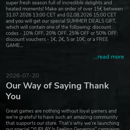
super fresh season full of incredible delights and
heated moments! Make an order of over 15€ between
31.07.2026 13:00 CET and 02.08.2026 15:00 CET
and you will get our special SUMMER DEALS GIFT,
which will contain one of the following: discount
codes - 10% OFF, 20% OFF, 25% OFF or 50% OFF;
discount vouchers - 1€, 2€, 5 or 10€; or a FREE
GAME…
...read more
2026-07-20
Our Way of Saying Thank
You
Great games are nothing without loyal gamers and
we're grateful to have such an amazing community
that supports our store. That’s why we’re launching
our special “YUPLAY Is Feeling Generous” campaign