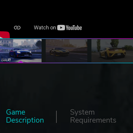
Game
System
Description
Requirements