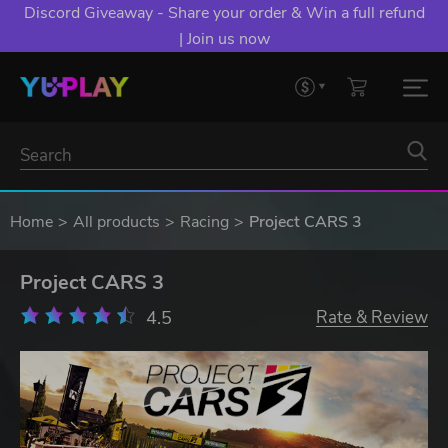
Discord Giveaway - Share your order & Win a full refund
| Join us now
Home
All products
Racing
Project CARS 3
Project CARS 3
4.5
Rate & Review