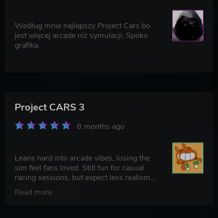
Według mnie najlepszy Project Cars bo
jest więcej arcade niż symulacji. Spoko
grafika.
Project CARS 3
8 months ago
Leans hard into arcade vibes, losing the
sim feel fans loved. Still fun for casual
racing sessions, but expect less realism
and more quick, punchy action.
Read more