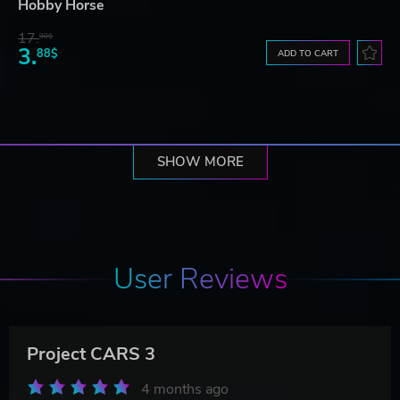
Hobby Horse
17.
90$
3.
88$
ADD TO CART
SHOW MORE
User Reviews
Project CARS 3
4 months ago