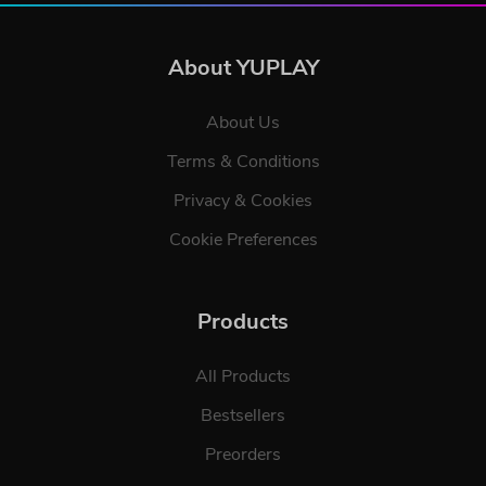
About YUPLAY
About Us
Terms & Conditions
Privacy & Cookies
Cookie Preferences
Products
All Products
Bestsellers
Preorders