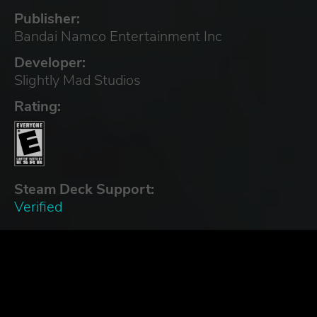
Publisher:
Bandai Namco Entertainment Inc
Developer:
Slightly Mad Studios
Rating:
Steam Deck Support:
Verified