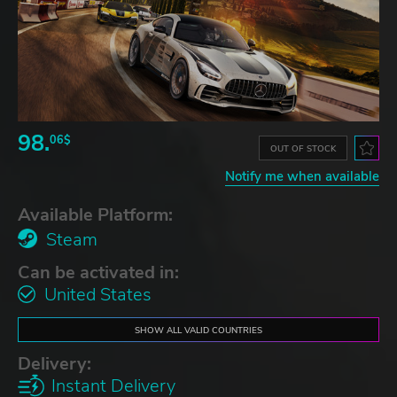
98.
06$
OUT OF STOCK
Notify me when available
Available Platform:
Steam
Can be activated in:
United States
SHOW ALL VALID COUNTRIES
Delivery:
Instant Delivery