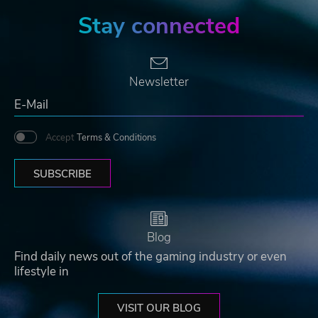
Stay connected
Newsletter
Accept
Terms & Conditions
SUBSCRIBE
Blog
Find daily news out of the gaming industry or even
lifestyle in
VISIT OUR BLOG