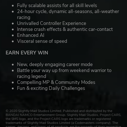
Fully scalable assists for all skill levels
24-hour cycle, dynamic all-seasons, all-weather
racing
Unrivalled Controller Experience
Intense crash effects & authentic car-contact
Enhanced AI
Visceral sense of speed
EARN EVERY WIN
New, deeply engaging career mode
Battle your way up from weekend warrior to
racing legend
Compelling MP & Community Modes
Fun & exciting Daily Challenges
© 2020 Slightly Mad Studios Limited. Published and distributed by the
BANDAI NAMCO Entertainment Group. Slightly Mad Studios, Project CARS,
the SMS logo, and the Project CARS logo are trademarks or registered
trademarks of Slightly Mad Studios Limited (a Codemasters company). The
names, designs, and logos of all products are the property of their respective