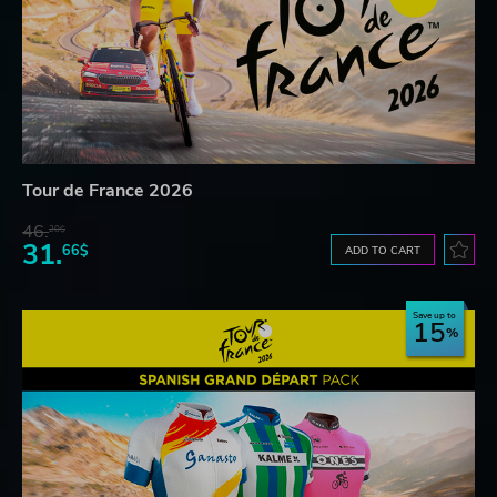
Tour de France 2026
46.
20$
31.
66$
ADD TO CART
Save up to
15