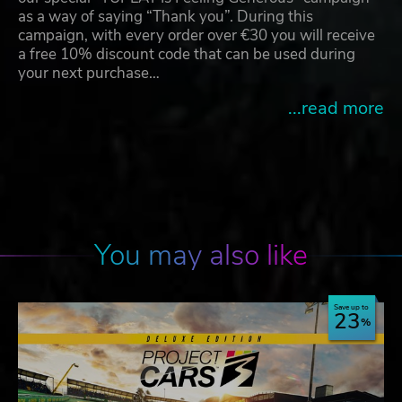
as a way of saying “Thank you”. During this
campaign, with every order over €30 you will receive
a free 10% discount code that can be used during
your next purchase…
...read more
You may also like
Save up to
23