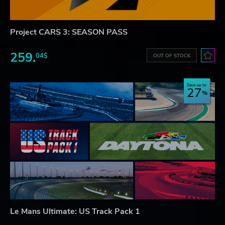
Project CARS 3: SEASON PASS
259.
04$
OUT OF STOCK
Save up to
27
Le Mans Ultimate: US Track Pack 1