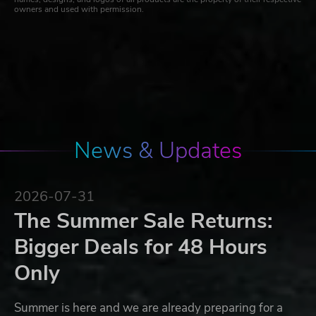
owners and used with permission.
News & Updates
2026-07-31
The Summer Sale Returns:
Bigger Deals for 48 Hours
Only
Summer is here and we are already preparing for a