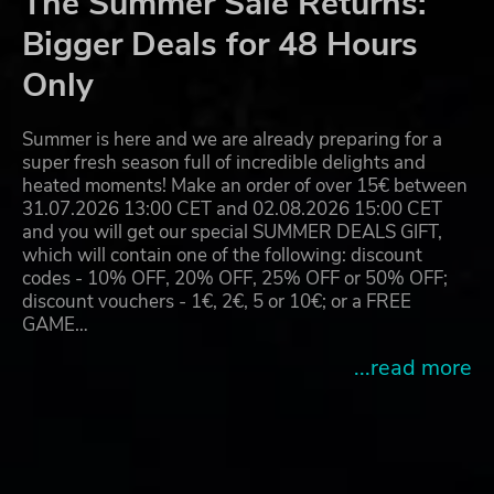
The Summer Sale Returns:
Bigger Deals for 48 Hours
Only
Summer is here and we are already preparing for a
super fresh season full of incredible delights and
heated moments! Make an order of over 15€ between
31.07.2026 13:00 CET and 02.08.2026 15:00 CET
and you will get our special SUMMER DEALS GIFT,
which will contain one of the following: discount
codes - 10% OFF, 20% OFF, 25% OFF or 50% OFF;
discount vouchers - 1€, 2€, 5 or 10€; or a FREE
GAME…
...read more