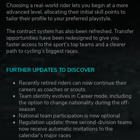
Choosing a real-world rider lets you begin at a more
advanced level, allocating their initial skill points to
tailor their profile to your preferred playstyle.
The contract system has also been refreshed. Transfer
opportunities have been redesigned to give you
faster access to the sport’s top teams and a clearer
path to cycling’s biggest races.
FURTHER UPDATES TO DISCOVER
Recently retired riders can now continue their
careers as coaches or scouts
Team identity evolves in Career mode, including
the option to change nationality during the off-
season
National team participation is now optional
Regulation update: three second-division teams
now receive automatic invitations to the
calendar’s major races