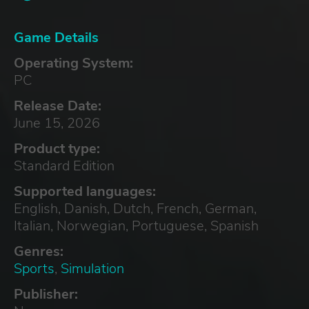
Game Details
Operating System:
PC
Release Date:
June 15, 2026
Product type:
Standard Edition
Supported languages:
English, Danish, Dutch, French, German,
Italian, Norwegian, Portuguese, Spanish
Genres:
Sports
,
Simulation
Publisher: