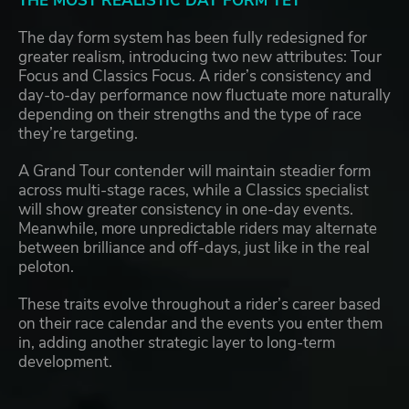
THE MOST REALISTIC DAY FORM YET
The day form system has been fully redesigned for
greater realism, introducing two new attributes: Tour
Focus and Classics Focus. A rider’s consistency and
day-to-day performance now fluctuate more naturally
depending on their strengths and the type of race
they’re targeting.
A Grand Tour contender will maintain steadier form
across multi-stage races, while a Classics specialist
will show greater consistency in one-day events.
Meanwhile, more unpredictable riders may alternate
between brilliance and off-days, just like in the real
peloton.
These traits evolve throughout a rider’s career based
on their race calendar and the events you enter them
in, adding another strategic layer to long-term
development.