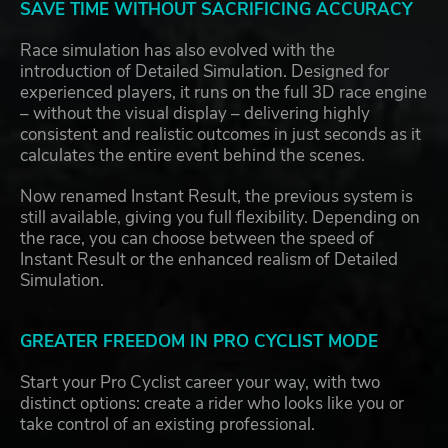
SAVE TIME WITHOUT SACRIFICING ACCURACY
Race simulation has also evolved with the
introduction of Detailed Simulation. Designed for
experienced players, it runs on the full 3D race engine
– without the visual display – delivering highly
consistent and realistic outcomes in just seconds as it
calculates the entire event behind the scenes.
Now renamed Instant Result, the previous system is
still available, giving you full flexibility. Depending on
the race, you can choose between the speed of
Instant Result or the enhanced realism of Detailed
Simulation.
GREATER FREEDOM IN PRO CYCLIST MODE
Start your Pro Cyclist career your way, with two
distinct options: create a rider who looks like you or
take control of an existing professional.