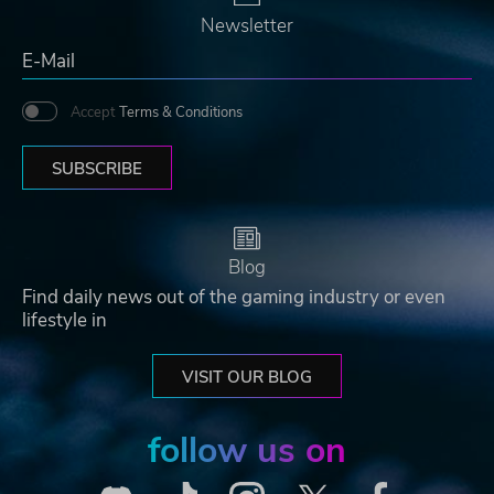
Newsletter
Accept
Terms & Conditions
SUBSCRIBE
Blog
Find daily news out of the gaming industry or even
lifestyle in
VISIT OUR BLOG
follow us on