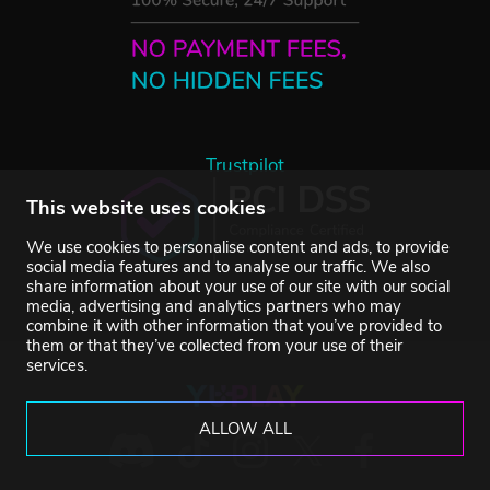
Trustpilot
This website uses cookies
We use cookies to personalise content and ads, to provide
social media features and to analyse our traffic. We also
share information about your use of our site with our social
media, advertising and analytics partners who may
combine it with other information that you’ve provided to
them or that they’ve collected from your use of their
services.
ALLOW ALL