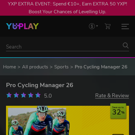
YXP EXTRA EVENT: Spend €10+, Earn EXTRA 50 YXP!
Boost Your Chances of Levelling Up.
Home
All products
Sports
Pro Cycling Manager 26
Pro Cycling Manager 26
5.0
Rate & Review
Save up to
32