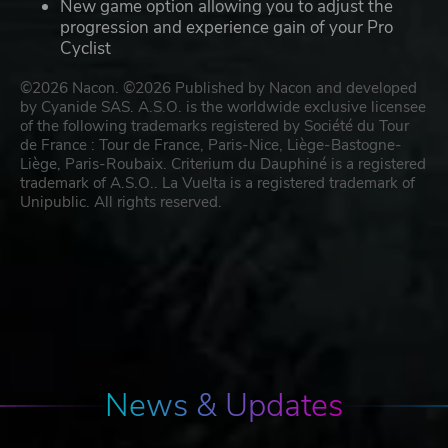
New game option allowing you to adjust the
progression and experience gain of your Pro
Cyclist
©2026 Nacon. ©2026 Published by Nacon and developed
by Cyanide SAS. A.S.O. is the worldwide exclusive licensee
of the following trademarks registered by Société du Tour
de France : Tour de France, Paris-Nice, Liège-Bastogne-
Liège, Paris-Roubaix. Criterium du Dauphiné is a registered
trademark of A.S.O.. La Vuelta is a registered trademark of
Unipublic. All rights reserved.
News & Updates