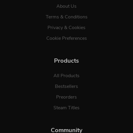
About Us
Terms & Conditions
Privacy & Cookies
Cookie Preferences
Products
All Products
Bestsellers
Preorders
Steam Titles
Community