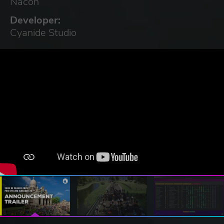
Nacon
Developer:
Cyanide Studio