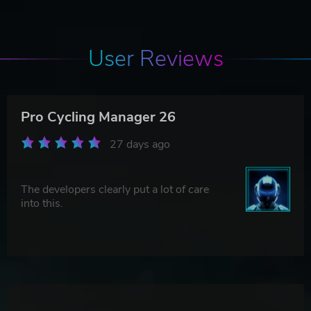
User Reviews
Pro Cycling Manager 26
27 days ago
The developers clearly put a lot of care
into this.