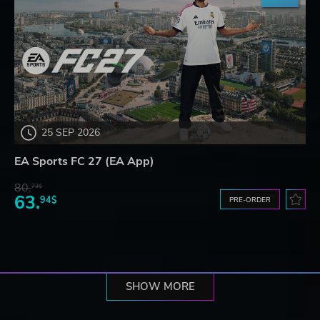
25 SEP 2026
EA Sports FC 27 (EA App)
80.
73$
63.
94$
PRE-ORDER
SHOW MORE