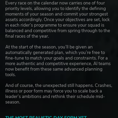
Every race on the calendar now carries one of four
priority levels, allowing you to identify the defining
moments of your season and commit your strongest
assets accordingly. Once your objectives are set, lock
in each rider’s programme to ensure your squad is
balanced and competitive from spring through to the
final races of the year.
At the start of the season, you’ll be given an
automatically generated plan, which you’re free to
fine-tune to match your goals and constraints. For a
more authentic and competitive experience, AI teams
now benefit from these same advanced planning
tools.
And of course, the unexpected still happens. Crashes,
illness or poor form may force you to scale back a
leader’s ambitions and rethink their schedule mid-
season.