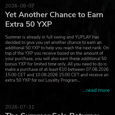
2026-08-07
Yet Another Chance to Earn
Extra 50 YXP
Summer is already in full swing and YUPLAY has
decided to give you yet another chance to earn an
additional 50 YXP to help you reach the next rank. On
top of the YXP you receive based on the amount of
your purchase, you will also earn these additional 50
bonus YXP for limited time only. All you need to do is
make a purchase of at least €10 between 07.08.2026
15:00 CET and 10.08.2026 15:00 CET and receive an
extra 50 YXP for our Loyalty Program…
...read more
2026-07-31