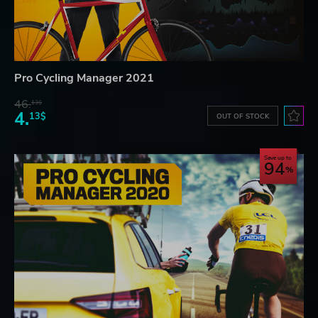
Pro Cycling Manager 2021
46.
13$
4.
13$
OUT OF STOCK
Save up to
94