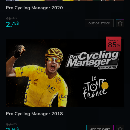
Pro Cycling Manager 2020
46.
13$
2.
75$
OUT OF STOCK
Save up to
85
Pro Cycling Manager 2018
17.
29$
66$
ADD TO CART