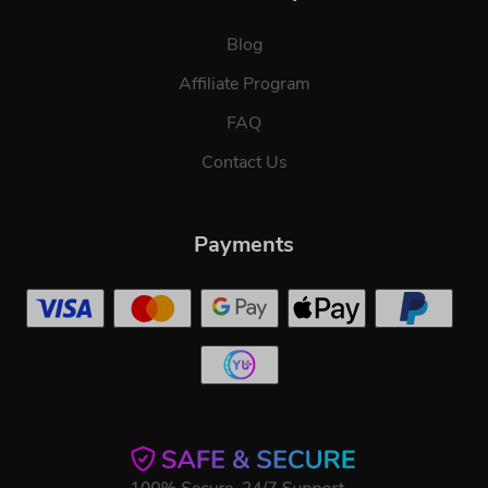
Blog
Affiliate Program
FAQ
Contact Us
Payments