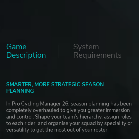
Game
System
Description
Requirements
SMARTER, MORE STRATEGIC SEASON
PLANNING
In Pro Cycling Manager 26, season planning has been
completely overhauled to give you greater immersion
and control. Shape your team’s hierarchy, assign roles
to each rider, and organise your squad by speciality or
versatility to get the most out of your roster.