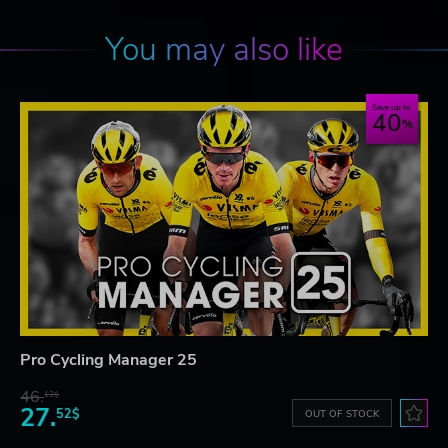
You may also like
Save up to
40
Pro Cycling Manager 25
46.
13$
27.
52$
OUT OF STOCK