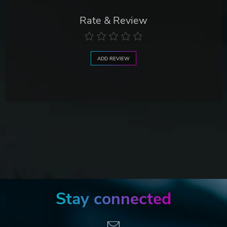
Rate & Review
ADD REVIEW
Stay connected