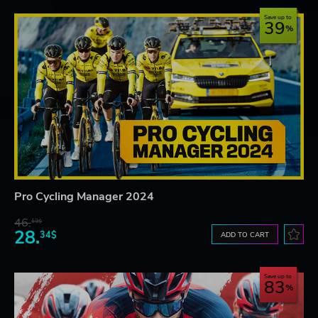
Save up to
39
Pro Cycling Manager 2024
46.
13$
28.
34$
ADD TO CART
Save up to
83