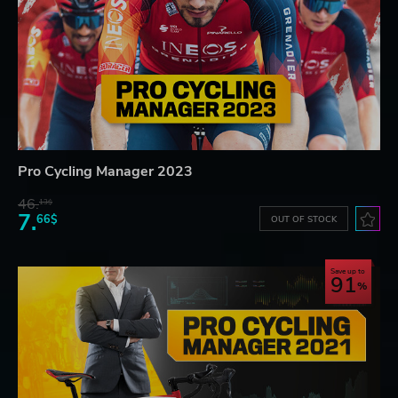
Pro Cycling Manager 2023
46.
13$
7.
66$
OUT OF STOCK
Save up to
91