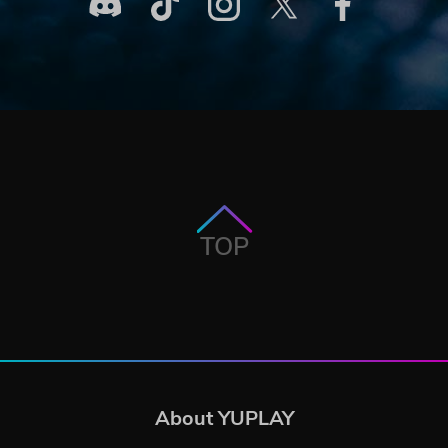
TOP
About YUPLAY