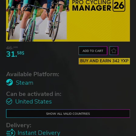
46.
13$
ADD TO CART
31.
58$
BUY AND EARN 342 YXP
Available Platform:
Steam
Can be activated in:
United States
SHOW ALL VALID COUNTRIES
Delivery:
Instant Delivery