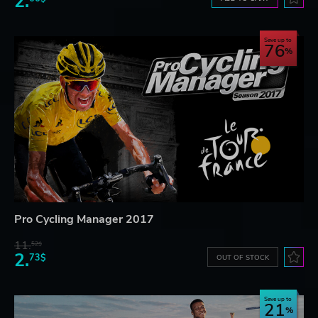
2.
Save up to
76
Pro Cycling Manager 2017
11.
52$
2.
73$
OUT OF STOCK
Save up to
21