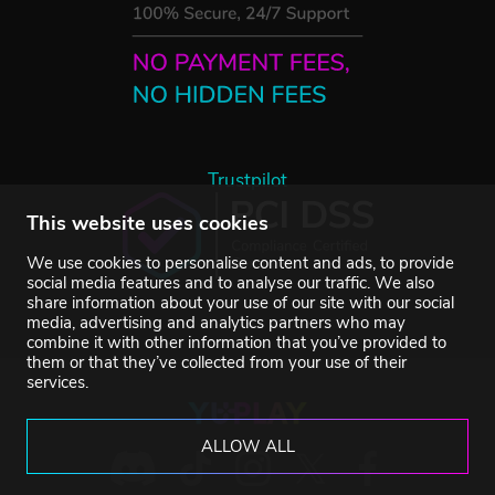
Trustpilot
This website uses cookies
We use cookies to personalise content and ads, to provide
social media features and to analyse our traffic. We also
share information about your use of our site with our social
media, advertising and analytics partners who may
combine it with other information that you’ve provided to
them or that they’ve collected from your use of their
services.
ALLOW ALL