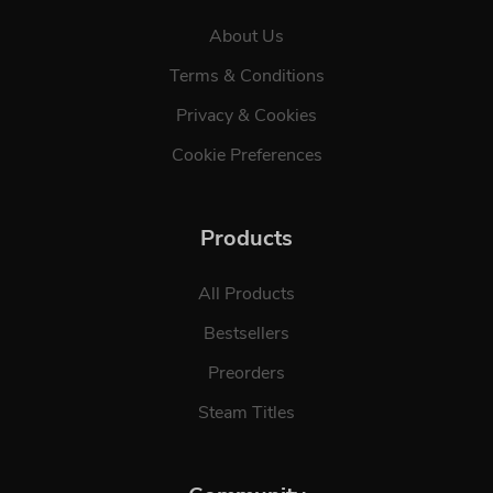
About Us
Terms & Conditions
Privacy & Cookies
Cookie Preferences
Products
All Products
Bestsellers
Preorders
Steam Titles