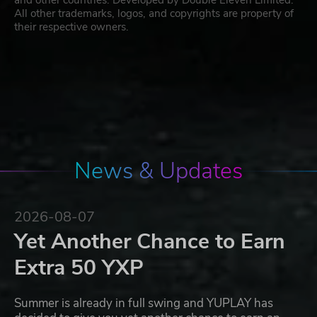
and other countries. Developed by Double Eleven Limited.
All other trademarks, logos, and copyrights are property of
their respective owners.
News & Updates
2026-08-07
Yet Another Chance to Earn
Extra 50 YXP
Summer is already in full swing and YUPLAY has