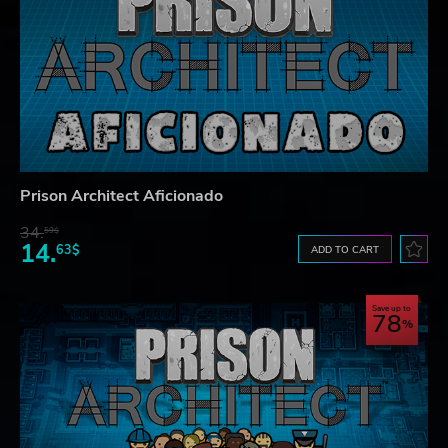
Prison Architect Aficionado
34.
59$
14.
63$
ADD TO CART
Save up to
78