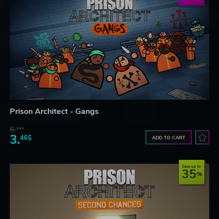
Prison Architect - Gangs
6.
91$
3.
46$
ADD TO CART
Save up to
35