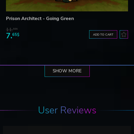
Prison Architect - Going Green
11.
52$
7.
65$
ADD TO CART
SHOW MORE
User Reviews