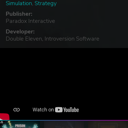
Simulation
,
Strategy
Publisher:
Paradox Interactive
Developer:
Double Eleven, Introversion Software