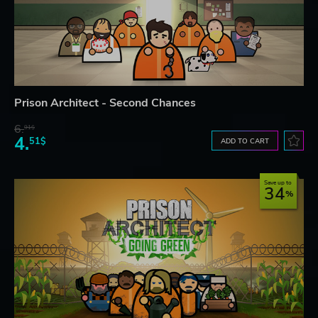
Prison Architect - Second Chances
6.
91$
4.
51$
ADD TO CART
Save up to
34