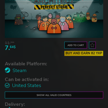
11.
52$
ADD TO CART
7.
64$
BUY AND EARN 82 YXP
Available Platform:
Steam
Can be activated in:
United States
SHOW ALL VALID COUNTRIES
Delivery: