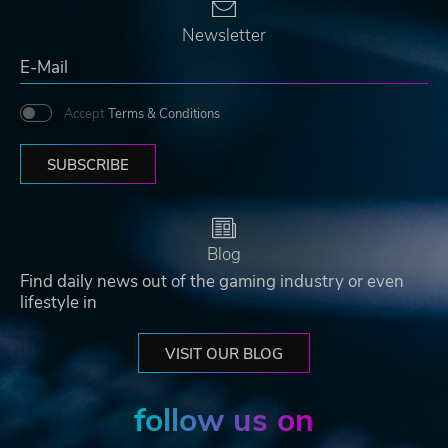
Newsletter
Accept
Terms & Conditions
SUBSCRIBE
Blog
Find daily news out of the gaming industry or even
lifestyle in
VISIT OUR BLOG
follow us on