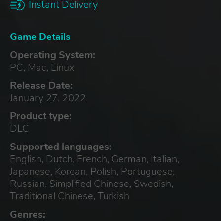
Instant Delivery
Game Details
Operating System:
PC, Mac, Linux
Release Date:
January 27, 2022
Product type:
DLC
Supported languages:
English, Dutch, French, German, Italian,
Japanese, Korean, Polish, Portuguese,
Russian, Simplified Chinese, Swedish,
Traditional Chinese, Turkish
Genres: