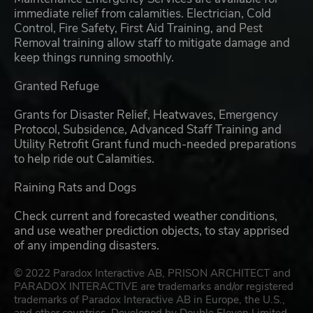
immediate relief from calamities. Electrician, Cold
Control, Fire Safety, First Aid Training, and Pest
Removal training allow staff to mitigate damage and
keep things running smoothly.
Granted Refuge
Grants for Disaster Relief, Heatwaves, Emergency
Protocol, Subsidence, Advanced Staff Training and
Utility Retrofit Grant fund much-needed preparations
to help ride out Calamities.
Raining Rats and Dogs
Check current and forecasted weather conditions,
and use weather prediction objects, to stay apprised
of any impending disasters.
© 2022 Paradox Interactive AB, PRISON ARCHITECT and
PARADOX INTERACTIVE are trademarks and/or registered
trademarks of Paradox Interactive AB in Europe, the U.S.,