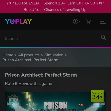
YXP EXTRA EVENT: Spend €10+, Earn EXTRA 50 YXP!
Boost Your Chances of Levelling Up.
Home
All products
Simulation
Prison Architect: Perfect Storm
Prison Architect: Perfect Storm
Rate & Review this game
Save up to
34