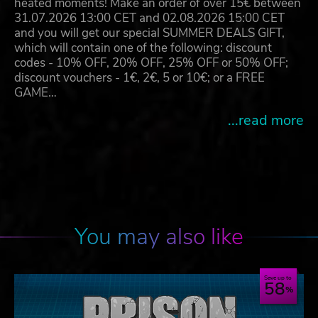
heated moments! Make an order of over 15€ between
31.07.2026 13:00 CET and 02.08.2026 15:00 CET
and you will get our special SUMMER DEALS GIFT,
which will contain one of the following: discount
codes - 10% OFF, 20% OFF, 25% OFF or 50% OFF;
discount vouchers - 1€, 2€, 5 or 10€; or a FREE
GAME…
...read more
You may also like
Save up to
58