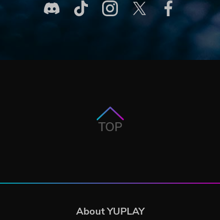
TOP
About YUPLAY