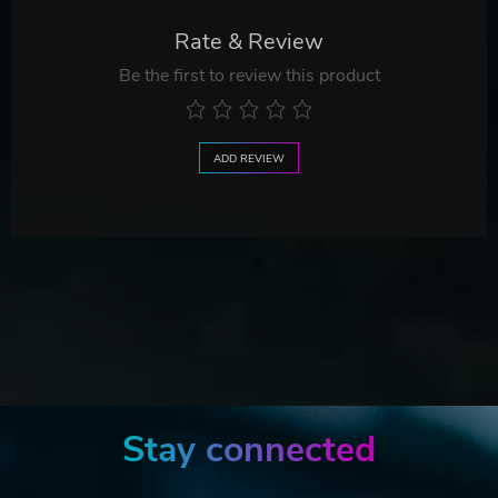
Rate & Review
Be the first to review this product
ADD REVIEW
Stay connected