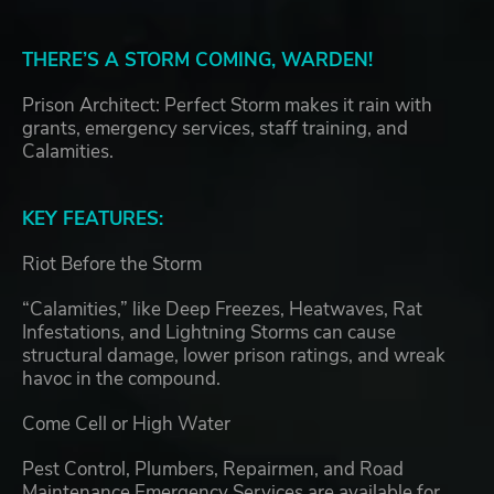
THERE’S A STORM COMING, WARDEN!
Prison Architect: Perfect Storm makes it rain with
grants, emergency services, staff training, and
Calamities.
KEY FEATURES:
Riot Before the Storm
“Calamities,” like Deep Freezes, Heatwaves, Rat
Infestations, and Lightning Storms can cause
structural damage, lower prison ratings, and wreak
havoc in the compound.
Come Cell or High Water
Pest Control, Plumbers, Repairmen, and Road
Maintenance Emergency Services are available for