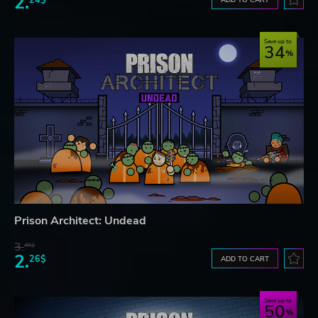
2.
Save up to
34
Prison Architect: Undead
3.
45$
2.
26$
ADD TO CART
Save up to
50