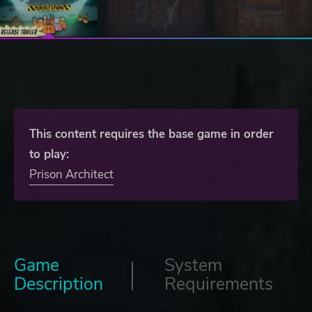
This content requires the base game in order
to play:
Prison Architect
Game
System
Description
Requirements