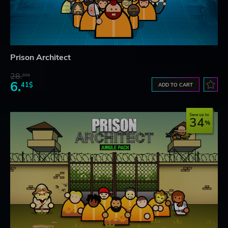
Prison Architect
28.
83$
6.
41$
ADD TO CART
Save up to
34