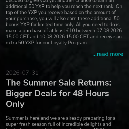
decided to give you yet another chance to earn an
additional 50 YXP to help you reach the next rank. On
top of the YXP you receive based on the amount of
your purchase, you will also earn these additional 50
bonus YXP for limited time only. All you need to do is
make a purchase of at least €10 between 07.08.2026
15:00 CET and 10.08.2026 15:00 CET and receive an
extra 50 YXP for our Loyalty Program…
...read more
2026-07-31
The Summer Sale Returns:
Bigger Deals for 48 Hours
Only
Summer is here and we are already preparing for a
super fresh season full of incredible delights and