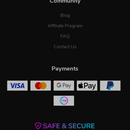
Community
Blog
Affiliate Program
FAQ
Contact Us
Payments