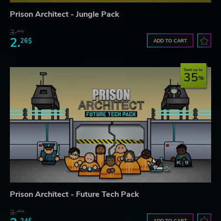
Prison Architect - Jungle Pack
3.
45$
2.
26$
ADD TO CART
Save up to
35
Prison Architect - Future Tech Pack
3.
45$
24$
ADD TO CART