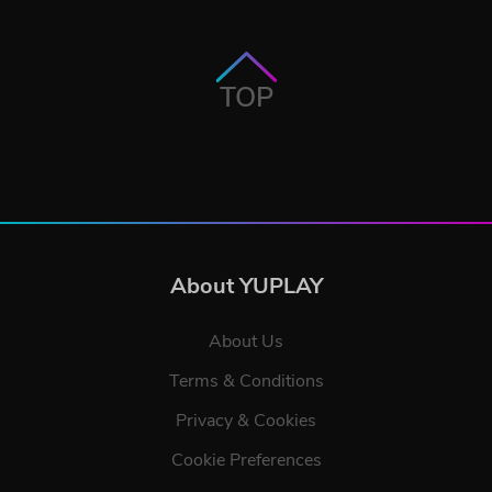
TOP
About YUPLAY
About Us
Terms & Conditions
Privacy & Cookies
Cookie Preferences