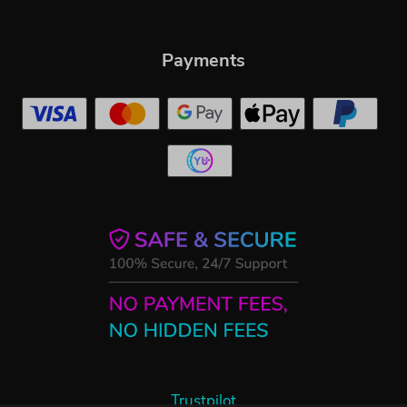
Payments
Trustpilot