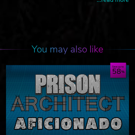
You may also like
Save up to
58