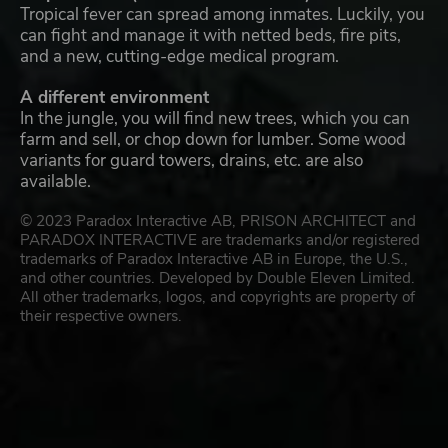
Tropical fever can spread among inmates. Luckily, you
can fight and manage it with netted beds, fire pits,
and a new, cutting-edge medical program.
A different environment
In the jungle, you will find new trees, which you can
farm and sell, or chop down for lumber. Some wood
variants for guard towers, drains, etc. are also
available.
© 2023 Paradox Interactive AB, PRISON ARCHITECT and
PARADOX INTERACTIVE are trademarks and/or registered
trademarks of Paradox Interactive AB in Europe, the U.S.,
and other countries. Developed by Double Eleven Limited.
All other trademarks, logos, and copyrights are property of
their respective owners.