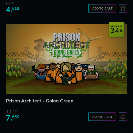
6.
91$
4.
51$
ADD TO CART
Save up to
34
Prison Architect - Going Green
11.
52$
7.
65$
ADD TO CART