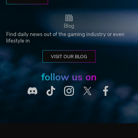
Blog
Find daily news out of the gaming industry or even
lifestyle in
VISIT OUR BLOG
follow us on