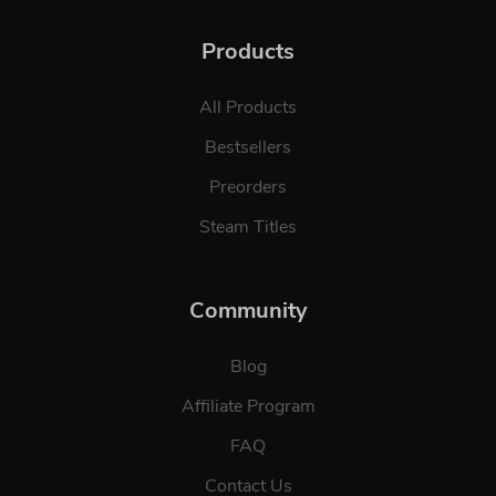
Products
All Products
Bestsellers
Preorders
Steam Titles
Community
Blog
Affiliate Program
FAQ
Contact Us