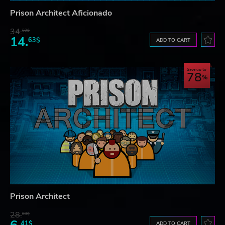
Prison Architect Aficionado
34.
59$
14.
63$
ADD TO CART
Save up to
78
Prison Architect
28.
83$
41$
ADD TO CART