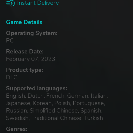
Instant Delivery
Game Details
Operating System:
PC
Release Date:
February 07, 2023
Product type:
DLC
Supported languages:
English, Dutch, French, German, Italian,
Japanese, Korean, Polish, Portuguese,
Russian, Simplified Chinese, Spanish,
Swedish, Traditional Chinese, Turkish
Genres: