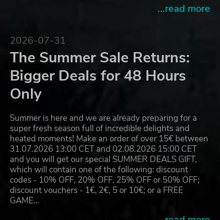
...read more
2026-07-31
The Summer Sale Returns:
Bigger Deals for 48 Hours
Only
Summer is here and we are already preparing for a
super fresh season full of incredible delights and
heated moments! Make an order of over 15€ between
31.07.2026 13:00 CET and 02.08.2026 15:00 CET
and you will get our special SUMMER DEALS GIFT,
which will contain one of the following: discount
codes - 10% OFF, 20% OFF, 25% OFF or 50% OFF;
discount vouchers - 1€, 2€, 5 or 10€; or a FREE
GAME…
...read more