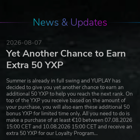
News & Updates
2026-08-07
Yet Another Chance to Earn
Extra 50 YXP
Summer is already in full swing and YUPLAY has
decided to give you yet another chance to earn an
additional 50 YXP to help you reach the next rank. On
top of the YXP you receive based on the amount of
your purchase, you will also earn these additional 50
bonus YXP for limited time only. All you need to do is
make a purchase of at least €10 between 07.08.2026
15:00 CET and 10.08.2026 15:00 CET and receive an
extra 50 YXP for our Loyalty Program…