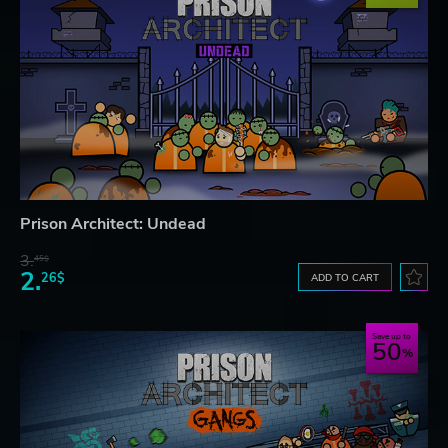
Prison Architect: Undead
3.
45$
2.
26$
ADD TO CART
Save up to
50