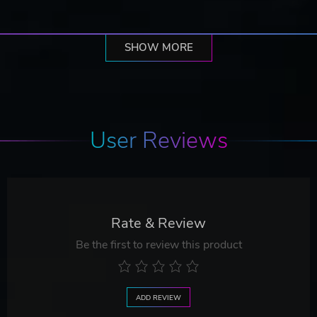
SHOW MORE
User Reviews
Rate & Review
Be the first to review this product
ADD REVIEW