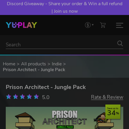
YXP EXTRA EVENT: Spend €10+, Earn EXTRA 50 YXP!
Boost Your Chances of Levelling Up.
Home
All products
Indie
Prison Architect - Jungle Pack
Prison Architect - Jungle Pack
5.0
Rate & Review
Save up to
34