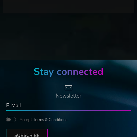
Stay connected
Newsletter
Accept
Terms & Conditions
SUBSCRIBE