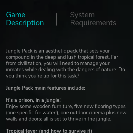
Game
System
Description
Requirements
Jungle Pack is an aesthetic pack that sets your
compound in the deep and lush tropical forest. Far
from civilization, you will need to manage your
inmates while dealing with the dangers of nature. Do
you think you’re up for this task?
Jungle Pack main features include:
It’s a prison, in a jungle!
Enjoy some wooden furniture, five new flooring types
(one specific for water!), one outdoor cinema plus new
walls and doors: all is set to thrive in the jungle.
Tropical fever (and how to survive it)