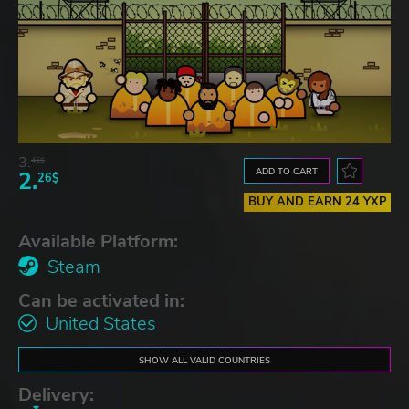
3.
45$
ADD TO CART
2.
26$
BUY AND EARN 24 YXP
Available Platform:
Steam
Can be activated in:
United States
SHOW ALL VALID COUNTRIES
Delivery: