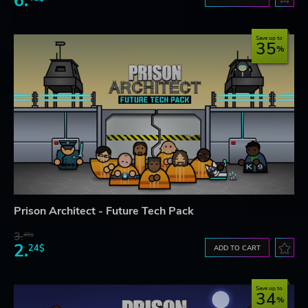
6.
Save up to
35
Prison Architect - Future Tech Pack
3.
45$
2.
24$
ADD TO CART
Save up to
34