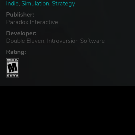
Indie
,
Simulation
,
Strategy
Publisher:
Paradox Interactive
Developer:
Double Eleven, Introversion Software
Rating: