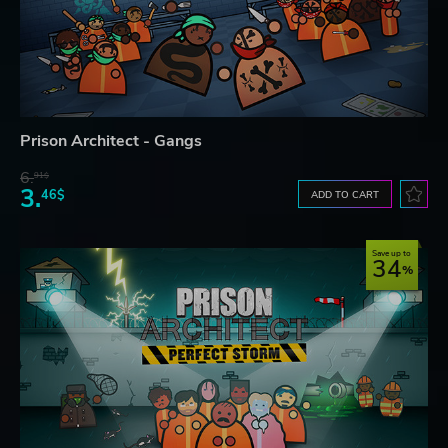
Prison Architect - Gangs
6.
91$
3.
46$
ADD TO CART
Save up to
34