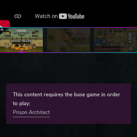
This content requires the base game in order
to play:
Prison Architect