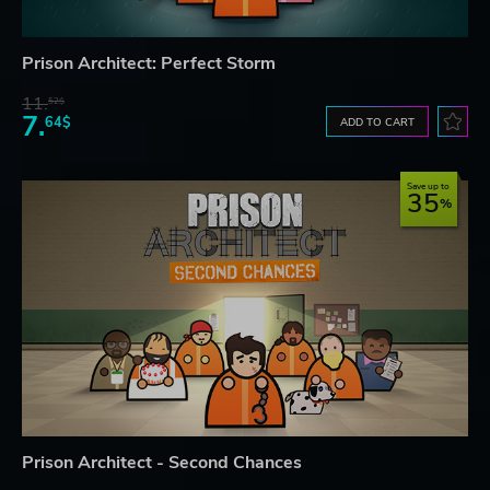
Prison Architect: Perfect Storm
11.
52$
7.
64$
ADD TO CART
Save up to
35
Prison Architect - Second Chances