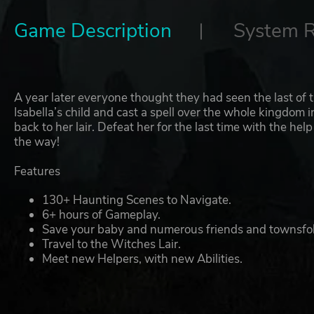
Game Description
System 
A year later everyone thought they had seen the last of 
Isabella’s child and cast a spell over the whole kingdom 
back to her lair. Defeat her for the last time with the he
the way!
Features
130+ Haunting Scenes to Navigate.
6+ hours of Gameplay.
Save your baby and numerous friends and townsfol
Travel to the Witches Lair.
Meet new Helpers, with new Abilities.