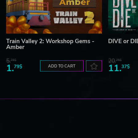
Train Valley 2: Workshop Gems -
DIVE or DIE
Amber
5.
20.
76$
75$
1.
11.
79$
ADD TO CART
37$