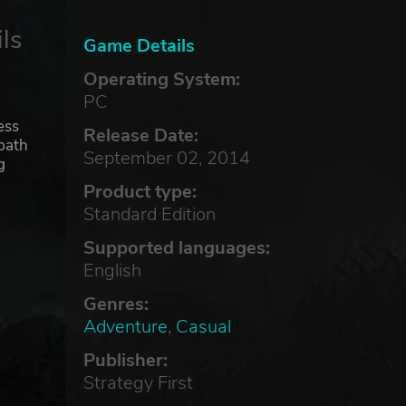
ls
Game Details
Operating System:
PC
ess
Release Date:
 path
September 02, 2014
g
Product type:
Standard Edition
Supported languages:
English
Genres:
Adventure
,
Casual
Publisher:
Strategy First