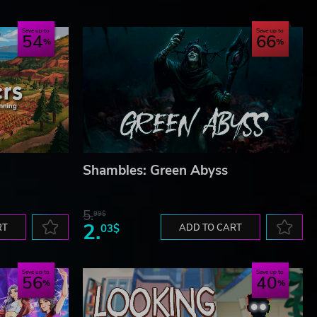
Save up to
Save up to
54
66
Shambles: Green Abyss
5.
99$
2.
RT
03$
ADD TO CART
Save up to
Save up to
56
40