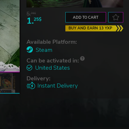
5.
76$
1.
ADD TO CART
25$
BUY AND EARN 13 YXP
Available Platform:
Steam
Can be activated in:
United States
Delivery:
Instant Delivery