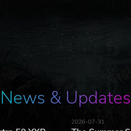
News & Updates
2026-07-31