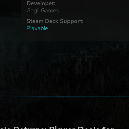
Developer:
Gogii Games
Steam Deck Support:
Playable