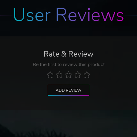
User Reviews
Rate & Review
Be the first to review this product
ADD REVIEW