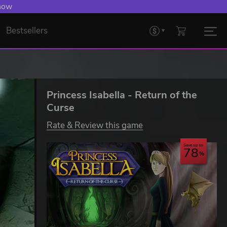
 now
Bestsellers
Princess Isabella - Return of the
Curse
Rate & Review this game
Save up to
78