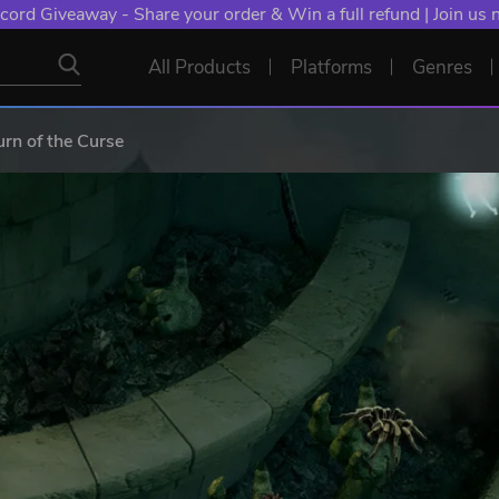
cord Giveaway - Share your order & Win a full refund | Join us
All Products
Platforms
Genres
urn of the Curse