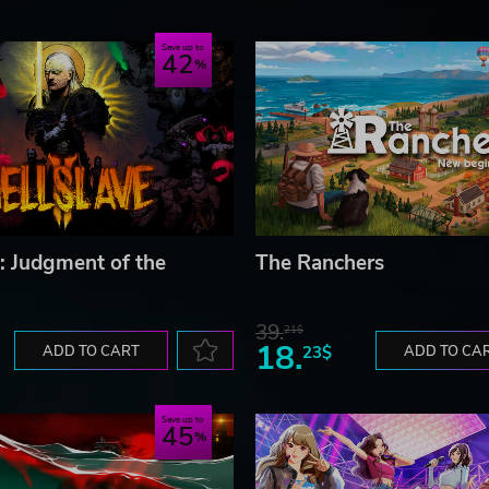
Save up to
42
I: Judgment of the
The Ranchers
39.
21$
18.
ADD TO CART
23$
ADD TO CA
Save up to
45