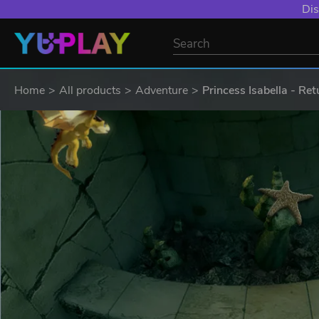
Dis
Home
All products
Adventure
Princess Isabella - Ret