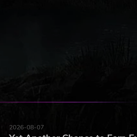
2026-08-07