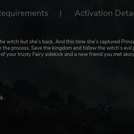
Requirements
Activation Detai
the witch but she’s back. And this time she’s captured Princ
in the process. Save the kingdom and follow the witch’s evil
lp of your trusty Fairy sidekick and a new friend you met alon
k.