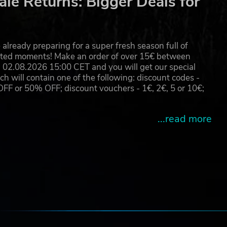
le Returns: Bigger Deals for
already preparing for a super fresh season full of
eated moments! Make an order of over 15€ between
02.08.2026 15:00 CET and you will get our special
will contain one of the following: discount codes -
 or 50% OFF; discount vouchers - 1€, 2€, 5 or 10€;
...read more
e