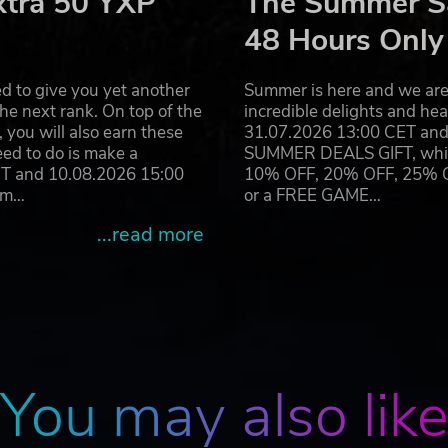
xtra 50 YXP
The Summer Sa
48 Hours Only
d to give you yet another
Summer is here and we are 
he next rank. On top of the
incredible delights and h
you will also earn these
31.07.2026 13:00 CET and 
eed to do is make a
SUMMER DEALS GIFT, which 
ET and 10.08.2026 15:00
10% OFF, 20% OFF, 25% OFF
ram…
or a FREE GAME…
...read more
You may also lik