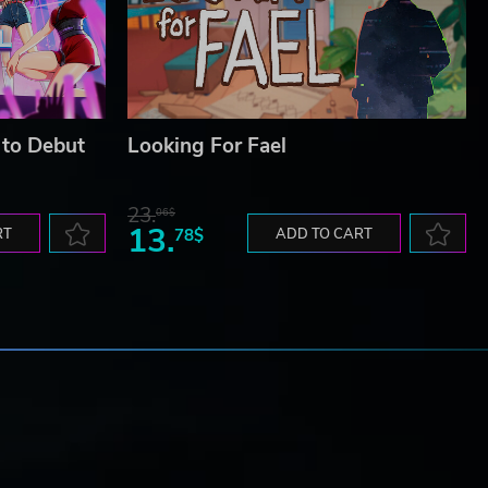
 to Debut
Looking For Fael
23.
06$
13.
RT
78$
ADD TO CART