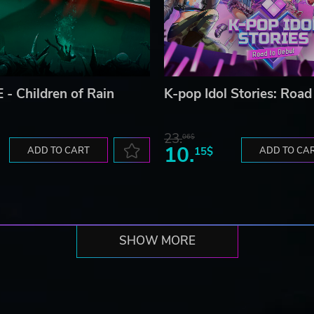
 - Children of Rain
K-pop Idol Stories: Road
23.
06$
10.
ADD TO CART
15$
ADD TO CA
SHOW MORE