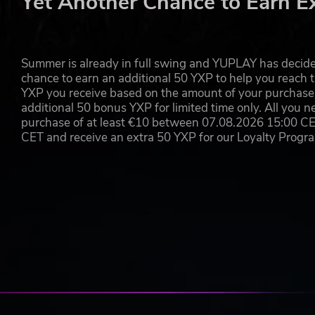
Yet Another Chance to Earn E
Summer is already in full swing and YUPLAY has decide
chance to earn an additional 50 YXP to help you reach t
YXP you receive based on the amount of your purchase, 
additional 50 bonus YXP for limited time only. All you n
purchase of at least €10 between 07.08.2026 15:00 C
CET and receive an extra 50 YXP for our Loyalty Prog