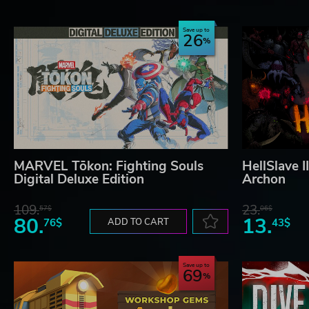
Save up to
26
MARVEL Tōkon: Fighting Souls
HellSlave I
Digital Deluxe Edition
Archon
109.
23.
57$
06$
80.
13.
76$
ADD TO CART
43$
Save up to
69