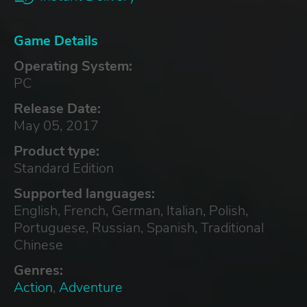
Game Details
Operating System:
PC
Release Date:
May 05, 2017
Product type:
Standard Edition
Supported languages:
English, French, German, Italian, Polish,
Portuguese, Russian, Spanish, Traditional
Chinese
Genres:
Action
,
Adventure