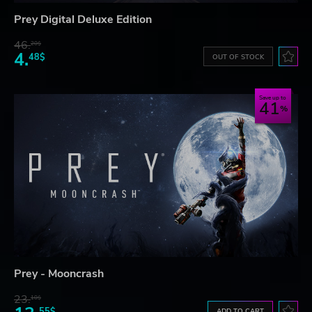
Prey Digital Deluxe Edition
46.
20$
4.
48$
OUT OF STOCK
Save up to
41
Prey - Mooncrash
23.
10$
55$
ADD TO CART