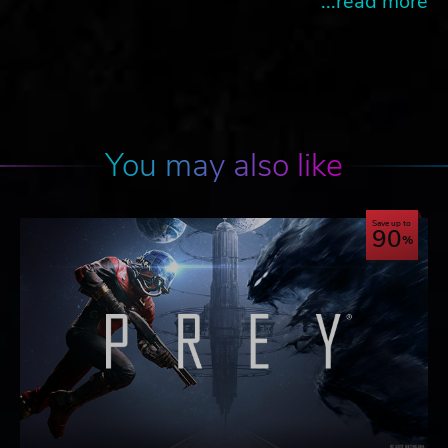
...read more
You may also like
Save up to
90