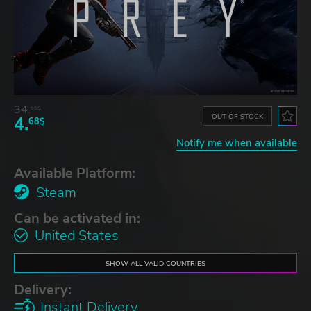
34.
65$
OUT OF STOCK
4.
68$
Notify me when available
Available Platform:
Steam
Can be activated in:
United States
SHOW ALL VALID COUNTRIES
Delivery:
Instant Delivery