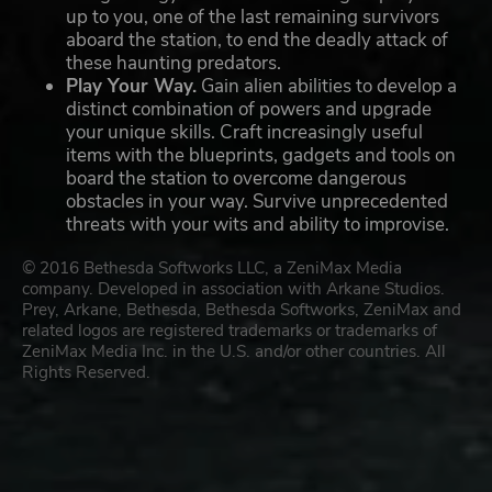
up to you, one of the last remaining survivors
aboard the station, to end the deadly attack of
these haunting predators.
Play Your Way.
Gain alien abilities to develop a
distinct combination of powers and upgrade
your unique skills. Craft increasingly useful
items with the blueprints, gadgets and tools on
board the station to overcome dangerous
obstacles in your way. Survive unprecedented
threats with your wits and ability to improvise.
© 2016 Bethesda Softworks LLC, a ZeniMax Media
company. Developed in association with Arkane Studios.
Prey, Arkane, Bethesda, Bethesda Softworks, ZeniMax and
related logos are registered trademarks or trademarks of
ZeniMax Media Inc. in the U.S. and/or other countries. All
Rights Reserved.