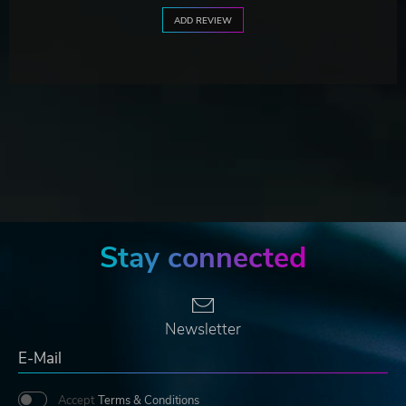
ADD REVIEW
Stay connected
Newsletter
Accept
Terms & Conditions