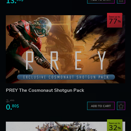
13.
Save up to
77
PREY The Cosmonaut Shotgun Pack
3.
45$
0.
80$
ADD TO CART
Save up to
32