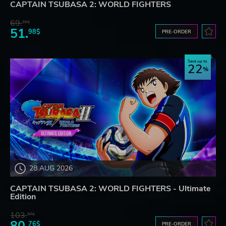
CAPTAIN TSUBASA 2: WORLD FIGHTERS
69.
31$
51.
98$
PRE-ORDER
Save up to
22
28 AUG 2026
CAPTAIN TSUBASA 2: WORLD FIGHTERS - Ultimate
Edition
103.
97$
80.
76$
PRE-ORDER