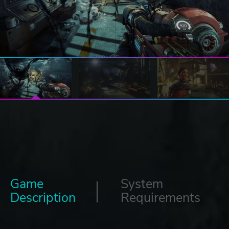
Game
System
Description
Requirements