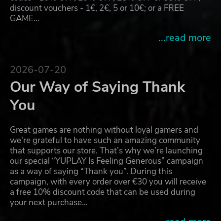
discount vouchers - 1€, 2€, 5 or 10€; or a FREE
GAME…
...read more
2026-07-20
Our Way of Saying Thank
You
Great games are nothing without loyal gamers and
we're grateful to have such an amazing community
that supports our store. That’s why we’re launching
our special “YUPLAY Is Feeling Generous” campaign
as a way of saying “Thank you”. During this
campaign, with every order over €30 you will receive
a free 10% discount code that can be used during
your next purchase…