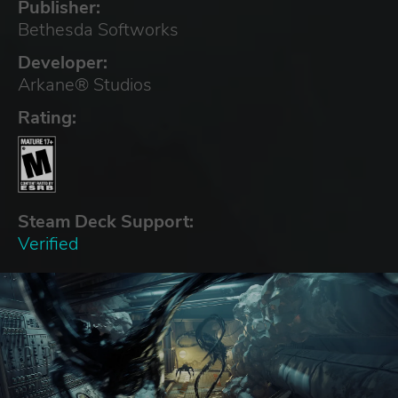
Publisher:
Bethesda Softworks
Developer:
Arkane® Studios
Rating:
Steam Deck Support:
Verified