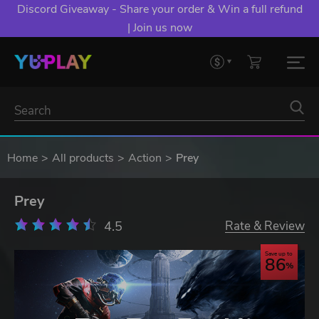
Discord Giveaway - Share your order & Win a full refund
| Join us now
Home
All products
Action
Prey
Prey
4.5
Rate & Review
Save up to
86