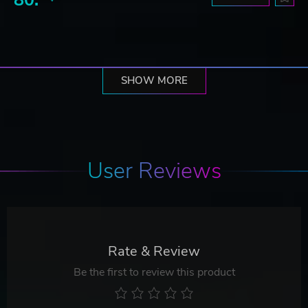
SHOW MORE
User Reviews
Rate & Review
Be the first to review this product