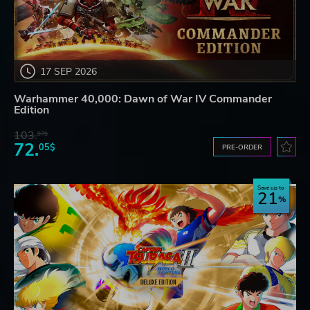
17 SEP 2026
Warhammer 40,000: Dawn of War IV Commander
Edition
103.
97$
72.
05$
PRE-ORDER
Save up to
21