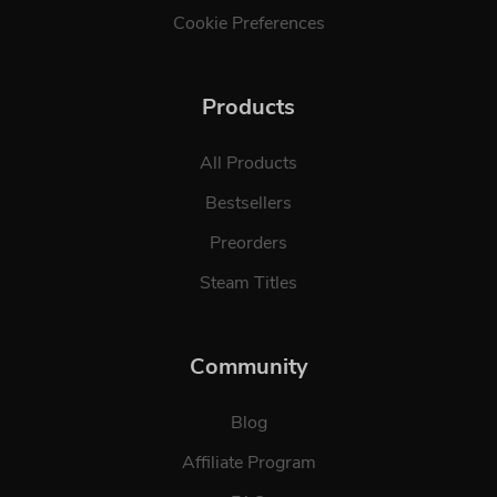
Cookie Preferences
Products
All Products
Bestsellers
Preorders
Steam Titles
Community
Blog
Affiliate Program