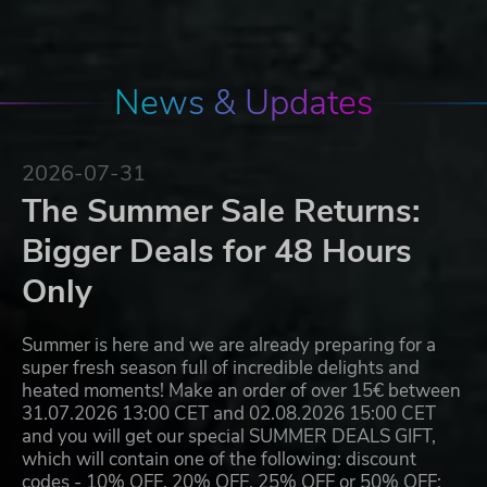
News & Updates
2026-07-31
The Summer Sale Returns:
Bigger Deals for 48 Hours
Only
Summer is here and we are already preparing for a
super fresh season full of incredible delights and
heated moments! Make an order of over 15€ between
31.07.2026 13:00 CET and 02.08.2026 15:00 CET
and you will get our special SUMMER DEALS GIFT,
which will contain one of the following: discount
codes - 10% OFF, 20% OFF, 25% OFF or 50% OFF;