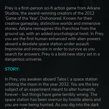
Prey is a first-person sci-fi action game from Arkane
Studios, the award-winning creators of the 2012
‘Game of the Year’, Dishonored. Known for their
creative gameplay, distinctive worlds and immersive
stories, Arkane reimagines this franchise from the
ground up, with an added psychological twist. In Prey,
you are the first human enhanced with alien powers
aboard a desolate space station under assault.
Improvise and innovate in order to survive as you
search for answers. Prey is a bold new story set in a
dangerous universe.
STORY:
In Prey, you awaken aboard Talos I, a space station
orbiting the moon in the year 2032. You are the key
subject of an experiment meant to alter humanity
forever – but things have gone terribly wrong. The
space station has been overrun by hostile aliens and
you are now being hunted. As you dig into the dark