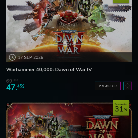
17 SEP 2026
Warhammer 40,000: Dawn of War IV
69.
31$
47.
45$
PRE-ORDER
Save up to
31