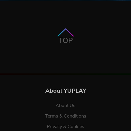
TOP
About YUPLAY
About Us
Terms & Conditions
Privacy & Cookies