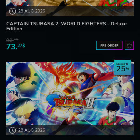
28 AUG 2026
CAPTAIN TSUBASA 2: WORLD FIGHTERS - Deluxe
Edition
92.
42$
73.
37$
PRE-ORDER
Save up to
25
28 AUG 2026