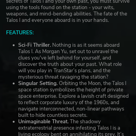
secrets of Talos I and your own past, you must survive
using the tools found on the station - your wits,
weapons, and mind-bending abilities. The fate of the
Talos I and everyone aboard is in your hands.
FEATURES:
Sci-Fi Thriller.
Nothing is as it seems aboard
Talos I. As Morgan Yu, set out to unravel the
clues you've left behind for yourself, and
discover the truth about your past. What role
will you play in TranStar’s plans, and the
mysterious threat ravaging the station?
Singular Setting.
Orbiting the Moon, the Talos I
space station symbolizes the height of private
space enterprise. Explore a lavish craft designed
to reflect corporate luxury of the 1960s, and
navigate interconnected, non-linear pathways
built to hide countless secrets.
Unimaginable Threat.
The shadowy
extraterrestrial presence infesting Talos I is a
living ecology bent on annihilating its prey. It’s