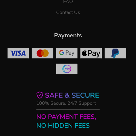
FAQ
Contact Us
Payments