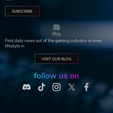
SUBSCRIBE
Blog
Find daily news out of the gaming industry or even
lifestyle in
VISIT OUR BLOG
follow us on