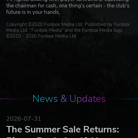
the chairman for cash, one thing’s certain - the club's
future is in your hands.
Copyright ©2020 Funbox Media Ltd. Published by Funbox
Media Ltd. “Funbox Media” and the Funbox Media logo
©2010 - 2020 Funbox Media Ltd.
News & Updates
2026-07-31
The Summer Sale Returns: