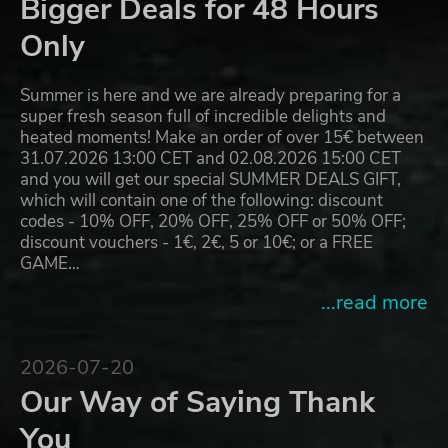
Bigger Deals for 48 Hours
Only
Summer is here and we are already preparing for a
super fresh season full of incredible delights and
heated moments! Make an order of over 15€ between
31.07.2026 13:00 CET and 02.08.2026 15:00 CET
and you will get our special SUMMER DEALS GIFT,
which will contain one of the following: discount
codes - 10% OFF, 20% OFF, 25% OFF or 50% OFF;
discount vouchers - 1€, 2€, 5 or 10€; or a FREE
GAME…
...read more
2026-07-20
Our Way of Saying Thank
You