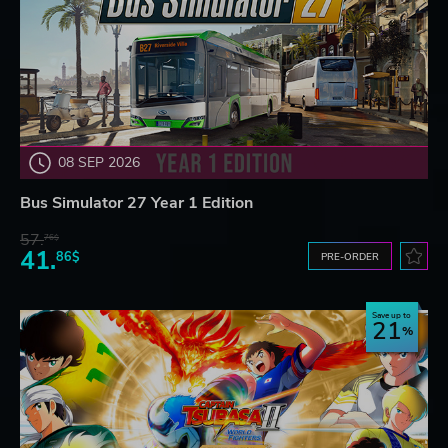
08 SEP 2026
Bus Simulator 27 Year 1 Edition
57.
76$
41.
86$
PRE-ORDER
Save up to
21