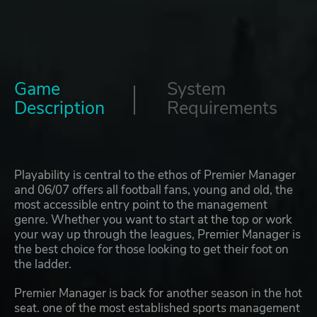
Game
System
Description
Requirements
Playability is central to the ethos of Premier Manager
and 06/07 offers all football fans, young and old, the
most accessible entry point to the management
genre. Whether you want to start at the top or work
your way up through the leagues, Premier Manager is
the best choice for those looking to get their foot on
the ladder.
Premier Manager is back for another season in the hot
seat. one of the most established sports management