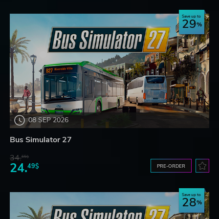
Save up to
29
08 SEP 2026
Bus Simulator 27
34.
65$
24.
49$
PRE-ORDER
Save up to
28