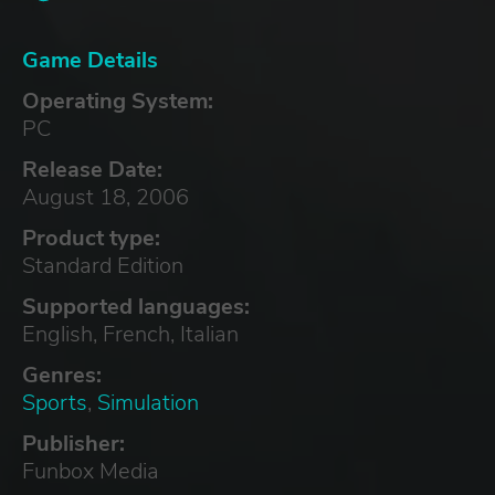
Game Details
Operating System:
PC
Release Date:
August 18, 2006
Product type:
Standard Edition
Supported languages:
English, French, Italian
Genres:
Sports
,
Simulation
Publisher:
Funbox Media