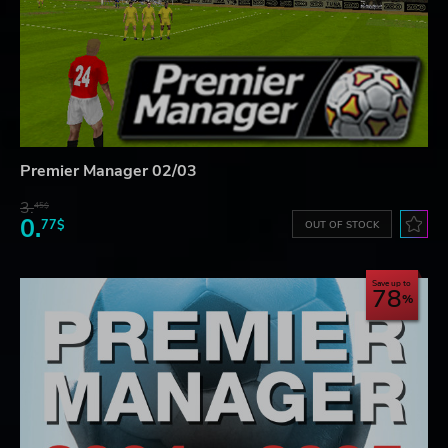
Premier Manager 02/03
3.
45$
0.
77$
OUT OF STOCK
Save up to
78