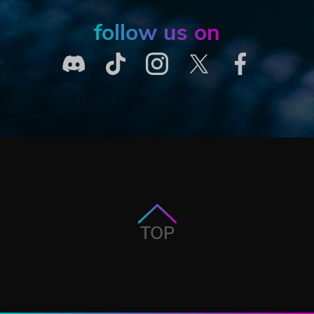
follow us on
TOP