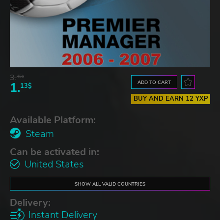
3.
45$
ADD TO CART
1.
13$
BUY AND EARN 12 YXP
Available Platform:
Steam
Can be activated in:
United States
SHOW ALL VALID COUNTRIES
Delivery:
Instant Delivery