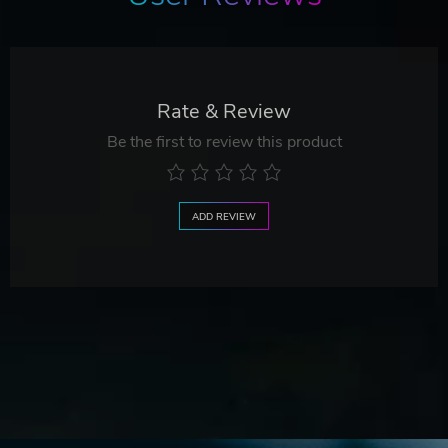
Rate & Review
Be the first to review this product
ADD REVIEW