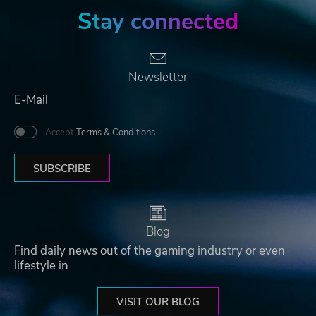
Stay connected
Newsletter
Accept
Terms & Conditions
SUBSCRIBE
Blog
Find daily news out of the gaming industry or even
lifestyle in
VISIT OUR BLOG