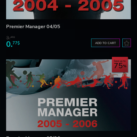
Premier Manager 04/05
3.
45$
0.
77$
ADD TO CART
Save up to
75