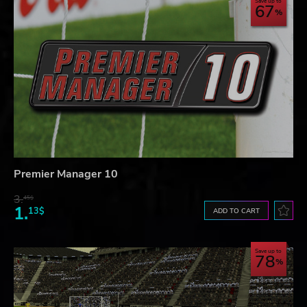
Save up to
67
Premier Manager 10
3.
45$
1.
13$
ADD TO CART
Save up to
78