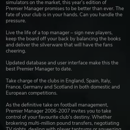
simulators on the market, this year’s edition of
Premier Manager promises to be better than ever. The
fate of your club is in your hands. Can you handle the
pressure.
Live the life of a top manager – sign new players,
keep the board off your back by balancing the books
and deliver the silverware that will have the fans
cheering.
Updated database and user interface make this the
best Premier Manager to date.
Take charge of the clubs in England, Spain, Italy,
France, Germany and Scotland in both domestic and
European competitions.
As the definitive take on football management,
Premier Manager 2006-2007 invites you to take
control of your favourite club's destiny. Whether
brokering multi-million pound transfers, negotiating
TV rights, dealing with player tantrums or squeezing