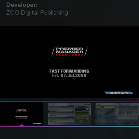
Developer:
ZOO Digital Publishing