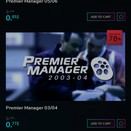
Premier Manager 05/06
3.
45$
0.
85$
ADD TO CART
Save up to
78
Premier Manager 03/04
3.
45$
0.
77$
ADD TO CART