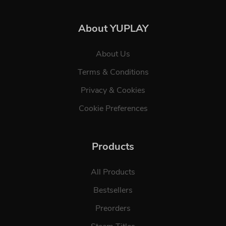
About YUPLAY
About Us
Terms & Conditions
Privacy & Cookies
Cookie Preferences
Products
All Products
Bestsellers
Preorders