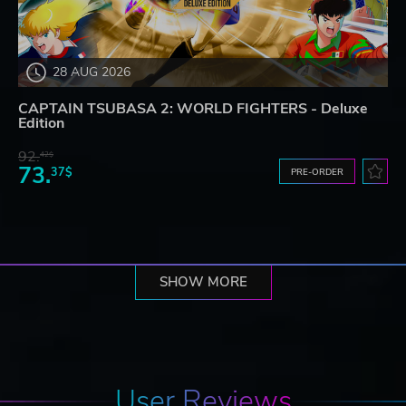
28 AUG 2026
CAPTAIN TSUBASA 2: WORLD FIGHTERS - Deluxe
Edition
92.
42$
73.
37$
PRE-ORDER
SHOW MORE
User Reviews