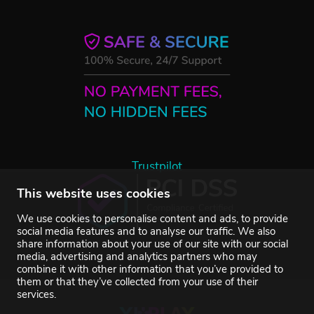
Trustpilot
This website uses cookies
We use cookies to personalise content and ads, to provide
social media features and to analyse our traffic. We also
share information about your use of our site with our social
media, advertising and analytics partners who may
combine it with other information that you’ve provided to
them or that they’ve collected from your use of their
services.