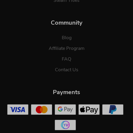
Steam Titles
Community
Blog
Affiliate Program
FAQ
Contact Us
Payments