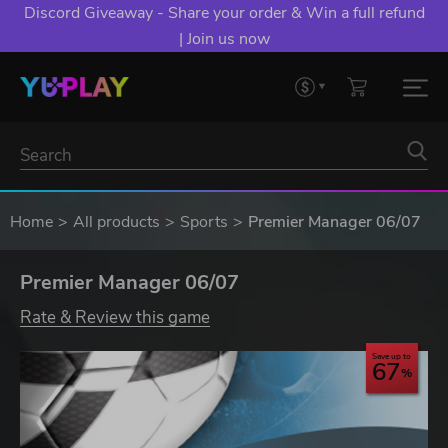
Discord Giveaway - Share your order & Win a full refund
| Join us now
Home
All products
Sports
Premier Manager 06/07
Premier Manager 06/07
Rate & Review this game
Save up to
67