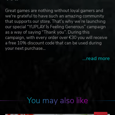
Great games are nothing without loyal gamers and
we're grateful to have such an amazing community
that supports our store. That’s why we’re launching
our special “YUPLAY Is Feeling Generous” campaign
as a way of saying “Thank you”. During this
campaign, with every order over €30 you will receive
a free 10% discount code that can be used during
your next purchase…
...read more
You may also like