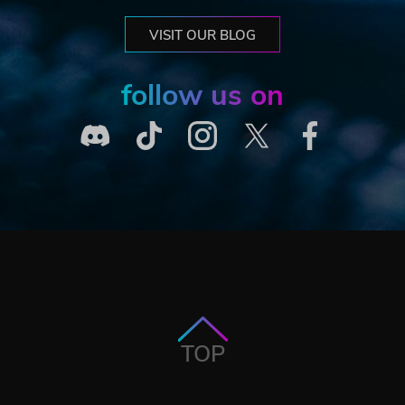
VISIT OUR BLOG
follow us on
TOP