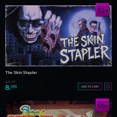
Save up to
52
The Skin Stapler
17.
29$
8.
39$
ADD TO CART
Save up to
55