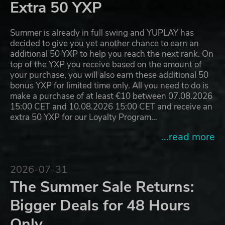
Extra 50 YXP
Summer is already in full swing and YUPLAY has
decided to give you yet another chance to earn an
additional 50 YXP to help you reach the next rank. On
top of the YXP you receive based on the amount of
your purchase, you will also earn these additional 50
bonus YXP for limited time only. All you need to do is
make a purchase of at least €10 between 07.08.2026
15:00 CET and 10.08.2026 15:00 CET and receive an
extra 50 YXP for our Loyalty Program…
...read more
2026-07-31
The Summer Sale Returns:
Bigger Deals for 48 Hours
Only