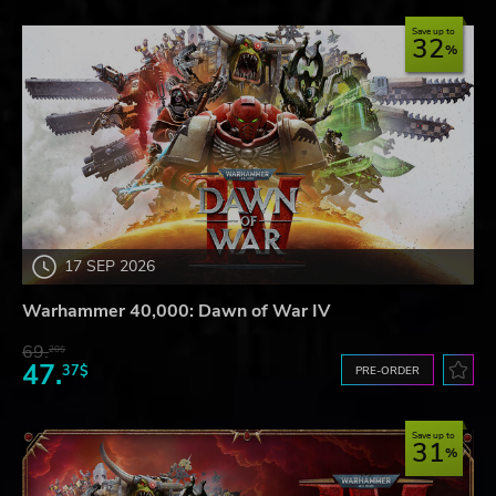
Save up to
32
17 SEP 2026
Warhammer 40,000: Dawn of War IV
69.
20$
47.
37$
PRE-ORDER
Save up to
31