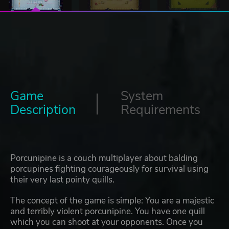
Game
System
Description
Requirements
Porcunipine is a couch multiplayer about balding
porcupines fighting courageously for survival using
their very last pointy quills.
The concept of the game is simple: You are a majestic
and terribly violent porcunipine. You have one quill
which you can shoot at your opponents. Once you