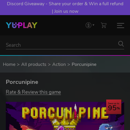
Discord Giveaway - Share your order & Win a full refund
| Join us now
Home
All products
Action
Porcunipine
Porcunipine
Rate & Review this game
Save up to
95