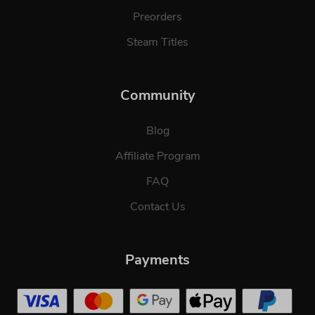
Preorders
Steam Titles
Community
Blog
Affiliate Program
FAQ
Contact Us
Payments