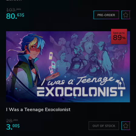
103.
80$
80.
63$
PRE-ORDER
Save up to
89
I Was a Teenage Exocolonist
28.
26$
3.
00$
OUT OF STOCK