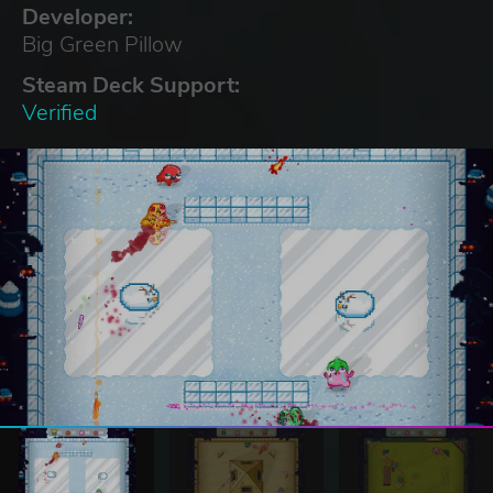
Developer:
Big Green Pillow
Steam Deck Support:
Verified