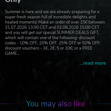
Summer is here and we are already preparing for a
super fresh season full of incredible delights and
heated moments! Make an order of over 15€ between
31.07.2026 13:00 CET and 02.08.2026 15:00 CET
and you will get our special SUMMER DEALS GIFT,
which will contain one of the following: discount
codes - 10% OFF, 20% OFF, 25% OFF or 50% OFF;
discount vouchers - 1€, 2€, 5 or 10€; or a FREE
GAME…
...read more
You may also like