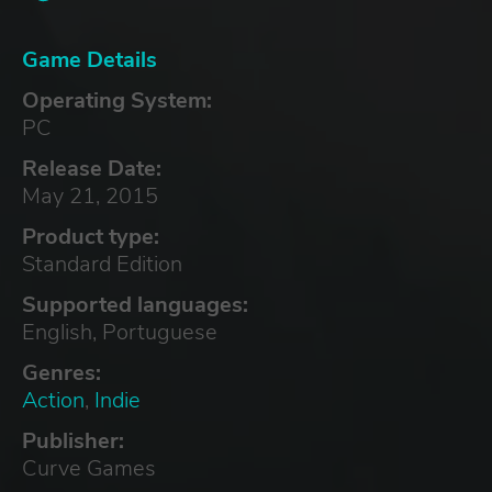
Game Details
Operating System:
PC
Release Date:
May 21, 2015
Product type:
Standard Edition
Supported languages:
English, Portuguese
Genres:
Action
,
Indie
Publisher:
Curve Games