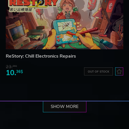
ReStory: Chill Electronics Repairs
23.
06$
10.
36$
OUT OF STOCK
SHOW MORE