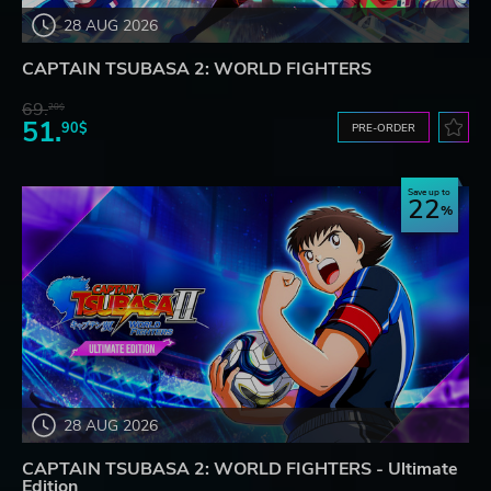
28 AUG 2026
CAPTAIN TSUBASA 2: WORLD FIGHTERS
69.
20$
51.
90$
PRE-ORDER
Save up to
22
28 AUG 2026
CAPTAIN TSUBASA 2: WORLD FIGHTERS - Ultimate
Edition