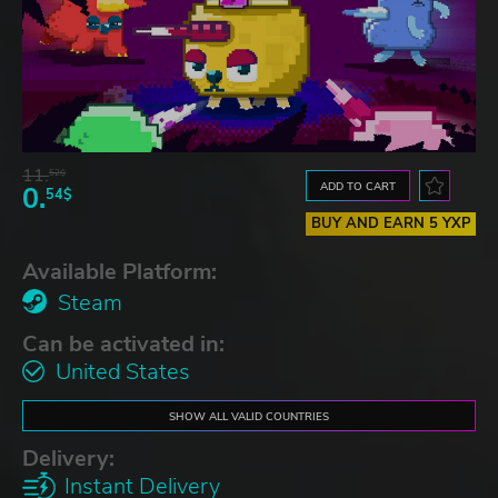
11.
52$
ADD TO CART
0.
54$
BUY AND EARN 5 YXP
Available Platform:
Steam
Can be activated in:
United States
SHOW ALL VALID COUNTRIES
Delivery:
Instant Delivery