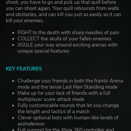
shoot, you have to go and pick up that quill before
you can shoot again. Your quill rebounds from walls
and obstacles, and can kill you just as easily as it can
kill your enemies.
FIGHT to the death with sharp needles of pain
COLLECT the skulls of your fallen enemies
JIGGLE your way around exciting arenas with
unique special features
KEY FEATURES
Challenge your friends in both the frantic Arena
mode and the tense Last Man Standing mode
Make up for your lack of friends with a full
multiplayer score-attack mode
Fully customizable rounds that let you change
the length and tactics of a match
Clever optional bots with human-like levels of
assholeness
Full support for the Xbox 360 controller and