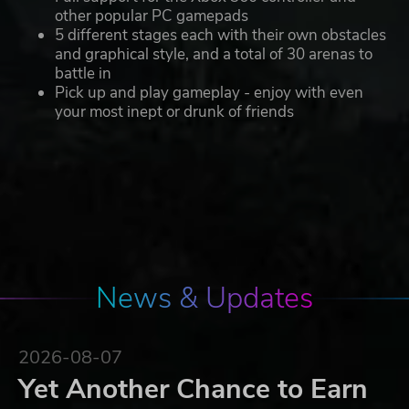
other popular PC gamepads
5 different stages each with their own obstacles
and graphical style, and a total of 30 arenas to
battle in
Pick up and play gameplay - enjoy with even
your most inept or drunk of friends
News & Updates
2026-08-07
Yet Another Chance to Earn