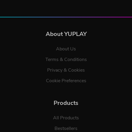
About YUPLAY
About Us
Terms & Conditions
Privacy & Cookies
Cookie Preferences
Products
All Products
Bestsellers