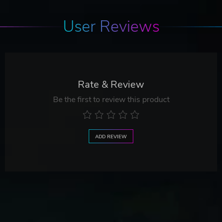
User Reviews
Rate & Review
Be the first to review this product
ADD REVIEW