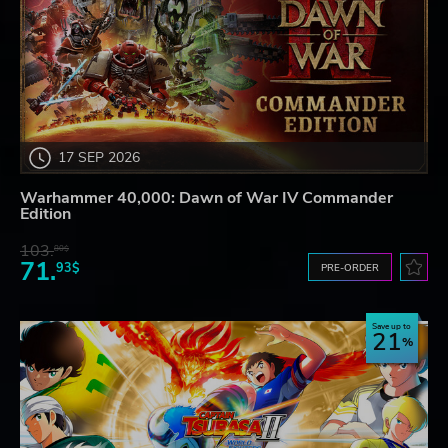
17 SEP 2026
Warhammer 40,000: Dawn of War IV Commander
Edition
103.
80$
71.
93$
PRE-ORDER
Save up to
21