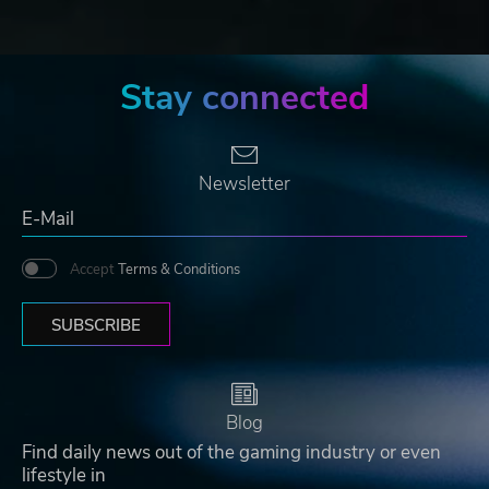
Stay connected
Newsletter
Accept
Terms & Conditions
SUBSCRIBE
Blog
Find daily news out of the gaming industry or even
lifestyle in