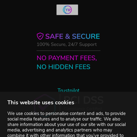
Trustpilot
This website uses cookies
We use cookies to personalise content and ads, to provide
social media features and to analyse our traffic. We also
share information about your use of our site with our social
media, advertising and analytics partners who may
combine it with other information that you’ve provided to