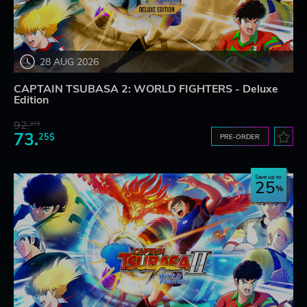
28 AUG 2026
CAPTAIN TSUBASA 2: WORLD FIGHTERS - Deluxe
Edition
92.
27$
73.
25$
PRE-ORDER
Save up to
25