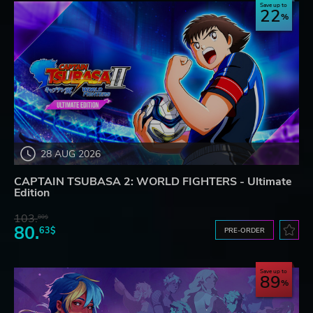
Save up to
22
28 AUG 2026
CAPTAIN TSUBASA 2: WORLD FIGHTERS - Ultimate
Edition
103.
80$
80.
63$
PRE-ORDER
Save up to
89