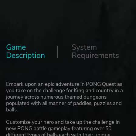
Game
System
Description
Requirements
Embark upon an epic adventure in PONG Quest as
you take on the challenge for King and country in a
journey across numerous themed dungeons
populated with all manner of paddles, puzzles and
balls.
Customize your hero and take up the challenge in
new PONG battle gameplay featuring over 50
different types of balls each with their unique