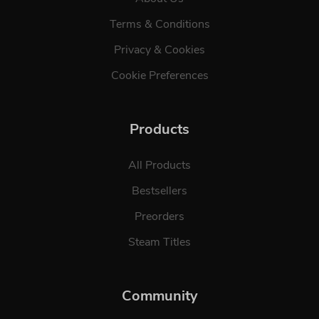
Terms & Conditions
Privacy & Cookies
Cookie Preferences
Products
All Products
Bestsellers
Preorders
Steam Titles
Community