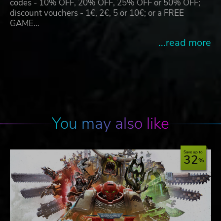
codes - 10% OFF, 20% OFF, 25% OFF or 50% OFF;
discount vouchers - 1€, 2€, 5 or 10€; or a FREE
GAME…
...read more
You may also like
Save up to
32