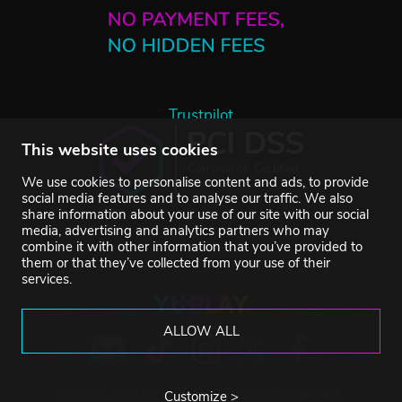
Trustpilot
This website uses cookies
We use cookies to personalise content and ads, to provide
social media features and to analyse our traffic. We also
share information about your use of our site with our social
media, advertising and analytics partners who may
combine it with other information that you’ve provided to
them or that they’ve collected from your use of their
services.
ALLOW ALL
©2007-2026 YUPLAY. All rights reserved.
Customize >