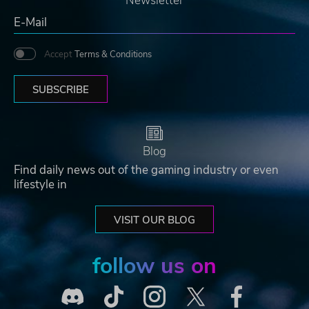
Newsletter
Accept
Terms & Conditions
SUBSCRIBE
Blog
Find daily news out of the gaming industry or even
lifestyle in
VISIT OUR BLOG
follow us on