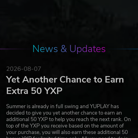
News & Updates
2026-08-07
Yet Another Chance to Earn
Extra 50 YXP
Summer is already in full swing and YUPLAY has
decided to give you yet another chance to earn an
additional 50 YXP to help you reach the next rank. On
top of the YXP you receive based on the amount of
your purchase, you will also earn these additional 50