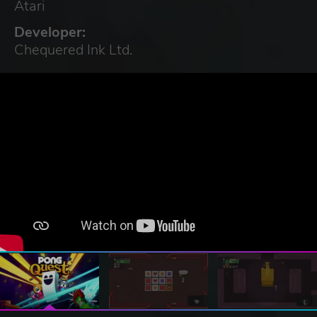
Atari
Developer:
Chequered Ink Ltd.