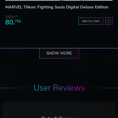
MARVEL Tōkon: Fighting Souls Digital Deluxe Edition
109.
57$
80.
76$
ADD TO CART
SHOW MORE
User Reviews