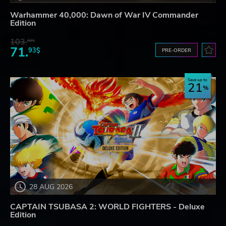
Warhammer 40,000: Dawn of War IV Commander
Edition
103.
80$
71.
93$
PRE-ORDER
Save up to
21
28 AUG 2026
CAPTAIN TSUBASA 2: WORLD FIGHTERS - Deluxe
Edition