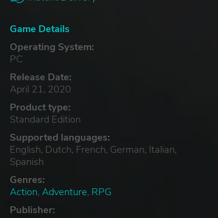
Game Details
Operating System:
PC
Release Date:
April 21, 2020
Product type:
Standard Edition
Supported languages:
English, Dutch, French, German, Italian,
Spanish
Genres:
Action
,
Adventure
,
RPG
Publisher: