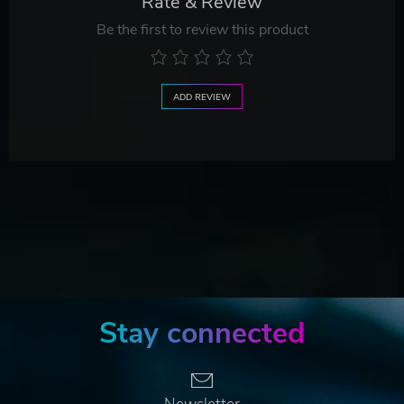
Rate & Review
Be the first to review this product
ADD REVIEW
Stay connected