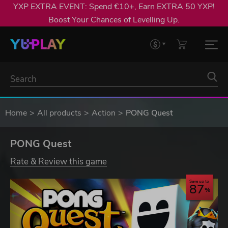
YXP EXTRA EVENT: Spend €10+, Earn EXTRA 50 YXP!
Boost Your Chances of Levelling Up.
Home
All products
Action
PONG Quest
PONG Quest
Rate & Review this game
Save up to
87