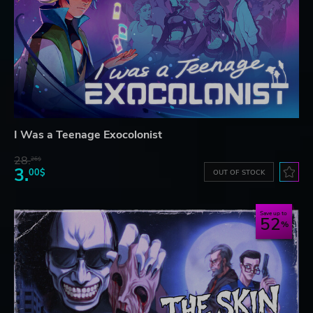
I Was a Teenage Exocolonist
28.
26$
3.
00$
OUT OF STOCK
Save up to
52