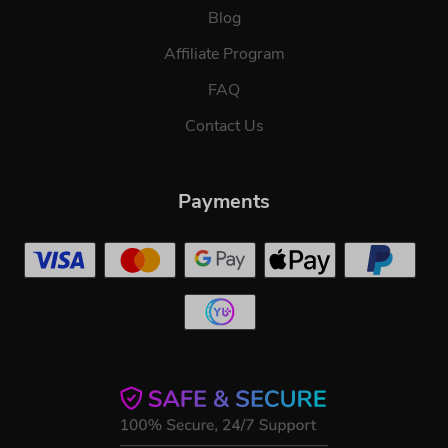
Blog
Affiliate Program
FAQ
Contact Us
Payments