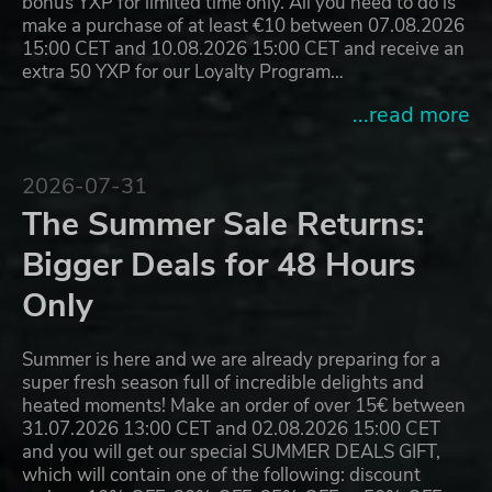
bonus YXP for limited time only. All you need to do is
make a purchase of at least €10 between 07.08.2026
15:00 CET and 10.08.2026 15:00 CET and receive an
extra 50 YXP for our Loyalty Program…
...read more
2026-07-31
The Summer Sale Returns:
Bigger Deals for 48 Hours
Only
Summer is here and we are already preparing for a
super fresh season full of incredible delights and
heated moments! Make an order of over 15€ between
31.07.2026 13:00 CET and 02.08.2026 15:00 CET
and you will get our special SUMMER DEALS GIFT,
which will contain one of the following: discount