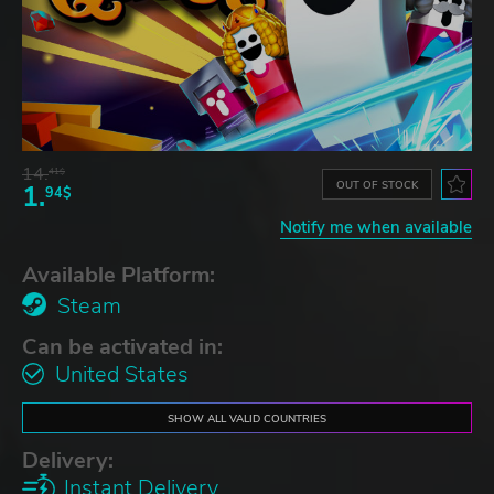
14.
41$
OUT OF STOCK
1.
94$
Notify me when available
Available Platform:
Steam
Can be activated in:
United States
SHOW ALL VALID COUNTRIES
Delivery:
Instant Delivery