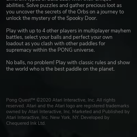
abilities. Solve puzzles and gather precious loot as
you uncover the secrets of the Orbs on a journey to
unlock the mystery of the Spooky Door.
Play with up to 4 other players in multiplayer mayhem
battles, select your balls and perfect your own
loadout as you clash with other paddles for
supremacy within the PONG universe.
No balls, no problem! Play with classic rules and show
the world who is the best paddle on the planet.
Pong Quest™ ©2020 Atari Interactive, Inc. All rights
reserved. Atari and the Atari logo are registered trademarks
owned by Atari Interactive, Inc. Marketed and Published by
Atari Interactive, Inc. New York, NY. Developed by
Chequered Ink Ltd.