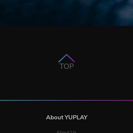
TOP
About YUPLAY
About Us