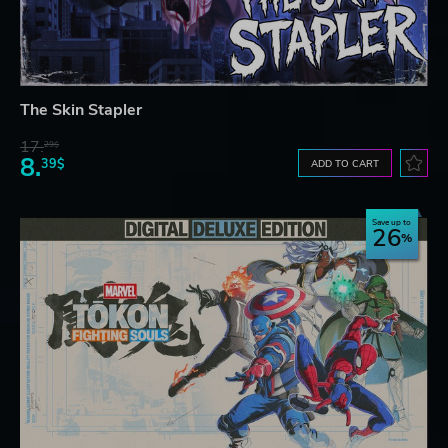
The Skin Stapler
17.
29$
8.
39$
ADD TO CART
Save up to
26