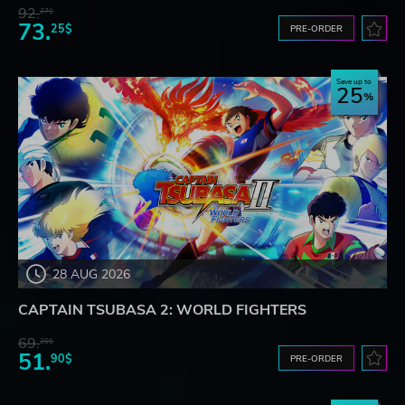
92.
27$
73.
25$
PRE-ORDER
Save up to
25
28 AUG 2026
CAPTAIN TSUBASA 2: WORLD FIGHTERS
69.
20$
51.
90$
PRE-ORDER