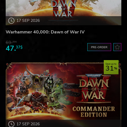
17 SEP 2026
Warhammer 40,000: Dawn of War IV
69.
20$
47.
37$
PRE-ORDER
Save up to
31
17 SEP 2026