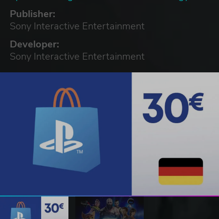
Publisher:
Sony Interactive Entertainment
Developer:
Sony Interactive Entertainment