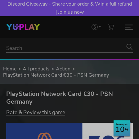
Discord Giveaway - Share your order & Win a full refund
| Join us now
Home
All products
Action
PlayStation Network Card €30 - PSN Germany
PlayStation Network Card €30 - PSN
Germany
Rate & Review this game
Save up to
10