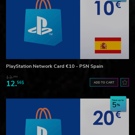
PlayStation Network Card €10 - PSN Spain
13.
86$
12.
56$
ADD TO CART
Save up to
5