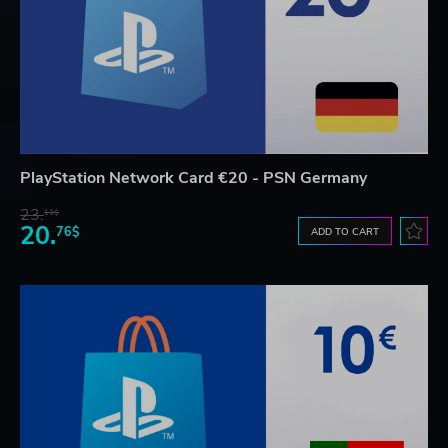
PlayStation Network Card €20 - PSN Germany
23.
11$
20.
76$
ADD TO CART