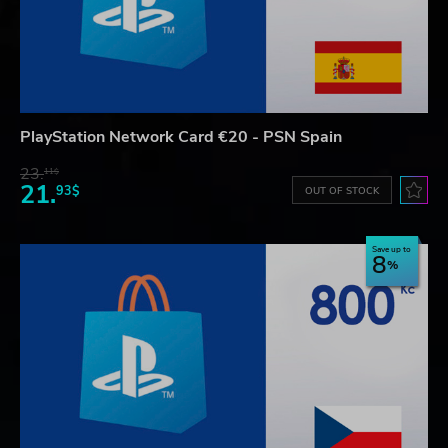
PlayStation Network Card €20 - PSN Spain
23.
11$
21.
93$
OUT OF STOCK
Save up to
8