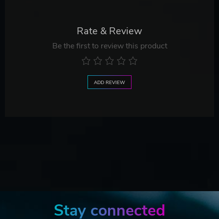
Rate & Review
Be the first to review this product
ADD REVIEW
Stay connected