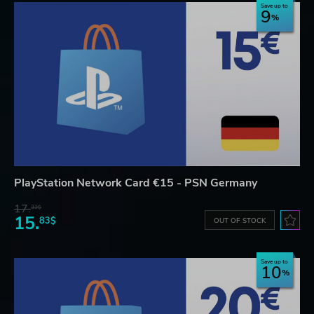
Save up to
9
PlayStation Network Card €15 - PSN Germany
17.
33$
15.
83$
OUT OF STOCK
Save up to
10