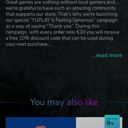
Great games are nothing without loyal gamers and
we're grateful to have such an amazing community
that supports our store. That’s why we’re launching
our special “YUPLAY Is Feeling Generous” campaign
as a way of saying “Thank you”. During this
campaign, with every order over €30 you will receive
a free 10% discount code that can be used during
your next purchase…
...read more
You may also like
Save up to
9