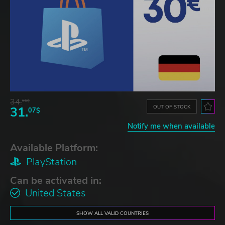
34.
66$
OUT OF STOCK
31.
07$
Notify me when available
Available Platform:
PlayStation
Can be activated in:
United States
SHOW ALL VALID COUNTRIES