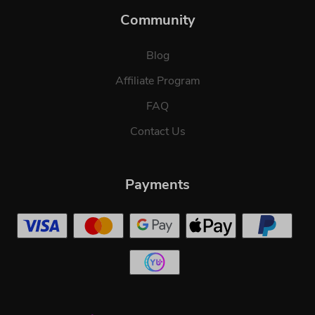
Community
Blog
Affiliate Program
FAQ
Contact Us
Payments