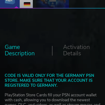
Game
Activation
Description
Details
CODE IS VALID ONLY FOR THE GERMANY PSN
STORE. MAKE SURE THAT YOUR ACCOUNT IS
REGISTERED TO GERMANY.
PlayStation Store Cards fill your PSN account wallet
with cash, allowing you to download the newest
games, DLC, and videos, as well as stream movies and