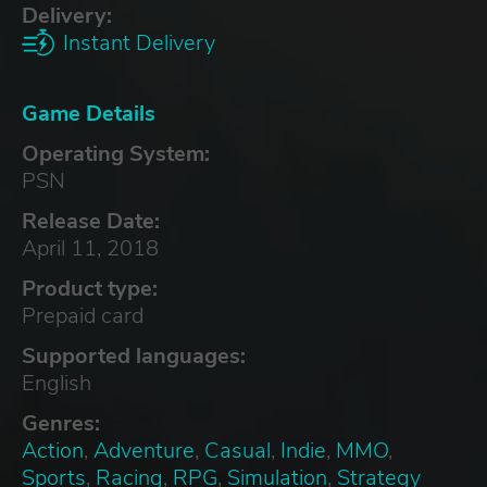
Delivery:
Instant Delivery
Game Details
Operating System:
PSN
Release Date:
April 11, 2018
Product type:
Prepaid card
Supported languages:
English
Genres:
Action
,
Adventure
,
Casual
,
Indie
,
MMO
,
Sports
,
Racing
,
RPG
,
Simulation
,
Strategy