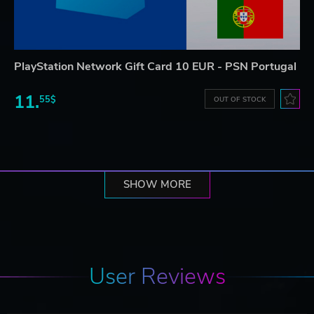
PlayStation Network Gift Card 10 EUR - PSN Portugal
11.
55$
OUT OF STOCK
SHOW MORE
User Reviews