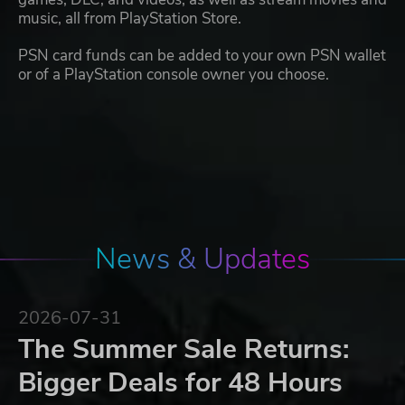
music, all from PlayStation Store.
PSN card funds can be added to your own PSN wallet
or of a PlayStation console owner you choose.
News & Updates
2026-07-31
The Summer Sale Returns:
Bigger Deals for 48 Hours