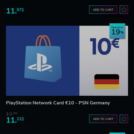
11.
87$
ADD TO CART
Save up to
19
PlayStation Network Card €10 - PSN Germany
13.
86$
11.
22$
ADD TO CART