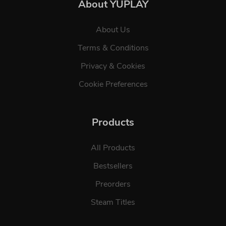
About YUPLAY
About Us
Terms & Conditions
Privacy & Cookies
Cookie Preferences
Products
All Products
Bestsellers
Preorders
Steam Titles