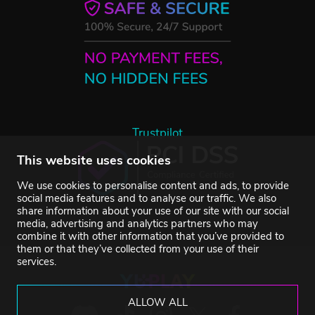
Trustpilot
This website uses cookies
We use cookies to personalise content and ads, to provide
social media features and to analyse our traffic. We also
share information about your use of our site with our social
media, advertising and analytics partners who may
combine it with other information that you’ve provided to
them or that they’ve collected from your use of their
services.
ALLOW ALL