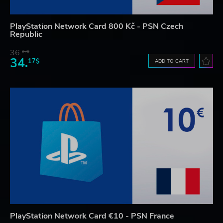
PlayStation Network Card 800 Kč - PSN Czech
Republic
36.
97$
34.
17$
ADD TO CART
PlayStation Network Card €10 - PSN France