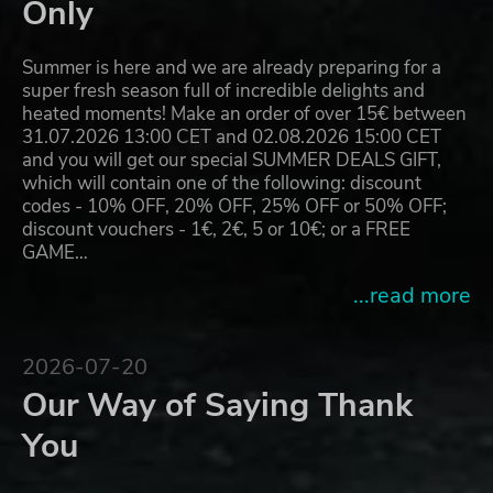
Only
Summer is here and we are already preparing for a
super fresh season full of incredible delights and
heated moments! Make an order of over 15€ between
31.07.2026 13:00 CET and 02.08.2026 15:00 CET
and you will get our special SUMMER DEALS GIFT,
which will contain one of the following: discount
codes - 10% OFF, 20% OFF, 25% OFF or 50% OFF;
discount vouchers - 1€, 2€, 5 or 10€; or a FREE
GAME…
...read more
2026-07-20
Our Way of Saying Thank
You