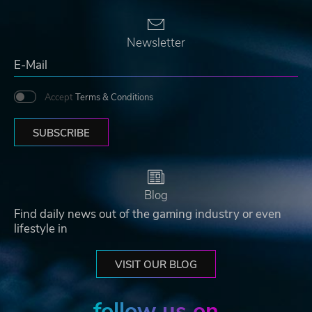
Newsletter
Accept
Terms & Conditions
SUBSCRIBE
Blog
Find daily news out of the gaming industry or even
lifestyle in
VISIT OUR BLOG
follow us on