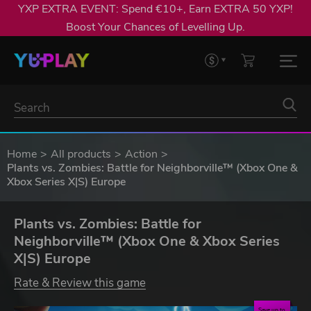
YXP EXTRA EVENT: Spend €10+, Earn EXTRA 50 YXP!
Boost Your Chances of Levelling Up.
Home
All products
Action
Plants vs. Zombies: Battle for Neighborville™ (Xbox One &
Xbox Series X|S) Europe
Plants vs. Zombies: Battle for
Neighborville™ (Xbox One & Xbox Series
X|S) Europe
Rate & Review this game
Save up to