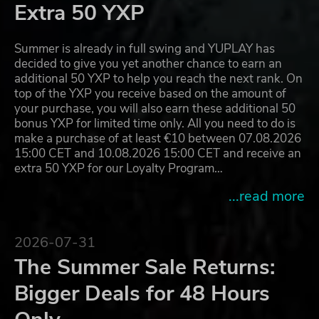
Extra 50 YXP
Summer is already in full swing and YUPLAY has
decided to give you yet another chance to earn an
additional 50 YXP to help you reach the next rank. On
top of the YXP you receive based on the amount of
your purchase, you will also earn these additional 50
bonus YXP for limited time only. All you need to do is
make a purchase of at least €10 between 07.08.2026
15:00 CET and 10.08.2026 15:00 CET and receive an
extra 50 YXP for our Loyalty Program…
...read more
2026-07-31
The Summer Sale Returns:
Bigger Deals for 48 Hours