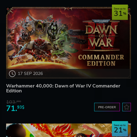
Save up to
31
17 SEP 2026
Warhammer 40,000: Dawn of War IV Commander
Edition
103.
80$
71.
93$
PRE-ORDER
Save up to
21