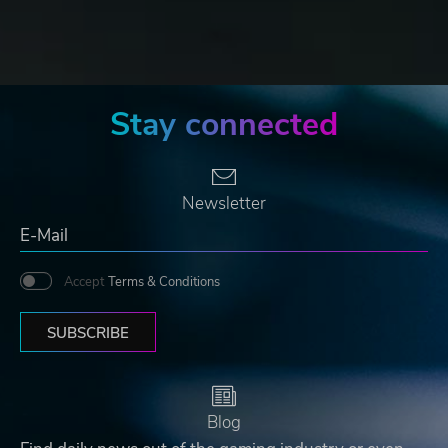
Stay connected
Newsletter
Accept
Terms & Conditions
SUBSCRIBE
Blog