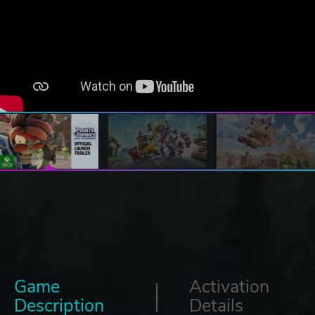
Game
Activation
Description
Details