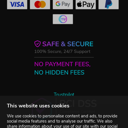
Trustpilot
This website uses cookies
We use cookies to personalise content and ads, to provide
social media features and to analyse our traffic. We also
share information about your use of our site with our social