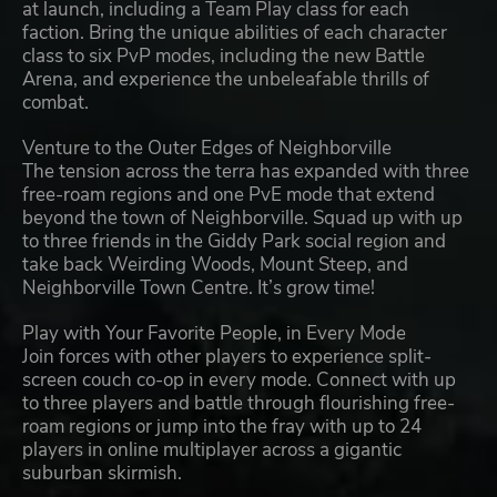
at launch, including a Team Play class for each
faction. Bring the unique abilities of each character
class to six PvP modes, including the new Battle
Arena, and experience the unbeleafable thrills of
combat.
Venture to the Outer Edges of Neighborville
The tension across the terra has expanded with three
free-roam regions and one PvE mode that extend
beyond the town of Neighborville. Squad up with up
to three friends in the Giddy Park social region and
take back Weirding Woods, Mount Steep, and
Neighborville Town Centre. It’s grow time!
Play with Your Favorite People, in Every Mode
Join forces with other players to experience split-
screen couch co-op in every mode. Connect with up
to three players and battle through flourishing free-
roam regions or jump into the fray with up to 24
players in online multiplayer across a gigantic
suburban skirmish.