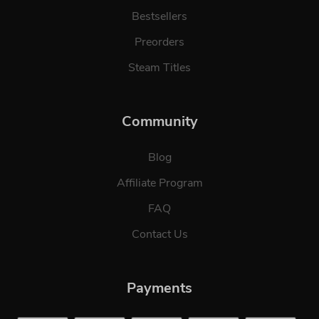
Bestsellers
Preorders
Steam Titles
Community
Blog
Affiliate Program
FAQ
Contact Us
Payments