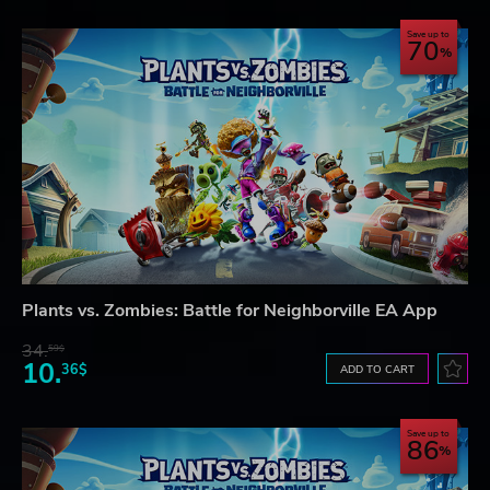
Save up to
70
Plants vs. Zombies: Battle for Neighborville EA App
34.
59$
10.
36$
ADD TO CART
Save up to
86