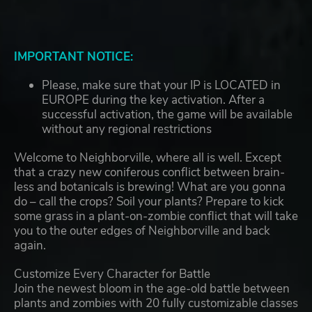
IMPORTANT NOTICE:
Please, make sure that your IP is LOCATED in
EUROPE during the key activation. After a
successful activation, the game will be available
without any regional restrictions
Welcome to Neighborville, where all is well. Except
that a crazy new coniferous conflict between brain-
less and botanicals is brewing! What are you gonna
do – call the crops? Soil your plants? Prepare to kick
some grass in a plant-on-zombie conflict that will take
you to the outer edges of Neighborville and back
again.
Customize Every Character for Battle
Join the newest bloom in the age-old battle between
plants and zombies with 20 fully customizable classes