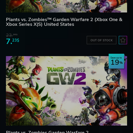
Plants vs. Zombies™ Garden Warfare 2 (Xbox One &
Xbox Series X|S) United States
23.
06$
7.
23$
OUT OF STOCK
Save up to
19
Plants vs. Zombies Garden Warfare 2