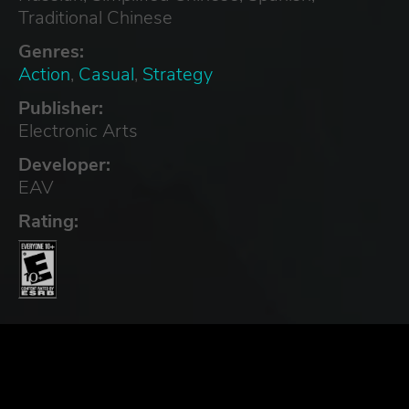
Traditional Chinese
Genres:
Action
,
Casual
,
Strategy
Publisher:
Electronic Arts
Developer:
EAV
Rating: