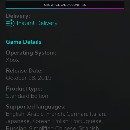
SHOW ALL VALID COUNTRIES
Delivery:
Instant Delivery
Game Details
Operating System:
Xbox
Release Date:
October 18, 2019
Product type:
Standard Edition
Supported languages:
English, Arabic, French, German, Italian,
Japanese, Korean, Polish, Portuguese,
Russian, Simplified Chinese, Spanish,