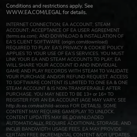
Conditions and restrictions apply. See
WWW.EA.COM/LEGAL for details.
INTERNET CONNECTION; EA ACCOUNT; STEAM
ACCOUNT; ACCEPTANCE OF EA USER AGREEMENT
(terms.ea.com); AND DOWNLOAD & INSTALLATION OF
EA’S CLIENT SOFTWARE (origin.com/download)
REQUIRED TO PLAY. EA’S PRIVACY & COOKIE POLICY
APPLIES TO YOUR USE OF EA’S SERVICES. YOU MUST
LINK YOUR EA AND STEAM ACCOUNTS TO PLAY; EA
WILL SHARE YOUR ACCOUNT ID AND INDIVIDUAL
GAME AND PLAY RECORDS WITH STEAM TO VALIDATE
YOUR PURCHASE AND/OR REFUND REQUEST. ACCESS
TO SOFTWARE CONTENT IS LIMITED TO ONE EA & ONE
STEAM ACCOUNT & IS NON-TRANSFERABLE AFTER
PURCHASE. YOU MAY NEED TO BE 13+ or 16+ TO
REGISTER FOR AN EA ACCOUNT (AGE MAY VARY, SEE
http://o.ea.com/ea/child-access FOR DETAILS). SOME
CONTENT MAY REQUIRE GAMEPLAY TO UNLOCK.
CONTENT UPDATES MAY BE DOWNLOADED
AUTOMATICALLY, REQUIRE ADDITIONAL STORAGE, AND
INCUR BANDWIDTH USAGE FEES. EA MAY PROVIDE
CERTAIN FREE INCREMENTAL CONTENT &/OR UPDATES.