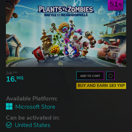
51
34.
59$
ADD TO CART
16.
90$
BUY AND EARN 183 YXP
Available Platform:
Microsoft Store
Can be activated in:
United States