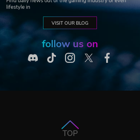
Find daily news out of the gaming industry or even
lifestyle in
VISIT OUR BLOG
follow us on
TOP