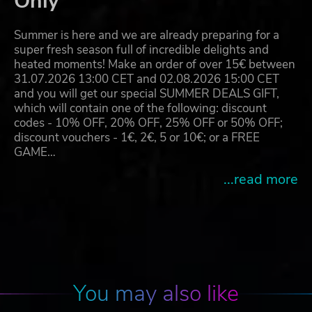
Only
Summer is here and we are already preparing for a
super fresh season full of incredible delights and
heated moments! Make an order of over 15€ between
31.07.2026 13:00 CET and 02.08.2026 15:00 CET
and you will get our special SUMMER DEALS GIFT,
which will contain one of the following: discount
codes - 10% OFF, 20% OFF, 25% OFF or 50% OFF;
discount vouchers - 1€, 2€, 5 or 10€; or a FREE
GAME…
...read more
You may also like