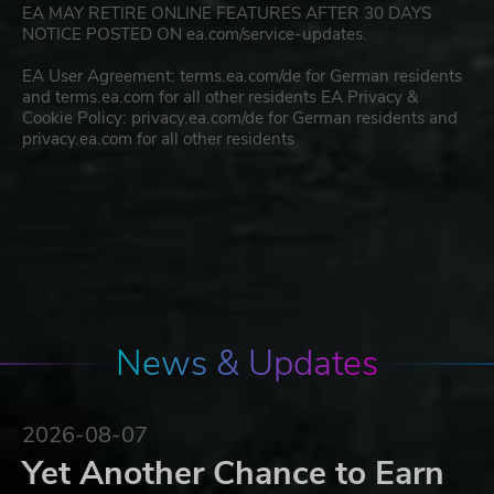
EA MAY RETIRE ONLINE FEATURES AFTER 30 DAYS
NOTICE POSTED ON ea.com/service-updates.
EA User Agreement: terms.ea.com/de for German residents
and terms.ea.com for all other residents EA Privacy &
Cookie Policy: privacy.ea.com/de for German residents and
privacy.ea.com for all other residents
News & Updates
2026-08-07
Yet Another Chance to Earn