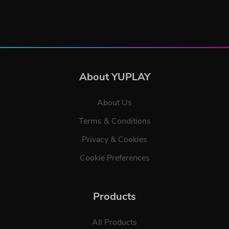
About YUPLAY
About Us
Terms & Conditions
Privacy & Cookies
Cookie Preferences
Products
All Products