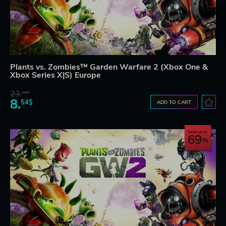
Plants vs. Zombies™ Garden Warfare 2 (Xbox One &
Xbox Series X|S) Europe
23.
06$
8.
54$
ADD TO CART
Save up to
69