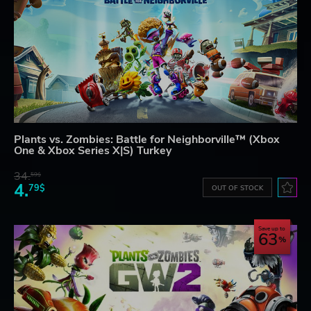
Plants vs. Zombies: Battle for Neighborville™ (Xbox
One & Xbox Series X|S) Turkey
34.
59$
4.
79$
OUT OF STOCK
Save up to
63