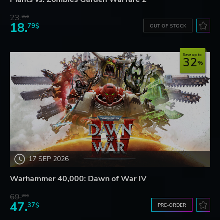
23.
06$
18.
79$
OUT OF STOCK
Save up to
32
17 SEP 2026
Warhammer 40,000: Dawn of War IV
69.
20$
47.
37$
PRE-ORDER