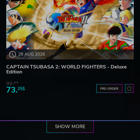
28 AUG 2026
CAPTAIN TSUBASA 2: WORLD FIGHTERS - Deluxe
Edition
92.
27$
73.
25$
PRE-ORDER
SHOW MORE