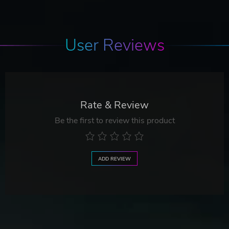
User Reviews
Rate & Review
Be the first to review this product
ADD REVIEW