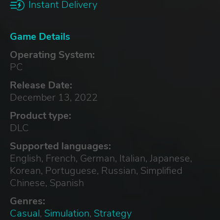
Instant Delivery
Game Details
Operating System:
PC
Release Date:
December 13, 2022
Product type:
DLC
Supported languages:
English, French, German, Italian, Japanese,
Korean, Portuguese, Russian, Simplified
Chinese, Spanish
Genres:
Casual
,
Simulation
,
Strategy