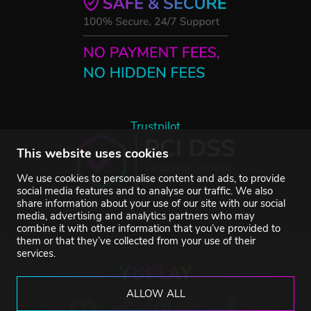
Trustpilot
This website uses cookies
We use cookies to personalise content and ads, to provide
social media features and to analyse our traffic. We also
share information about your use of our site with our social
media, advertising and analytics partners who may
combine it with other information that you’ve provided to
them or that they’ve collected from your use of their
services.
ALLOW ALL