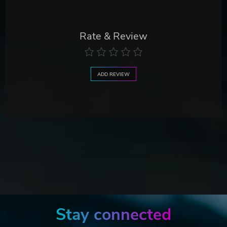
Rate & Review
ADD REVIEW
Stay connected