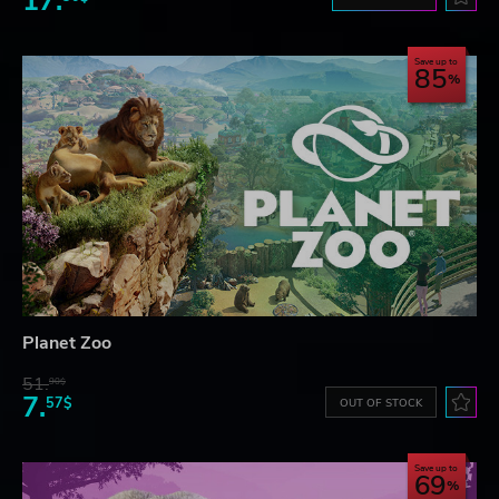
17.
Save up to
85
Planet Zoo
51.
90$
7.
57$
OUT OF STOCK
Save up to
69