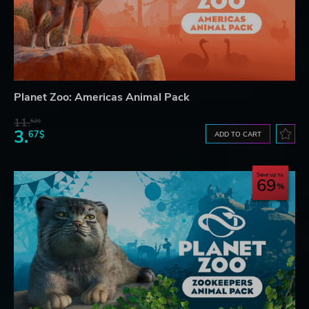
Planet Zoo: Americas Animal Pack
11.
52$
3.
67$
ADD TO CART
Save up to
69