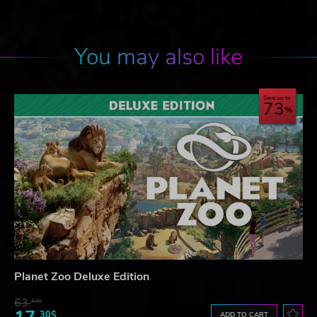
You may also like
Save up to
73
Planet Zoo Deluxe Edition
63.
43$
30$
ADD TO CART