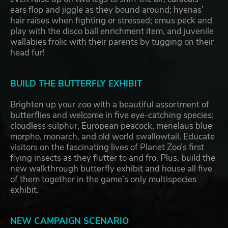
ears flop and jiggle as they bound around; hyenas’
hair raises when fighting or stressed; emus peck and
play with the disco ball enrichment item, and juvenile
wallabies frolic with their parents by tugging on their
head fur!
BUILD THE BUTTERFLY EXHIBIT
Brighten up your zoo with a beautiful assortment of
butterflies and welcome in five eye-catching species:
cloudless sulphur, European peacock, menelaus blue
morpho, monarch, and old world swallowtail. Educate
visitors on the fascinating lives of Planet Zoo’s first
flying insects as they flutter to and fro. Plus, build the
new walkthrough butterfly exhibit and house all five
of them together in the game’s only multispecies
exhibit.
NEW CAMPAIGN SCENARIO