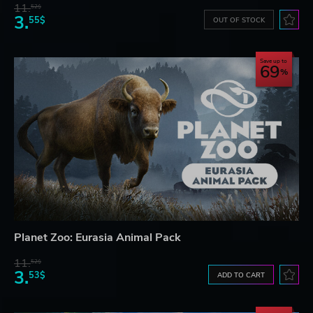
11.
52$
3.
55$
OUT OF STOCK
Save up to
69
Planet Zoo: Eurasia Animal Pack
11.
52$
3.
53$
ADD TO CART