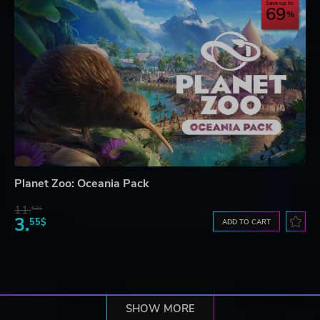
Save up to
69
Planet Zoo: Oceania Pack
11.
52$
3.
55$
ADD TO CART
SHOW MORE