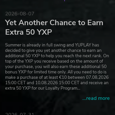
2026-08-07
Yet Another Chance to Earn
Extra 50 YXP
Summer is already in full swing and YUPLAY has
decided to give you yet another chance to earn an
additional 50 YXP to help you reach the next rank. On
top of the YXP you receive based on the amount of
your purchase, you will also earn these additional 50
bonus YXP for limited time only. All you need to do is
make a purchase of at least €10 between 07.08.2026
15:00 CET and 10.08.2026 15:00 CET and receive an
extra 50 YXP for our Loyalty Program…
...read more
2026-07-31