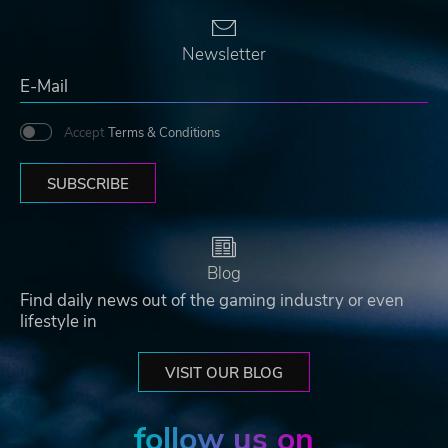
Newsletter
Accept
Terms & Conditions
SUBSCRIBE
Blog
Find daily news out of the gaming industry or even
lifestyle in
VISIT OUR BLOG
follow us on