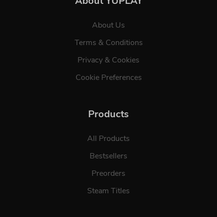
About YUPLAY
About Us
Terms & Conditions
Privacy & Cookies
Cookie Preferences
Products
All Products
Bestsellers
Preorders
Steam Titles