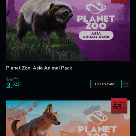
Planet Zoo: Asia Animal Pack
11.
52$
3.
62$
ADD TO CART
Save up to
68