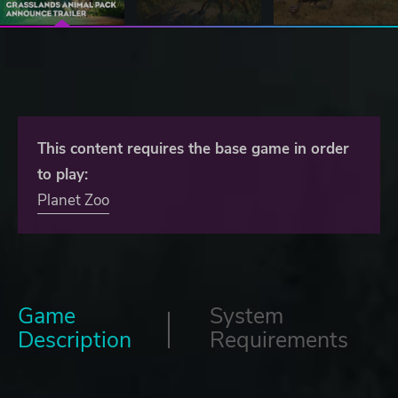
This content requires the base game in order
to play:
Planet Zoo
Game
System
Description
Requirements