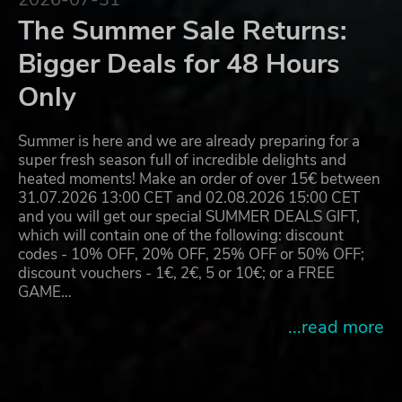
The Summer Sale Returns:
Bigger Deals for 48 Hours
Only
Summer is here and we are already preparing for a
super fresh season full of incredible delights and
heated moments! Make an order of over 15€ between
31.07.2026 13:00 CET and 02.08.2026 15:00 CET
and you will get our special SUMMER DEALS GIFT,
which will contain one of the following: discount
codes - 10% OFF, 20% OFF, 25% OFF or 50% OFF;
discount vouchers - 1€, 2€, 5 or 10€; or a FREE
GAME…
...read more