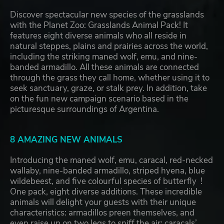
Discover spectacular new species of the grasslands
with the Planet Zoo: Grasslands Animal Pack! It
features eight diverse animals who all reside in
natural steppes, plains and prairies across the world,
including the striking maned wolf, emu, and nine-
banded armadillo. All these animals are connected
through the grass they call home, whether using it to
seek sanctuary, graze, or stalk prey. In addition, take
on the fun new campaign scenario based in the
picturesque surroundings of Argentina.
8 AMAZING NEW ANIMALS
Introducing the maned wolf, emu, caracal, red-necked
wallaby, nine-banded armadillo, striped hyena, blue
wildebeest, and five colourful species of butterfly !
One pack, eight diverse additions. These incredible
animals will delight your guests with their unique
characteristics: armadillos preen themselves, and
even raise up on two legs to sniff the air; caracals’