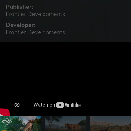
Publisher:
Frontier Developments
Developer:
Frontier Developments