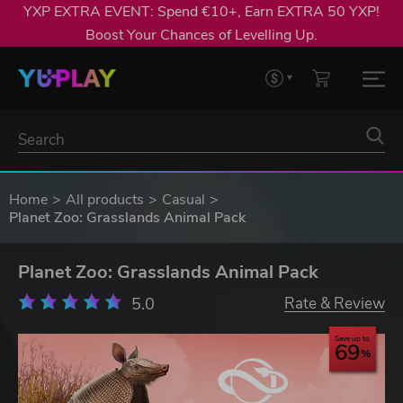
YXP EXTRA EVENT: Spend €10+, Earn EXTRA 50 YXP!
Boost Your Chances of Levelling Up.
Home
All products
Casual
Planet Zoo: Grasslands Animal Pack
Planet Zoo: Grasslands Animal Pack
5.0
Rate & Review
Save up to
69