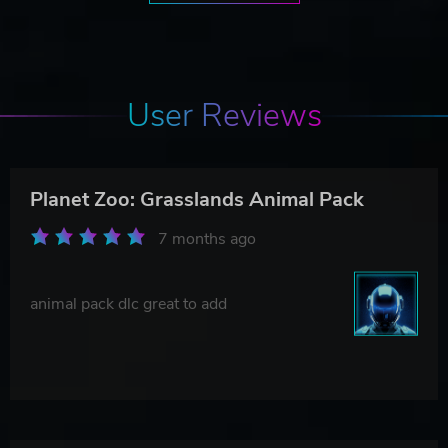
User Reviews
Planet Zoo: Grasslands Animal Pack
7 months ago
animal pack dlc great to add