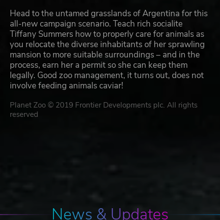
Head to the untamed grasslands of Argentina for this
all-new campaign scenario. Teach rich socialite
Tiffany Summers how to properly care for animals as
you relocate the diverse inhabitants of her sprawling
mansion to more suitable surroundings – and in the
process, earn her a permit so she can keep them
legally. Good zoo management, it turns out, does not
involve feeding animals caviar!
Planet Zoo © 2019 Frontier Developments plc. All rights
reserved
News & Updates