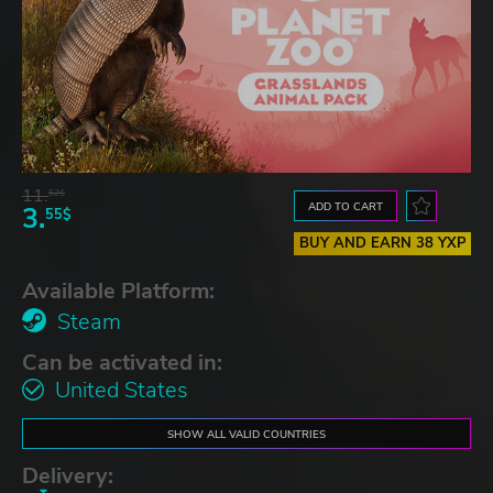
11.
52$
ADD TO CART
3.
55$
BUY AND EARN 38 YXP
Available Platform:
Steam
Can be activated in:
United States
SHOW ALL VALID COUNTRIES
Delivery: