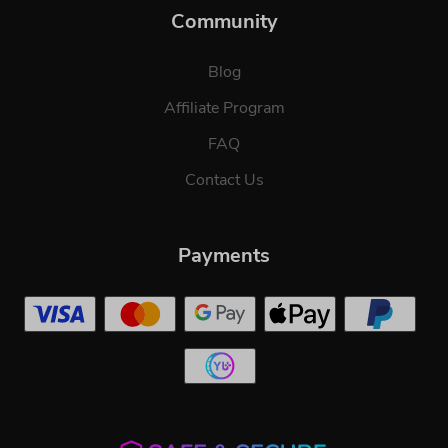
Community
Blog
Affiliate Program
FAQ
Contact Us
Payments