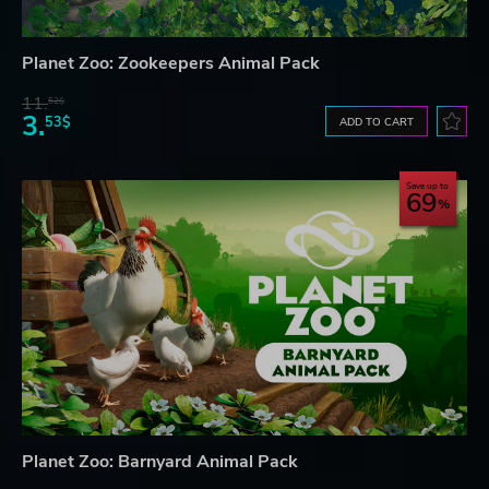
Planet Zoo: Zookeepers Animal Pack
11.
52$
3.
53$
ADD TO CART
Save up to
69
Planet Zoo: Barnyard Animal Pack