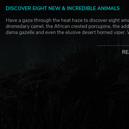
DISCOVER EIGHT NEW & INCREDIBLE ANIMALS
Have a gaze through the heat haze to discover eight ama
dromedary camel, the African crested porcupine, the addax
dama gazelle and even the elusive desert horned viper. 
remarkable new species with wonder as you construct and
homes that they originally belong to.
RE
ENJOY THE ALL-NEW INCLUDED ANIMATIONS
Watch your new animals settle into your zoo and simply 
respectful distance from the dromedary camel; if by any
spit at nearby visitors! On a sweeter note, you are going 
ever species in Planet Zoo. This feline will use enrich
absolutely unique ways; meanwhile the shy African crest
but might raise its impressive quills if feeling cautious
delight and hear them bray while they communicate with ea
wants and needs that these incredible creatures have, so