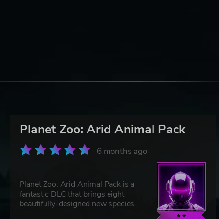
Planet Zoo: Arid Animal Pack
6 months ago
Planet Zoo: Arid Animal Pack is a
fantastic DLC that brings eight
beautifully-designed new species
to your zoo, from dromedary