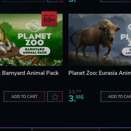
Save up to
69
: Barnyard Animal Pack
Planet Zoo: Eurasia Ani
11.
53$
3.
ADD TO CART
55$
ADD TO CA