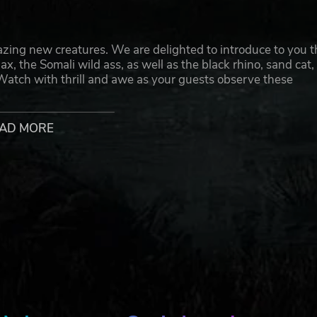
zing new creatures. We are delighted to introduce to you t
, the Somali wild ass, as well as the black rhino, sand cat,
Watch with thrill and awe as your guests observe these
 manage their beautiful habitats that reflect the sunny na
AD MORE
marvel at their unique behavior. Make sure your guests kee
 chance it gets unnerved, this proud animal has been known
to also catch sight of the endearing sand cat, one of the sma
ment items such as the Rubbing Pads and Cardboard Box in
ed porcupine would enjoy burrowing and exploring its habi
 at any moment. Watch the Somali wild ass trot around with gr
ch other. Pay close attention in order to satisfy all of the
 that you would be able to see them thrive under your care!