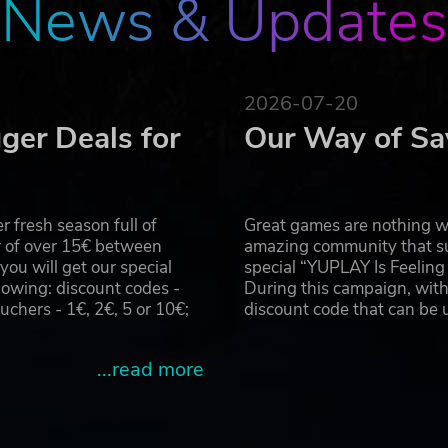
News & Updates
E
o the arid landscape of the Arabian Desert for this new and
your favorite protégée, Tiffany Summers! She has been give
ced that she has what it takes to transform it into one of t
2026-07-20
 the opening of a new park and after that make sure to thr
ger Deals for
Our Way of Sa
ved
 fresh season full of
Great games are nothing wi
r of over 15€ between
amazing community that su
u will get our special
special “YUPLAY Is Feelin
owing: discount codes -
During this campaign, with
hers - 1€, 2€, 5 or 10€;
discount code that can be
...read more