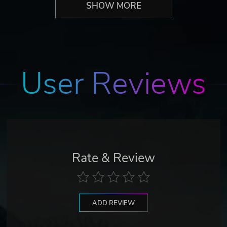
SHOW MORE
User Reviews
Rate & Review
ADD REVIEW