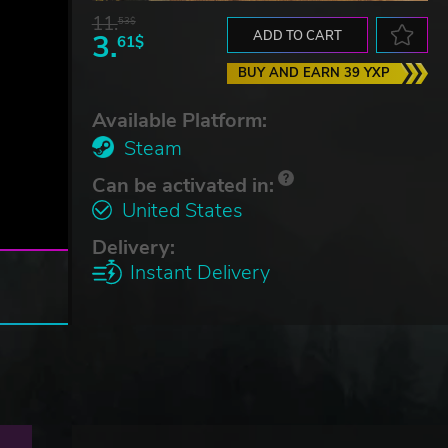
11.
53$
3.
ADD TO CART
61$
BUY AND EARN 39 YXP
Available Platform:
Steam
Can be activated in:
United States
Delivery:
Instant Delivery