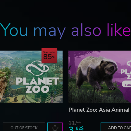
You may also lik
Save up to
85
Planet Zoo: Asia Animal
11.
53$
3.
OUT OF STOCK
62$
ADD TO CA