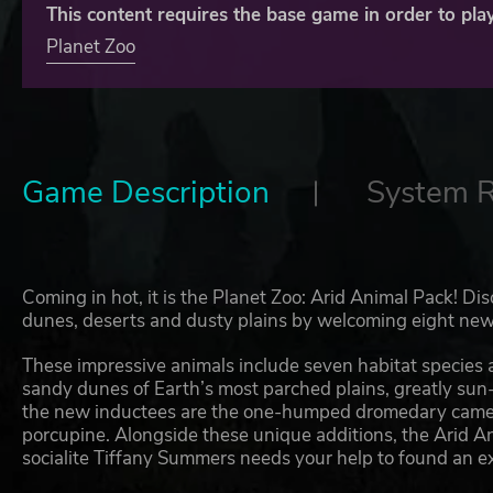
This content requires the base game in order to play
Planet Zoo
Game Description
System 
Coming in hot, it is the Planet Zoo: Arid Animal Pack! Di
dunes, deserts and dusty plains by welcoming eight new 
These impressive animals include seven habitat species an
sandy dunes of Earth’s most parched plains, greatly su
the new inductees are the one-humped dromedary camel, 
porcupine. Alongside these unique additions, the Arid An
socialite Tiffany Summers needs your help to found an e