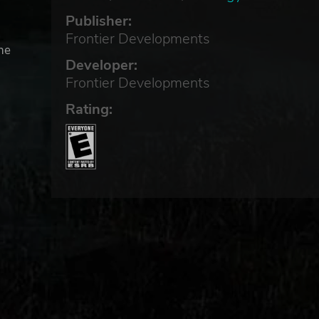
Publisher:
Frontier Developments
he
Developer:
Frontier Developments
tive
Rating:
p a
 to
llest
tat,
eat