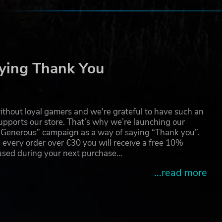
n a
he
ow a
ying Thank You
thout loyal gamers and we're grateful to have such an
pports our store. That’s why we’re launching our
g Generous” campaign as a way of saying “Thank you”.
 every order over €30 you will receive a free 10%
 used during your next purchase…
...read more