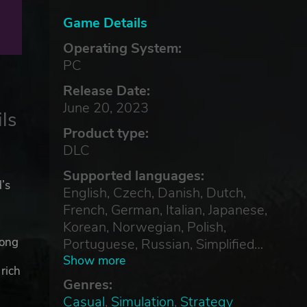
Game Details
Operating System:
PC
Release Date:
June 20, 2023
ls
Product type:
DLC
Supported languages:
d’s
English, Czech, Danish, Dutch,
French, German, Italian, Japanese,
Korean, Norwegian, Polish,
d
mong
Portuguese, Russian, Simplified
Chinese, Spanish, Swedish,
Show more
rich
Traditional Chinese
Genres:
Casual
,
Simulation
,
Strategy