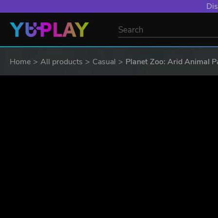
Dis
Home
All products
Casual
Planet Zoo: Arid Animal P