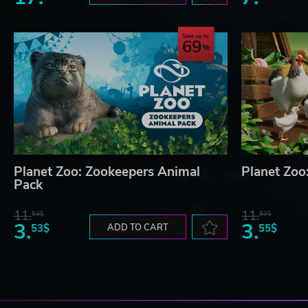
Save up to
69
Planet Zoo: Zookeepers Animal
Planet Zoo
Pack
11.
11.
53$
53$
3.
3.
53$
ADD TO CART
55$