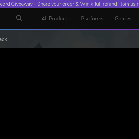
cord Giveaway - Share your order & Win a full refund | Join us
All Products
Platforms
Genres
ack