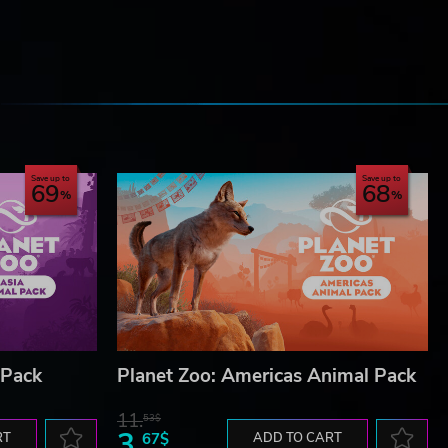
e
Save up to
Save up to
69
68
 Pack
Planet Zoo: Americas Animal Pack
11.
53$
3.
RT
67$
ADD TO CART