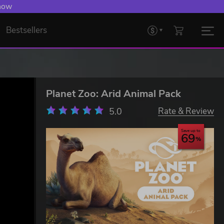
 now
Bestsellers
Planet Zoo: Arid Animal Pack
5.0
Rate & Review
Save up to
69