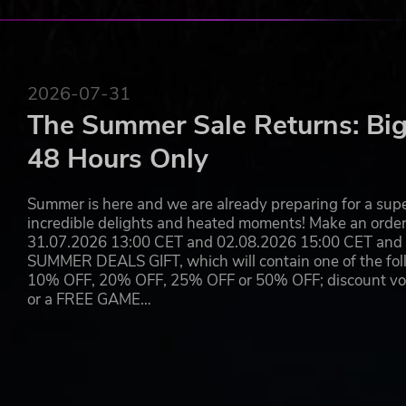
AN EXCITING NEW SCENARIO ADDED TO THE GAM
Are you ready to face up with the heat? Make your way t
exciting campaign scenario so that you meet again with 
brand-new plot of land from her father and is truly convin
2026-07-31
world’s most magnificent zoos ever. Help her prepare for
The Summer Sale Returns: Big
big party to commemorate it with a lot of festivities.
48 Hours Only
Planet Zoo © 2019 Frontier Developments plc. All rights reser
Summer is here and we are already preparing for a super
incredible delights and heated moments! Make an orde
31.07.2026 13:00 CET and 02.08.2026 15:00 CET and yo
SUMMER DEALS GIFT, which will contain one of the foll
10% OFF, 20% OFF, 25% OFF or 50% OFF; discount vouc
or a FREE GAME…