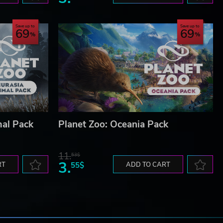
Save up to
Save up to
69
69
mal Pack
Planet Zoo: Oceania Pack
11.
53$
3.
RT
55$
ADD TO CART