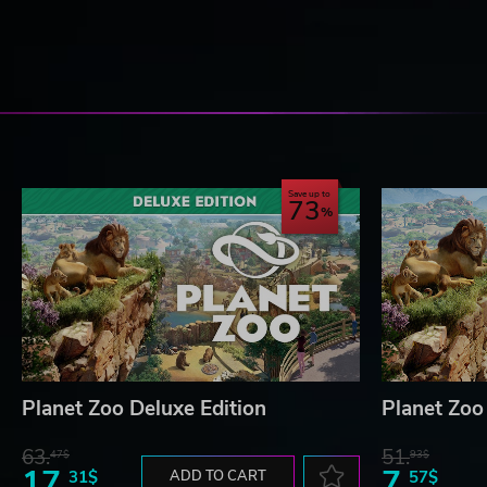
Save up to
73
Planet Zoo Deluxe Edition
Planet Zoo
63.
51.
47$
93$
17.
7.
31$
ADD TO CART
57$