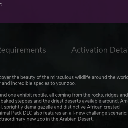
:
Requirements
Activation Detai
scover the beauty of the miraculous wildlife around the worl
and incredible species to your zoo.
d one exhibit reptile, all coming from the rocks, ridges an
n-baked steppes and the driest deserts available around. A
sprightly dama gazelle and distinctive African crested
imal Pack DLC also features an all-new challenge scenario: 
xtraordinary new zoo in the Arabian Desert.