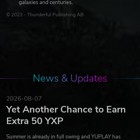
galaxies and centuries.
© 2023 - Thunderful Publishing AB
News & Updates
2026-08-07
Yet Another Chance to Earn
Extra 50 YXP
Summer is already in full swing and YUPLAY has