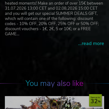
heated moments! Make an order of over 15€ between
31.07.2026 13:00 CET and 02.08.2026 15:00 CET
and you will get our special SUMMER DEALS GIFT,
which will contain one of the following: discount
codes - 10% OFF, 20% OFF, 25% OFF or 50% OFF;
discount vouchers - 1€, 2€, 5 or 10€; or a FREE
GAME…
...read more
You may also like
Save up to
32