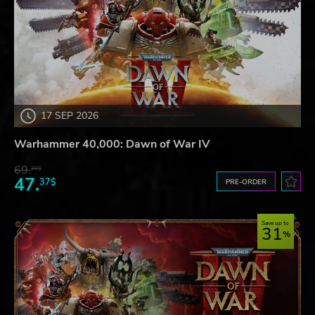
17 SEP 2026
Warhammer 40,000: Dawn of War IV
69.
20$
47.
37$
PRE-ORDER
Save up to
31