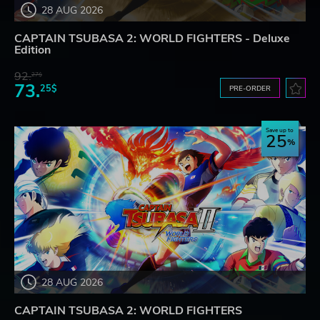
28 AUG 2026
CAPTAIN TSUBASA 2: WORLD FIGHTERS - Deluxe
Edition
92.
27$
73.
25$
PRE-ORDER
Save up to
25
28 AUG 2026
CAPTAIN TSUBASA 2: WORLD FIGHTERS