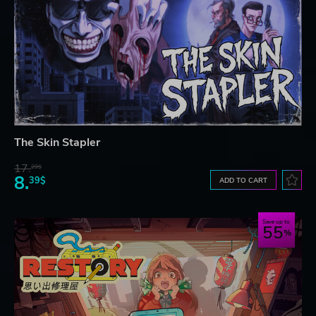
The Skin Stapler
17.
29$
8.
39$
ADD TO CART
Save up to
55