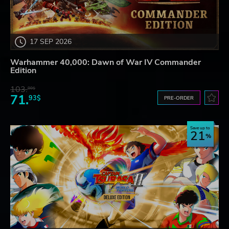
17 SEP 2026
Warhammer 40,000: Dawn of War IV Commander
Edition
103.
80$
71.
93$
PRE-ORDER
Save up to
21