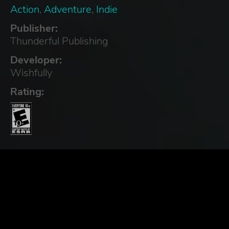
Action
,
Adventure
,
Indie
Publisher:
Thunderful Publishing
Developer:
Wishfully
Rating: