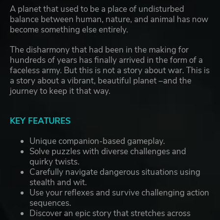
A planet that used to be a place of undisturbed
balance between human, nature, and animal has now
become something else entirely.
The disharmony that had been in the making for
hundreds of years has finally arrived in the form of a
faceless army. But this is not a story about war. This is
a story about a vibrant, beautiful planet –and the
journey to keep it that way.
KEY FEATURES
Unique companion-based gameplay.
Solve puzzles with diverse challenges and
quirky twists.
Carefully navigate dangerous situations using
stealth and wit.
Use your reflexes and survive challenging action
sequences.
Discover an epic story that stretches across