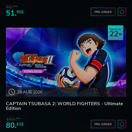
69.
20$
51.
90$
PRE-ORDER
Save up to
22
28 AUG 2026
CAPTAIN TSUBASA 2: WORLD FIGHTERS - Ultimate
Edition
103.
80$
80.
63$
PRE-ORDER