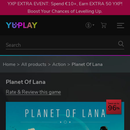
YXP EXTRA EVENT: Spend €10+, Earn EXTRA 50 YXP!
Boost Your Chances of Levelling Up.
Home
All products
Action
Planet Of Lana
Planet Of Lana
Rate & Review this game
Save up to
96