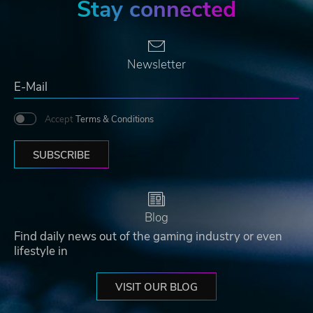
Stay connected
Newsletter
Accept
Terms & Conditions
SUBSCRIBE
Blog
Find daily news out of the gaming industry or even
lifestyle in
VISIT OUR BLOG