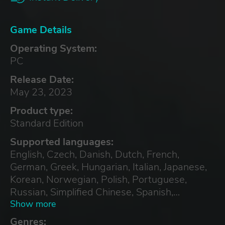
Game Details
Operating System:
PC
Release Date:
May 23, 2023
Product type:
Standard Edition
Supported languages:
English, Czech, Danish, Dutch, French,
German, Greek, Hungarian, Italian, Japanese,
Korean, Norwegian, Polish, Portuguese,
Russian, Simplified Chinese, Spanish,
Swedish, Turkish, Ukrainian
Show more
Genres: