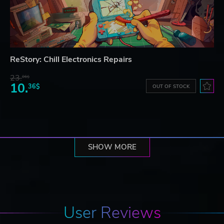
ReStory: Chill Electronics Repairs
23.
06$
10.
36$
OUT OF STOCK
SHOW MORE
User Reviews