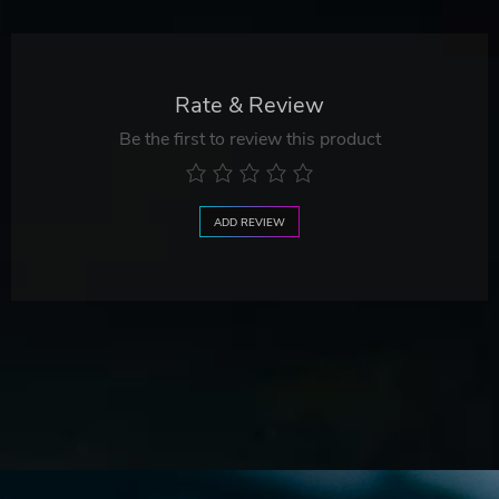
Rate & Review
Be the first to review this product
ADD REVIEW