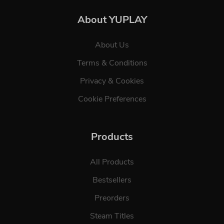
About YUPLAY
About Us
Terms & Conditions
Privacy & Cookies
Cookie Preferences
Products
All Products
Bestsellers
Preorders
Steam Titles