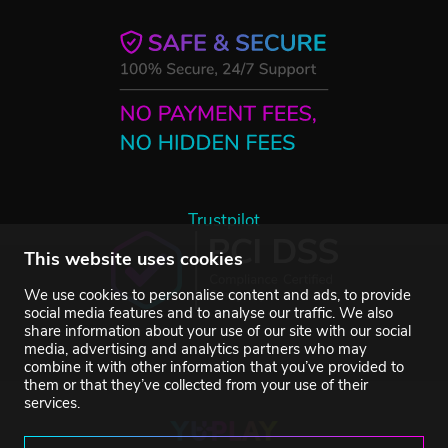
Trustpilot
This website uses cookies
We use cookies to personalise content and ads, to provide
social media features and to analyse our traffic. We also
share information about your use of our site with our social
media, advertising and analytics partners who may
combine it with other information that you’ve provided to
them or that they’ve collected from your use of their
services.