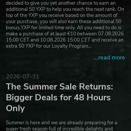
decided to give you yet another chance to earn an
additional 50 YXP to help you reach the next rank. On
top of the YXP you receive based on the amount of
your purchase, you will also earn these additional 50
bonus YXP for limited time only. All you need to do is
make a purchase of at least €10 between 07.08.2026
15:00 CET and 10.08.2026 15:00 CET and receive an
extra 50 YXP for our Loyalty Program…
...read more
2026-07-31
The Summer Sale Returns:
Bigger Deals for 48 Hours
Only
Summer is here and we are already preparing for a
super fresh season full of incredible delights and