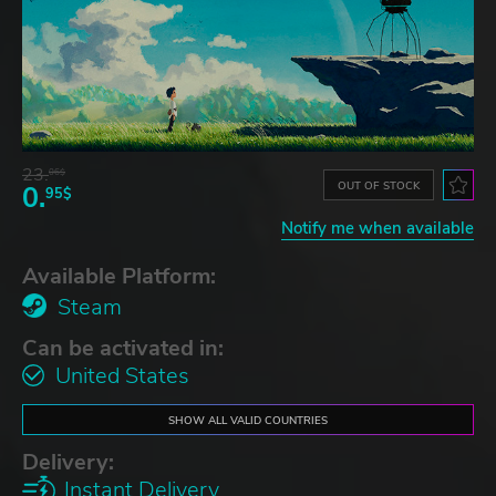
23.
06$
OUT OF STOCK
0.
95$
Notify me when available
Available Platform:
Steam
Can be activated in:
United States
SHOW ALL VALID COUNTRIES
Delivery:
Instant Delivery