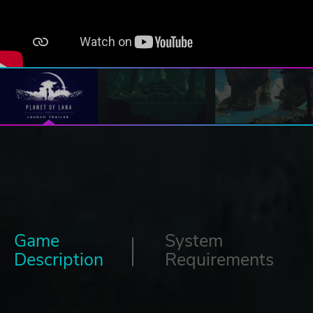
Game
System
Description
Requirements