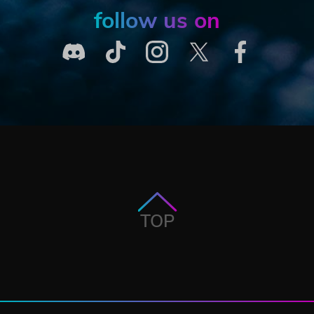
follow us on
TOP