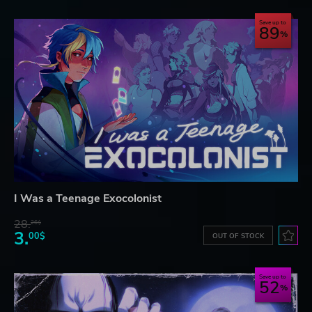
Save up to
89
I Was a Teenage Exocolonist
28.
26$
3.
00$
OUT OF STOCK
Save up to
52