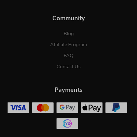
Community
Blog
Affiliate Program
FAQ
Contact Us
Payments