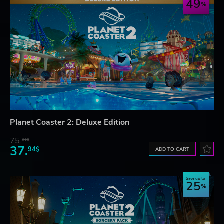
49
Planet Coaster 2: Deluxe Edition
75.
01$
37.
94$
ADD TO CART
Save up to
25