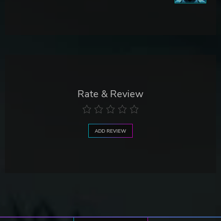
Rate & Review
ADD REVIEW