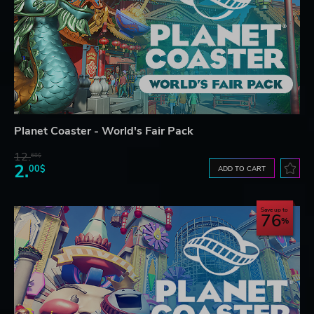
Planet Coaster - World's Fair Pack
12.
68$
2.
00$
ADD TO CART
Save up to
76