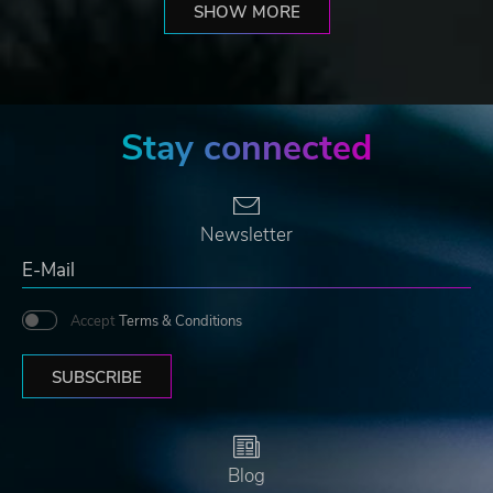
SHOW MORE
Stay connected
Newsletter
Accept
Terms & Conditions
SUBSCRIBE
Blog