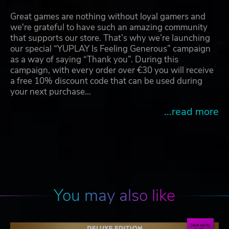
Great games are nothing without loyal gamers and
we're grateful to have such an amazing community
that supports our store. That’s why we’re launching
our special “YUPLAY Is Feeling Generous” campaign
as a way of saying “Thank you”. During this
campaign, with every order over €30 you will receive
a free 10% discount code that can be used during
your next purchase…
...read more
You may also like
Save up to