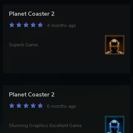
Planet Coaster 2
4 months ago
Superb Game.
Planet Coaster 2
6 months ago
Stunning Graphics Excellent Game