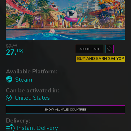
57.
70$
ADD TO CART
27.
16$
BUY AND EARN 294 YXP
Available Platform:
Steam
Can be activated in:
United States
SHOW ALL VALID COUNTRIES
Delivery:
Instant Delivery