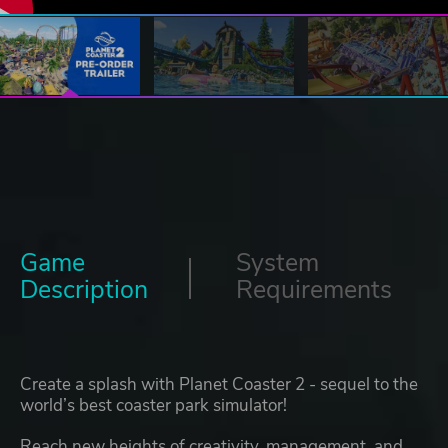
Game
System
Description
Requirements
Create a splash with Planet Coaster 2 - sequel to the
world’s best coaster park simulator!
Reach new heights of creativity, management, and