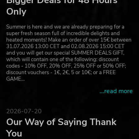
Bigger Deals for 48 Hours
Only
Summer is here and we are already preparing for a
super fresh season full of incredible delights and
heated moments! Make an order of over 15€ between
31.07.2026 13:00 CET and 02.08.2026 15:00 CET
and you will get our special SUMMER DEALS GIFT,
which will contain one of the following: discount
codes - 10% OFF, 20% OFF, 25% OFF or 50% OFF;
discount vouchers - 1€, 2€, 5 or 10€; or a FREE
GAME…
...read more
2026-07-20
Our Way of Saying Thank
You