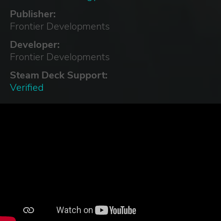
Publisher:
Frontier Developments
Developer:
Frontier Developments
Steam Deck Support:
Verified