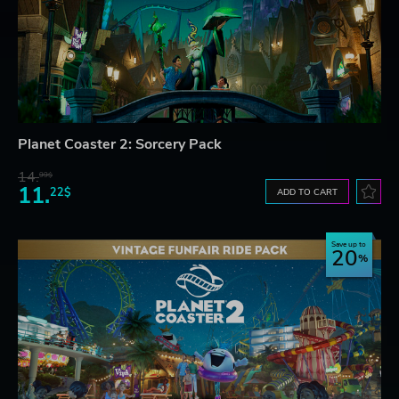
Planet Coaster 2: Sorcery Pack
14.
99$
11.
22$
ADD TO CART
Save up to
20