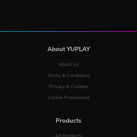
About YUPLAY
About Us
Terms & Conditions
Privacy & Cookies
Cookie Preferences
Products
All Products