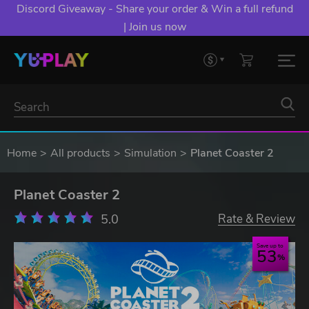
Discord Giveaway - Share your order & Win a full refund
| Join us now
Home
All products
Simulation
Planet Coaster 2
Planet Coaster 2
5.0
Rate & Review
Save up to
53