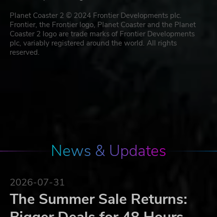
Planet Coaster 2 © 2024 Frontier Developments plc.
Frontier, the Frontier logo, Planet Coaster and the Planet
Coaster 2 logo are trade marks of Frontier Developments
plc, variably registered around the world. All rights
reserved.
News & Updates
2026-07-31
The Summer Sale Returns: