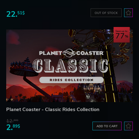
22.
51$
OUT OF STOCK
Save up to
77
Planet Coaster - Classic Rides Collection
12.
68$
2.
89$
ADD TO CART