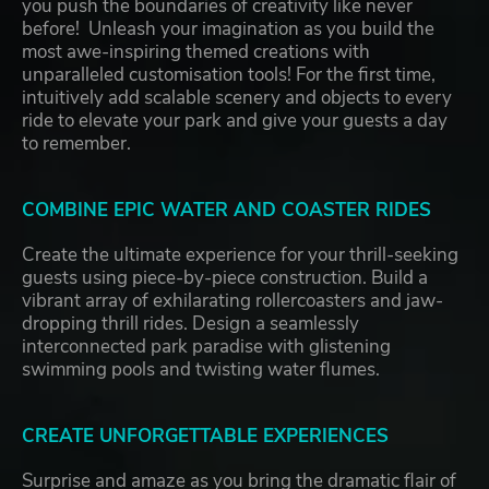
you push the boundaries of creativity like never
before! Unleash your imagination as you build the
most awe-inspiring themed creations with
unparalleled customisation tools! For the first time,
intuitively add scalable scenery and objects to every
ride to elevate your park and give your guests a day
to remember.
COMBINE EPIC WATER AND COASTER RIDES
Create the ultimate experience for your thrill-seeking
guests using piece-by-piece construction. Build a
vibrant array of exhilarating rollercoasters and jaw-
dropping thrill rides. Design a seamlessly
interconnected park paradise with glistening
swimming pools and twisting water flumes.
CREATE UNFORGETTABLE EXPERIENCES
Surprise and amaze as you bring the dramatic flair of