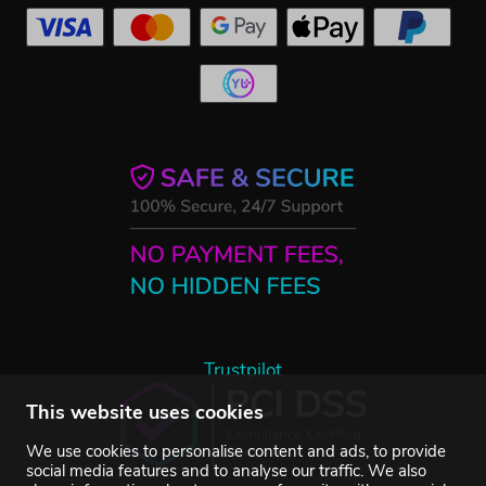
Trustpilot
This website uses cookies
We use cookies to personalise content and ads, to provide
social media features and to analyse our traffic. We also