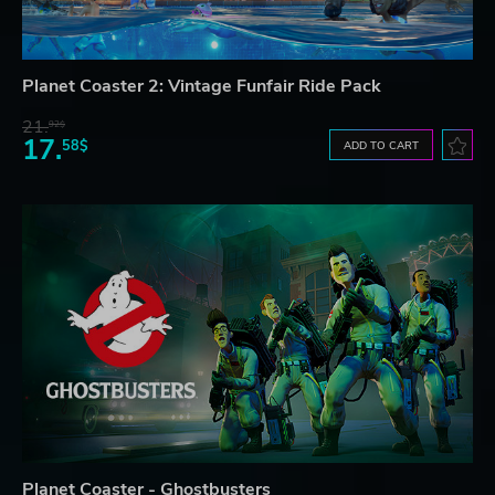
Planet Coaster 2: Vintage Funfair Ride Pack
21.
92$
17.
58$
ADD TO CART
Planet Coaster - Ghostbusters