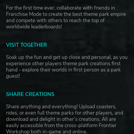
For the first time ever, collaborate with friends in
Franchise Mode to create the best theme park empire
and compete with others to reach the top of
worldwide leaderboards!
VISIT TOGETHER
Soak up the fun and get up close and personal, as you
experience other players theme park creations first
hand - explore their worlds in first person as a park
guest!
SHARE CREATIONS
Share anything and everything! Upload coasters,
rides, or even full theme parks for other players, and
download and delight in other’s creations. All are
easily accessible from the cross-platform Frontier
Workshop both in-game and online.