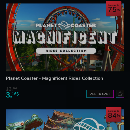
Save up to
75
Planet Coaster - Magnificent Rides Collection
12.
68$
3.
16$
ADD TO CART
Save up to
84