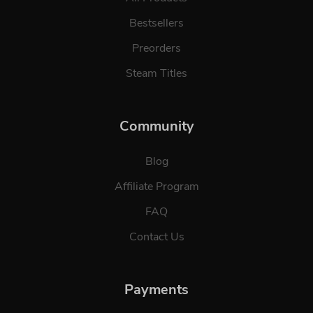
Bestsellers
Preorders
Steam Titles
Community
Blog
Affiliate Program
FAQ
Contact Us
Payments