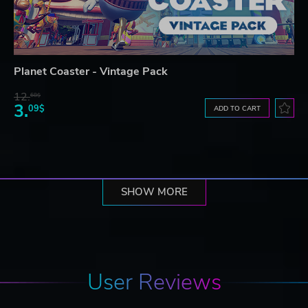
Planet Coaster - Vintage Pack
12.
68$
3.
09$
ADD TO CART
SHOW MORE
User Reviews