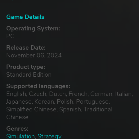
Game Details
Operating System:
PC
Release Date:
November 06, 2024
Product type:
Standard Edition
Supported languages:
English, Czech, Dutch, French, German, Italian,
Japanese, Korean, Polish, Portuguese,
Simplified Chinese, Spanish, Traditional
Chinese
Genres:
Simulation
,
Strategy