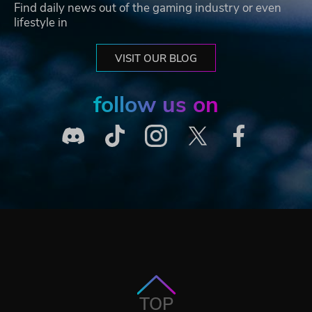
Find daily news out of the gaming industry or even
lifestyle in
VISIT OUR BLOG
follow us on
TOP