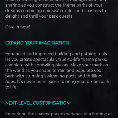
sharing as you construct the theme parks of your
dreams combining epic water rides and coasters to
delight and thrill your park guests.
Dive in now!
EXPAND YOUR IMAGINATION
Enhanced and improved building and pathing tools
let you create spectacular, true-to-life theme parks,
complete with sprawling plazas. Make your mark on
the world as you shape terrain and populate your
park with stunning swimming pools and thrilling
rides. It’s never been easier to bring your dream park
to life.
NEXT-LEVEL CUSTOMISATION
Embark on the coaster park experience of a lifetime as