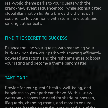
real-world theme parks to your guests with the
brand-new event sequencer tool, while sophisticated
global illumination lighting brings the theme park
experience to your home with stunning visuals and
striking authenticity.
FIND THE SECRET TO SUCCESS
Balance thrilling your guests with managing your
budget - populate your park with amazing efficiently
powered attractions and the right amenities to boost
your rating and become a theme park master.
TAKE CARE
Provide for your guests’ health, well-being, and
happiness so your park can thrive. With all-new
waterparks comes the need for shade, sunscreen,
lifeguards, changing rooms, and more to ensure