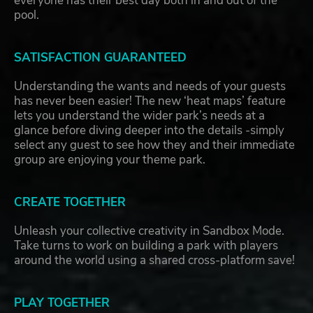
everyone has their best day both in and out of the
pool.
SATISFACTION GUARANTEED
Understanding the wants and needs of your guests
has never been easier! The new ‘heat maps’ feature
lets you understand the wider park’s needs at a
glance before diving deeper into the details -simply
select any guest to see how they and their immediate
group are enjoying your theme park.
CREATE TOGETHER
Unleash your collective creativity in Sandbox Mode.
Take turns to work on building a park with players
around the world using a shared cross-platform save!
PLAY TOGETHER