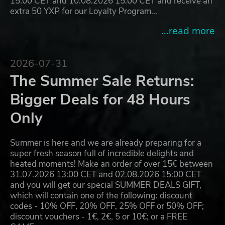
15:00 CET and 10.08.2026 15:00 CET and receive an
extra 50 YXP for our Loyalty Program…
...read more
2026-07-31
The Summer Sale Returns:
Bigger Deals for 48 Hours
Only
Summer is here and we are already preparing for a
super fresh season full of incredible delights and
heated moments! Make an order of over 15€ between
31.07.2026 13:00 CET and 02.08.2026 15:00 CET
and you will get our special SUMMER DEALS GIFT,
which will contain one of the following: discount
codes - 10% OFF, 20% OFF, 25% OFF or 50% OFF;
discount vouchers - 1€, 2€, 5 or 10€; or a FREE