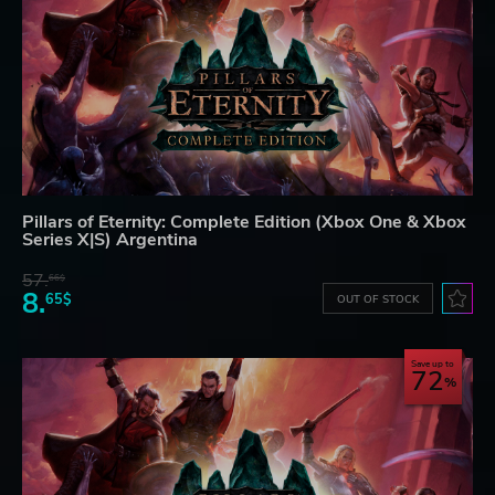
Pillars of Eternity: Complete Edition (Xbox One & Xbox
Series X|S) Argentina
57.
66$
8.
65$
OUT OF STOCK
Save up to
72