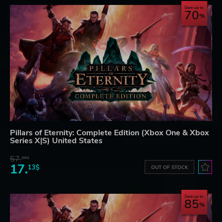
Save up to
70
Pillars of Eternity: Complete Edition (Xbox One & Xbox
Series X|S) United States
57.
66$
17.
13$
OUT OF STOCK
Save up to
85