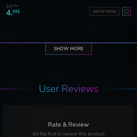
17.
29$
4.
09$
OUT OF STOCK
SHOW MORE
User Reviews
Rate & Review
Be the first to review this product