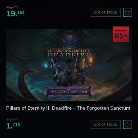
46.
13$
19.
16$
OUT OF STOCK
Save up to
85
Pillars of Eternity II: Deadfire – The Forgotten Sanctum
11.
52$
1.
71$
OUT OF STOCK