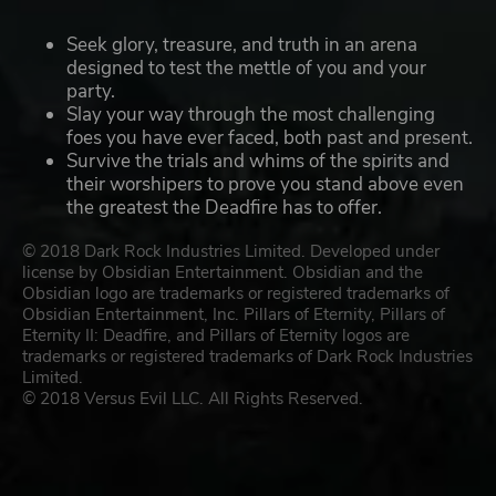
Seek glory, treasure, and truth in an arena
designed to test the mettle of you and your
party.
Slay your way through the most challenging
foes you have ever faced, both past and present.
Survive the trials and whims of the spirits and
their worshipers to prove you stand above even
the greatest the Deadfire has to offer.
© 2018 Dark Rock Industries Limited. Developed under
license by Obsidian Entertainment. Obsidian and the
Obsidian logo are trademarks or registered trademarks of
Obsidian Entertainment, Inc. Pillars of Eternity, Pillars of
Eternity II: Deadfire, and Pillars of Eternity logos are
trademarks or registered trademarks of Dark Rock Industries
Limited.
© 2018 Versus Evil LLC. All Rights Reserved.