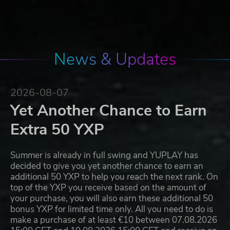
News & Updates
2026-08-07
Yet Another Chance to Earn
Extra 50 YXP
Summer is already in full swing and YUPLAY has
decided to give you yet another chance to earn an
additional 50 YXP to help you reach the next rank. On
top of the YXP you receive based on the amount of
your purchase, you will also earn these additional 50
bonus YXP for limited time only. All you need to do is
make a purchase of at least €10 between 07.08.2026