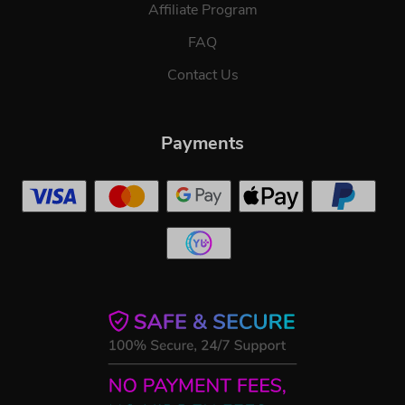
Affiliate Program
FAQ
Contact Us
Payments