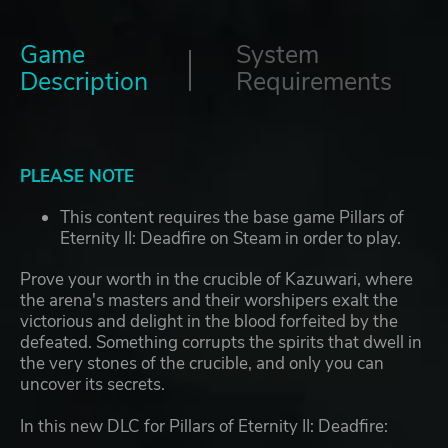
Game
System
Description
Requirements
PLEASE NOTE
This content requires the base game Pillars of
Eternity II: Deadfire on Steam in order to play.
Prove your worth in the crucible of Kazuwari, where
the arena's masters and their worshipers exalt the
victorious and delight in the blood forfeited by the
defeated. Something corrupts the spirits that dwell in
the very stones of the crucible, and only you can
uncover its secrets.
In this new DLC for Pillars of Eternity II: Deadfire: