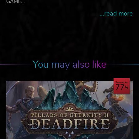
GAME…
...read more
You may also like
Save up to
77