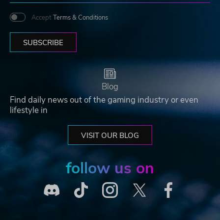
Accept
Terms & Conditions
SUBSCRIBE
Blog
Find daily news out of the gaming industry or even
lifestyle in
VISIT OUR BLOG
follow us on