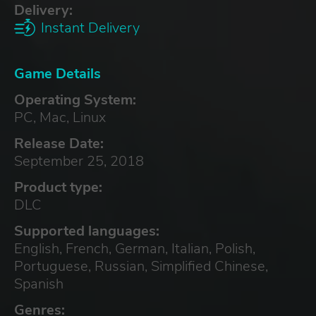
Delivery:
Instant Delivery
Game Details
Operating System:
PC, Mac, Linux
Release Date:
September 25, 2018
Product type:
DLC
Supported languages:
English, French, German, Italian, Polish,
Portuguese, Russian, Simplified Chinese,
Spanish
Genres: