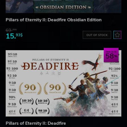
Pillars of Eternity II: Deadfire Obsidian Edition
69.
20$
15.
93$
OUT OF STOCK
Save up to
58
Pillars of Eternity II: Deadfire