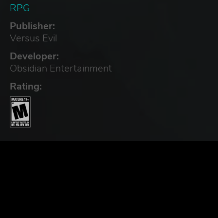
RPG
Publisher:
Versus Evil
Developer:
Obsidian Entertainment
Rating: