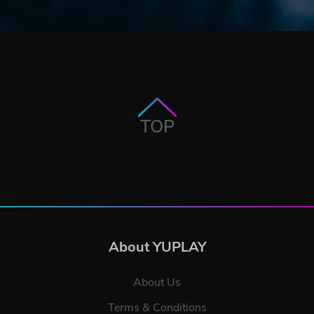
TOP
About YUPLAY
About Us
Terms & Conditions