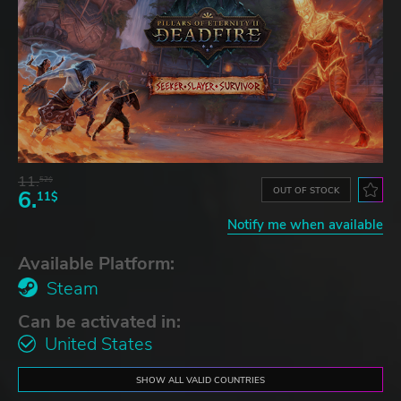
11.
52$
OUT OF STOCK
6.
11$
Notify me when available
Available Platform:
Steam
Can be activated in:
United States
SHOW ALL VALID COUNTRIES