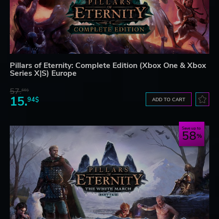
Pillars of Eternity: Complete Edition (Xbox One & Xbox
Series X|S) Europe
57.
66$
15.
94$
ADD TO CART
Save up to
58