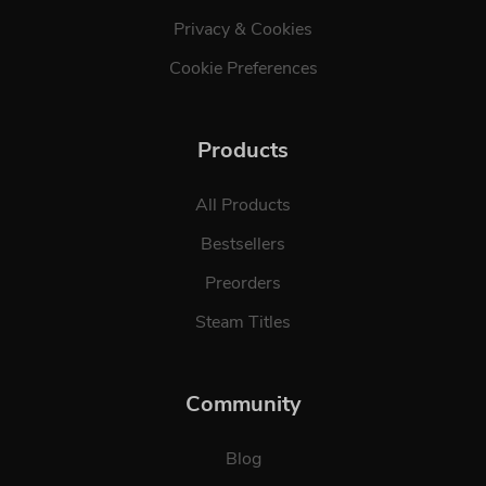
Privacy & Cookies
Cookie Preferences
Products
All Products
Bestsellers
Preorders
Steam Titles
Community
Blog