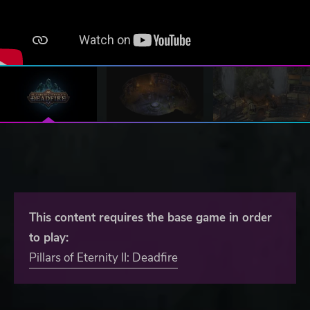
This content requires the base game in order
to play:
Pillars of Eternity II: Deadfire