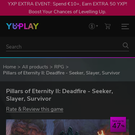
YXP EXTRA EVENT: Spend €10+, Earn EXTRA 50 YXP!
Boost Your Chances of Levelling Up.
Home
All products
RPG
Pillars of Eternity II: Deadfire - Seeker, Slayer, Survivor
Pillars of Eternity II: Deadfire - Seeker,
Slayer, Survivor
Rate & Review this game
Save up to
47