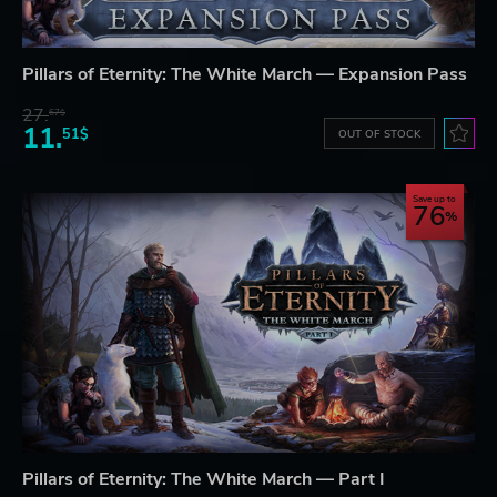
Pillars of Eternity: The White March — Expansion Pass
27.
67$
11.
51$
OUT OF STOCK
Save up to
76
Pillars of Eternity: The White March — Part I