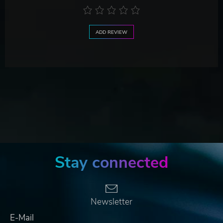
ADD REVIEW
Stay connected
Newsletter