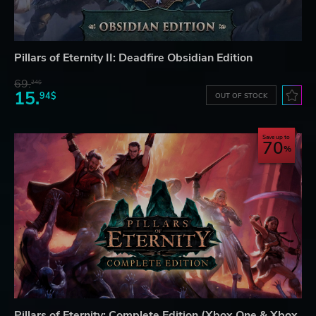
Pillars of Eternity II: Deadfire Obsidian Edition
69.
24$
15.
94$
OUT OF STOCK
Save up to
70
Pillars of Eternity: Complete Edition (Xbox One & Xbox