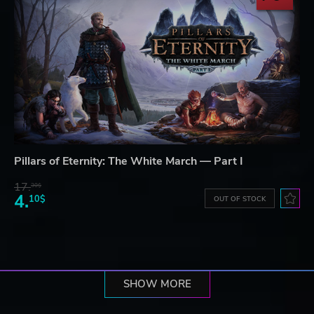
Pillars of Eternity: The White March — Part I
17.
30$
4.
10$
OUT OF STOCK
SHOW MORE