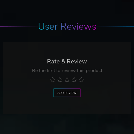
User Reviews
Rate & Review
Be the first to review this product
ADD REVIEW