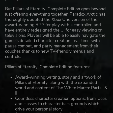
But Pillars of Eternity: Complete Edition goes beyond
just offering everything together. Paradox Arctic has
thoroughly updated the Xbox One version of the
award-winning RPG for play with a controller, and
have entirely redesigned the UI for easy viewing on
televisions. Players will be able to easily navigate the
game's detailed character creation, real-time-with-
pause combat, and party management from their
couches thanks to new TV-friendly menus and
controls.
Pillars of Eternity: Complete Edition features:
Award-winning writing, story and artwork of
Pillars of Eternity, along with the expanded
world and content of The White March: Parts I &
II
Countless character creation options, from races
and classes to character backgrounds which
drive your personal story