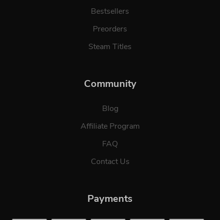
Bestsellers
Preorders
Steam Titles
Community
Blog
Affiliate Program
FAQ
Contact Us
Payments