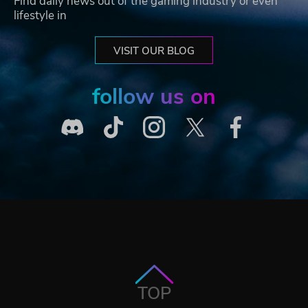
Find daily news out of the gaming industry or even
lifestyle in
VISIT OUR BLOG
follow us on
TOP