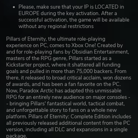
Please, make sure that your IP is LOCATED in
EUROPE during the key activation. After a
successful activation, the game will be available
without any regional restrictions
Pillars of Eternity, the ultimate role-playing
experience on PC, comes to Xbox One! Created by
and for role-playing fans by Obsidian Entertainment,
masters of the RPG genre, Pillars started as a
Kickstarter project, where it shattered all funding
goals and pulled in more than 75,000 backers. From
there, it released to broad critical acclaim, won dozens
of awards, and has been a fan favorite on the PC.
Now, Paradox Arctic has adapted this unmissable
RPG for an entirely new audience on major consoles -
- bringing Pillars' fantastical world, tactical combat,
and unforgettable story to fans on a whole new
platform. Pillars of Eternity: Complete Edition includes
all previously released additional content from the PC
version, including all DLC and expansions in a single
package.