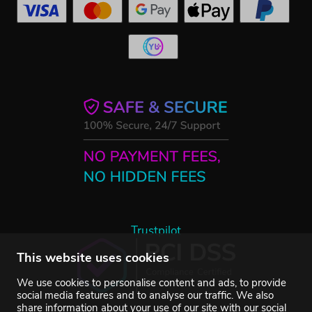
Trustpilot
This website uses cookies
We use cookies to personalise content and ads, to provide
social media features and to analyse our traffic. We also
share information about your use of our site with our social