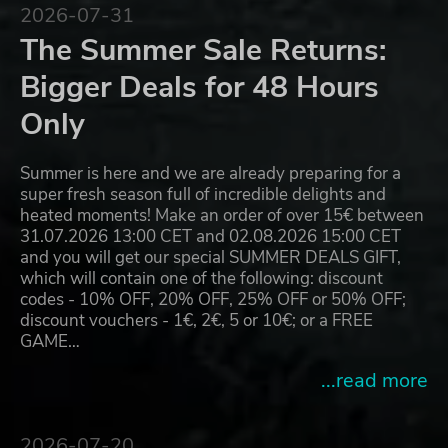
2026-07-31
The Summer Sale Returns:
Bigger Deals for 48 Hours
Only
Summer is here and we are already preparing for a
super fresh season full of incredible delights and
heated moments! Make an order of over 15€ between
31.07.2026 13:00 CET and 02.08.2026 15:00 CET
and you will get our special SUMMER DEALS GIFT,
which will contain one of the following: discount
codes - 10% OFF, 20% OFF, 25% OFF or 50% OFF;
discount vouchers - 1€, 2€, 5 or 10€; or a FREE
GAME…
...read more
2026-07-20