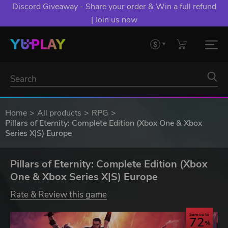
Discord Giveaway - Share your order & Win a full refund
| Join us now
Home
All products
RPG
Pillars of Eternity: Complete Edition (Xbox One & Xbox
Series X|S) Europe
Pillars of Eternity: Complete Edition (Xbox
One & Xbox Series X|S) Europe
Rate & Review this game
Save up to
72