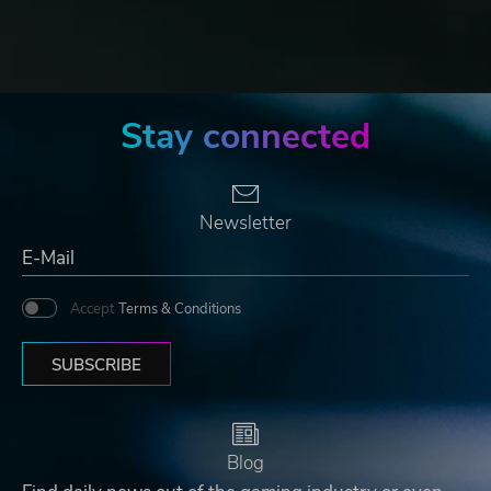
Stay connected
Newsletter
Accept
Terms & Conditions
SUBSCRIBE
Blog