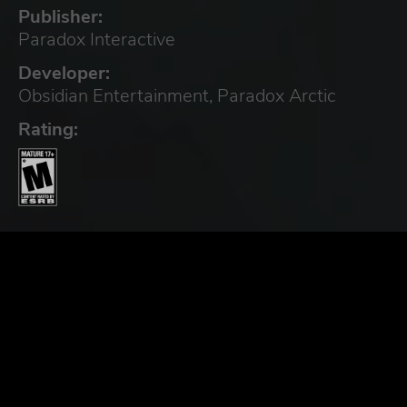
Publisher:
Paradox Interactive
Developer:
Obsidian Entertainment, Paradox Arctic
Rating: