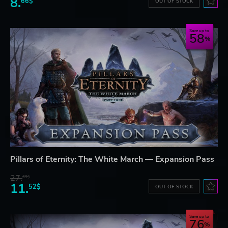
8.
66$
OUT OF STOCK
Save up to
58
Pillars of Eternity: The White March — Expansion Pass
27.
69$
11.
52$
OUT OF STOCK
Save up to
76