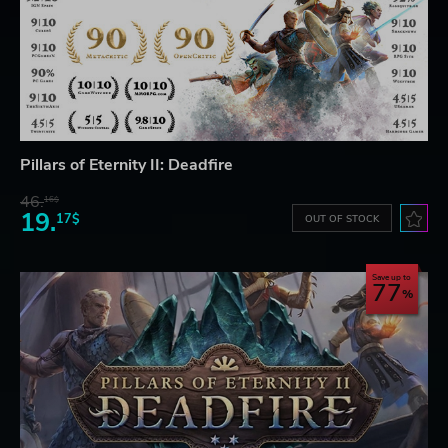
Pillars of Eternity II: Deadfire
46.
16$
19.
17$
OUT OF STOCK
Save up to
77