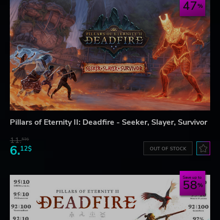
47
Pillars of Eternity II: Deadfire - Seeker, Slayer, Survivor
11.
53$
6.
12$
OUT OF STOCK
Save up to
58