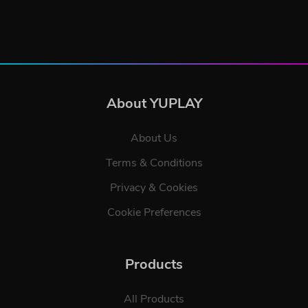
About YUPLAY
About Us
Terms & Conditions
Privacy & Cookies
Cookie Preferences
Products
All Products