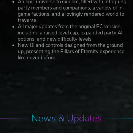
An epic universe to explore, filled with intriguing
party members and companions, a variety of in-
game factions, and a lovingly rendered world to
traverse
All major updates from the original PC version,
including a raised level cap, expanded party AI
options, and new difficulty levels
New UI and controls designed from the ground
up, presenting the Pillars of Eternity experience
like never before
News & Updates