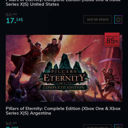
Series X|S) United States
57.
70$
17.
14$
OUT OF STOCK
Save up to
85
Pillars of Eternity: Complete Edition (Xbox One & Xbox
Series X|S) Argentina
57.
70$