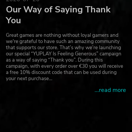
Our Way of Saying Thank
You
Great games are nothing without loyal gamers and
we're grateful to have such an amazing community
that supports our store. That’s why we’re launching
our special “YUPLAY Is Feeling Generous” campaign
as a way of saying “Thank you”. During this
campaign, with every order over €30 you will receive
a free 10% discount code that can be used during
your next purchase…
...read more