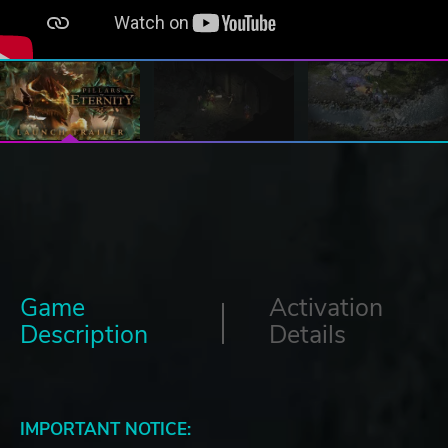
Game
Activation
Description
Details
IMPORTANT NOTICE: