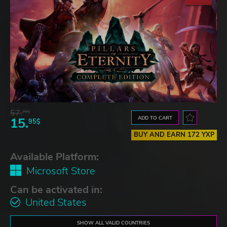
57.
70$
ADD TO CART
15.
95$
BUY AND EARN 172 YXP
Available Platform:
Microsoft Store
Can be activated in:
United States
SHOW ALL VALID COUNTRIES