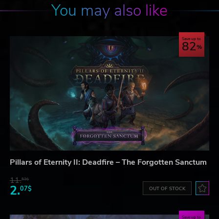
You may also like
Save up to
82
Pillars of Eternity II: Deadfire – The Forgotten Sanctum
11.
53$
2.
07$
OUT OF STOCK
Save up to