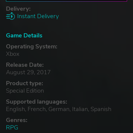
Delivery:
Instant Delivery
Game Details
Operating System:
Xbox
Release Date:
August 29, 2017
Product type:
Special Edition
Supported languages:
English, French, German, Italian, Spanish
Genres:
RPG