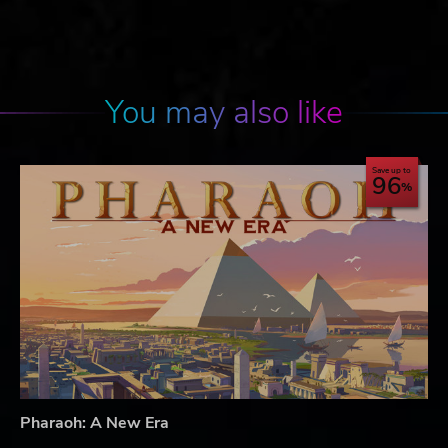
You may also like
Save up to
96
Pharaoh: A New Era