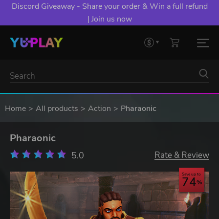
Discord Giveaway - Share your order & Win a full refund
| Join us now
Home
All products
Action
Pharaonic
Pharaonic
5.0
Rate & Review
Save up to
74