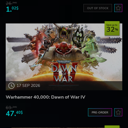
26.
54$
1.
02$
OUT OF STOCK
Save up to
32
17 SEP 2026
Warhammer 40,000: Dawn of War IV
69.
24$
47.
40$
PRE-ORDER