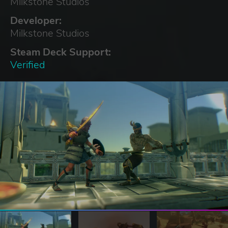
Milkstone Studios
Developer:
Milkstone Studios
Steam Deck Support:
Verified