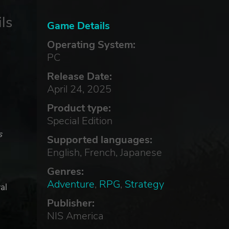
ls
Game Details
Operating System:
PC
Release Date:
April 24, 2025
Product type:
Special Edition
s
Supported languages:
English, French, Japanese
Genres:
Adventure
,
RPG
,
Strategy
al
Publisher:
NIS America