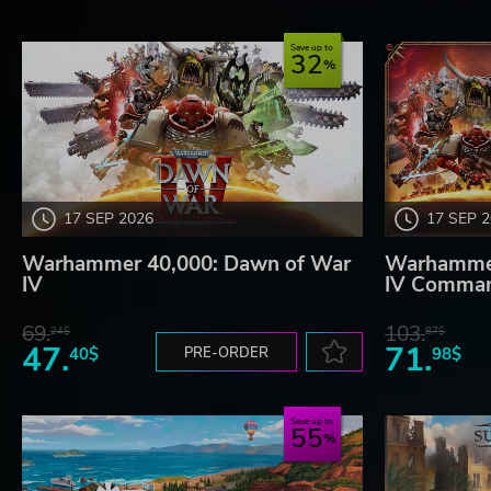
Save up to
32
17 SEP 2026
17 SEP 
Warhammer 40,000: Dawn of War
Warhammer
IV
IV Comman
69.
103.
24$
87$
47.
71.
40$
PRE-ORDER
98$
Save up to
55