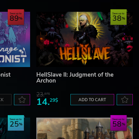
Save up to
Save up to
89
38
nist
HellSlave II: Judgment of the
Archon
23.
07$
14.
CK
29$
ADD TO CART
Save up to
Save up to
25
58