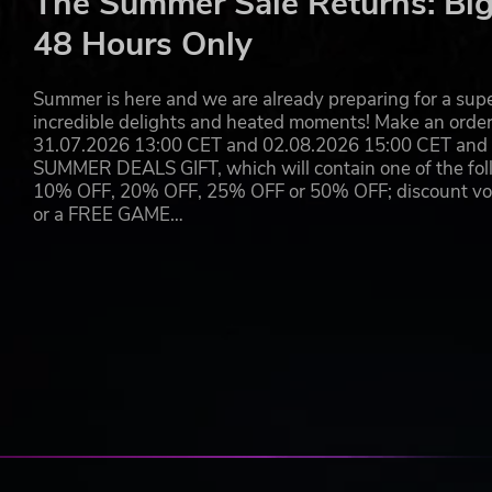
The Summer Sale Returns: Big
Light-hearted Adventure:
Marona may be on a quest to s
fun and new friendships to be found along the way!
48 Hours Only
Wishlist Phantom Brave: The Lost Hero today!
Summer is here and we are already preparing for a super
©2025 Nippon Ichi Software, Inc. ©2025 NIS America, Inc. All 
incredible delights and heated moments! Make an orde
of Nippon Ichi Software, Inc.
31.07.2026 13:00 CET and 02.08.2026 15:00 CET and yo
SUMMER DEALS GIFT, which will contain one of the foll
10% OFF, 20% OFF, 25% OFF or 50% OFF; discount vouc
or a FREE GAME…