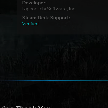
Developer:
Nippon Ichi Software, Inc.
Steam Deck Support:
Verified
e
ire”