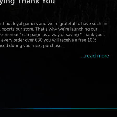
ying Thank You
 be
thout loyal gamers and we're grateful to have such an
mark
pports our store. That’s why we’re launching our
g Generous” campaign as a way of saying “Thank you”.
 every order over €30 you will receive a free 10%
 used during your next purchase…
...read more
e