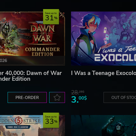
Save up to
31
2026
 40,000: Dawn of War
I Was a Teenage Exocolo
der Edition
28.
28$
3.
PRE-ORDER
00$
OUT OF STO
Save up to
33