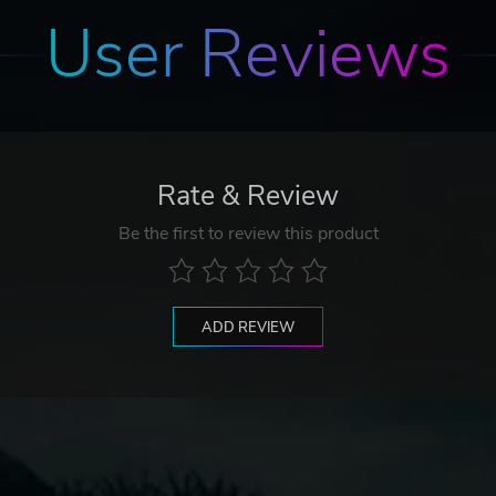
User Reviews
Rate & Review
Be the first to review this product
ADD REVIEW