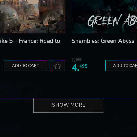
ike 5 – France: Road to
Shambles: Green Abyss
5.
99$
4.
ADD TO CART
49$
ADD TO CA
SHOW MORE