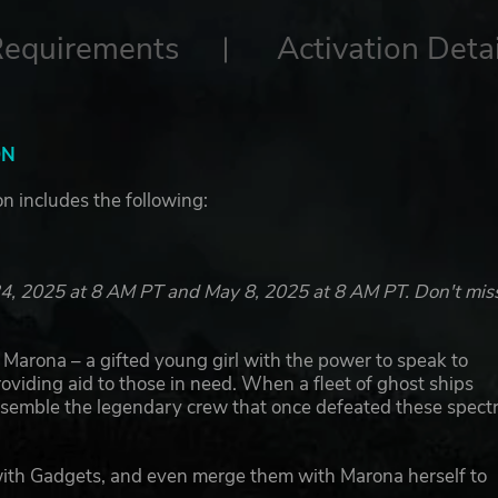
Requirements
Activation Detai
ON
ion includes the following:
l 24, 2025 at 8 AM PT and May 8, 2025 at 8 AM PT. Don't mis
in Marona – a gifted young girl with the power to speak to
oviding aid to those in need. When a fleet of ghost ships
assemble the legendary crew that once defeated these spectr
with Gadgets, and even merge them with Marona herself to