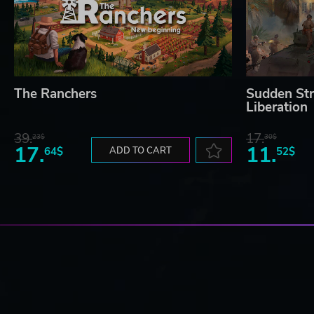
The Ranchers
Sudden Str
Liberation
39.
17.
23$
30$
17.
11.
64$
ADD TO CART
52$