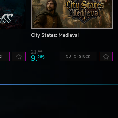
City States: Medieval
21.
92$
9.
RT
26$
OUT OF STOCK