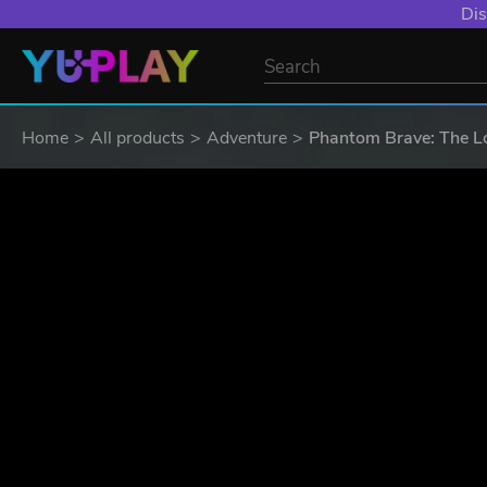
Dis
Home
All products
Adventure
Phantom Brave: The Lo