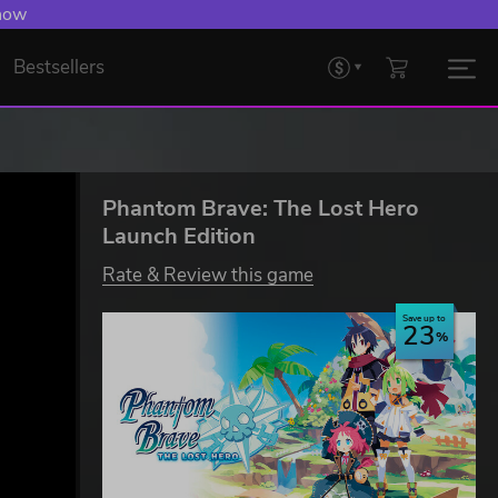
 now
Bestsellers
Phantom Brave: The Lost Hero
Launch Edition
Rate & Review this game
Save up to
23