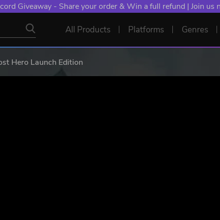
cord Giveaway - Share your order & Win a full refund | Join us
All Products
Platforms
Genres
st Hero Launch Edition