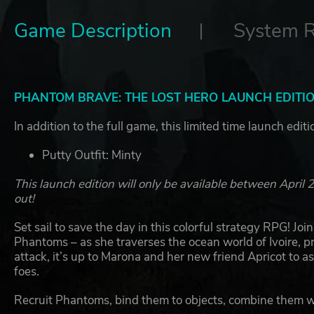
Game Description
System 
PHANTOM BRAVE: THE LOST HERO LAUNCH EDITI
In addition to the full game, this limited time launch edit
Putty Outfit: Minty
This launch edition will only be available between Apri
out!
Set sail to save the day in this colorful strategy RPG! Jo
Phantoms – as she traverses the ocean world of Ivoire, pr
attack, it’s up to Marona and her new friend Apricot to 
foes.
Recruit Phantoms, bind them to objects, combine them 