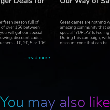
ger Deals for
Our Way of Sa
ave her dear friend Ash, but that doesn’t mean there won’t
 fresh season full of
Great games are nothing wi
rights reserved. Phantom Brave is a trademark or registered trade
r of over 15€ between
amazing community that su
u will get our special
special “YUPLAY Is Feelin
owing: discount codes -
During this campaign, with
hers - 1€, 2€, 5 or 10€;
discount code that can be
...read more
You may also lik