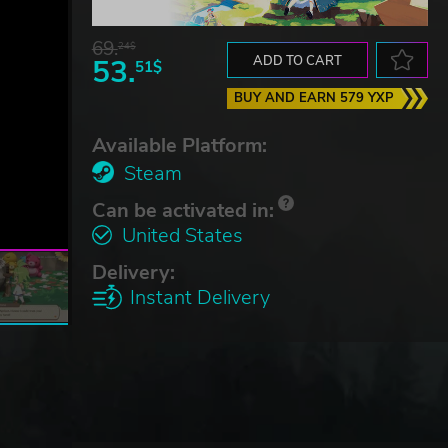
69.
24$
53.
ADD TO CART
51$
BUY AND EARN 579 YXP
Available Platform:
Steam
Can be activated in:
United States
Delivery:
Instant Delivery