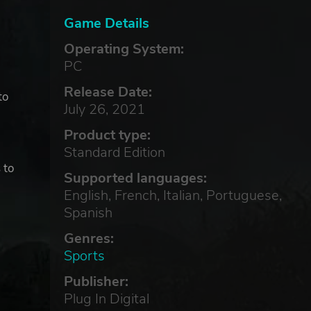
Game Details
Operating System:
PC
Release Date:
to
July 26, 2021
Product type:
Standard Edition
 to
Supported languages:
English, French, Italian, Portuguese,
Spanish
Genres:
Sports
Publisher:
Plug In Digital