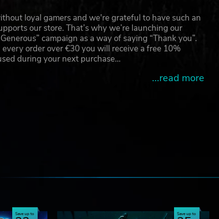
thout loyal gamers and we're grateful to have such an
pports our store. That’s why we’re launching our
g Generous” campaign as a way of saying “Thank you”.
 every order over €30 you will receive a free 10%
 used during your next purchase…
...read more
e
Save up to
Save up to