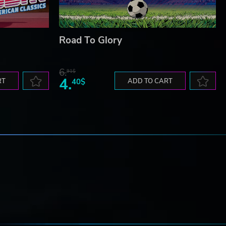
Road To Glory
6.
91$
4.
RT
40$
ADD TO CART