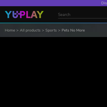
Dis
Home
All products
Sports
Pets No More