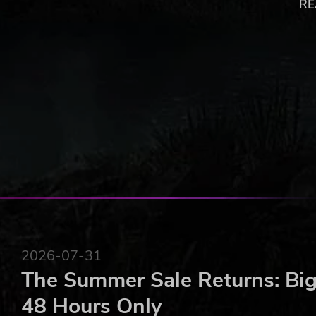
RE
6 unique arenas with dynamic environments and sp
Simple controls: Grab your boxing gloves and hit th
Whacky super shots: Choose the one that best adap
Up to 4-player local matches: Unlimited fun with fri
Single player arcade campaign: Can you beat all th
Original soundtrack composed by the game design
Get ready for the next amazing arcade experience!
copyright 2021 Purple Tree S R L
2026-07-31
The Summer Sale Returns: Big
48 Hours Only