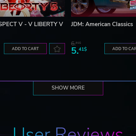
PECT V - V LIBERTY V
JDM: American Classics
6.
91$
5.
ADD TO CART
41$
ADD TO CA
SHOW MORE
User Reviews