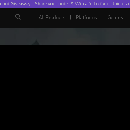
cord Giveaway - Share your order & Win a full refund | Join us
All Products
Platforms
Genres