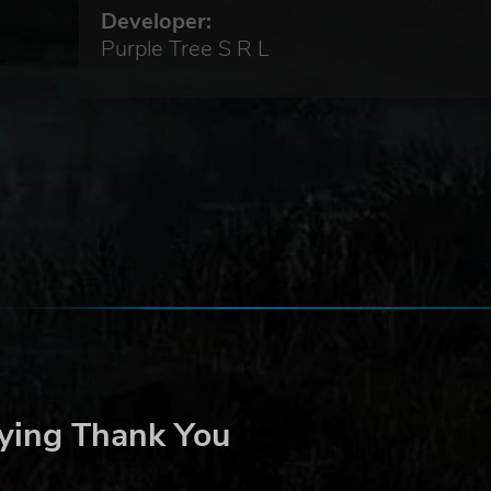
Developer:
Purple Tree S R L
ying Thank You