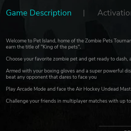
Game Description
Activatio
Welcome to Pet Island, home of the Zombie Pets Tournam
earn the title of "King of the pets".
Choose your favorite zombie pet and get ready to dash, 
Armed with your boxing gloves and a super powerful disc
beat any opponent that dares to face you
Play Arcade Mode and face the Air Hockey Undead Master
Challenge your friends in multiplayer matches with up to
PETS NO MORE FEATURES
6 playable - and adorably spooky - pet zombie char