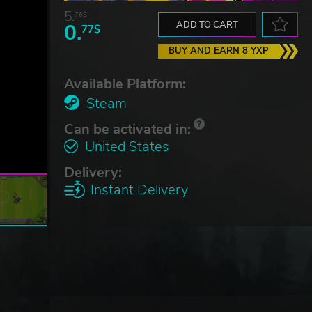
5.
76$
0.
ADD TO CART
77$
BUY AND EARN 8 YXP
Available Platform:
Steam
Can be activated in:
United States
Delivery:
Instant Delivery