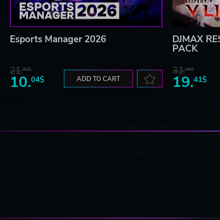
Esports Manager 2026
DJMAX RES
PACK
21.
33.
92$
46$
10.
19.
04$
ADD TO CART
41$