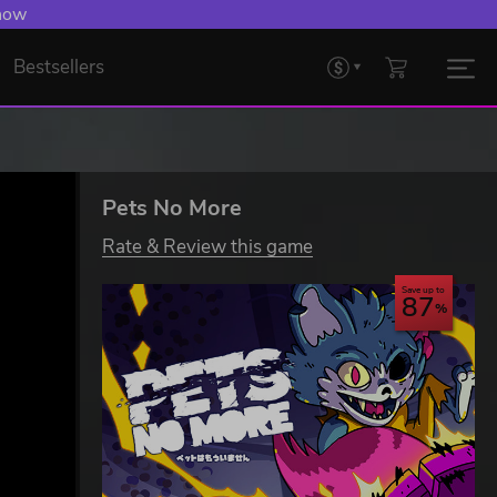
 now
Bestsellers
Pets No More
Rate & Review this game
Save up to
87