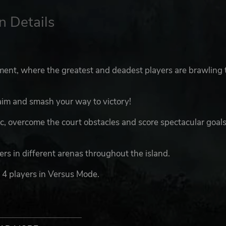
n Details
ent, where the greatest and deadest players are brawling 
aim and smash your way to victory!
, overcome the court obstacles and score spectacular goals
s in different arenas throughout the island.
 4 players in Versus Mode.
acters