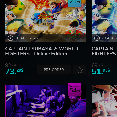
21
28 AUG 2026
28 AUG 
CAPTAIN TSUBASA 2: WORLD
CAPTAIN 
FIGHTERS - Deluxe Edition
FIGHTERS
92.
69.
32$
24$
73.
51.
29$
PRE-ORDER
93$
Save up to
54