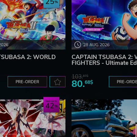
25
2026
28 AUG 2026
TSUBASA 2: WORLD
CAPTAIN TSUBASA 2:
FIGHTERS - Ultimate Ed
103.
87$
80.
PRE-ORDER
68$
PRE-ORD
Save up to
42