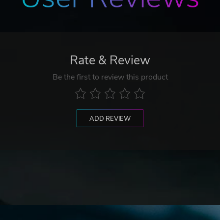
Rate & Review
Be the first to review this product
ADD REVIEW