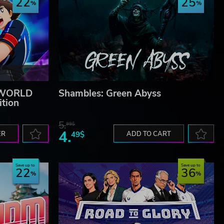
22
25
 WORLD
Shambles: Green Abyss
ition
5.
99$
4.
ER
49$
ADD TO CART
Save up to
Save up to
22
36