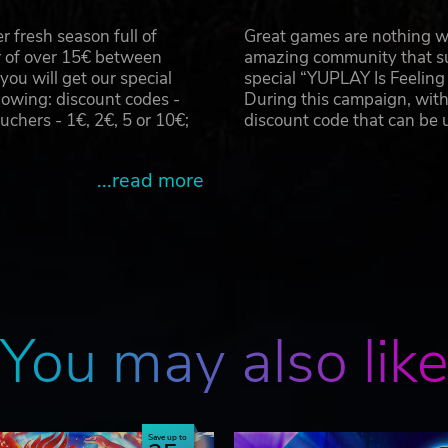
 fresh season full of
Great games are nothing wi
r of over 15€ between
amazing community that su
u will get our special
special “YUPLAY Is Feelin
owing: discount codes -
During this campaign, with
hers - 1€, 2€, 5 or 10€;
discount code that can be
...read more
You may also lik
Save up to