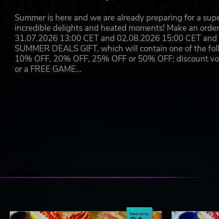
Summer is here and we are already preparing for a super
incredible delights and heated moments! Make an orde
31.07.2026 13:00 CET and 02.08.2026 15:00 CET and yo
SUMMER DEALS GIFT, which will contain one of the foll
10% OFF, 20% OFF, 25% OFF or 50% OFF; discount vouc
or a FREE GAME…
Save up to