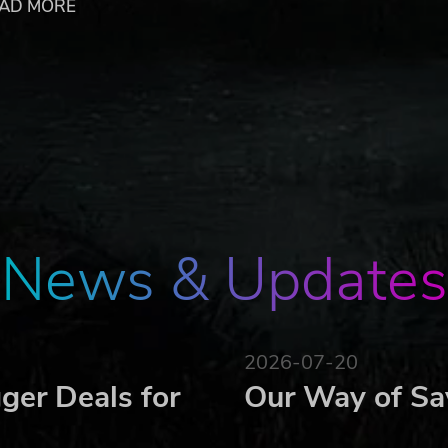
AD MORE
ecial designs that change the match gameplay
e disc
ts to your strategy
ends!
e Undead Masters of Pet Island?
er
News & Updates
2026-07-20
ger Deals for
Our Way of Sa