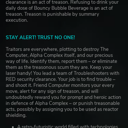
clearance is an act of treason. Refusing to drink your
daily dose of Bouncy Bubble Beverage is an act of
treason. Treason is punishable by summary
execution.
STAY ALERT! TRUST NO ONE!
Traitors are everywhere, plotting to destroy The
Computer, Alpha Complex itself, and our precious
way of life. Identify them, report them – or eliminate
them as the treasonous scum they are. Keep your
laser handy! You lead a team of Troubleshooters with
RED security clearance. Your job is to find trouble –
and shoot it. Friend Computer monitors your every
move, alert for any sign of treason, and will
undoubtedly reward you for prompt and heroic action
in defence of Alpha Complex – or punish treasonable
acts, possibly by assigning you to be used as reactor
shielding.
A retro-futuristic world filled with technologies