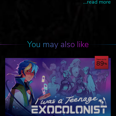
...read more
You may also like
Save up to
89