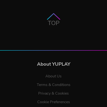
TOP
About YUPLAY
About Us
Terms & Conditions
Privacy & Cookies
Cookie Preferences