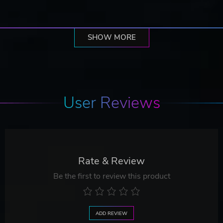
SHOW MORE
User Reviews
Rate & Review
Be the first to review this product
ADD REVIEW