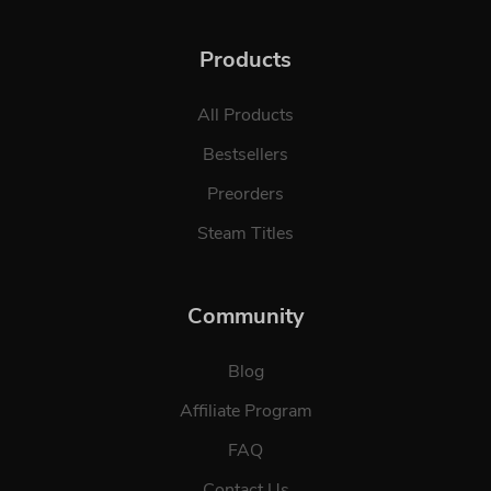
Products
All Products
Bestsellers
Preorders
Steam Titles
Community
Blog
Affiliate Program
FAQ
Contact Us