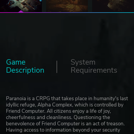
Game
System
Description
Requirements
Paranoia is a CRPG that takes place in humanity's last
idyllic refuge, Alpha Complex, which is controlled by
Friend Computer. All citizens enjoy a life of joy,
cheerfulness and cleanliness. Questioning the
benevolence of Friend Computer is an act of treason.
Having access to information beyond your security