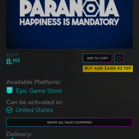
11.
53$
ADD TO CART
8.
66$
BUY AND EARN 93 YXP
Available Platform:
Epic Game Store
Can be activated in:
United States
SHOW ALL VALID COUNTRIES
Delivery: