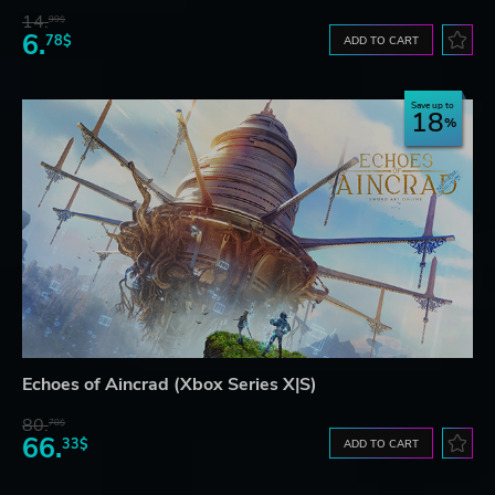
14.
99$
6.
78$
ADD TO CART
Save up to
18
Echoes of Aincrad (Xbox Series X|S)
80.
78$
66.
33$
ADD TO CART