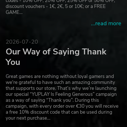
codes - 10% OFF, 20% OFF, 25% OFF or 50% OFF;
discount vouchers - 1€, 2€, 5 or 10€; or a FREE
GAME…
...read more
2026-07-20
Our Way of Saying Thank
You
Great games are nothing without loyal gamers and
we're grateful to have such an amazing community
that supports our store. That’s why we’re launching
our special “YUPLAY Is Feeling Generous” campaign
as a way of saying “Thank you”. During this
campaign, with every order over €30 you will receive
a free 10% discount code that can be used during
your next purchase…