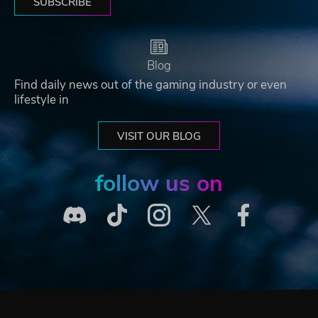
SUBSCRIBE
Blog
Find daily news out of the gaming industry or even
lifestyle in
VISIT OUR BLOG
follow us on