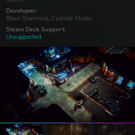
Developer:
Black Shamrock, Cyanide Studio
Steam Deck Support:
Unsupported