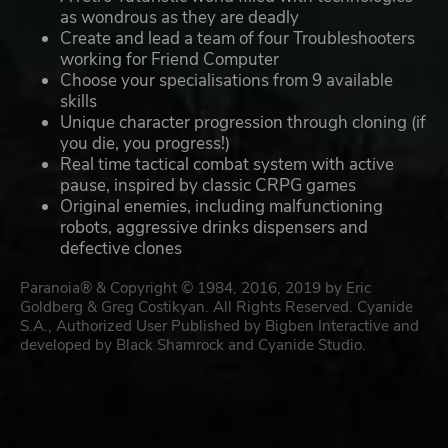
as wondrous as they are deadly
Create and lead a team of four Troubleshooters
working for Friend Computer
Choose your specialisations from 9 available
skills
Unique character progression through cloning (if
you die, you progress!)
Real time tactical combat system with active
pause, inspired by classic CRPG games
Original enemies, including malfunctioning
robots, aggressive drinks dispensers and
defective clones
Paranoia® & Copyright © 1984, 2016, 2019 by Eric
Goldberg & Greg Costikyan. All Rights Reserved. Cyanide
S.A., Authorized User Published by Bigben Interactive and
developed by Black Shamrock and Cyanide Studio.