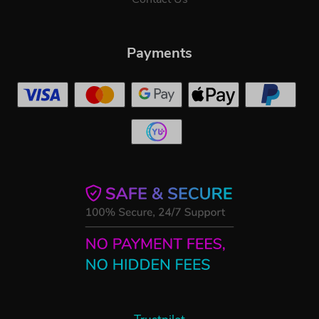
Payments