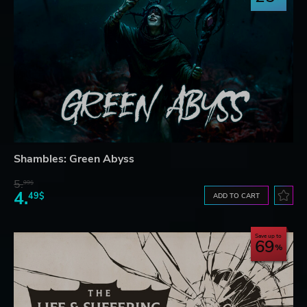
Shambles: Green Abyss
5.
99$
4.
49$
ADD TO CART
Save up to
69