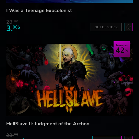
I Was a Teenage Exocolonist
28.
28$
3.
00$
OUT OF STOCK
Save up to
42
HellSlave II: Judgment of the Archon
23.
07$