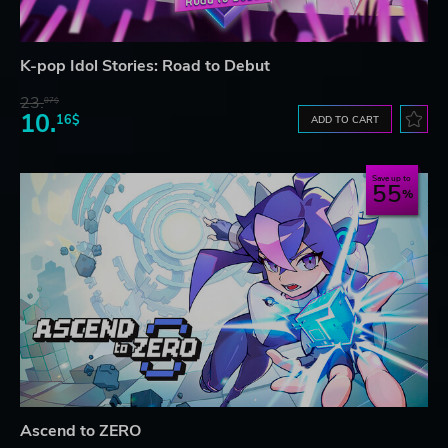
K-pop Idol Stories: Road to Debut
23.
07$
10.
16$
ADD TO CART
Save up to
55
Ascend to ZERO