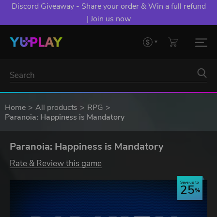
Discord Giveaway - Share your order & Win a full refund
| Join us now
Home
All products
RPG
Paranoia: Happiness is Mandatory
Paranoia: Happiness is Mandatory
Rate & Review this game
Save up to
25