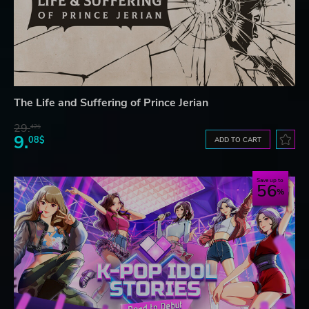
The Life and Suffering of Prince Jerian
29.
42$
9.
08$
ADD TO CART
Save up to
56