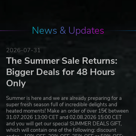
News & Updates
2026-07-31
The Summer Sale Returns:
Bigger Deals for 48 Hours
Only
Summer is here and we are already preparing for a
super fresh season full of incredible delights and
heated moments! Make an order of over 15€ between
31.07.2026 13:00 CET and 02.08.2026 15:00 CET
and you will get our special SUMMER DEALS GIFT,
which will contain one of the following: discount