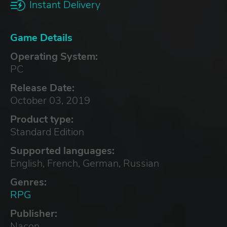
Instant Delivery
Game Details
Operating System:
PC
Release Date:
October 03, 2019
Product type:
Standard Edition
Supported languages:
English, French, German, Russian
Genres:
RPG
Publisher:
Nacon