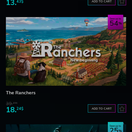
13.
43$
ADD TO CART
Save up to
54
The Ranchers
39.
23$
18.
24$
ADD TO CART
Save up to
25