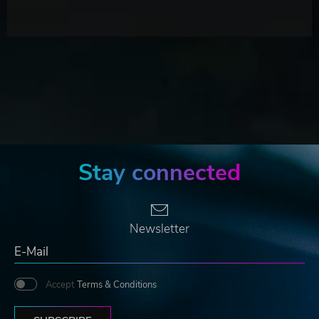
Stay connected
Newsletter
Accept
Terms & Conditions