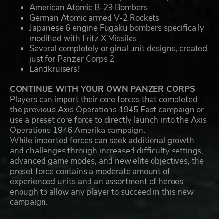
American Atomic B-29 Bombers
German Atomic armed V-2 Rockets
Japanese 6 engine Fugaku bombers specifically
modified with Fritz X Missiles
Several completely original unit designs, created
just for Panzer Corps 2
Landkruisers!
CONTINUE WITH YOUR OWN PANZER CORPS
Players can import their core forces that completed
the previous Axis Operations 1945 East campaign or
use a preset core force to directly launch into the Axis
Operations 1946 Amerika campaign.
While imported forces can seek additional growth
and challenges through increased difficulty settings,
advanced game modes, and new elite objectives, the
preset force contains a moderate amount of
experienced units and an assortment of heroes
enough to allow any player to succeed in this new
campaign.