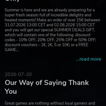
Summer is here and we are already preparing for a
super fresh season full of incredible delights and
heated moments! Make an order of over 15€ between
31.07.2026 13:00 CET and 02.08.2026 15:00 CET
and you will get our special SUMMER DEALS GIFT,
which will contain one of the following: discount
codes - 10% OFF, 20% OFF, 25% OFF or 50% OFF;
discount vouchers - 1€, 2€, 5 or 10€; or a FREE
GAME…
...read more
2026-07-20
Our Way of Saying Thank
You
Great games are nothing without loyal gamers and