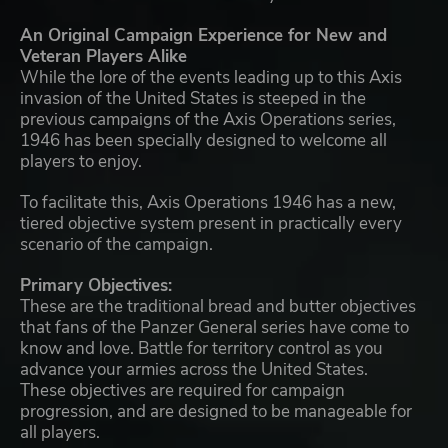
An Original Campaign Experience for New and
Veteran Players Alike
While the lore of the events leading up to this Axis
invasion of the United States is steeped in the
previous campaigns of the Axis Operations series,
1946 has been specially designed to welcome all
players to enjoy.
To facilitate this, Axis Operations 1946 has a new,
tiered objective system present in practically every
scenario of the campaign.
Primary Objectives:
These are the traditional bread and butter objectives
that fans of the Panzer General series have come to
know and love. Battle for territory control as you
advance your armies across the United States.
These objectives are required for campaign
progression, and are designed to be manageable for
all players.