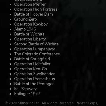
Operation Pfeffer
Operation High Fortress
Battle of Hoover Dam
Ground Zero
Operation Kowboy
Alamo 1946
Battle of Wichita
Operation Liberty
Second Battle of Wichita
Operation Lumpenjagd
The Colorado Conference
Battle of Springfield
Operation Holzfaller
Operation Ken-Go
Operation Zweihander
Operation Prometheus
Battle of the Pentagon
Fall Schwarz
Epilogue 1947
© 2020 Slitherine Ltd. All Rights Reserved. Panzer Corps,