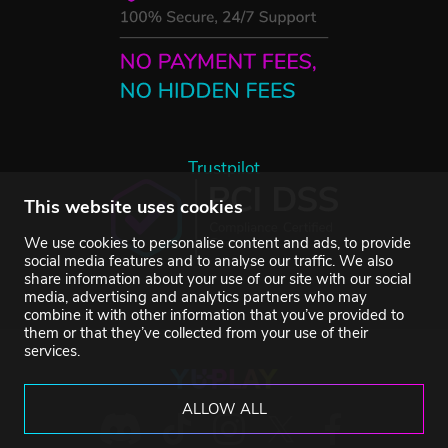
Trustpilot
This website uses cookies
We use cookies to personalise content and ads, to provide
social media features and to analyse our traffic. We also
share information about your use of our site with our social
media, advertising and analytics partners who may
combine it with other information that you’ve provided to
them or that they’ve collected from your use of their
services.
ALLOW ALL