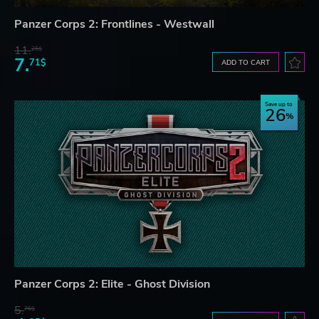
Panzer Corps 2: Frontlines - Westwall
11.
25$
7.
71$
ADD TO CART
Save up to
26
Panzer Corps 2: Elite - Ghost Division
5.
76$