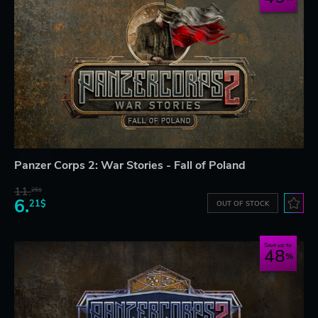
Panzer Corps 2: War Stories - Fall of Poland
11.
25$
6.
21$
OUT OF STOCK
Save up to
48