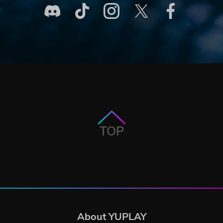
TOP
About YUPLAY