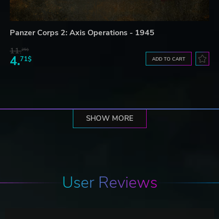
Panzer Corps 2: Axis Operations - 1945
11.
25$
4.
71$
ADD TO CART
SHOW MORE
User Reviews