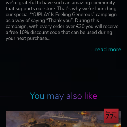
we're grateful to have such an amazing community
that supports our store. That’s why we’re launching
our special “YUPLAY Is Feeling Generous” campaign
as a way of saying “Thank you”. During this
campaign, with every order over €30 you will receive
a free 10% discount code that can be used during
your next purchase…
...read more
You may also like
Save up to
77