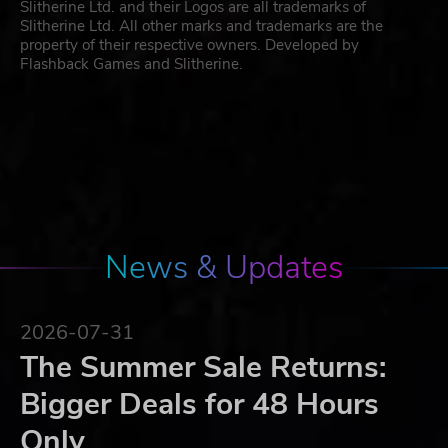
Slitherine Ltd. and their Logos are all trademarks of
Slitherine Ltd. All other marks and trademarks are the
property of their respective owners. Developed by
Flashback Games and Slitherine.
News & Updates
2026-07-31
The Summer Sale Returns:
Bigger Deals for 48 Hours
Only