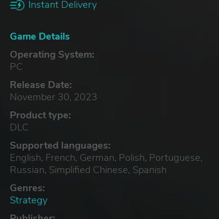
Instant Delivery
Game Details
Operating System:
PC
Release Date:
November 30, 2023
Product type:
DLC
Supported languages:
English, French, German, Polish, Portuguese,
Russian, Simplified Chinese, Spanish
Genres:
Strategy
Publisher: