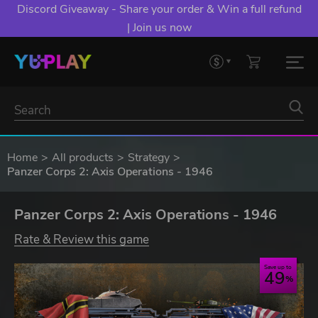
Discord Giveaway - Share your order & Win a full refund
| Join us now
Home
All products
Strategy
Panzer Corps 2: Axis Operations - 1946
Panzer Corps 2: Axis Operations - 1946
Rate & Review this game
Save up to
49