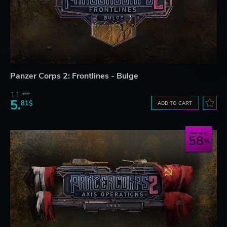
Panzer Corps 2: Frontlines - Bulge
11.
25$
5.
81$
ADD TO CART
Save up to
58