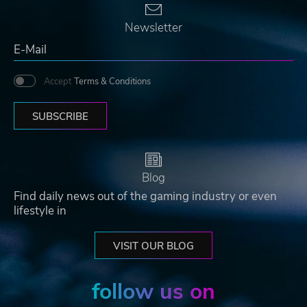
Newsletter
Accept
Terms & Conditions
SUBSCRIBE
Blog
Find daily news out of the gaming industry or even
lifestyle in
VISIT OUR BLOG
follow us on