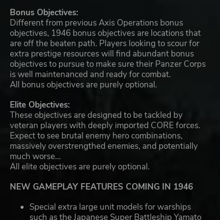
Bonus Objectives:
Different from previous Axis Operations bonus
objectives, 1946 bonus objectives are locations that
are off the beaten path. Players looking to scour for
extra prestige resources will find abundant bonus
objectives to pursue to make sure their Panzer Corps
is well maintenanced and ready for combat.
All bonus objectives are purely optional.
Elite Objectives:
These objectives are designed to be tackled by
veteran players with deeply imported CORE forces.
Expect to see brutal enemy hero combinations,
massively overstrengthed enemies, and potentially
much worse...
All elite objectives are purely optional.
NEW GAMEPLAY FEATURES COMING IN 1946
Special extra large unit models for warships
such as the Japanese Super Battleship Yamato