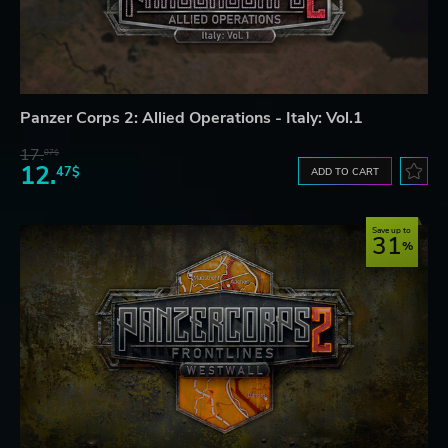
Panzer Corps 2: Allied Operations - Italy: Vol.1
17.
07$
12.
47$
ADD TO CART
Save up to
31