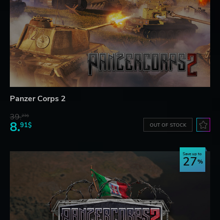
Panzer Corps 2
39.
23$
8.
91$
OUT OF STOCK
Save up to
27