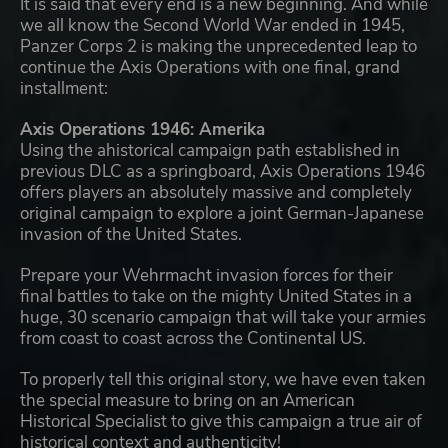
It is said that every end is a new beginning. And while
we all know the Second World War ended in 1945,
Panzer Corps 2 is making the unprecedented leap to
continue the Axis Operations with one final, grand
installment:
Axis Operations 1946: Amerika
Using the ahistorical campaign path established in
previous DLC as a springboard, Axis Operations 1946
offers players an absolutely massive and completely
original campaign to explore a joint German-Japanese
invasion of the United States.
Prepare your Wehrmacht invasion forces for their
final battles to take on the mighty United States in a
huge, 30 scenario campaign that will take your armies
from coast to coast across the Continental US.
To properly tell this original story, we have even taken
the special measure to bring on an American
Historical Specialist to give this campaign a true air of
historical context and authenticity!