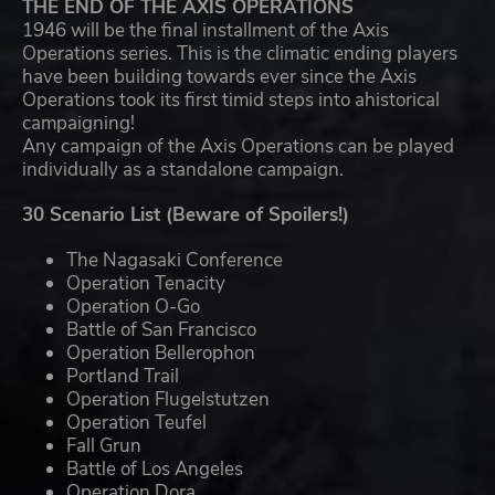
THE END OF THE AXIS OPERATIONS
1946 will be the final installment of the Axis
Operations series. This is the climatic ending players
have been building towards ever since the Axis
Operations took its first timid steps into ahistorical
campaigning!
Any campaign of the Axis Operations can be played
individually as a standalone campaign.
30 Scenario List (Beware of Spoilers!)
The Nagasaki Conference
Operation Tenacity
Operation O-Go
Battle of San Francisco
Operation Bellerophon
Portland Trail
Operation Flugelstutzen
Operation Teufel
Fall Grun
Battle of Los Angeles
Operation Dora