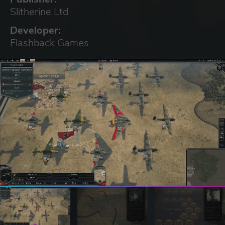
Slitherine Ltd
Developer:
Flashback Games