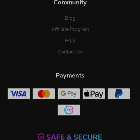
Community
Blog
Affiliate Program
FAQ
Contact Us
Payments