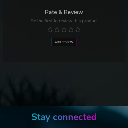
Rate & Review
Be the first to review this product
ADD REVIEW
Stay connected