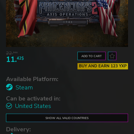
22.
51$
ADD TO CART
11.
42$
BUY AND EARN 123 YXP
Available Platform:
Steam
Can be activated in:
United States
SHOW ALL VALID COUNTRIES
Delivery: