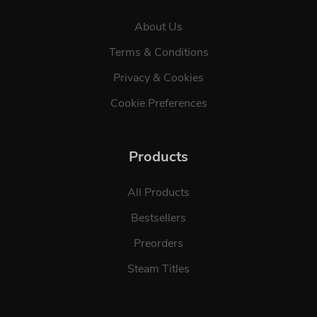
About Us
Terms & Conditions
Privacy & Cookies
Cookie Preferences
Products
All Products
Bestsellers
Preorders
Steam Titles