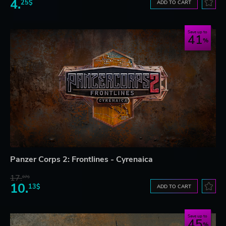
4.
25$
ADD TO CART
Save up to
41
Panzer Corps 2: Frontlines - Cyrenaica
17.
07$
10.
13$
ADD TO CART
Save up to
45