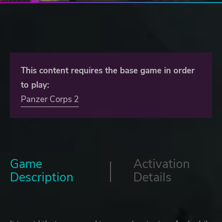
This content requires the base game in order
to play:
Panzer Corps 2
Game
Activation
Description
Details