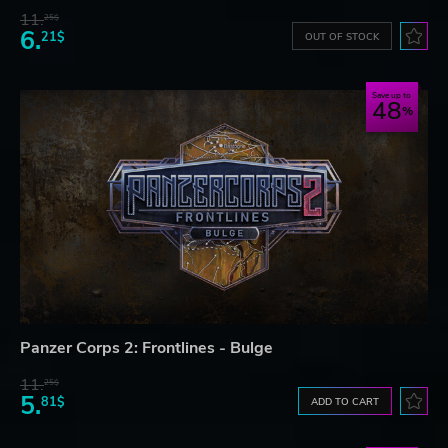
11.
25$
6.
21$
OUT OF STOCK
Save up to
48
Panzer Corps 2: Frontlines - Bulge
11.
25$
5.
81$
ADD TO CART