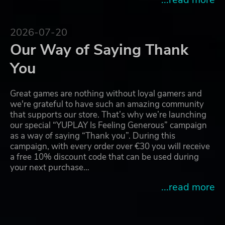
2026-07-20
Our Way of Saying Thank
You
Great games are nothing without loyal gamers and
we're grateful to have such an amazing community
that supports our store. That’s why we’re launching
our special “YUPLAY Is Feeling Generous” campaign
as a way of saying “Thank you”. During this
campaign, with every order over €30 you will receive
a free 10% discount code that can be used during
your next purchase…
...read more