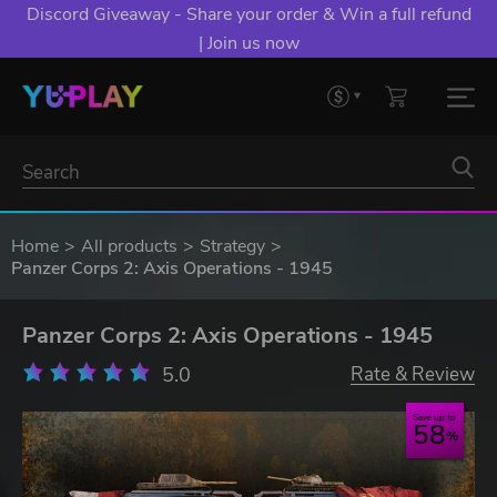
Discord Giveaway - Share your order & Win a full refund
| Join us now
Home
All products
Strategy
Panzer Corps 2: Axis Operations - 1945
Panzer Corps 2: Axis Operations - 1945
5.0
Rate & Review
Save up to
58