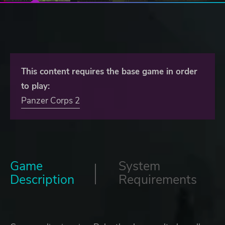
This content requires the base game in order
to play:
Panzer Corps 2
Game
System
Description
Requirements