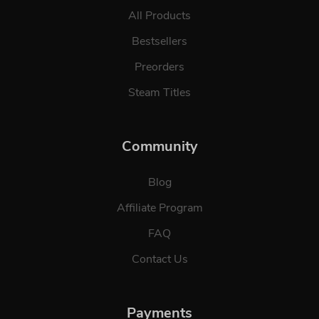
All Products
Bestsellers
Preorders
Steam Titles
Community
Blog
Affiliate Program
FAQ
Contact Us
Payments