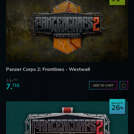
Panzer Corps 2: Frontlines - Westwall
11.
25$
7.
71$
ADD TO CART
Save up to
26