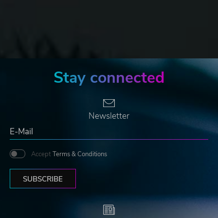
Stay connected
Newsletter
Accept
Terms & Conditions
SUBSCRIBE