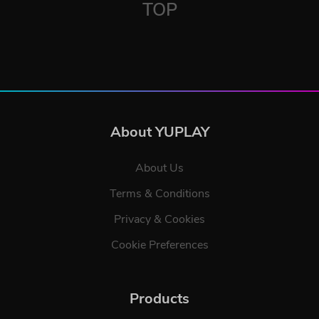
TOP
About YUPLAY
About Us
Terms & Conditions
Privacy & Cookies
Cookie Preferences
Products