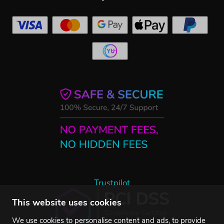
Trustpilot
This website uses cookies
We use cookies to personalise content and ads, to provide