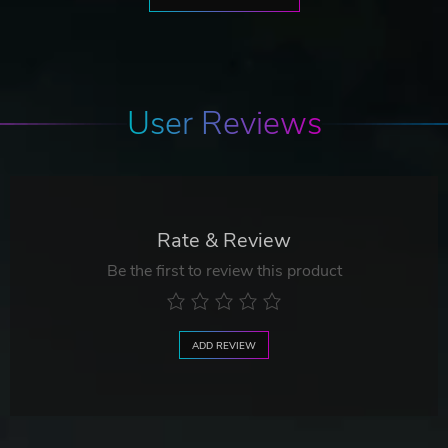
User Reviews
Rate & Review
Be the first to review this product
ADD REVIEW