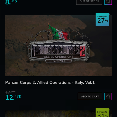
8.
91$
OUT OF STOCK
Save up to
27
Panzer Corps 2: Allied Operations - Italy: Vol.1
17.
07$
12.
47$
ADD TO CART
Save up to
31