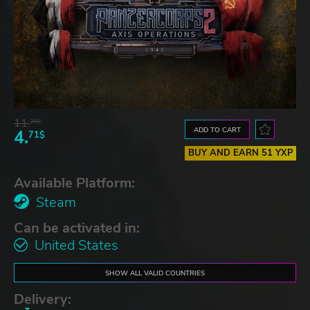
11.
25$
ADD TO CART
4.
71$
BUY AND EARN 51 YXP
Available Platform:
Steam
Can be activated in:
United States
SHOW ALL VALID COUNTRIES
Delivery: