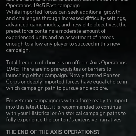
Operations 1945 East campaign.
While imported forces can seek additional growth
and challenges through increased difficulty settings,
advanced game modes, and new elite objectives, the
preset force contains a moderate amount of
experienced units and an assortment of heroes
enough to allow any player to succeed in this new
campaign.
Total freedom of choice is on offer in Axis Operations
1945: There are no prerequisites or barriers to
launching either campaign. Newly formed Panzer
Corps or deeply imported forces have equal choice in
which campaign path to pursue and explore.
For veteran campaigners with a force ready to import
into this latest DLC, it is recommended to continue
with your Historical or Ahistorical campaign paths to
fully experience the content’s extensive narratives.
THE END OF THE AXIS OPERATIONS?