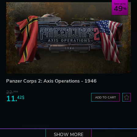
Save up to
49
Panzer Corps 2: Axis Operations - 1946
22.
51$
11.
42$
ADD TO CART
SHOW MORE