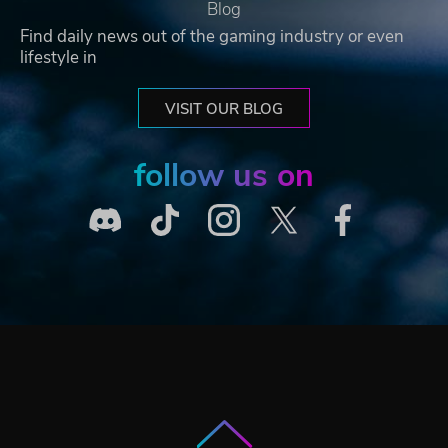
Blog
Find daily news out of the gaming industry or even
lifestyle in
VISIT OUR BLOG
follow us on