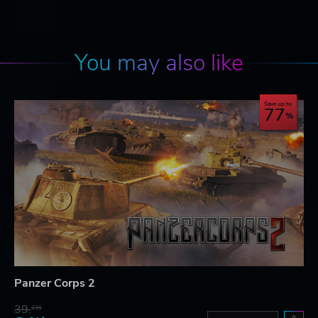
You may also like
Save up to
77
Panzer Corps 2
39.
23$