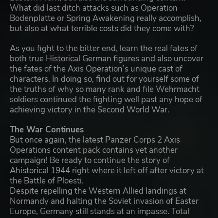
What did last ditch attacks such as Operation
Bodenplatte or Spring Awakening really accomplish,
but also at what terrible costs did they come with?
As you fight to the bitter end, learn the real fates of
both true Historical German figures and also uncover
the fates of the Axis Operation’s unique cast of
characters. In doing so, find out for yourself some of
the truths of why so many rank and file Wehrmacht
soldiers continued the fighting well past any hope of
achieving victory in the Second World War.
The War Continues
But once again, the latest Panzer Corps 2 Axis
Operations content pack contains yet another
campaign! Be ready to continue the story of
Ahistorical 1944 right where it left off after victory at
the Battle of Ploesti.
Despite repelling the Western Allied landings at
Normandy and halting the Soviet invasion of Easter
Europe, Germany still stands at an impasse. Total