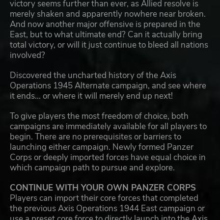
victory seems further than ever, as Allied resolve is
merely shaken and apparently nowhere near broken.
And now another major offensive is prepared in the
East, but to what ultimate end? Can it actually bring
total victory, or will it just continue to bleed all nations
involved?
Discovered the uncharted history of the Axis
Operations 1945 Alternate campaign, and see where
it ends... or where it will merely end up next!
To give players the most freedom of choice, both
campaigns are immediately available for all players to
begin. There are no prerequisites or barriers to
launching either campaign. Newly formed Panzer
Corps or deeply imported forces have equal choice in
which campaign path to pursue and explore.
CONTINUE WITH YOUR OWN PANZER CORPS
Players can import their core forces that completed
the previous Axis Operations 1944 East campaign or
use a preset core force to directly launch into the Axis