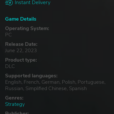
Instant Delivery
Game Details
Operating System:
PC
Release Date:
June 22, 2023
Product type:
DLC
Supported languages:
English, French, German, Polish, Portuguese,
Russian, Simplified Chinese, Spanish
Genres:
Strategy
Publisher: