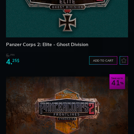
Panzer Corps 2: Elite - Ghost Division
5.
76$
4.
25$
ADD TO CART
Save up to
41