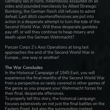
Germany lies in ruins. Relentlessly assaulted on all
sides and pounded mercilessly by Allied Strategic
Bombing, the German Reich still refuses to admit
defeat. Last ditch counteroffensives are put into
action in a desperate attempt to turn the tide of the
Second World War. Will these desperate gambles
pay off, or will they continue to heap misery and
death upon the German Wehrmacht?
Panzer Corps 2’s Axis Operations at long last
approaches the end of the Second World War in
Europe... one way or another!
The War Concludes
In the Historical Campaign of 1945 East, you will
experience the final months of the Second World War
from a perspective so rarely covered in other games of
the genre as you prepare your Wehrmacht forces for
their final, desperate offensives.
To properly tell this story, the historical campaign
focuses extensively on not just the final battles on the
Eastern Front, but also the surrounding context.