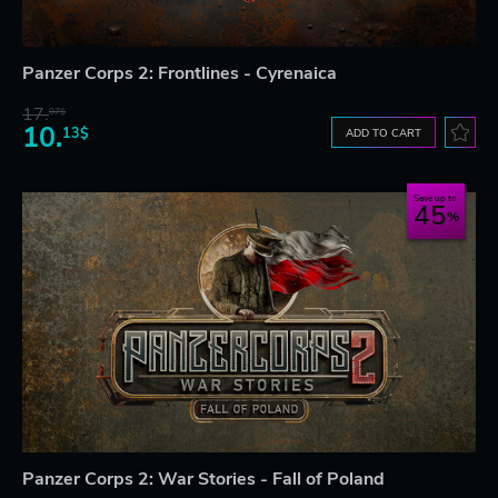
Panzer Corps 2: Frontlines - Cyrenaica
17.
07$
10.
13$
ADD TO CART
Save up to
45
Panzer Corps 2: War Stories - Fall of Poland