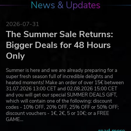
News & Updates
2026-07-31
The Summer Sale Returns:
Bigger Deals for 48 Hours
Only
Summer is here and we are already preparing for a
super fresh season full of incredible delights and
heated moments! Make an order of over 15€ between
31.07.2026 13:00 CET and 02.08.2026 15:00 CET
and you will get our special SUMMER DEALS GIFT,
which will contain one of the following: discount
codes - 10% OFF, 20% OFF, 25% OFF or 50% OFF;
discount vouchers - 1€, 2€, 5 or 10€; or a FREE
GAME…
...read more