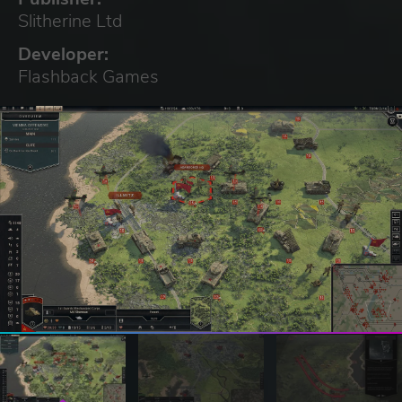
Slitherine Ltd
Developer:
Flashback Games