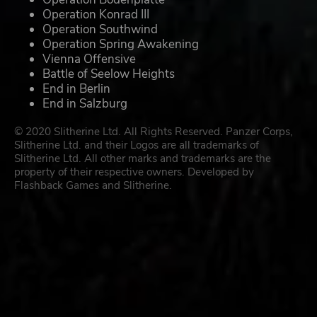
Operation Konrad III
Operation Southwind
Operation Spring Awakening
Vienna Offensive
Battle of Seelow Heights
End in Berlin
End in Salzburg
© 2020 Slitherine Ltd. All Rights Reserved. Panzer Corps,
Slitherine Ltd. and their Logos are all trademarks of
Slitherine Ltd. All other marks and trademarks are the
property of their respective owners. Developed by
Flashback Games and Slitherine.