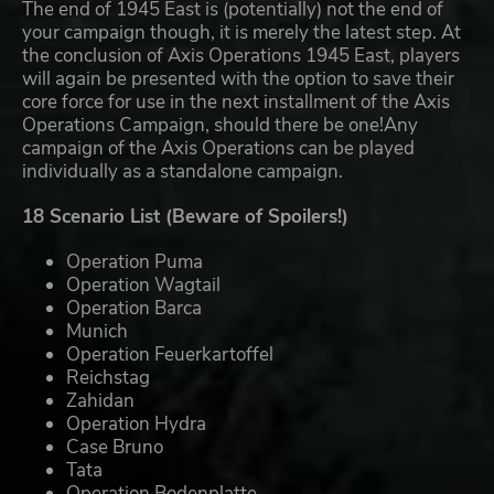
The end of 1945 East is (potentially) not the end of
your campaign though, it is merely the latest step. At
the conclusion of Axis Operations 1945 East, players
will again be presented with the option to save their
core force for use in the next installment of the Axis
Operations Campaign, should there be one!Any
campaign of the Axis Operations can be played
individually as a standalone campaign.
18 Scenario List (Beware of Spoilers!)
Operation Puma
Operation Wagtail
Operation Barca
Munich
Operation Feuerkartoffel
Reichstag
Zahidan
Operation Hydra
Case Bruno
Tata
Operation Bodenplatte