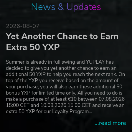
News & Updates
2026-08-07
Yet Another Chance to Earn
Extra 50 YXP
Summer is already in full swing and YUPLAY has
decided to give you yet another chance to earn an
additional 50 YXP to help you reach the next rank. On
top of the YXP you receive based on the amount of
your purchase, you will also earn these additional 50
bonus YXP for limited time only. All you need to do is
make a purchase of at least €10 between 07.08.2026
15:00 CET and 10.08.2026 15:00 CET and receive an
extra 50 YXP for our Loyalty Program…
...read more