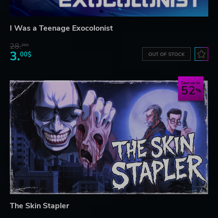
I Was a Teenage Exocolonist
28.
26$
3.
00$
OUT OF STOCK
Save up to
52
The Skin Stapler