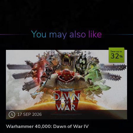
You may also like
Save up to
32
17 SEP 2026
Warhammer 40,000: Dawn of War IV