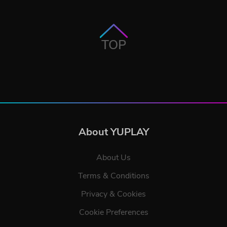
TOP
About YUPLAY
About Us
Terms & Conditions
Privacy & Cookies
Cookie Preferences