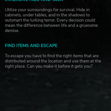
Utilize your surroundings for survival. Hide in
cabinets, under tables, and in the shadows to
outsmart the lurking terror. Every decision could
mean the difference between life and a gruesome
demise.
FIND ITEMS AND ESCAPE
To escape you have to find the right items that are
distributed around the location and use them at the
right place. Can you make it before it gets you?