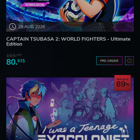
28 AUG 2026
CAPTAIN TSUBASA 2: WORLD FIGHTERS - Ultimate
Edition
103.
80$
80.
63$
PRE-ORDER
Save up to
89