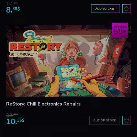
17.
29$
8.
39$
ADD TO CART
Save up to
55
ReStory: Chill Electronics Repairs
23.
06$
10.
36$
OUT OF STOCK