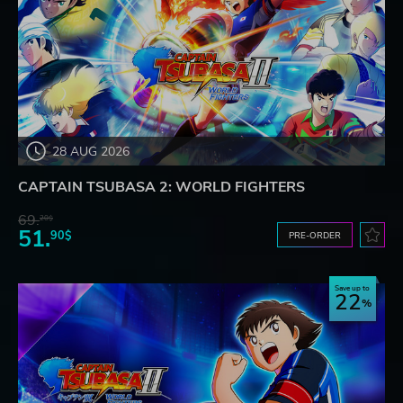
28 AUG 2026
CAPTAIN TSUBASA 2: WORLD FIGHTERS
69.
20$
51.
90$
PRE-ORDER
Save up to
22