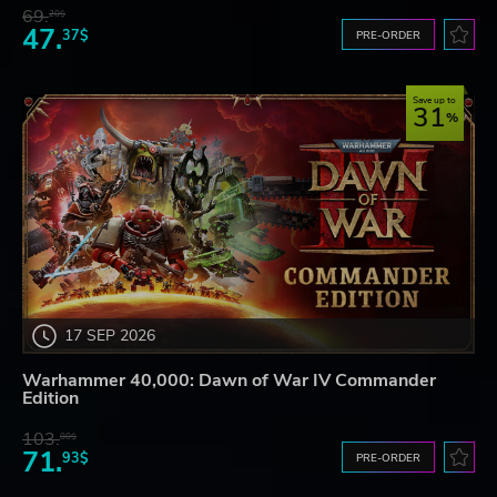
69.
20$
47.
37$
PRE-ORDER
Save up to
31
17 SEP 2026
Warhammer 40,000: Dawn of War IV Commander
Edition
103.
80$
71.
93$
PRE-ORDER