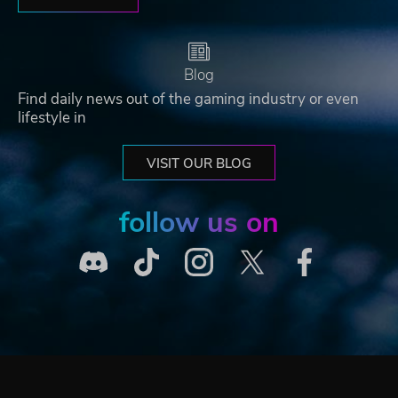
Blog
Find daily news out of the gaming industry or even
lifestyle in
VISIT OUR BLOG
follow us on