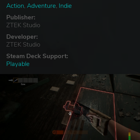
Action
,
Adventure
,
Indie
Publisher:
ZTEK Studio
Developer:
ZTEK Studio
Steam Deck Support:
Playable