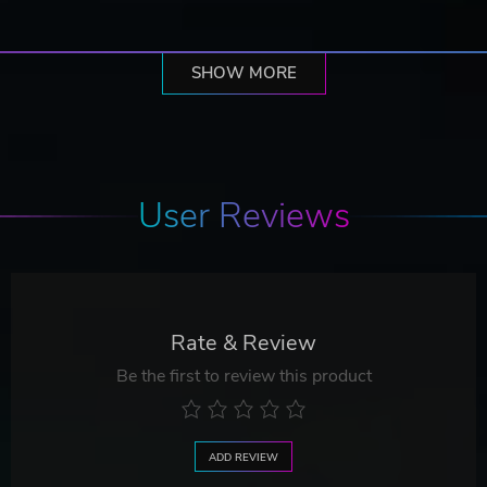
SHOW MORE
User Reviews
Rate & Review
Be the first to review this product
ADD REVIEW