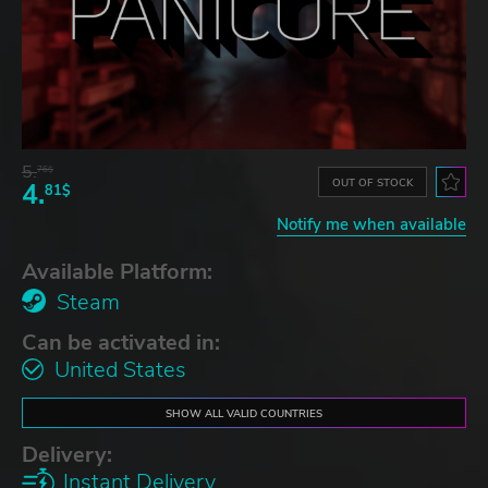
5.
76$
OUT OF STOCK
4.
81$
Notify me when available
Available Platform:
Steam
Can be activated in:
United States
SHOW ALL VALID COUNTRIES
Delivery:
Instant Delivery