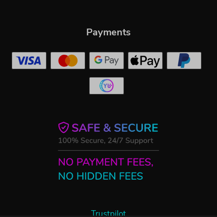
Payments
Trustpilot