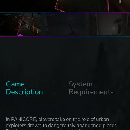
Game
System
Description
Requirements
In PANICORE, players take on the role of urban
explorers drawn to dangerously abandoned places.