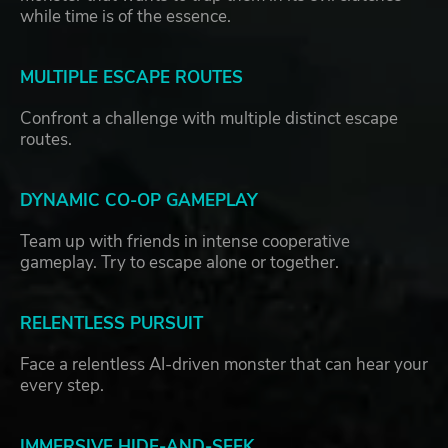
while time is of the essence.
MULTIPLE ESCAPE ROUTES
Confront a challenge with multiple distinct escape
routes.
DYNAMIC CO-OP GAMEPLAY
Team up with friends in intense cooperative
gameplay. Try to escape alone or together.
RELENTLESS PURSUIT
Face a relentless AI-driven monster that can hear your
every step.
IMMERSIVE HIDE-AND-SEEK