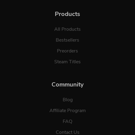
Products
All Products
Bestsellers
Preorders
Steam Titles
Community
Blog
Affiliate Program
FAQ
Contact Us