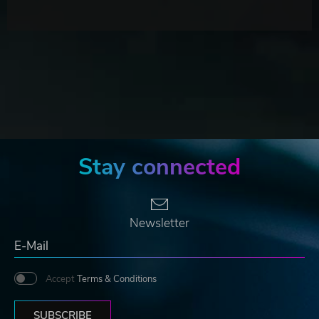
Stay connected
Newsletter
Accept
Terms & Conditions
SUBSCRIBE