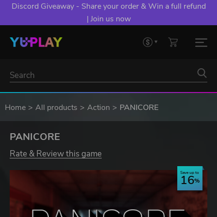
Discord Giveaway - Share your order & Win a full refund
| Join us now
Home
All products
Action
PANICORE
PANICORE
Rate & Review this game
Save up to
16