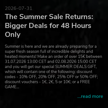
2026-07-31
The Summer Sale Returns:
Bigger Deals for 48 Hours
Only
Summer is here and we are already preparing for a
super fresh season full of incredible delights and
heated moments! Make an order of over 15€ between
31.07.2026 13:00 CET and 02.08.2026 15:00 CET
and you will get our special SUMMER DEALS GIFT,
which will contain one of the following: discount
codes - 10% OFF, 20% OFF, 25% OFF or 50% OFF;
discount vouchers - 1€, 2€, 5 or 10€; or a FREE
GAME…
...read more