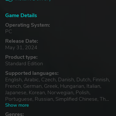
Game Details
Operating System:
PC
Release Date:
May 31, 2024
Product type:
Standard Edition
Supported languages:
English, Arabic, Czech, Danish, Dutch, Finnish,
French, German, Greek, Hungarian, Italian,
Japanese, Korean, Norwegian, Polish,
Portuguese, Russian, Simplified Chinese, Thai,
Turkish, Ukrainian
Show more
Genres: