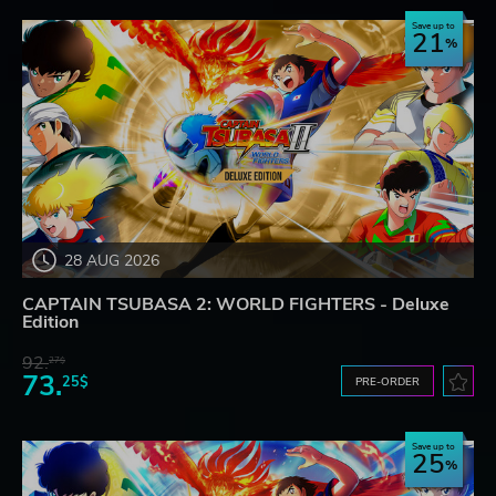
Save up to
21
28 AUG 2026
CAPTAIN TSUBASA 2: WORLD FIGHTERS - Deluxe
Edition
92.
27$
73.
25$
PRE-ORDER
Save up to
25