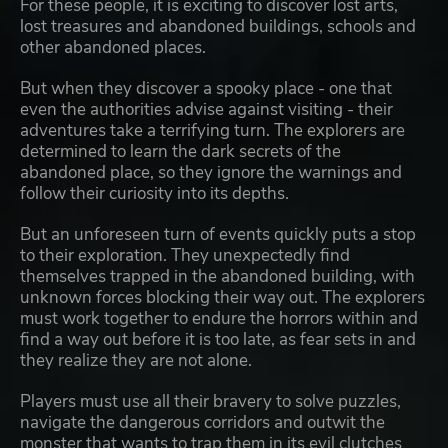
For these people, it is exciting to discover lost arts,
lost treasures and abandoned buildings, schools and
other abandoned places.
But when they discover a spooky place - one that
even the authorities advise against visiting - their
adventures take a terrifying turn. The explorers are
determined to learn the dark secrets of the
abandoned place, so they ignore the warnings and
follow their curiosity into its depths.
But an unforeseen turn of events quickly puts a stop
to their exploration. They unexpectedly find
themselves trapped in the abandoned building, with
unknown forces blocking their way out. The explorers
must work together to endure the horrors within and
find a way out before it is too late, as fear sets in and
they realize they are not alone.
Players must use all their bravery to solve puzzles,
navigate the dangerous corridors and outwit the
monster that wants to trap them in its evil clutches