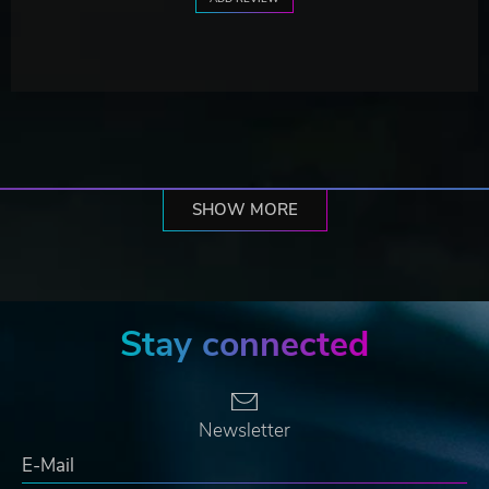
SHOW MORE
Stay connected
Newsletter