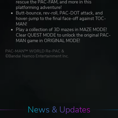
rescue the PAC-FAM, and more in this
platforming adventure!
Butt-bounce, rev-roll, PAC-DOT attack, and
hover-jump to the final face-off against TOC-
MAN!
Play a collection of 3D mazes in MAZE MODE!
Clear QUEST MODE to unlock the original PAC-
MAN game in ORIGINAL MODE!
PAC-MAN™ WORLD Re-PAC &
©Bandai Namco Entertainment Inc.
News & Updates