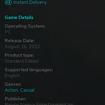
Instant Delivery
Game Details
Operating System:
PC
Release Date:
August 26, 2022
Product type:
Standard Edition
Supported languages:
English
Genres:
Action
,
Casual
Publisher:
Bandai Namco Entertainment Inc