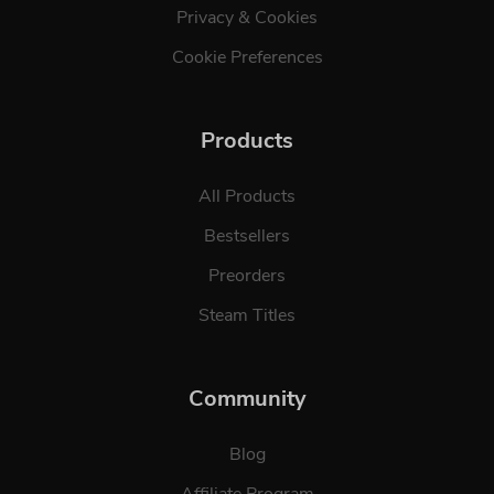
Privacy & Cookies
Cookie Preferences
Products
All Products
Bestsellers
Preorders
Steam Titles
Community
Blog
Affiliate Program