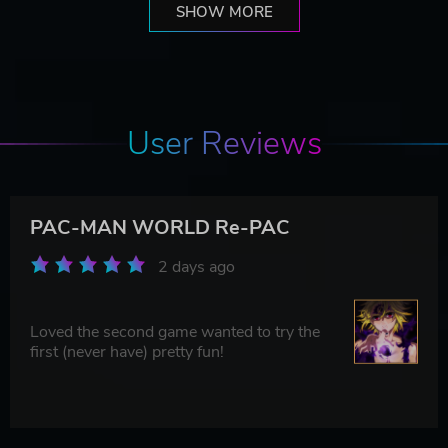
SHOW MORE
User Reviews
PAC-MAN WORLD Re-PAC
2 days ago
Loved the second game wanted to try the
first (never have) pretty fun!