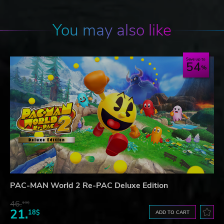
You may also like
Save up to
54
PAC-MAN World 2 Re-PAC Deluxe Edition
46.
13$
21.
18$
ADD TO CART