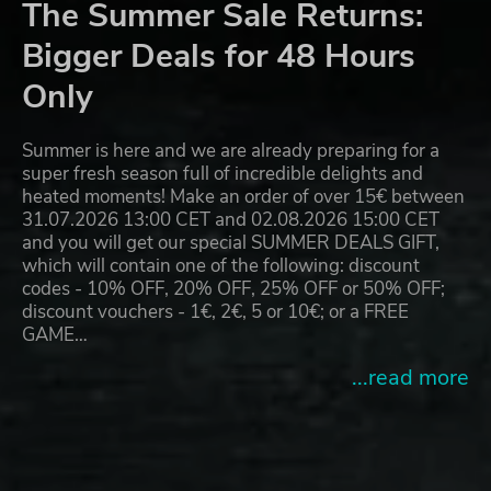
The Summer Sale Returns:
Bigger Deals for 48 Hours
Only
Summer is here and we are already preparing for a
super fresh season full of incredible delights and
heated moments! Make an order of over 15€ between
31.07.2026 13:00 CET and 02.08.2026 15:00 CET
and you will get our special SUMMER DEALS GIFT,
which will contain one of the following: discount
codes - 10% OFF, 20% OFF, 25% OFF or 50% OFF;
discount vouchers - 1€, 2€, 5 or 10€; or a FREE
GAME…
...read more