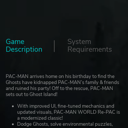
Game
System
Description
Requirements
PAC-MAN arrives home on his birthday to find the
Ghosts have kidnapped PAC-MAN’s family & friends
and ruined his party! Off to the rescue, PAC-MAN
sets out to Ghost Island!
With improved UI, fine-tuned mechanics and
updated visuals, PAC-MAN WORLD Re-PAC is
a modernized classic!
Dodge Ghosts, solve environmental puzzles,