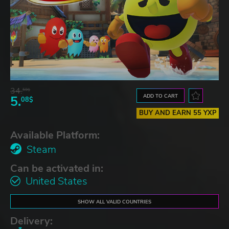
34.
59$
ADD TO CART
5.
08$
BUY AND EARN 55 YXP
Available Platform:
Steam
Can be activated in:
United States
SHOW ALL VALID COUNTRIES
Delivery: