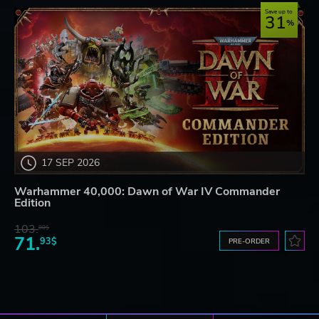
Save up to
31
17 SEP 2026
Warhammer 40,000: Dawn of War IV Commander
Edition
103.
80$
71.
93$
PRE-ORDER