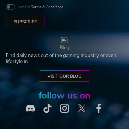
Accept
Terms & Conditions
SUBSCRIBE
Blog
Find daily news out of the gaming industry or even
lifestyle in
VISIT OUR BLOG
follow us on