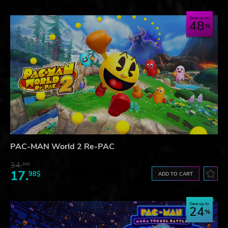
Save up to
48
PAC-MAN World 2 Re-PAC
34.
59$
17.
98$
ADD TO CART
Save up to
24