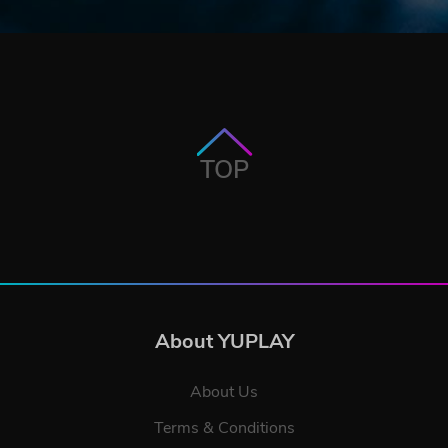
TOP
About YUPLAY
About Us
Terms & Conditions