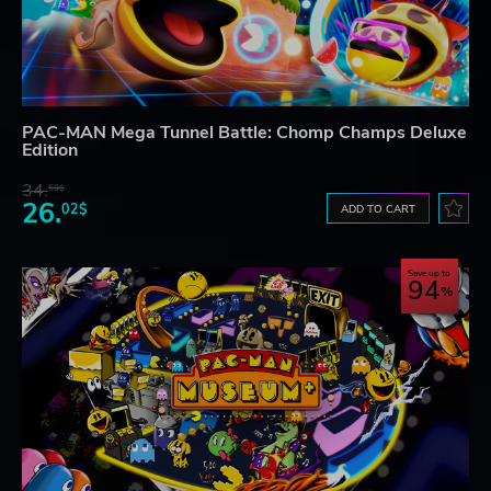
PAC-MAN Mega Tunnel Battle: Chomp Champs Deluxe
Edition
34.
59$
26.
02$
ADD TO CART
Save up to
94