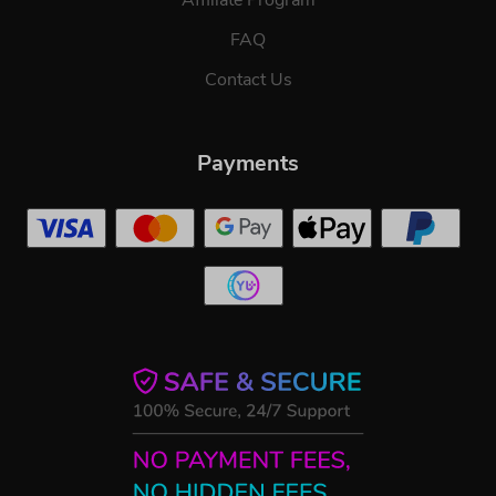
FAQ
Contact Us
Payments