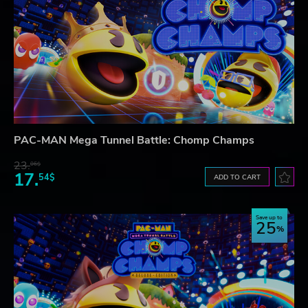
PAC-MAN Mega Tunnel Battle: Chomp Champs
23.
06$
17.
54$
ADD TO CART
Save up to
25