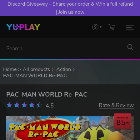
Discord Giveaway - Share your order & Win a full refund
| Join us now
Home
All products
Action
PAC-MAN WORLD Re-PAC
PAC-MAN WORLD Re-PAC
4.5
Rate & Review
Save up to
85