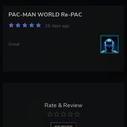
PAC-MAN WORLD Re-PAC
26 days ago
Great
Rate & Review
ADD REVIEW