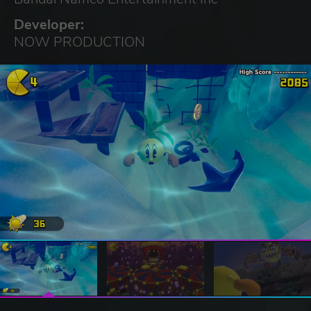
Developer:
NOW PRODUCTION