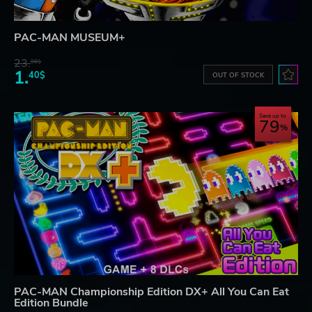
PAC-MAN MUSEUM+
23.
06$
1.
40$
OUT OF STOCK
Save up to
79
PAC-MAN Championship Edition DX+ All You Can Eat
Edition Bundle