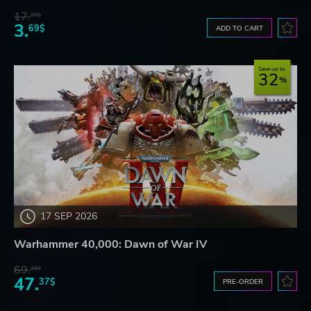
17.
29$
3.
69$
ADD TO CART
Save up to
32
17 SEP 2026
Warhammer 40,000: Dawn of War IV
69.
20$
47.
37$
PRE-ORDER