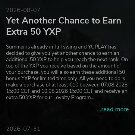
2026-08-07
Yet Another Chance to Earn
Extra 50 YXP
Summer is already in full swing and YUPLAY has
decided to give you yet another chance to earn an
additional 50 YXP to help you reach the next rank. On
top of the YXP you receive based on the amount of
your purchase, you will also earn these additional 50
bonus YXP for limited time only. All you need to do is
make a purchase of at least €10 between 07.08.2026
15:00 CET and 10.08.2026 15:00 CET and receive an
extra 50 YXP for our Loyalty Program…
...read more
2026-07-31