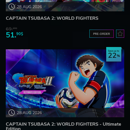
28 AUG 2026
CAPTAIN TSUBASA 2: WORLD FIGHTERS
69.
20$
51.
90$
PRE-ORDER
Save up to
22
28 AUG 2026
CAPTAIN TSUBASA 2: WORLD FIGHTERS - Ultimate
Edition