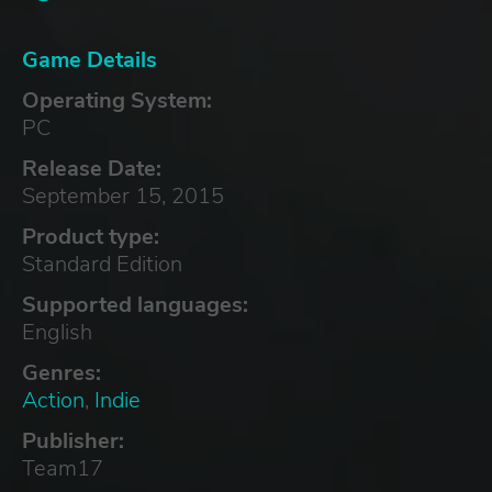
Game Details
Operating System:
PC
Release Date:
September 15, 2015
Product type:
Standard Edition
Supported languages:
English
Genres:
Action
,
Indie
Publisher:
Team17