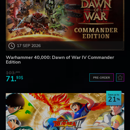
17 SEP 2026
Warhammer 40,000: Dawn of War IV Commander
Edition
103.
80$
71.
93$
PRE-ORDER
Save up to
21