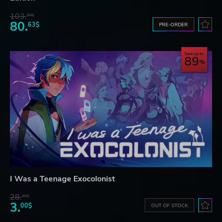
103.
80$
80.
63$
PRE-ORDER
Save up to
89
I Was a Teenage Exocolonist
28.
26$
3.
00$
OUT OF STOCK