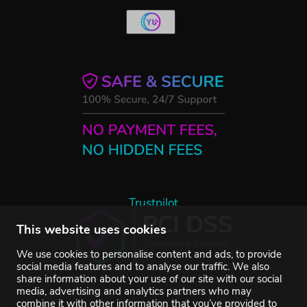
Trustpilot
This website uses cookies
We use cookies to personalise content and ads, to provide
social media features and to analyse our traffic. We also
share information about your use of our site with our social
media, advertising and analytics partners who may
combine it with other information that you’ve provided to