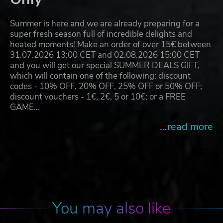
Summer is here and we are already preparing for a
super fresh season full of incredible delights and
heated moments! Make an order of over 15€ between
31.07.2026 13:00 CET and 02.08.2026 15:00 CET
and you will get our special SUMMER DEALS GIFT,
which will contain one of the following: discount
codes - 10% OFF, 20% OFF, 25% OFF or 50% OFF;
discount vouchers - 1€, 2€, 5 or 10€; or a FREE
GAME…
...read more
You may also like