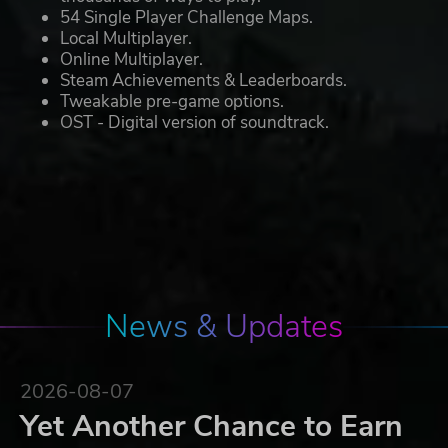
54 Single Player Challenge Maps.
Local Multiplayer.
Online Multiplayer.
Steam Achievements & Leaderboards.
Tweakable pre-game options.
OST - Digital version of soundtrack.
News & Updates
2026-08-07
Yet Another Chance to Earn