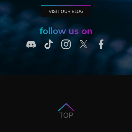
VISIT OUR BLOG
follow us on
TOP