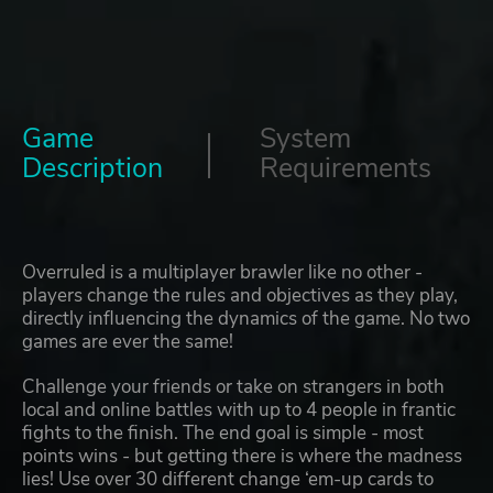
Game
System
Description
Requirements
Overruled is a multiplayer brawler like no other -
players change the rules and objectives as they play,
directly influencing the dynamics of the game. No two
games are ever the same!
Challenge your friends or take on strangers in both
local and online battles with up to 4 people in frantic
fights to the finish. The end goal is simple - most
points wins - but getting there is where the madness
lies! Use over 30 different change ‘em-up cards to