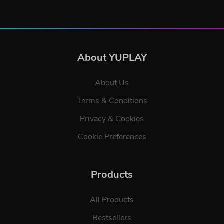
About YUPLAY
About Us
Terms & Conditions
Privacy & Cookies
Cookie Preferences
Products
All Products
Bestsellers