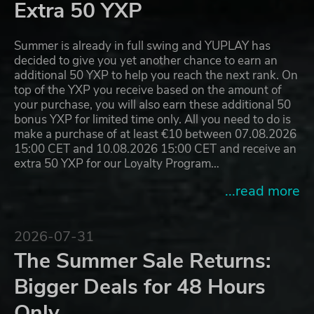
Extra 50 YXP
Summer is already in full swing and YUPLAY has
decided to give you yet another chance to earn an
additional 50 YXP to help you reach the next rank. On
top of the YXP you receive based on the amount of
your purchase, you will also earn these additional 50
bonus YXP for limited time only. All you need to do is
make a purchase of at least €10 between 07.08.2026
15:00 CET and 10.08.2026 15:00 CET and receive an
extra 50 YXP for our Loyalty Program…
...read more
2026-07-31
The Summer Sale Returns:
Bigger Deals for 48 Hours
Only