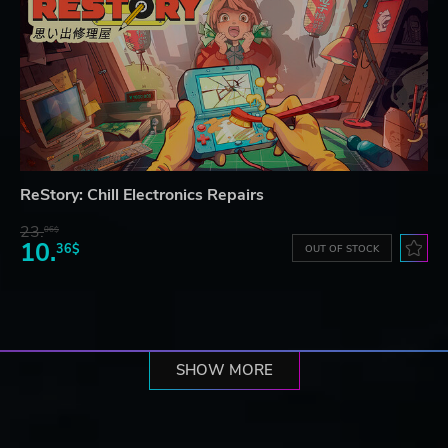
ReStory: Chill Electronics Repairs
23.
06$
10.
36$
OUT OF STOCK
SHOW MORE