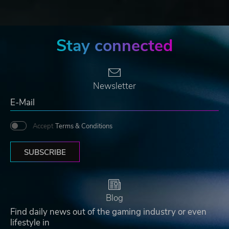
Stay connected
Newsletter
Accept
Terms & Conditions
SUBSCRIBE
Blog
Find daily news out of the gaming industry or even
lifestyle in