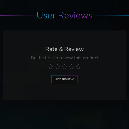
User Reviews
Rate & Review
Be the first to review this product
ADD REVIEW