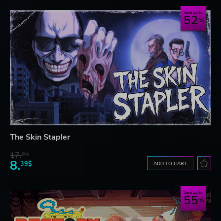
Save up to
52
The Skin Stapler
17.
29$
8.
39$
ADD TO CART
Save up to
55