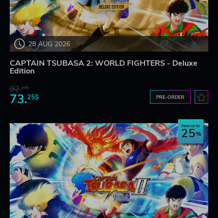
28 AUG 2026
CAPTAIN TSUBASA 2: WORLD FIGHTERS - Deluxe
Edition
92.
27$
73.
25$
PRE-ORDER
Save up to
25