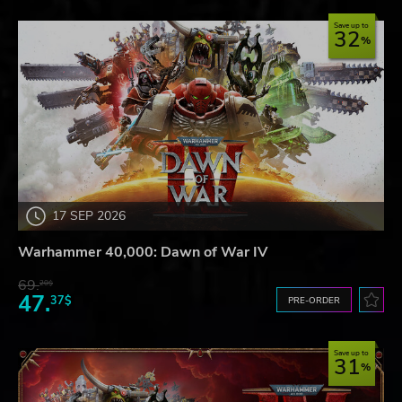
Save up to
32
17 SEP 2026
Warhammer 40,000: Dawn of War IV
69.
20$
47.
37$
PRE-ORDER
Save up to
31