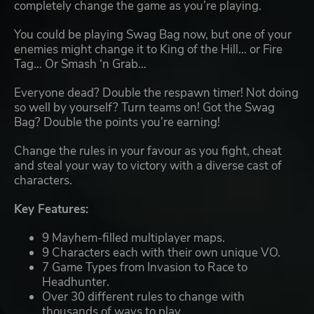
completely change the game as you’re playing.
You could be playing Swag Bag now, but one of your
enemies might change it to King of the Hill… or Fire
Tag… Or Smash ‘n Grab…
Everyone dead? Double the respawn timer! Not doing
so well by yourself? Turn teams on! Got the Swag
Bag? Double the points you’re earning!
Change the rules in your favour as you fight, cheat
and steal your way to victory with a diverse cast of
characters.
Key Features:
9 Mayhem-filled multiplayer maps.
9 Characters each with their own unique VO.
7 Game Types from Invasion to Race to
Headhunter.
Over 30 different rules to change with
thousands of ways to play.