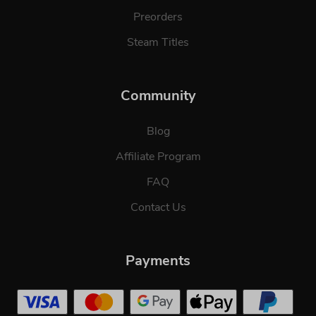
Preorders
Steam Titles
Community
Blog
Affiliate Program
FAQ
Contact Us
Payments