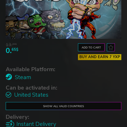
13.
83$
ADD TO CART
0.
65$
BUY AND EARN 7 YXP
Available Platform:
Steam
Can be activated in:
United States
SHOW ALL VALID COUNTRIES
Delivery:
Instant Delivery