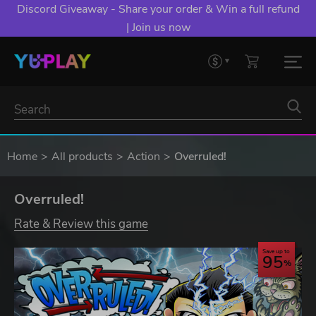
Discord Giveaway - Share your order & Win a full refund
| Join us now
Home
All products
Action
Overruled!
Overruled!
Rate & Review this game
Save up to
95