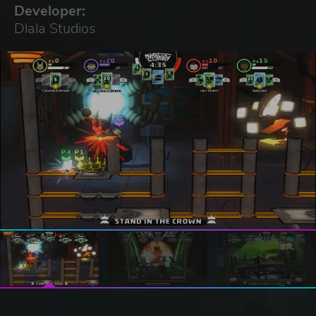
Developer:
Dlala Studios