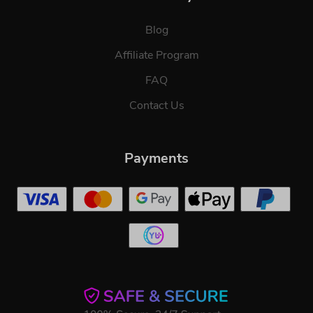
Blog
Affiliate Program
FAQ
Contact Us
Payments