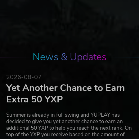
News & Updates
2026-08-07
Yet Another Chance to Earn
Extra 50 YXP
Summer is already in full swing and YUPLAY has
decided to give you yet another chance to earn an
additional 50 YXP to help you reach the next rank. On
top of the YXP you receive based on the amount of