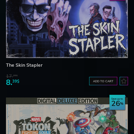
The Skin Stapler
17.
29$
8.
39$
ADD TO CART
Save up to
26