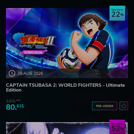
Save up to
22
28 AUG 2026
CAPTAIN TSUBASA 2: WORLD FIGHTERS - Ultimate
Edition
103.
80$
80.
63$
PRE-ORDER
Save up to
52