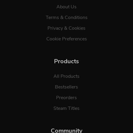
About Us
Terms & Conditions
Privacy & Cookies
Cookie Preferences
Products
All Products
Bestsellers
Preorders
Steam Titles
Community