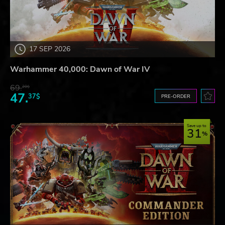
17 SEP 2026
Warhammer 40,000: Dawn of War IV
69.
20$
47.
37$
PRE-ORDER
Save up to
31