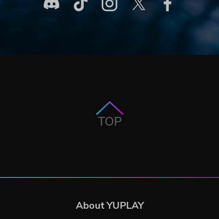
TOP
About YUPLAY