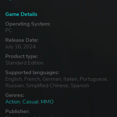
Game Details
Operating System:
PC
Release Date:
July 16, 2024
Product type:
Standard Edition
Supported languages:
English, French, German, Italian, Portuguese,
Russian, Simplified Chinese, Spanish
Genres:
Action
,
Casual
,
MMO
Publisher: