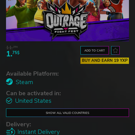
11.
25$
ADD TO CART
1.
75$
BUY AND EARN 19 YXP
Available Platform:
Steam
Can be activated in:
United States
SHOW ALL VALID COUNTRIES
Delivery:
Instant Delivery