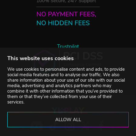
Trustpilot
This website uses cookies
We use cookies to personalise content and ads, to provide
social media features and to analyse our traffic. We also
share information about your use of our site with our social
media, advertising and analytics partners who may
combine it with other information that you’ve provided to
them or that they’ve collected from your use of their
services.
ALLOW ALL