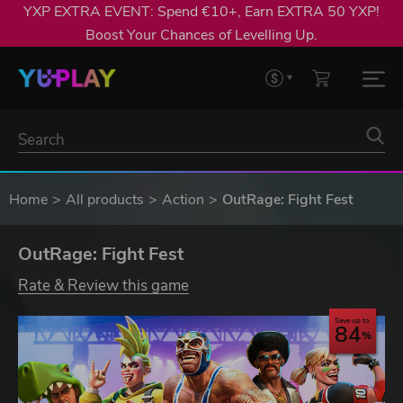
YXP EXTRA EVENT: Spend €10+, Earn EXTRA 50 YXP!
Boost Your Chances of Levelling Up.
Home
All products
Action
OutRage: Fight Fest
OutRage: Fight Fest
Rate & Review this game
Save up to
84