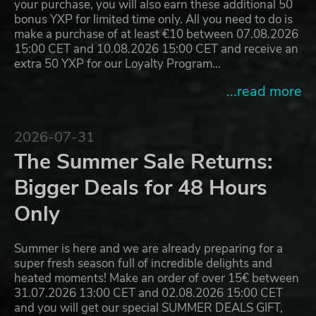
your purchase, you will also earn these additional 50
bonus YXP for limited time only. All you need to do is
make a purchase of at least €10 between 07.08.2026
15:00 CET and 10.08.2026 15:00 CET and receive an
extra 50 YXP for our Loyalty Program…
...read more
2026-07-31
The Summer Sale Returns:
Bigger Deals for 48 Hours
Only
Summer is here and we are already preparing for a
super fresh season full of incredible delights and
heated moments! Make an order of over 15€ between
31.07.2026 13:00 CET and 02.08.2026 15:00 CET
and you will get our special SUMMER DEALS GIFT,