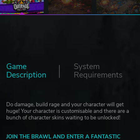
Game
System
Description
Requirements
Do damage, build rage and your character will get
huge! Your character is customisable and there are a
bunch of character skins waiting to be unlocked!
JOIN THE BRAWL AND ENTER A FANTASTIC