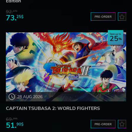
Edition
92.
27$
73.
25$
PRE-ORDER
Save up to
25
28 AUG 2026
CAPTAIN TSUBASA 2: WORLD FIGHTERS
69.
20$
51.
90$
PRE-ORDER