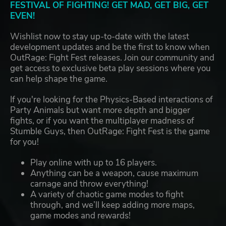
FESTIVAL OF FIGHTING! GET MAD, GET BIG, GET
EVEN!
Wishlist now to stay up-to-date with the latest
development updates and be the first to know when
OutRage: Fight Fest releases. Join our community and
get access to exclusive beta play sessions where you
can help shape the game.
If you're looking for the Physics-Based interactions of
Party Animals but want more depth and bigger
fights, or if you want the multiplayer madness of
Stumble Guys, then OutRage: Fight Fest is the game
for you!
Play online with up to 16 players.
Anything can be a weapon, cause maximum
carnage and throw everything!
A variety of chaotic game modes to fight
through, and we’ll keep adding more maps,
game modes and rewards!