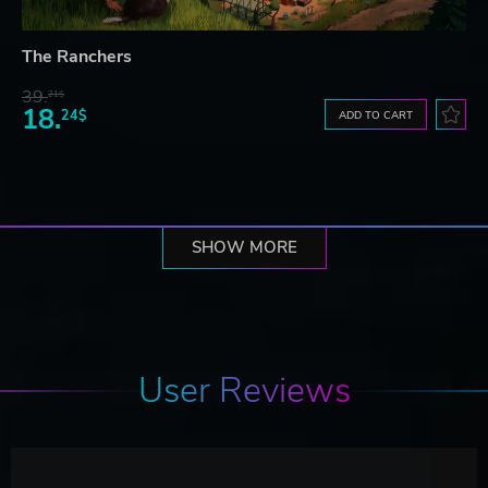
The Ranchers
39.
21$
18.
24$
ADD TO CART
SHOW MORE
User Reviews