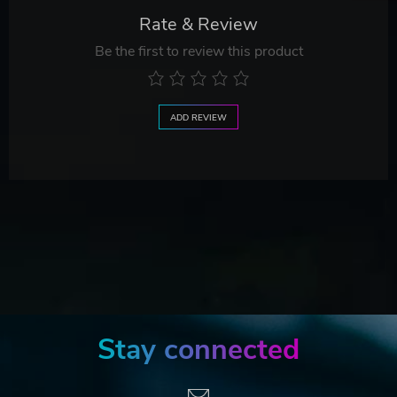
Rate & Review
Be the first to review this product
ADD REVIEW
Stay connected