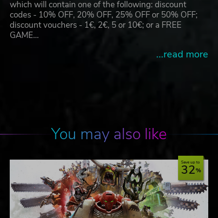
which will contain one of the following: discount
codes - 10% OFF, 20% OFF, 25% OFF or 50% OFF;
discount vouchers - 1€, 2€, 5 or 10€; or a FREE
GAME…
...read more
You may also like
Save up to
32