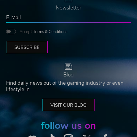
Newsletter
Accept
Terms & Conditions
SUBSCRIBE
Blog
Find daily news out of the gaming industry or even
lifestyle in
VISIT OUR BLOG
follow us on