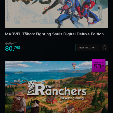
MARVEL Tōkon: Fighting Souls Digital Deluxe Edition
109.
57$
80.
76$
ADD TO CART
Save up to
53