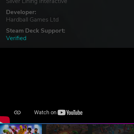
Silver Lining Interactive
Developer:
Hardball Games Ltd
Steam Deck Support:
Verified