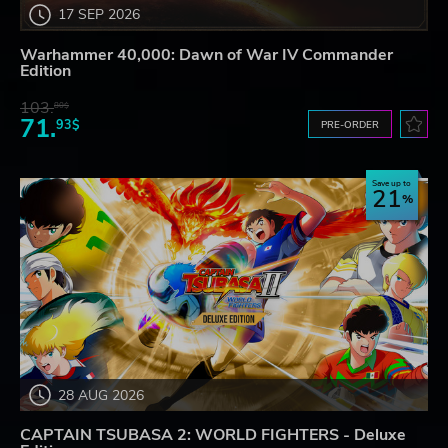
17 SEP 2026
Warhammer 40,000: Dawn of War IV Commander
Edition
103.
80$
71.
93$
PRE-ORDER
Save up to
21
28 AUG 2026
CAPTAIN TSUBASA 2: WORLD FIGHTERS - Deluxe