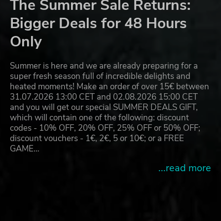
The Summer Sale Returns:
Bigger Deals for 48 Hours
Only
Summer is here and we are already preparing for a
super fresh season full of incredible delights and
heated moments! Make an order of over 15€ between
31.07.2026 13:00 CET and 02.08.2026 15:00 CET
and you will get our special SUMMER DEALS GIFT,
which will contain one of the following: discount
codes - 10% OFF, 20% OFF, 25% OFF or 50% OFF;
discount vouchers - 1€, 2€, 5 or 10€; or a FREE
GAME…
...read more