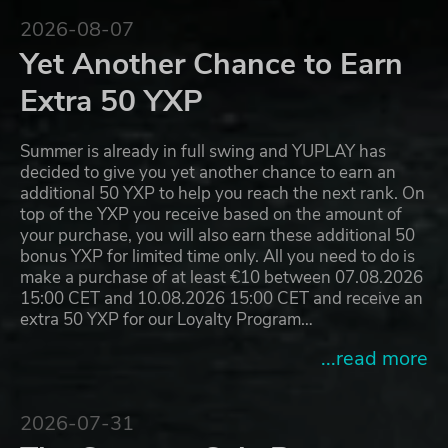
2026-08-07
Yet Another Chance to Earn
Extra 50 YXP
Summer is already in full swing and YUPLAY has
decided to give you yet another chance to earn an
additional 50 YXP to help you reach the next rank. On
top of the YXP you receive based on the amount of
your purchase, you will also earn these additional 50
bonus YXP for limited time only. All you need to do is
make a purchase of at least €10 between 07.08.2026
15:00 CET and 10.08.2026 15:00 CET and receive an
extra 50 YXP for our Loyalty Program…
...read more
2026-07-31