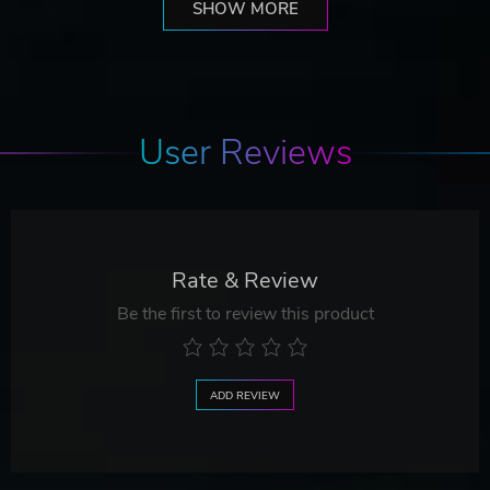
SHOW MORE
User Reviews
Rate & Review
Be the first to review this product
ADD REVIEW