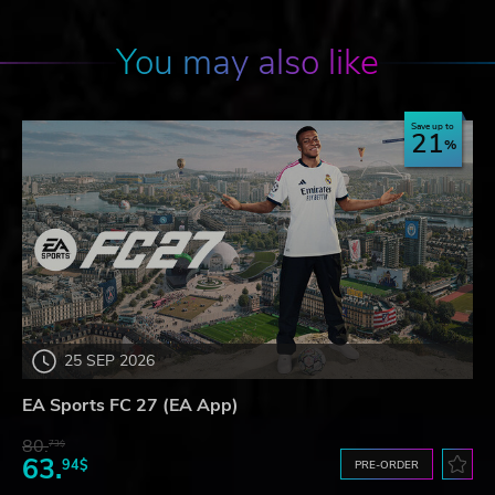
You may also like
Save up to
21
25 SEP 2026
EA Sports FC 27 (EA App)
80.
73$
63.
94$
PRE-ORDER