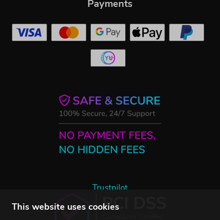
Payments
Trustpilot
This website uses cookies