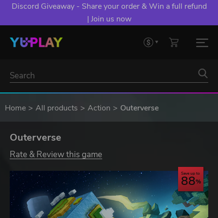
Discord Giveaway - Share your order & Win a full refund
| Join us now
Home
All products
Action
Outerverse
Outerverse
Rate & Review this game
Save up to
88