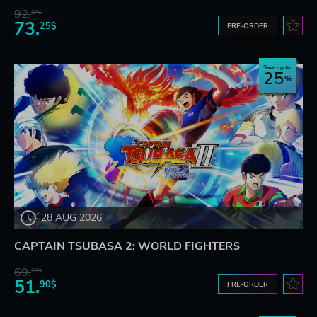
92.
27$
73.
25$
PRE-ORDER
Save up to
25
28 AUG 2026
CAPTAIN TSUBASA 2: WORLD FIGHTERS
69.
20$
51.
90$
PRE-ORDER