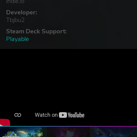
indie.io
Developer:
Tbjbu2
Steam Deck Support:
Playable