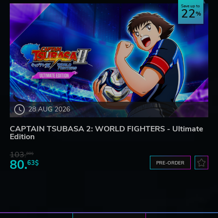
Save up to
22
28 AUG 2026
CAPTAIN TSUBASA 2: WORLD FIGHTERS - Ultimate
Edition
103.
80$
80.
63$
PRE-ORDER