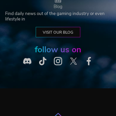
Blog
Find daily news out of the gaming industry or even
lifestyle in
VISIT OUR BLOG
follow us on