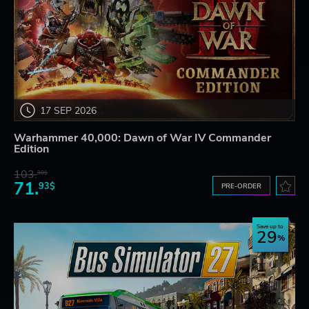
17 SEP 2026
Warhammer 40,000: Dawn of War IV Commander
Edition
103.
80$
71.
93$
PRE-ORDER
Save up to
29