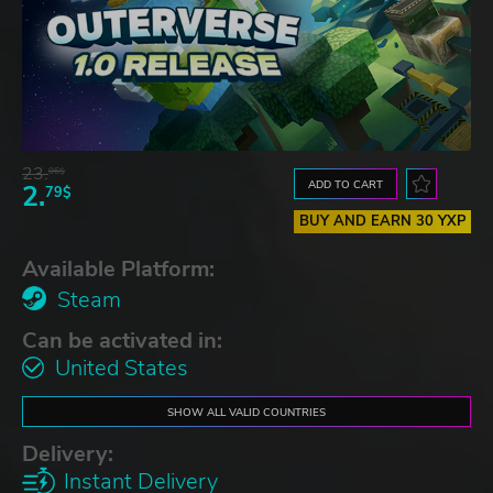
23.
06$
ADD TO CART
2.
79$
BUY AND EARN 30 YXP
Available Platform:
Steam
Can be activated in:
United States
SHOW ALL VALID COUNTRIES
Delivery:
Instant Delivery