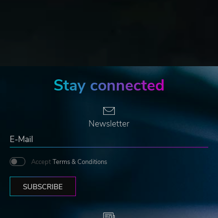
Stay connected
Newsletter
Accept
Terms & Conditions
SUBSCRIBE