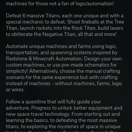
machines for those not a fan of logic/automation!
Defeat 6 massive Titans, each one unique and with a
special mechanic to defeat. Shoot fireballs at the Tree
Titan, launch rockets into the Rock Titan, build lasers
to obliterate the Negative Titan, all that and more!
Automate unique machines and farms using logic,
transportation, and spawning systems inspired by
Redstone & Minecraft Automation. Design your own
custom machines, or use pre-made schematics for
simplicity! Alternatively, choose the manual crafting
scenario for the same experience but with crafting
instead of machines - without machines, farms, logic
or wires.
Follow a questline that will fully guide your
adventure. Progress to unlock better equipment and
new space travel technology. From starting out and
learning the basics, to defeating the most massive
titans, to exploring the mysteries of space in unique