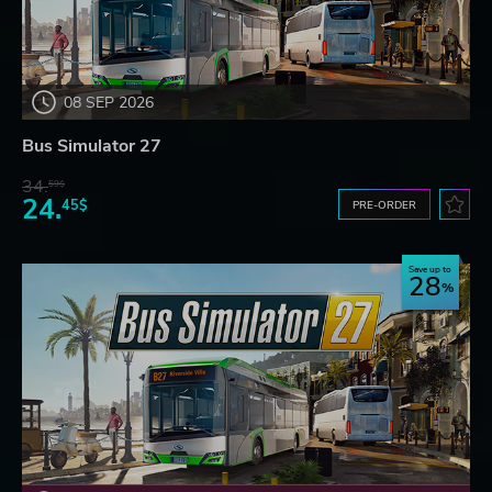
08 SEP 2026
Bus Simulator 27
34.
59$
24.
45$
PRE-ORDER
Save up to
28