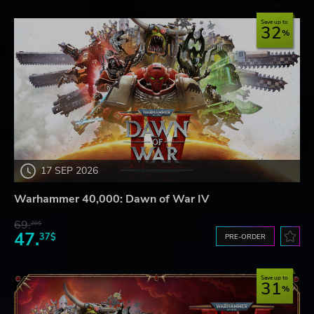
Save up to
32
17 SEP 2026
Warhammer 40,000: Dawn of War IV
69.
20$
47.
37$
PRE-ORDER
Save up to
31