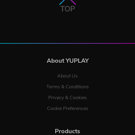
TOP
About YUPLAY
About Us
Terms & Conditions
Privacy & Cookies
Cookie Preferences
Products