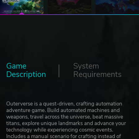
Game
System
Description
Requirements
Outerverse is a quest-driven, crafting automation
adventure game. Build automated machines and
weapons, travel across the universe, beat massive
titans, explore unique landmarks and advance your
technology while experiencing cosmic events.
Includes a manual scenario for crafting instead of