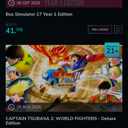
08 SEP 2026
Bus Simulator 27 Year 1 Edition
57.
66$
41.
79$
PRE-ORDER
Save up to
21
28 AUG 2026
CAPTAIN TSUBASA 2: WORLD FIGHTERS - Deluxe
Edition