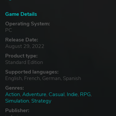
Game Details
Operating System:
PC
Release Date:
August 29, 2022
Product type:
Standard Edition
Supported languages:
English, French, German, Spanish
Genres:
Action
,
Adventure
,
Casual
,
Indie
,
RPG
,
Simulation
,
Strategy
Publisher: