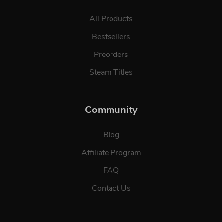
All Products
Bestsellers
Preorders
Steam Titles
Community
Blog
Affiliate Program
FAQ
Contact Us