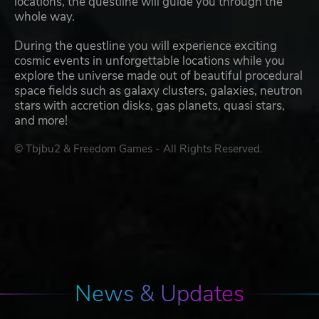
locations, the questline will guide you through the
whole way.
During the questline you will experience exciting
cosmic events in unforgettable locations while you
explore the universe made out of beautiful procedural
space fields such as galaxy clusters, galaxies, neutron
stars with accretion disks, gas planets, quasi stars,
and more!
© Tbjbu2 & Freedom Games - All Rights Reserved.
News & Updates