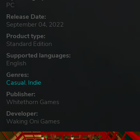
PC
Release Date:
September 04, 2022
Product type:
Standard Edition
Supported languages:
English
Genres:
Casual
,
Indie
Publisher:
Whitethorn Games
Developer:
Waking Oni Games