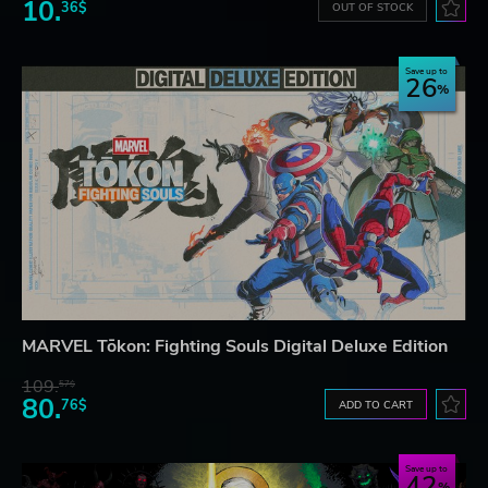
10.
36$
OUT OF STOCK
Save up to
26
MARVEL Tōkon: Fighting Souls Digital Deluxe Edition
109.
57$
80.
76$
ADD TO CART
Save up to
42