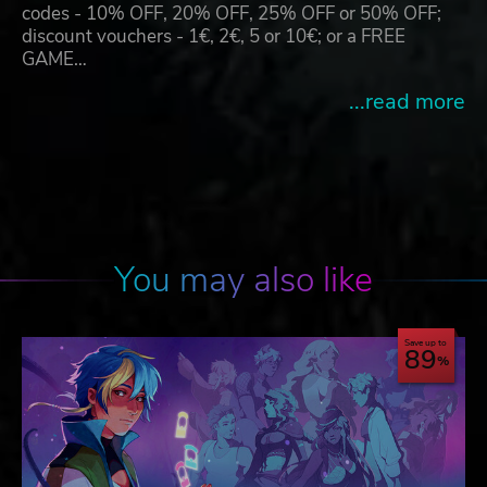
codes - 10% OFF, 20% OFF, 25% OFF or 50% OFF;
discount vouchers - 1€, 2€, 5 or 10€; or a FREE
GAME…
...read more
You may also like
Save up to
89