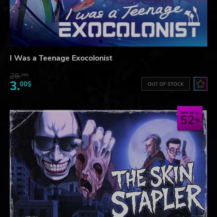
I Was a Teenage Exocolonist
28.
26$
3.
00$
OUT OF STOCK
Save up to
52