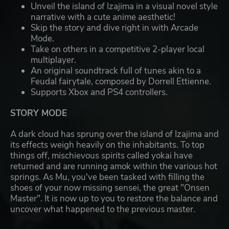
Unveil the island of Izajima in a visual novel style
narrative with a cute anime aesthetic!
Skip the story and dive right in with Arcade
Mode.
Take on others in a competitive 2-player local
multiplayer.
An original soundtrack full of tunes akin to a
Feudal fairytale, composed by Dorrell Ettienne.
Supports Xbox and PS4 controllers.
STORY MODE
A dark cloud has sprung over the island of Izajima and
its effects weigh heavily on the inhabitants. To top
things off, mischievous spirits called yokai have
returned and are running amok within the various hot
springs. As Mu, you've been tasked with filling the
shoes of your now missing sensei, the great "Onsen
Master". It is now up to you to restore the balance and
uncover what happened to the previous master.