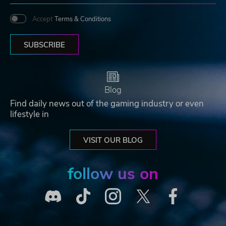
Accept
Terms & Conditions
SUBSCRIBE
Blog
Find daily news out of the gaming industry or even
lifestyle in
VISIT OUR BLOG
follow us on