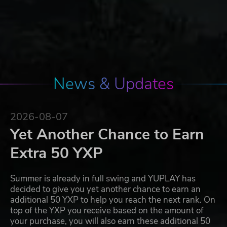
News & Updates
2026-08-07
Yet Another Chance to Earn
Extra 50 YXP
Summer is already in full swing and YUPLAY has
decided to give you yet another chance to earn an
additional 50 YXP to help you reach the next rank. On
top of the YXP you receive based on the amount of
your purchase, you will also earn these additional 50