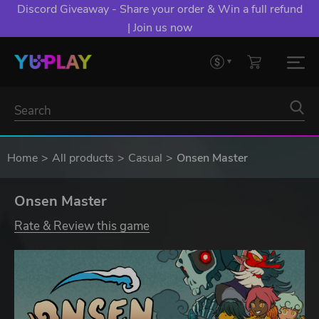
Discord Giveaway - Share your order & Win a full refund
| Join us now
Home
All products
Casual
Onsen Master
Onsen Master
Rate & Review this game