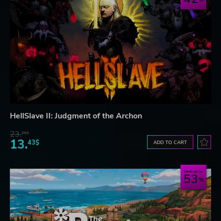
HellSlave II: Judgment of the Archon
23.
06$
13.
43$
ADD TO CART
Save up to
53