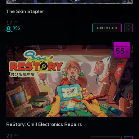
The Skin Stapler
17.
29$
8.
39$
ADD TO CART
Save up to
55
ReStory: Chill Electronics Repairs
23.
06$