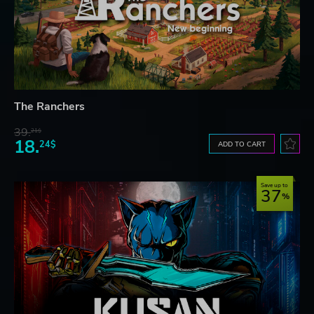
The Ranchers
39.
21$
18.
24$
ADD TO CART
Save up to
37