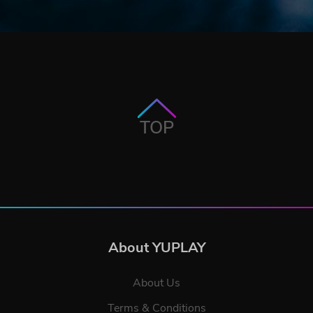
TOP
About YUPLAY
About Us
Terms & Conditions