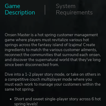
Game
System
Description
Requirements
Onsen Master is a hot spring customer management
game where players must revitalize various hot
springs across the fantasy island of Izajima! Create
ingredients to match the various customer ailments,
reconnect the communities that surround each onsen,
and discover the supernatural world that they've long
since been disconnected from.
Dive into a 1-2 player story mode, or take on others in
a competitive couch multiplayer mode where you
must each work to manage your customers within the
same hot spring.
Short and sweet single-player story across 6 hot
spring levels!