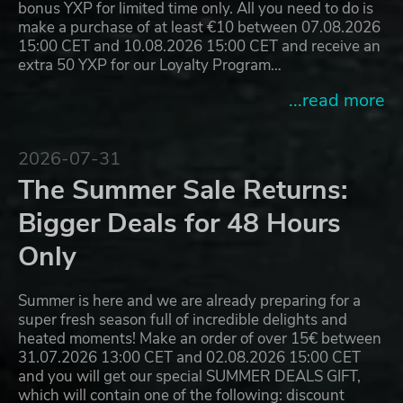
bonus YXP for limited time only. All you need to do is
make a purchase of at least €10 between 07.08.2026
15:00 CET and 10.08.2026 15:00 CET and receive an
extra 50 YXP for our Loyalty Program…
...read more
2026-07-31
The Summer Sale Returns:
Bigger Deals for 48 Hours
Only
Summer is here and we are already preparing for a
super fresh season full of incredible delights and
heated moments! Make an order of over 15€ between
31.07.2026 13:00 CET and 02.08.2026 15:00 CET
and you will get our special SUMMER DEALS GIFT,
which will contain one of the following: discount