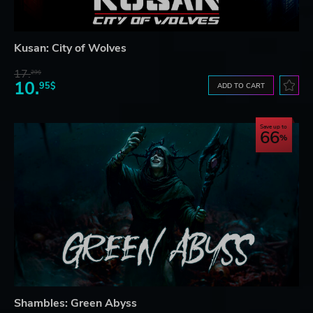
Kusan: City of Wolves
17.
29$
10.
95$
ADD TO CART
Save up to
66
Shambles: Green Abyss