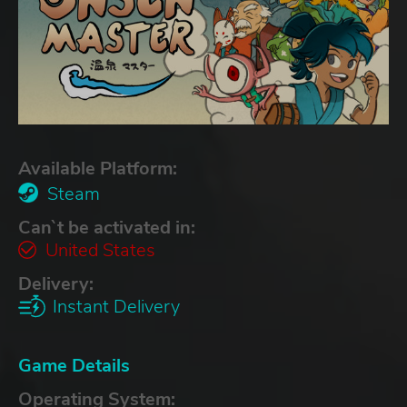
Available Platform:
Steam
Can`t be activated in:
United States
Delivery:
Instant Delivery
Game Details
Operating System: