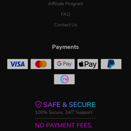
Affiliate Program
FAQ
Contact Us
Payments