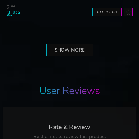
5.
99$
2.
03$
ADD TO CART
SHOW MORE
User Reviews
Rate & Review
Be the first to review this product