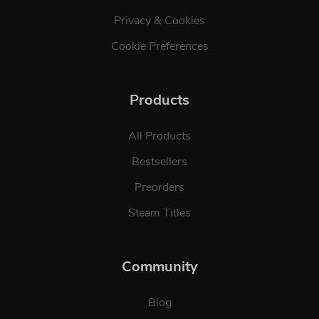
Privacy & Cookies
Cookie Preferences
Products
All Products
Bestsellers
Preorders
Steam Titles
Community
Blog