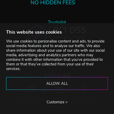
Trustpilot
This website uses cookies
We use cookies to personalise content and ads, to provide
social media features and to analyse our traffic. We also
share information about your use of our site with our social
media, advertising and analytics partners who may
combine it with other information that you’ve provided to
them or that they’ve collected from your use of their
services.
ALLOW ALL
©2007-2026 YUPLAY. All rights reserved.
Customize >