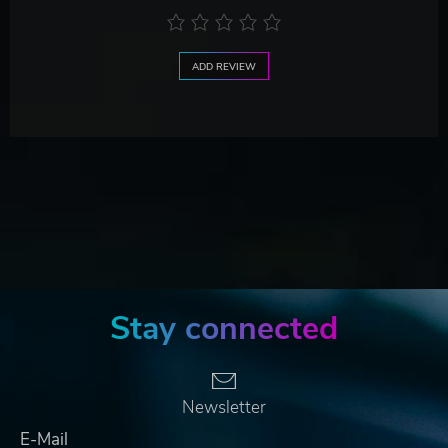
ADD REVIEW
Stay connected
Newsletter